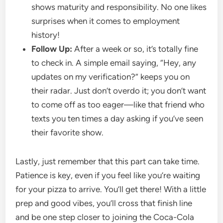
shows maturity and responsibility. No one likes
surprises when it comes to employment
history!
Follow Up:
After a week or so, it’s totally fine
to check in. A simple email saying, “Hey, any
updates on my verification?” keeps you on
their radar. Just don’t overdo it; you don’t want
to come off as too eager—like that friend who
texts you ten times a day asking if you’ve seen
their favorite show.
Lastly, just remember that this part can take time.
Patience is key, even if you feel like you’re waiting
for your pizza to arrive. You’ll get there! With a little
prep and good vibes, you’ll cross that finish line
and be one step closer to joining the Coca-Cola