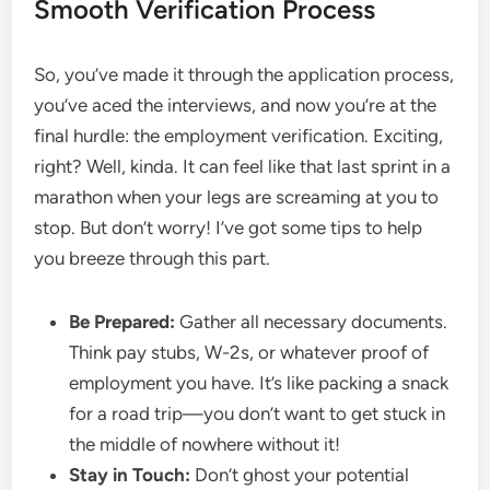
Smooth Verification Process
So, you’ve made it through the application process,
you’ve aced the interviews, and now you’re at the
final hurdle: the employment verification. Exciting,
right? Well, kinda. It can feel like that last sprint in a
marathon when your legs are screaming at you to
stop. But don’t worry! I’ve got some tips to help
you breeze through this part.
Be Prepared:
Gather all necessary documents.
Think pay stubs, W-2s, or whatever proof of
employment you have. It’s like packing a snack
for a road trip—you don’t want to get stuck in
the middle of nowhere without it!
Stay in Touch:
Don’t ghost your potential