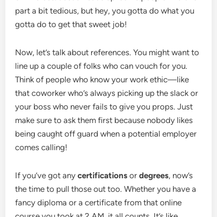
part a bit tedious, but hey, you gotta do what you
gotta do to get that sweet job!
Now, let’s talk about references. You might want to
line up a couple of folks who can vouch for you.
Think of people who know your work ethic—like
that coworker who’s always picking up the slack or
your boss who never fails to give you props. Just
make sure to ask them first because nobody likes
being caught off guard when a potential employer
comes calling!
If you’ve got any
certifications
or
degrees
, now’s
the time to pull those out too. Whether you have a
fancy diploma or a certificate from that online
course you took at 2 AM, it all counts. It’s like