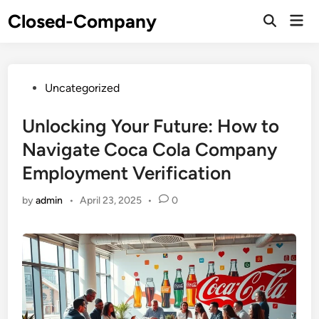
Skip
Closed-Company
Mai
to
Men
content
Posted
Uncategorized
in
Unlocking Your Future: How to
Navigate Coca Cola Company
Employment Verification
by
admin
•
April 23, 2025
•
0