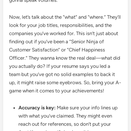
gonna speak volumes.
Now, let’s talk about the “what” and “where.” They’ll
look for your job titles, responsibilities, and the
companies you’ve worked for. This isn’t just about
finding out if you’ve been a “Senior Ninja of
Customer Satisfaction” or “Chief Happiness
Officer.” They wanna know the real deal—what did
you actually do? If your resume says you led a
team but you’ve got no solid examples to back it
up, it might raise some eyebrows. So, bring your A-
game when it comes to your achievements!
Accuracy is key:
Make sure your info lines up
with what you’ve claimed. They might even
reach out for references, so don’t put your