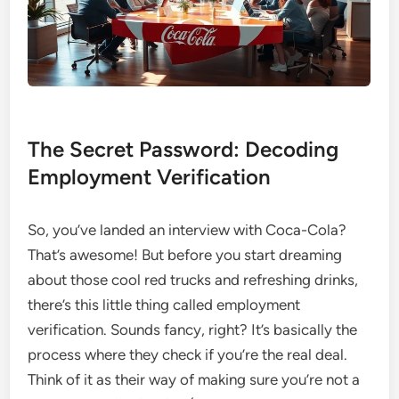
The Secret Password: Decoding
Employment Verification
So, you’ve landed an interview with Coca-Cola?
That’s awesome! But before you start dreaming
about those cool red trucks and refreshing drinks,
there’s this little thing called employment
verification. Sounds fancy, right? It’s basically the
process where they check if you’re the real deal.
Think of it as their way of making sure you’re not a