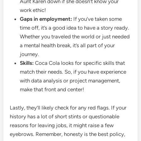
Aunt Karen down if she doesn’t know your
work ethic!
Gaps in employment:
If you’ve taken some
time off, it’s a good idea to have a story ready.
Whether you traveled the world or just needed
a mental health break, it’s all part of your
journey.
Skills:
Coca Cola looks for specific skills that
match their needs. So, if you have experience
with data analysis or project management,
make that front and center!
Lastly, they’ll likely check for any red flags. If your
history has a lot of short stints or questionable
reasons for leaving jobs, it might raise a few
eyebrows. Remember, honesty is the best policy,