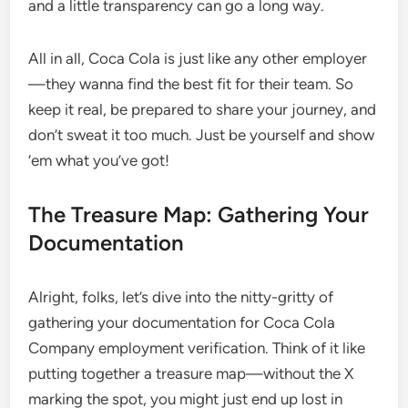
and a little transparency can go a long way.
All in all, Coca Cola is just like any other employer
—they wanna find the best fit for their team. So
keep it real, be prepared to share your journey, and
don’t sweat it too much. Just be yourself and show
‘em what you’ve got!
The Treasure Map: Gathering Your
Documentation
Alright, folks, let’s dive into the nitty-gritty of
gathering your documentation for Coca Cola
Company employment verification. Think of it like
putting together a treasure map—without the X
marking the spot, you might just end up lost in