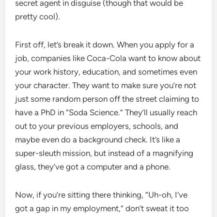
secret agent in disguise (though that would be
pretty cool).
First off, let’s break it down. When you apply for a
job, companies like Coca-Cola want to know about
your work history, education, and sometimes even
your character. They want to make sure you’re not
just some random person off the street claiming to
have a PhD in “Soda Science.” They’ll usually reach
out to your previous employers, schools, and
maybe even do a background check. It’s like a
super-sleuth mission, but instead of a magnifying
glass, they’ve got a computer and a phone.
Now, if you’re sitting there thinking, “Uh-oh, I’ve
got a gap in my employment,” don’t sweat it too