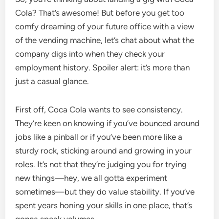
Cola? That’s awesome! But before you get too
comfy dreaming of your future office with a view
of the vending machine, let’s chat about what the
company digs into when they check your
employment history. Spoiler alert: it’s more than
just a casual glance.
First off, Coca Cola wants to see consistency.
They’re keen on knowing if you’ve bounced around
jobs like a pinball or if you’ve been more like a
sturdy rock, sticking around and growing in your
roles. It’s not that they’re judging you for trying
new things—hey, we all gotta experiment
sometimes—but they do value stability. If you’ve
spent years honing your skills in one place, that’s