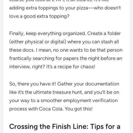
adding extra toppings to your pizza—who doesn’t
love a good extra topping?
Finally, keep everything organized. Create a folder
(either physical or digital) where you can stash all
these docs. I mean, no one wants to be that person
frantically searching for papers the night before an
interview, right? It’s a recipe for chaos!
So, there you have it! Gather your documentation
like it’s the ultimate treasure hunt, and you’ll be on
your way to a smoother employment verification
process with Coca Cola. You got this!
Crossing the Finish Line: Tips for a