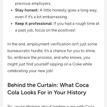
previous employers.
Stay honest:
A little honesty goes a long way,
even if it’s a bit embarrassing.
Keep it professional:
If you had a rough time at
a past job, focus on the positives!
In the end, employment verification isn’t just some
bureaucratic hurdle; it’s a chance for you to shine.
So, embrace the process, and who knows, you
might just find yourself sipping on a Coke while
celebrating your new job!
Behind the Curtain: What Coca
Cola Looks For in Your History
So, you’re thinking about landing a gig with Coca