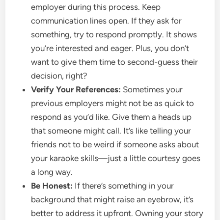
employer during this process. Keep
communication lines open. If they ask for
something, try to respond promptly. It shows
you’re interested and eager. Plus, you don’t
want to give them time to second-guess their
decision, right?
Verify Your References:
Sometimes your
previous employers might not be as quick to
respond as you’d like. Give them a heads up
that someone might call. It’s like telling your
friends not to be weird if someone asks about
your karaoke skills—just a little courtesy goes
a long way.
Be Honest:
If there’s something in your
background that might raise an eyebrow, it’s
better to address it upfront. Owning your story