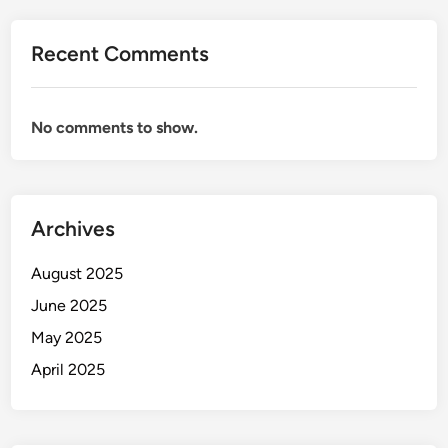
Recent Comments
No comments to show.
Archives
August 2025
June 2025
May 2025
April 2025