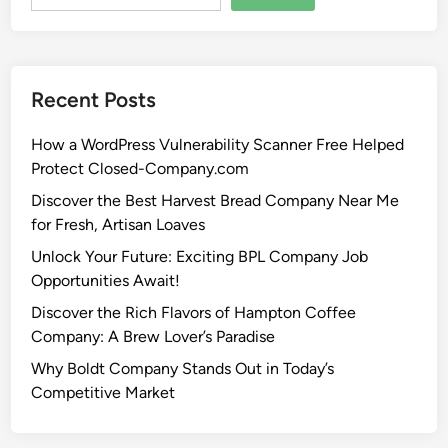
Recent Posts
How a WordPress Vulnerability Scanner Free Helped
Protect Closed-Company.com
Discover the Best Harvest Bread Company Near Me
for Fresh, Artisan Loaves
Unlock Your Future: Exciting BPL Company Job
Opportunities Await!
Discover the Rich Flavors of Hampton Coffee
Company: A Brew Lover’s Paradise
Why Boldt Company Stands Out in Today’s
Competitive Market