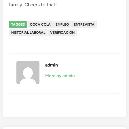
family. Cheers to that!
TAGGED
COCA COLA
EMPLEO
ENTREVISTA
HISTORIAL LABORAL
VERIFICACIÓN
admin
More by admin