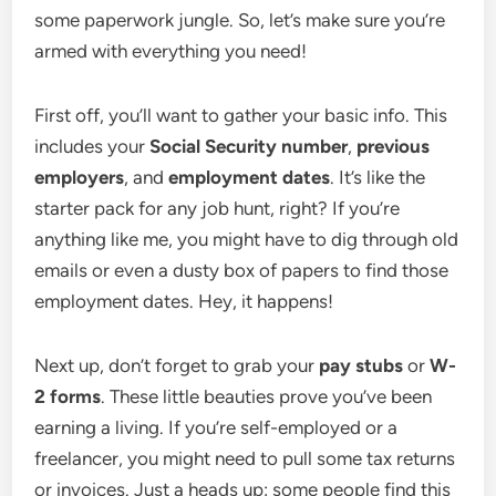
some paperwork jungle. So, let’s make sure you’re
armed with everything you need!
First off, you’ll want to gather your basic info. This
includes your
Social Security number
,
previous
employers
, and
employment dates
. It’s like the
starter pack for any job hunt, right? If you’re
anything like me, you might have to dig through old
emails or even a dusty box of papers to find those
employment dates. Hey, it happens!
Next up, don’t forget to grab your
pay stubs
or
W-
2 forms
. These little beauties prove you’ve been
earning a living. If you’re self-employed or a
freelancer, you might need to pull some tax returns
or invoices. Just a heads up: some people find this