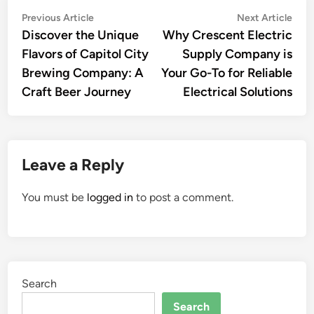
Post
Previous
Nex
Previous Article
Next Article
article:
artic
Discover the Unique
Why Crescent Electric
navigation
Flavors of Capitol City
Supply Company is
Brewing Company: A
Your Go-To for Reliable
Craft Beer Journey
Electrical Solutions
Leave a Reply
You must be
logged in
to post a comment.
Search
Search