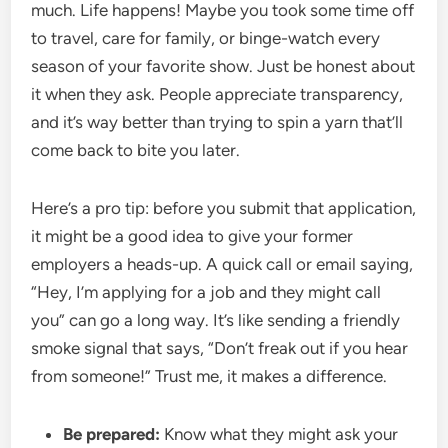
much. Life happens! Maybe you took some time off
to travel, care for family, or binge-watch every
season of your favorite show. Just be honest about
it when they ask. People appreciate transparency,
and it’s way better than trying to spin a yarn that’ll
come back to bite you later.
Here’s a pro tip: before you submit that application,
it might be a good idea to give your former
employers a heads-up. A quick call or email saying,
“Hey, I’m applying for a job and they might call
you” can go a long way. It’s like sending a friendly
smoke signal that says, “Don’t freak out if you hear
from someone!” Trust me, it makes a difference.
Be prepared:
Know what they might ask your