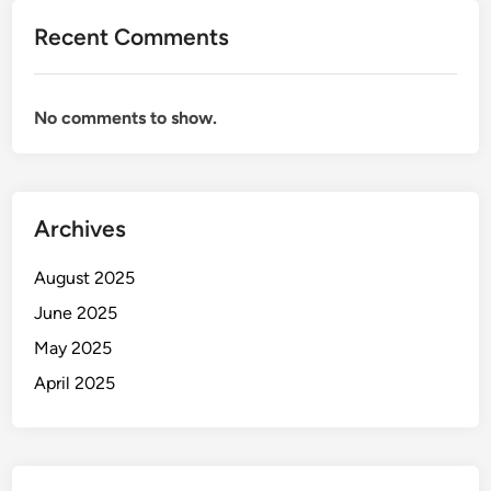
Recent Comments
No comments to show.
Archives
August 2025
June 2025
May 2025
April 2025