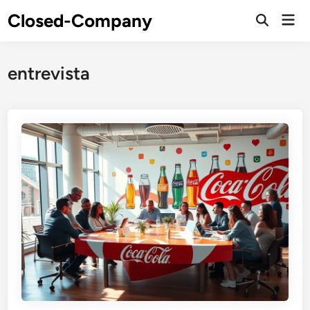
Skip
Closed-Company
Mai
to
Men
content
entrevista