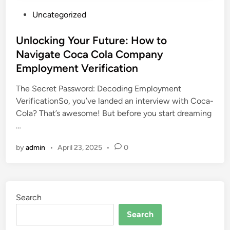
P
Uncategorized
o
s
Unlocking Your Future: How to
t
Navigate Coca Cola Company
e
Employment Verification
d
i
The Secret Password: Decoding Employment
n
VerificationSo, you’ve landed an interview with Coca-
Cola? That’s awesome! But before you start dreaming
…
by
admin
•
April 23, 2025
•
0
Search
Search