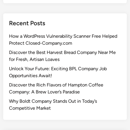
Recent Posts
How a WordPress Vulnerability Scanner Free Helped
Protect Closed-Company.com
Discover the Best Harvest Bread Company Near Me
for Fresh, Artisan Loaves
Unlock Your Future: Exciting BPL Company Job
Opportunities Await!
Discover the Rich Flavors of Hampton Coffee
Company: A Brew Lover’s Paradise
Why Boldt Company Stands Out in Today’s
Competitive Market