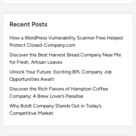
Recent Posts
How a WordPress Vulnerability Scanner Free Helped
Protect Closed-Company.com
Discover the Best Harvest Bread Company Near Me
for Fresh, Artisan Loaves
Unlock Your Future: Exciting BPL Company Job
Opportunities Await!
Discover the Rich Flavors of Hampton Coffee
Company: A Brew Lover’s Paradise
Why Boldt Company Stands Out in Today’s
Competitive Market