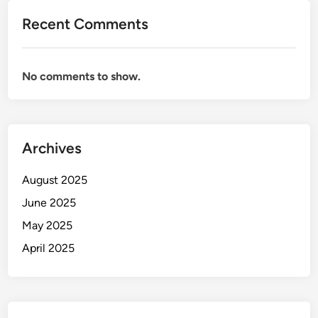
Recent Comments
No comments to show.
Archives
August 2025
June 2025
May 2025
April 2025