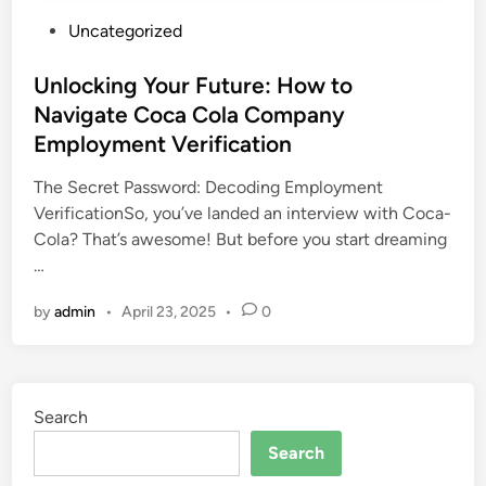
P
Uncategorized
o
s
Unlocking Your Future: How to
t
Navigate Coca Cola Company
e
Employment Verification
d
i
The Secret Password: Decoding Employment
n
VerificationSo, you’ve landed an interview with Coca-
Cola? That’s awesome! But before you start dreaming
…
by
admin
•
April 23, 2025
•
0
Search
Search