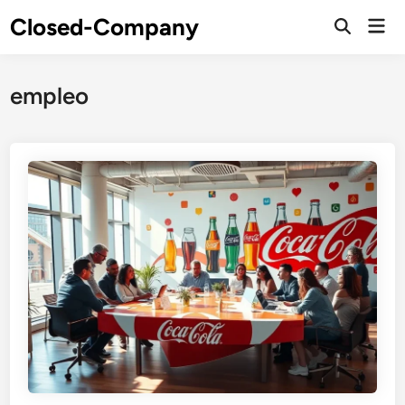
Skip
Closed-Company
Mai
to
Men
content
empleo