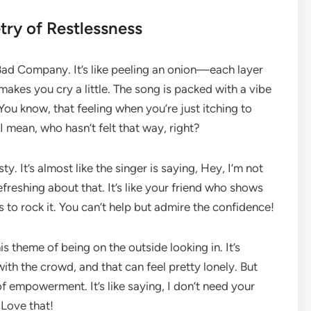
try of Restlessness
of Bad Company. It’s like peeling an onion—each layer
makes you cry a little. The song is packed with a vibe
 You know, that feeling when you’re just itching to
 mean, who hasn’t felt that way, right?
ty. It’s almost like the singer is saying, Hey, I’m not
efreshing about that. It’s like your friend who shows
s to rock it. You can’t help but admire the confidence!
his theme of being on the outside looking in. It’s
ith the crowd, and that can feel pretty lonely. But
 of empowerment. It’s like saying, I don’t need your
Love that!