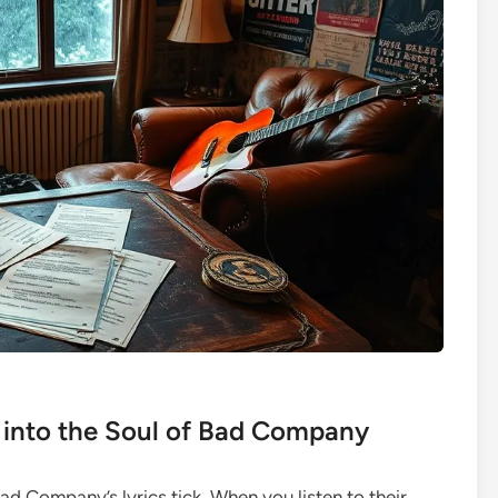
into the Soul of Bad Company
ad Company’s lyrics tick. When you listen to their