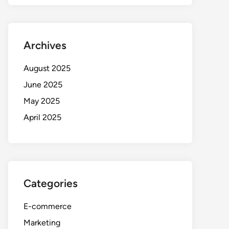
Archives
August 2025
June 2025
May 2025
April 2025
Categories
E-commerce
Marketing