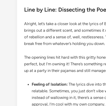
Line by Line: Dissecting the Poe
Alright, let’s take a closer look at the lyrics 
brings out a different scent, and sometimes it 
of rebellion and a sense of, well, restlessness.
break free from whatever’s holding you down. I
The opening lines hit hard with this gritty hones
perfect, but I’m owning it! There’s something r
up at a party in their pajamas and still manage
Feeling of Isolation:
The lyrics dive into t
relatable. Sometimes, you just don’t vibe w
instead of wallowing in it, there’s a sense
approval, I’m cool with my own company. 