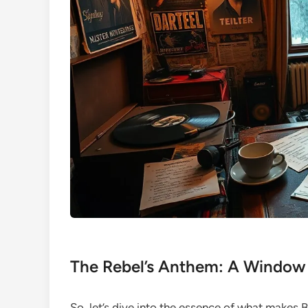
The Rebel’s Anthem: A Window 
So, let’s dive into the essence of what makes B