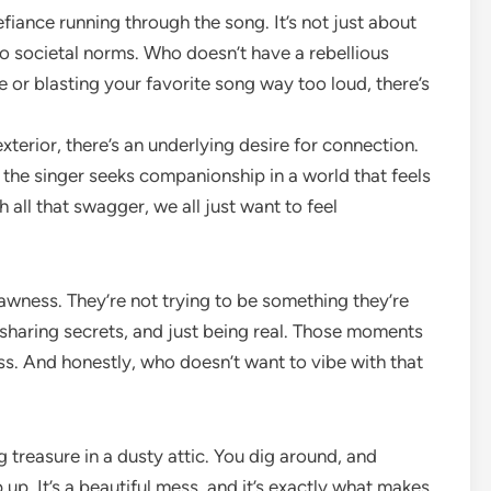
efiance running through the song. It’s not just about
d to societal norms. Who doesn’t have a rebellious
te or blasting your favorite song way too loud, there’s
terior, there’s an underlying desire for connection.
as the singer seeks companionship in a world that feels
h all that swagger, we all just want to feel
 rawness. They’re not trying to be something they’re
e, sharing secrets, and just being real. Those moments
s. And honestly, who doesn’t want to vibe with that
g treasure in a dusty attic. You dig around, and
up. It’s a beautiful mess, and it’s exactly what makes