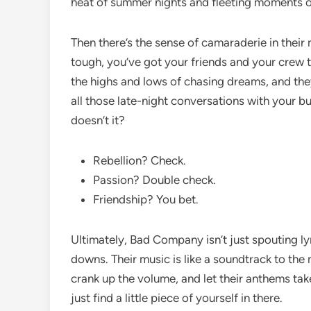
heat of summer nights and fleeting moments of
Then there’s the sense of camaraderie in their
tough, you’ve got your friends and your crew t
the highs and lows of chasing dreams, and they 
all those late-night conversations with your b
doesn’t it?
Rebellion? Check.
Passion? Double check.
Friendship? You bet.
Ultimately, Bad Company isn’t just spouting lyri
downs. Their music is like a soundtrack to the
crank up the volume, and let their anthems take
just find a little piece of yourself in there.