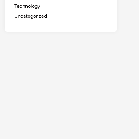
Technology
Uncategorized