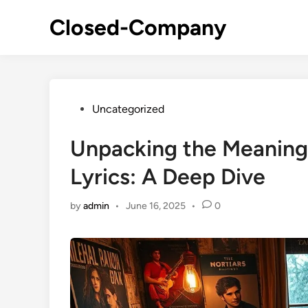
Skip
Closed-Company
to
content
Posted
Uncategorized
in
Unpacking the Meanin
Lyrics: A Deep Dive
by
admin
•
June 16, 2025
•
0