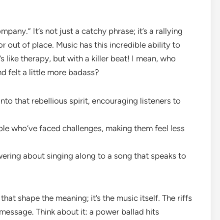
mpany.” It’s not just a catchy phrase; it’s a rallying
 out of place. Music has this incredible ability to
 like therapy, but with a killer beat! I mean, who
d felt a little more badass?
 that rebellious spirit, encouraging listeners to
ple who’ve faced challenges, making them feel less
ring about singing along to a song that speaks to
cs that shape the meaning; it’s the music itself. The riffs
message. Think about it: a power ballad hits