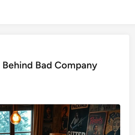
g Behind Bad Company