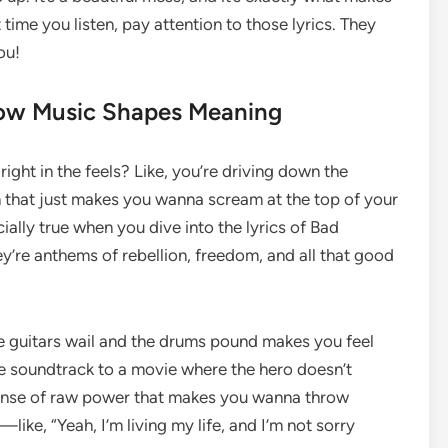
time you listen, pay attention to those lyrics. They
ou!
How Music Shapes Meaning
ght in the feels? Like, you’re driving down the
that just makes you wanna scream at the top of your
cially true when you dive into the lyrics of Bad
y’re anthems of rebellion, freedom, and all that good
e guitars wail and the drums pound makes you feel
 the soundtrack to a movie where the hero doesn’t
 a sense of raw power that makes you wanna throw
—like, “Yeah, I’m living my life, and I’m not sorry