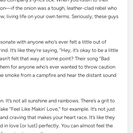
onion—if the onion was a tough, leather-clad rebel who
, living life on your own terms. Seriously, these guys
 resonate with anyone who’s ever felt a little out of
. It’s like they’re saying, “Hey, it’s okay to be a little
sn’t felt that way at some point? Their song “Bad
anthem for anyone who’s ever wanted to throw caution
 the smoke from a campfire and hear the distant sound
. It’s not all sunshine and rainbows. There’s a grit to
Take “Feel Like Makin’ Love,” for example. It’s not just
and craving that makes your heart race. It’s like they
 in love (or lust) perfectly. You can almost feel the