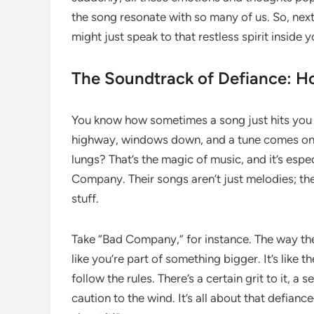
the song resonate with so many of us. So, next 
might just speak to that restless spirit inside y
The Soundtrack of Defiance: 
You know how sometimes a song just hits you ri
highway, windows down, and a tune comes on 
lungs? That’s the magic of music, and it’s espe
Company. Their songs aren’t just melodies; the
stuff.
Take “Bad Company,” for instance. The way th
like you’re part of something bigger. It’s like
follow the rules. There’s a certain grit to it,
caution to the wind. It’s all about that defiance