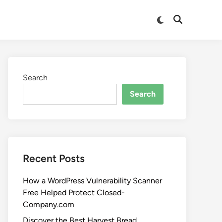
Search
Search
Recent Posts
How a WordPress Vulnerability Scanner
Free Helped Protect Closed-
Company.com
Discover the Best Harvest Bread