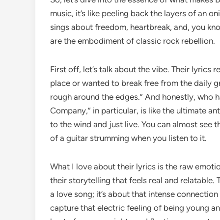
music, it’s like peeling back the layers of an 
sings about freedom, heartbreak, and, you know
are the embodiment of classic rock rebellion.
First off, let’s talk about the vibe. Their lyrics
place or wanted to break free from the daily grind
rough around the edges.” And honestly, who ha
Company,” in particular, is like the ultimate 
to the wind and just live. You can almost see
of a guitar strumming when you listen to it.
What I love about their lyrics is the raw emotion
their storytelling that feels real and relatable. 
a love song; it’s about that intense connection 
capture that electric feeling of being young and