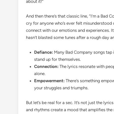
about it!”
And then there’s that classic line, “I’m a Bad Co
cry for anyone who’s ever felt misunderstood or
connect with our emotions and experiences. It’s
hasn’t blasted some tunes after a rough day an
Defiance:
Many Bad Company songs tap into
stand up for themselves.
Connection:
The lyrics resonate with peo
alone.
Empowerment:
There’s something empowe
your struggles and triumphs.
But let’s be real for a sec. It’s not just the lyri
and rhythms create a mood that amplifies the 