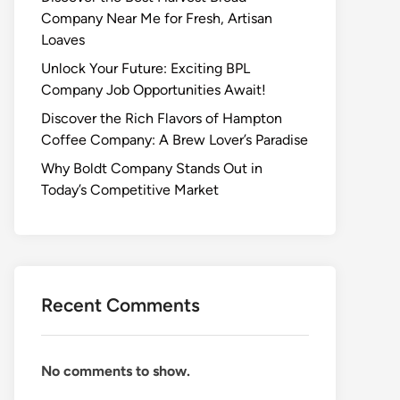
Company Near Me for Fresh, Artisan
Loaves
Unlock Your Future: Exciting BPL
Company Job Opportunities Await!
Discover the Rich Flavors of Hampton
Coffee Company: A Brew Lover’s Paradise
Why Boldt Company Stands Out in
Today’s Competitive Market
Recent Comments
No comments to show.