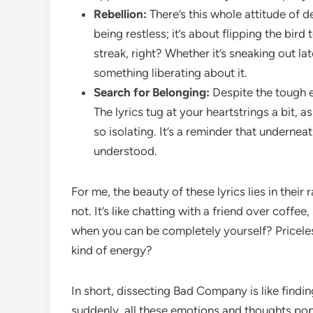
Rebellion:
There’s this whole attitude of d
being restless; it’s about flipping the bir
streak, right? Whether it’s sneaking out la
something liberating about it.
Search for Belonging:
Despite the tough ex
The lyrics tug at your heartstrings a bit, 
so isolating. It’s a reminder that underneat
understood.
For me, the beauty of these lyrics lies in their
not. It’s like chatting with a friend over coffe
when you can be completely yourself? Priceles
kind of energy?
In short, dissecting Bad Company is like findin
suddenly, all these emotions and thoughts pop 