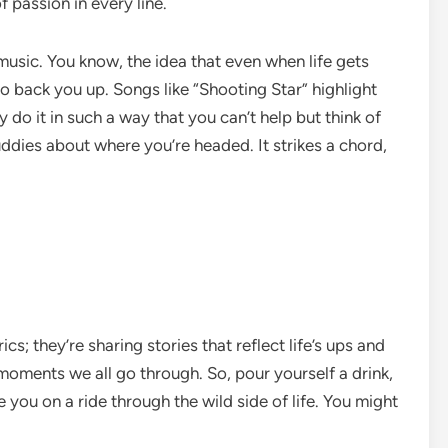
 passion in every line.
 music. You know, the idea that even when life gets
o back you up. Songs like “Shooting Star” highlight
do it in such a way that you can’t help but think of
uddies about where you’re headed. It strikes a chord,
cs; they’re sharing stories that reflect life’s ups and
 moments we all go through. So, pour yourself a drink,
 you on a ride through the wild side of life. You might