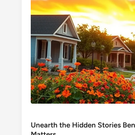
Unearth the Hidden Stories B
Matters