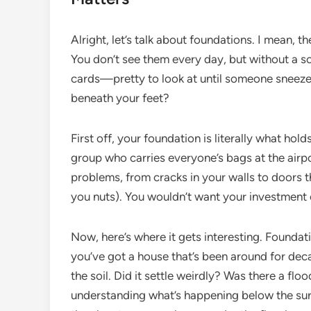
Alright, let’s talk about foundations. I mean, 
You don’t see them every day, but without a so
cards—pretty to look at until someone sneeze
beneath your feet?
First off, your foundation is literally what holds
group who carries everyone’s bags at the airport.
problems, from cracks in your walls to doors th
you nuts). You wouldn’t want your investment
Now, here’s where it gets interesting. Foundati
you’ve got a house that’s been around for dec
the soil. Did it settle weirdly? Was there a flo
understanding what’s happening below the surf