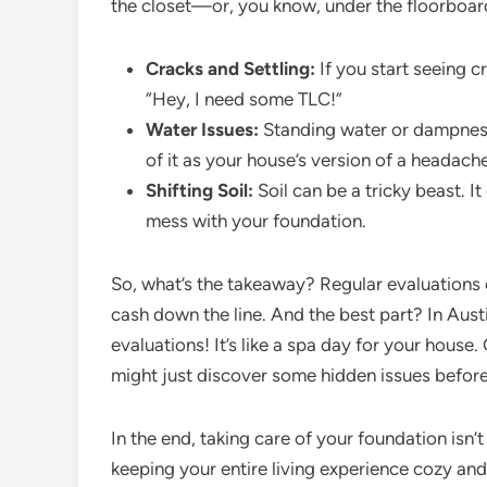
the closet—or, you know, under the floorboar
Cracks and Settling:
If you start seeing cr
“Hey, I need some TLC!”
Water Issues:
Standing water or dampness 
of it as your house’s version of a headache
Shifting Soil:
Soil can be a tricky beast. 
mess with your foundation.
So, what’s the takeaway? Regular evaluations 
cash down the line. And the best part? In Aus
evaluations! It’s like a spa day for your house
might just discover some hidden issues befor
In the end, taking care of your foundation isn’
keeping your entire living experience cozy and