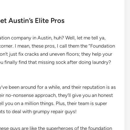
 Austin’s Elite Pros
ation company in Austin, huh? Well, let me tell ya,
orner. I mean, these pros, I call them the “Foundation
on’t just fix cracks and uneven floors; they help your
 finally find that missing sock after doing laundry?
y’ve been around for a while, and their reputation is as
eir no-nonsense approach, they’ll give you an honest
l you on a million things. Plus, their team is super
ts to deal with grumpy repair guys!
These guys are like the superheroes of the foundation