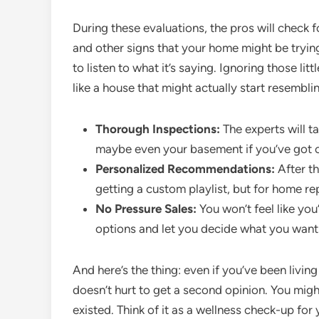
During these evaluations, the pros will check f
and other signs that your home might be tryi
to listen to what it’s saying. Ignoring those l
like a house that might actually start resemblin
Thorough Inspections:
The experts will t
maybe even your basement if you’ve got on
Personalized Recommendations:
After the
getting a custom playlist, but for home r
No Pressure Sales:
You won’t feel like you
options and let you decide what you want t
And here’s the thing: even if you’ve been living
doesn’t hurt to get a second opinion. You mig
existed. Think of it as a wellness check-up fo