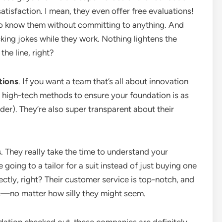
atisfaction. I mean, they even offer free evaluations!
 to know them without committing to anything. And
king jokes while they work. Nothing lightens the
the line, right?
tions
. If you want a team that’s all about innovation
e high-tech methods to ensure your foundation is as
lder). They’re also super transparent about their
s
. They really take the time to understand your
ike going to a tailor for a suit instead of just buying one
ectly, right? Their customer service is top-notch, and
s—no matter how silly they might seem.