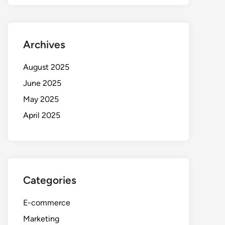
Archives
August 2025
June 2025
May 2025
April 2025
Categories
E-commerce
Marketing