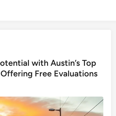
tential with Austin’s Top
ffering Free Evaluations