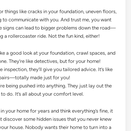
or things like cracks in your foundation, uneven floors,
ng to communicate with you. And trust me, you want
ittle signs can lead to bigger problems down the road—
g a rollercoaster ride. Not the fun kind, either!
ake a good look at your foundation, crawl spaces, and
e. They’re like detectives, but for your home!
 inspection, they’ll give you tailored advice. It’s like
epairs—totally made just for you!
’re being pushed into anything. They just lay out the
o do. It’s all about your comfort level.
 in your home for years and think everything’s fine, it
ht discover some hidden issues that you never knew
r your house. Nobody wants their home to turn into a