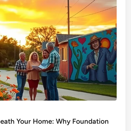
eneath Your Home: Why Foundation