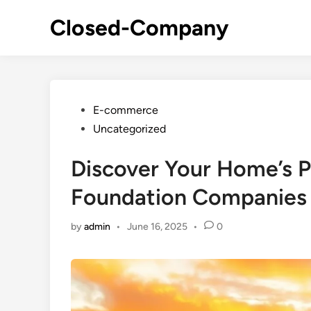
Skip
Closed-Company
to
content
Posted
E-commerce
in
Uncategorized
Discover Your Home’s Po
Foundation Companies O
by
admin
•
June 16, 2025
•
0