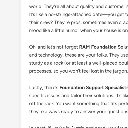
world. They’re all about quality and customer s
It’s like a no-strings-attached date—you get
their crew? They’re pros, sometimes even crac
mood like a little humor when your house is on 
Oh, and let’s not forget
RAM Foundation Solu
and technology, these are your folks. They us
sturdy as a rock (or at least a well-placed bou
processes, so you won’t feel lost in the jargon.
Lastly, there’s
Foundation Support Specialist
specific issues and tailor their solutions. It’s l
off the rack. You want something that fits perf
they’re always ready to answer your question