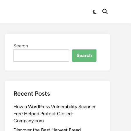
Search
Search
Recent Posts
How a WordPress Vulnerability Scanner
Free Helped Protect Closed-
Company.com
Discover the Best Harvest Bread