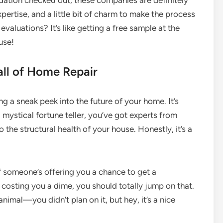
undation checked out, these companies are definitely
xpertise, and a little bit of charm to make the process
 evaluations? It’s like getting a free sample at the
use!
all of Home Repair
ng a sneak peek into the future of your home. It’s
 a mystical fortune teller, you’ve got experts from
the structural health of your house. Honestly, it’s a
 if someone’s offering you a chance to get a
 costing you a dime, you should totally jump on that.
 animal—you didn’t plan on it, but hey, it’s a nice