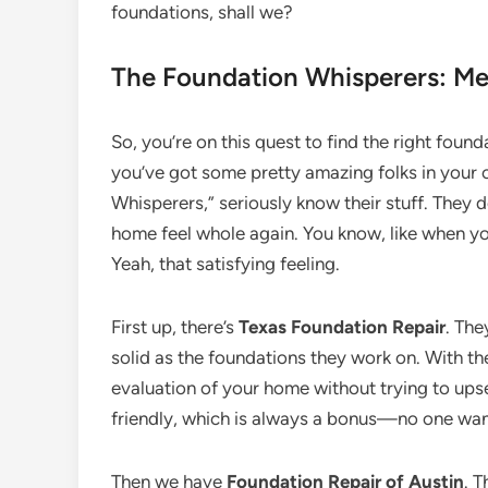
foundations, shall we?
The Foundation Whisperers: Meet
So, you’re on this quest to find the right found
you’ve got some pretty amazing folks in your c
Whisperers,” seriously know their stuff. They d
home feel whole again. You know, like when you
Yeah, that satisfying feeling.
First up, there’s
Texas Foundation Repair
. The
solid as the foundations they work on. With th
evaluation of your home without trying to upsel
friendly, which is always a bonus—no one wan
Then we have
Foundation Repair of Austin
. 