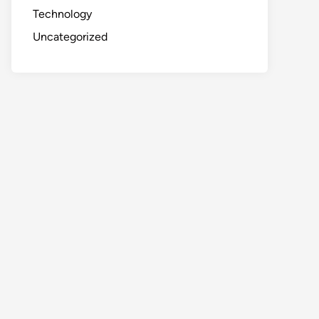
Technology
Uncategorized