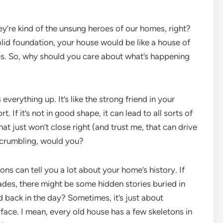
they’re kind of the unsung heroes of our homes, right?
lid foundation, your house would be like a house of
s. So, why should you care about what’s happening
 everything up. It’s like the strong friend in your
 If it’s not in good shape, it can lead to all sorts of
at just won’t close right (and trust me, that can drive
 crumbling, would you?
ons can tell you a lot about your home’s history. If
ades, there might be some hidden stories buried in
od back in the day? Sometimes, it’s just about
ace. I mean, every old house has a few skeletons in