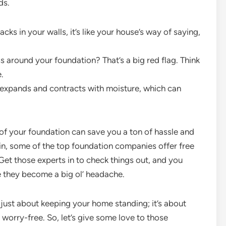
ds.
acks in your walls, it’s like your house’s way of saying,
around your foundation? That’s a big red flag. Think
.
It expands and contracts with moisture, which can
of your foundation can save you a ton of hassle and
tin, some of the top foundation companies offer free
. Get those experts in to check things out, and you
e they become a big ol’ headache.
t just about keeping your home standing; it’s about
 worry-free. So, let’s give some love to those