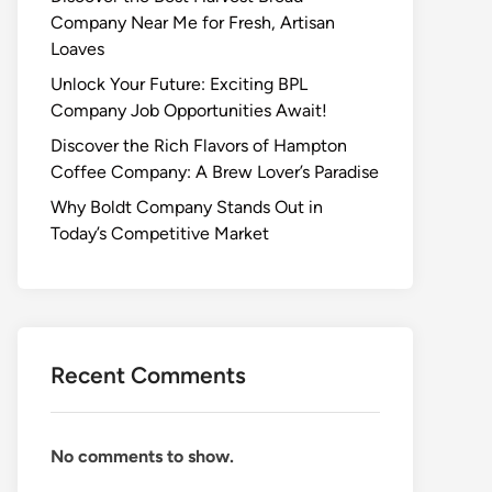
Company Near Me for Fresh, Artisan
Loaves
Unlock Your Future: Exciting BPL
Company Job Opportunities Await!
Discover the Rich Flavors of Hampton
Coffee Company: A Brew Lover’s Paradise
Why Boldt Company Stands Out in
Today’s Competitive Market
Recent Comments
No comments to show.