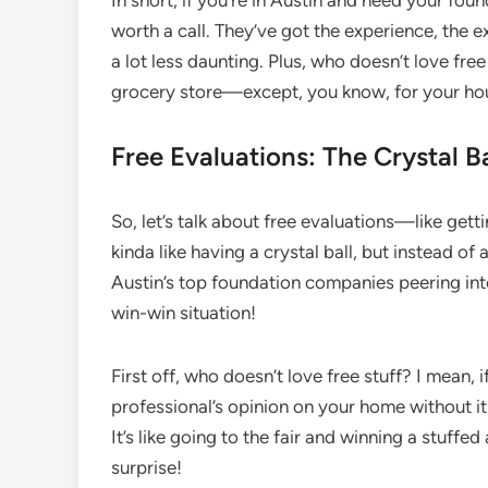
In short, if you’re in Austin and need your fo
worth a call. They’ve got the experience, the e
a lot less daunting. Plus, who doesn’t love free
grocery store—except, you know, for your ho
Free Evaluations: The Crystal B
So, let’s talk about free evaluations—like getti
kinda like having a crystal ball, but instead of
Austin’s top foundation companies peering into 
win-win situation!
First off, who doesn’t love free stuff? I mean,
professional’s opinion on your home without it
It’s like going to the fair and winning a stuffed
surprise!