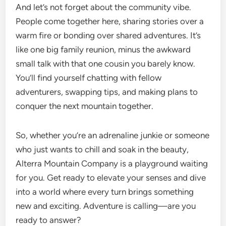
And let’s not forget about the community vibe.
People come together here, sharing stories over a
warm fire or bonding over shared adventures. It’s
like one big family reunion, minus the awkward
small talk with that one cousin you barely know.
You’ll find yourself chatting with fellow
adventurers, swapping tips, and making plans to
conquer the next mountain together.
So, whether you’re an adrenaline junkie or someone
who just wants to chill and soak in the beauty,
Alterra Mountain Company is a playground waiting
for you. Get ready to elevate your senses and dive
into a world where every turn brings something
new and exciting. Adventure is calling—are you
ready to answer?