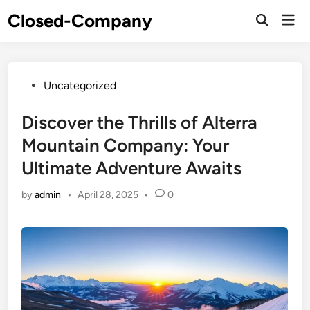
Skip
Closed-Company
Mai
to
Men
content
Posted
Uncategorized
in
Discover the Thrills of Alterra
Mountain Company: Your
Ultimate Adventure Awaits
by
admin
•
April 28, 2025
•
0