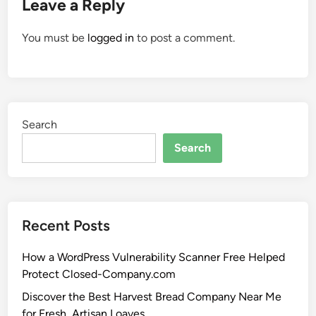
Leave a Reply
You must be
logged in
to post a comment.
Search
Search
Recent Posts
How a WordPress Vulnerability Scanner Free Helped
Protect Closed-Company.com
Discover the Best Harvest Bread Company Near Me
for Fresh, Artisan Loaves