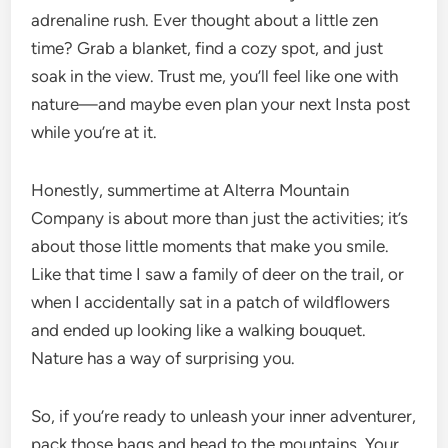
adrenaline rush. Ever thought about a little zen
time? Grab a blanket, find a cozy spot, and just
soak in the view. Trust me, you’ll feel like one with
nature—and maybe even plan your next Insta post
while you’re at it.
Honestly, summertime at Alterra Mountain
Company is about more than just the activities; it’s
about those little moments that make you smile.
Like that time I saw a family of deer on the trail, or
when I accidentally sat in a patch of wildflowers
and ended up looking like a walking bouquet.
Nature has a way of surprising you.
So, if you’re ready to unleash your inner adventurer,
pack those bags and head to the mountains. Your