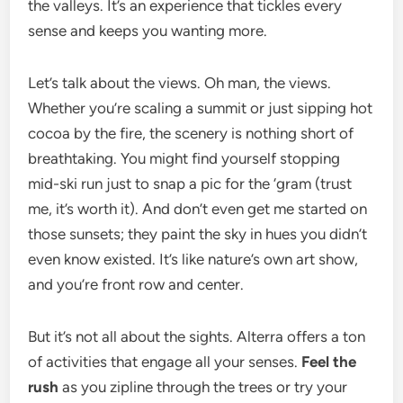
the valleys. It’s an experience that tickles every
sense and keeps you wanting more.
Let’s talk about the views. Oh man, the views.
Whether you’re scaling a summit or just sipping hot
cocoa by the fire, the scenery is nothing short of
breathtaking. You might find yourself stopping
mid-ski run just to snap a pic for the ‘gram (trust
me, it’s worth it). And don’t even get me started on
those sunsets; they paint the sky in hues you didn’t
even know existed. It’s like nature’s own art show,
and you’re front row and center.
But it’s not all about the sights. Alterra offers a ton
of activities that engage all your senses.
Feel the
rush
as you zipline through the trees or try your