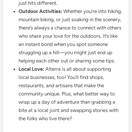
just hits different.
Outdoor Activities:
Whether you’re into hiking,
mountain biking, or just soaking in the scenery,
there’s always a chance to connect with others
who share your love for the outdoors. It’s like
an instant bond when you spot someone
struggling up a hill—you might just end up
helping each other out or sharing some tips.
Local Love:
Alterra is all about supporting
local businesses, too! You’ll find shops,
restaurants, and artisans that make the
community unique. Plus, what better way to
wrap up a day of adventure than grabbing a
bite at a local joint and swapping stories with
the folks who live there?