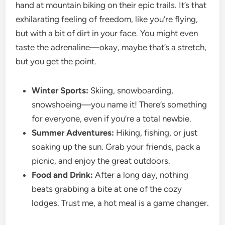
hand at mountain biking on their epic trails. It’s that
exhilarating feeling of freedom, like you’re flying,
but with a bit of dirt in your face. You might even
taste the adrenaline—okay, maybe that’s a stretch,
but you get the point.
Winter Sports:
Skiing, snowboarding,
snowshoeing—you name it! There’s something
for everyone, even if you’re a total newbie.
Summer Adventures:
Hiking, fishing, or just
soaking up the sun. Grab your friends, pack a
picnic, and enjoy the great outdoors.
Food and Drink:
After a long day, nothing
beats grabbing a bite at one of the cozy
lodges. Trust me, a hot meal is a game changer.