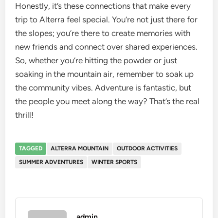
Honestly, it’s these connections that make every
trip to Alterra feel special. You’re not just there for
the slopes; you’re there to create memories with
new friends and connect over shared experiences.
So, whether you’re hitting the powder or just
soaking in the mountain air, remember to soak up
the community vibes. Adventure is fantastic, but
the people you meet along the way? That’s the real
thrill!
TAGGED
ALTERRA MOUNTAIN
OUTDOOR ACTIVITIES
SUMMER ADVENTURES
WINTER SPORTS
admin