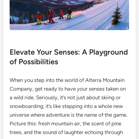
Elevate Your Senses: A Playground
of Possibilities
When you step into the world of Alterra Mountain
Company, get ready to have your senses taken on
a wild ride. Seriously, it’s not just about skiing or
snowboarding; it’s like stepping into a whole new
universe where adventure is the name of the game.
Picture this: fresh mountain air, the scent of pine
trees, and the sound of laughter echoing through