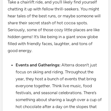
Take a chairlift ride, and you’ll likely find yourself
chatting it up with fellow thrill-seekers. You might
hear tales of the best runs, or maybe someone will
share their secret stash of hot cocoa spots.
Seriously, some of those cozy little places are like
hidden gems! It’s like being in a giant snow globe
filled with friendly faces, laughter, and tons of
good energy.
Events and Gatherings:
Alterra doesn’t just
focus on skiing and riding. Throughout the
year, they host a bunch of events that bring
everyone together. Think live music, food
festivals, and seasonal celebrations. There’s
something about sharing a laugh over a cup of
hot chocolate after a day on the slopes that