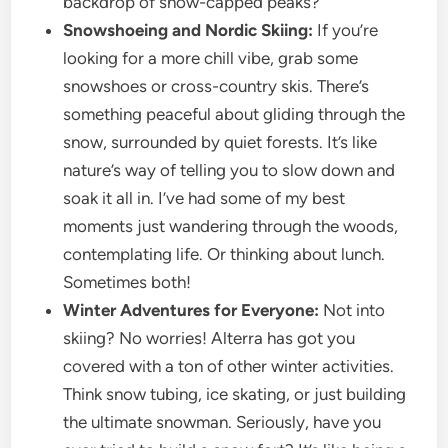
backdrop of snow-capped peaks?
Snowshoeing and Nordic Skiing:
If you’re
looking for a more chill vibe, grab some
snowshoes or cross-country skis. There’s
something peaceful about gliding through the
snow, surrounded by quiet forests. It’s like
nature’s way of telling you to slow down and
soak it all in. I’ve had some of my best
moments just wandering through the woods,
contemplating life. Or thinking about lunch.
Sometimes both!
Winter Adventures for Everyone:
Not into
skiing? No worries! Alterra has got you
covered with a ton of other winter activities.
Think snow tubing, ice skating, or just building
the ultimate snowman. Seriously, have you