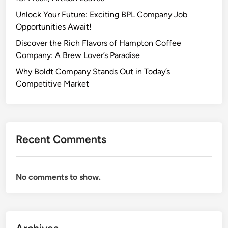
Unlock Your Future: Exciting BPL Company Job
Opportunities Await!
Discover the Rich Flavors of Hampton Coffee
Company: A Brew Lover’s Paradise
Why Boldt Company Stands Out in Today’s
Competitive Market
Recent Comments
No comments to show.