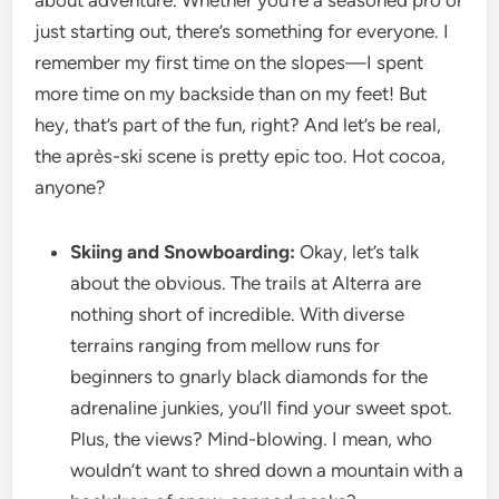
about adventure. Whether you’re a seasoned pro or
just starting out, there’s something for everyone. I
remember my first time on the slopes—I spent
more time on my backside than on my feet! But
hey, that’s part of the fun, right? And let’s be real,
the après-ski scene is pretty epic too. Hot cocoa,
anyone?
Skiing and Snowboarding:
Okay, let’s talk
about the obvious. The trails at Alterra are
nothing short of incredible. With diverse
terrains ranging from mellow runs for
beginners to gnarly black diamonds for the
adrenaline junkies, you’ll find your sweet spot.
Plus, the views? Mind-blowing. I mean, who
wouldn’t want to shred down a mountain with a