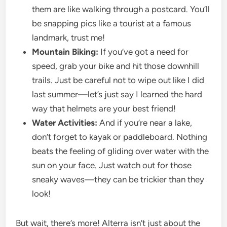
them are like walking through a postcard. You’ll
be snapping pics like a tourist at a famous
landmark, trust me!
Mountain Biking:
If you’ve got a need for
speed, grab your bike and hit those downhill
trails. Just be careful not to wipe out like I did
last summer—let’s just say I learned the hard
way that helmets are your best friend!
Water Activities:
And if you’re near a lake,
don’t forget to kayak or paddleboard. Nothing
beats the feeling of gliding over water with the
sun on your face. Just watch out for those
sneaky waves—they can be trickier than they
look!
But wait, there’s more! Alterra isn’t just about the