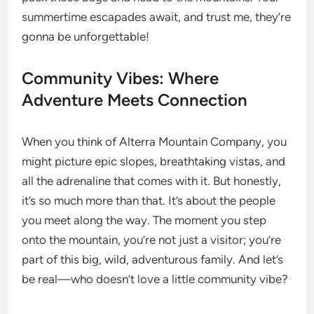
summertime escapades await, and trust me, they’re
gonna be unforgettable!
Community Vibes: Where
Adventure Meets Connection
When you think of Alterra Mountain Company, you
might picture epic slopes, breathtaking vistas, and
all the adrenaline that comes with it. But honestly,
it’s so much more than that. It’s about the people
you meet along the way. The moment you step
onto the mountain, you’re not just a visitor; you’re
part of this big, wild, adventurous family. And let’s
be real—who doesn’t love a little community vibe?