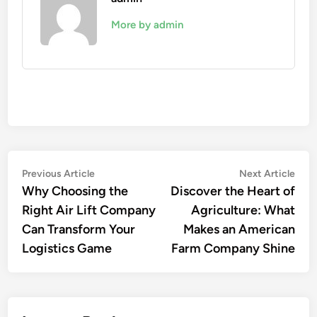
More by admin
Post
Previous
Nex
Previous Article
Next Article
article:
artic
Why Choosing the
Discover the Heart of
navigation
Right Air Lift Company
Agriculture: What
Can Transform Your
Makes an American
Logistics Game
Farm Company Shine