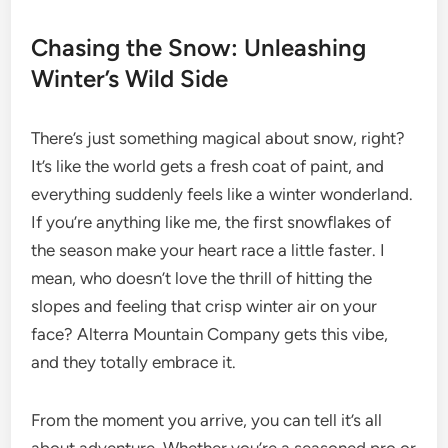
Chasing the Snow: Unleashing
Winter’s Wild Side
There’s just something magical about snow, right?
It’s like the world gets a fresh coat of paint, and
everything suddenly feels like a winter wonderland.
If you’re anything like me, the first snowflakes of
the season make your heart race a little faster. I
mean, who doesn’t love the thrill of hitting the
slopes and feeling that crisp winter air on your
face? Alterra Mountain Company gets this vibe,
and they totally embrace it.
From the moment you arrive, you can tell it’s all