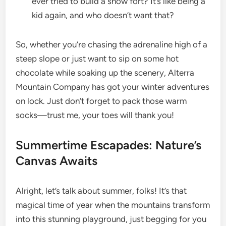
ever tried to build a snow fort? It’s like being a
kid again, and who doesn’t want that?
So, whether you’re chasing the adrenaline high of a
steep slope or just want to sip on some hot
chocolate while soaking up the scenery, Alterra
Mountain Company has got your winter adventures
on lock. Just don’t forget to pack those warm
socks—trust me, your toes will thank you!
Summertime Escapades: Nature’s
Canvas Awaits
Alright, let’s talk about summer, folks! It’s that
magical time of year when the mountains transform
into this stunning playground, just begging for you