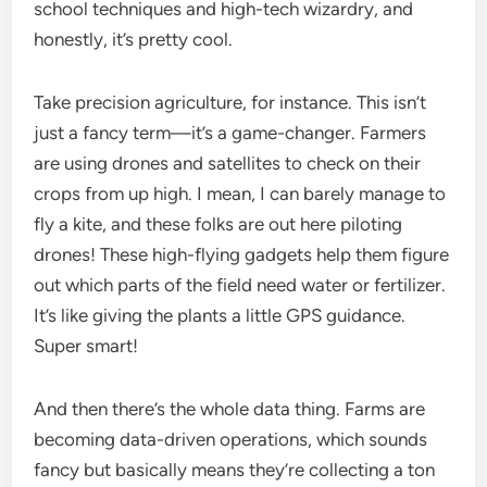
school techniques and high-tech wizardry, and
honestly, it’s pretty cool.
Take precision agriculture, for instance. This isn’t
just a fancy term—it’s a game-changer. Farmers
are using drones and satellites to check on their
crops from up high. I mean, I can barely manage to
fly a kite, and these folks are out here piloting
drones! These high-flying gadgets help them figure
out which parts of the field need water or fertilizer.
It’s like giving the plants a little GPS guidance.
Super smart!
And then there’s the whole data thing. Farms are
becoming data-driven operations, which sounds
fancy but basically means they’re collecting a ton