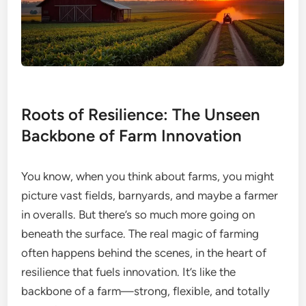
Roots of Resilience: The Unseen
Backbone of Farm Innovation
You know, when you think about farms, you might
picture vast fields, barnyards, and maybe a farmer
in overalls. But there’s so much more going on
beneath the surface. The real magic of farming
often happens behind the scenes, in the heart of
resilience that fuels innovation. It’s like the
backbone of a farm—strong, flexible, and totally