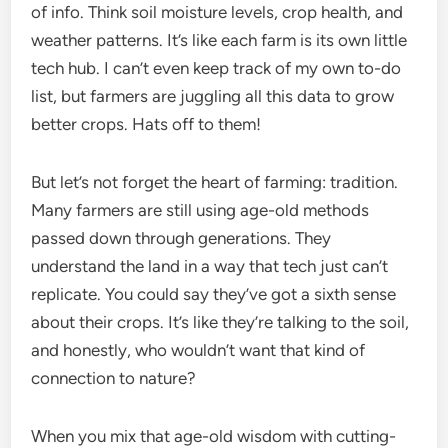
of info. Think soil moisture levels, crop health, and
weather patterns. It’s like each farm is its own little
tech hub. I can’t even keep track of my own to-do
list, but farmers are juggling all this data to grow
better crops. Hats off to them!
But let’s not forget the heart of farming: tradition.
Many farmers are still using age-old methods
passed down through generations. They
understand the land in a way that tech just can’t
replicate. You could say they’ve got a sixth sense
about their crops. It’s like they’re talking to the soil,
and honestly, who wouldn’t want that kind of
connection to nature?
When you mix that age-old wisdom with cutting-