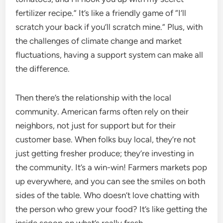
fertilizer recipe.” It’s like a friendly game of “I’ll
scratch your back if you’ll scratch mine.” Plus, with
the challenges of climate change and market
fluctuations, having a support system can make all
the difference.
Then there’s the relationship with the local
community. American farms often rely on their
neighbors, not just for support but for their
customer base. When folks buy local, they’re not
just getting fresher produce; they’re investing in
the community. It’s a win-win! Farmers markets pop
up everywhere, and you can see the smiles on both
sides of the table. Who doesn’t love chatting with
the person who grew your food? It’s like getting the