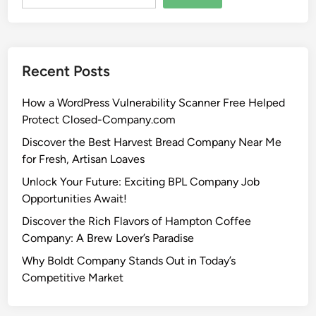
Recent Posts
How a WordPress Vulnerability Scanner Free Helped
Protect Closed-Company.com
Discover the Best Harvest Bread Company Near Me
for Fresh, Artisan Loaves
Unlock Your Future: Exciting BPL Company Job
Opportunities Await!
Discover the Rich Flavors of Hampton Coffee
Company: A Brew Lover’s Paradise
Why Boldt Company Stands Out in Today’s
Competitive Market