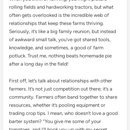
rolling fields and hardworking tractors, but what
often gets overlooked is the incredible web of
relationships that keep these farms thriving.
Seriously, it’s like a big family reunion, but instead
of awkward small talk, you’ve got shared tools,
knowledge, and sometimes, a good ol’ farm
potluck. Trust me, nothing beats homemade pie
after a long day in the field!
First off, let’s talk about relationships with other
farmers. It’s not just competition out there; it’s a
community. Farmers often band together to share
resources, whether it’s pooling equipment or
trading crop tips. I mean, who doesn’t love a good
barter system? “You give me some of your
tomatoes, and I’ll hook you up with my secret