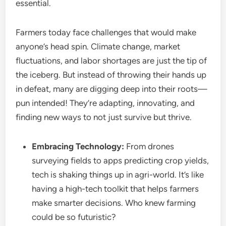
essential.
Farmers today face challenges that would make
anyone’s head spin. Climate change, market
fluctuations, and labor shortages are just the tip of
the iceberg. But instead of throwing their hands up
in defeat, many are digging deep into their roots—
pun intended! They’re adapting, innovating, and
finding new ways to not just survive but thrive.
Embracing Technology:
From drones
surveying fields to apps predicting crop yields,
tech is shaking things up in agri-world. It’s like
having a high-tech toolkit that helps farmers
make smarter decisions. Who knew farming
could be so futuristic?