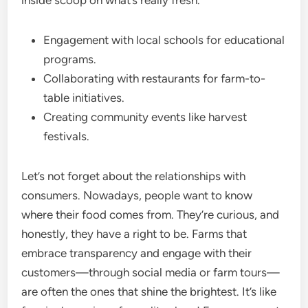
inside scoop on what’s really fresh.
Engagement with local schools for educational
programs.
Collaborating with restaurants for farm-to-
table initiatives.
Creating community events like harvest
festivals.
Let’s not forget about the relationships with
consumers. Nowadays, people want to know
where their food comes from. They’re curious, and
honestly, they have a right to be. Farms that
embrace transparency and engage with their
customers—through social media or farm tours—
are often the ones that shine the brightest. It’s like