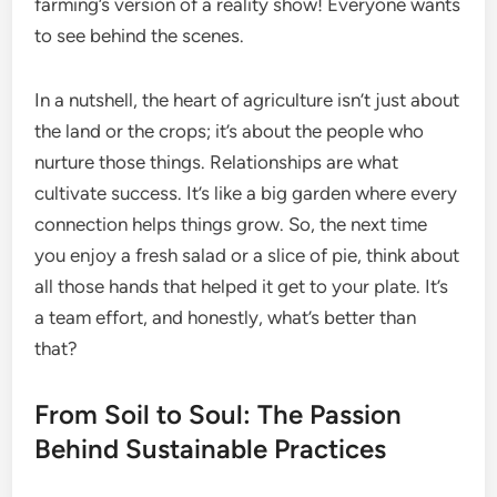
farming’s version of a reality show! Everyone wants
to see behind the scenes.
In a nutshell, the heart of agriculture isn’t just about
the land or the crops; it’s about the people who
nurture those things. Relationships are what
cultivate success. It’s like a big garden where every
connection helps things grow. So, the next time
you enjoy a fresh salad or a slice of pie, think about
all those hands that helped it get to your plate. It’s
a team effort, and honestly, what’s better than
that?
From Soil to Soul: The Passion
Behind Sustainable Practices