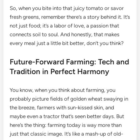
So, when you bite into that juicy tomato or savor
fresh greens, remember there’s a story behind it. It’s
not just food; it’s a labor of love, a passion that
connects soil to soul. And honestly, that makes
every meal just a little bit better, don’t you think?
Future-Forward Farming: Tech and
Tradition in Perfect Harmony
You know, when you think about farming, you
probably picture fields of golden wheat swaying in
the breeze, farmers with sun-kissed skin, and
maybe even a tractor that’s seen better days. But
here’s the thing: farming today is way more than
just that classic image. It’s like a mash-up of old-