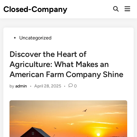
Skip
Closed-Company
Mai
to
Men
content
Posted
Uncategorized
in
Discover the Heart of
Agriculture: What Makes an
American Farm Company Shine
by
admin
•
April 28, 2025
•
0