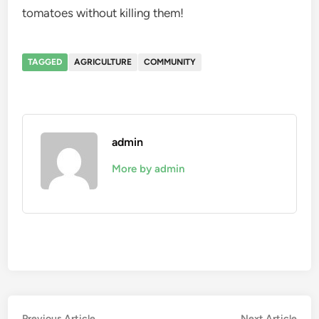
tomatoes without killing them!
TAGGED
AGRICULTURE
COMMUNITY
admin
More by admin
Previous
Nex
Previous Article
Next Article