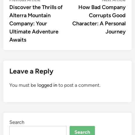
Post
article:
artic
Discover the Thrills of
How Bad Company
navigation
Alterra Mountain
Corrupts Good
Company: Your
Character: A Personal
Ultimate Adventure
Journey
Awaits
Leave a Reply
You must be
logged in
to post a comment.
Search
Search