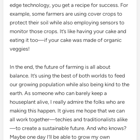
edge technology, you get a recipe for success. For
example, some farmers are using cover crops to
protect their soil while also employing sensors to
monitor those crops. It’s like having your cake and
eating it too—if your cake was made of organic
veggies!
In the end, the future of farming is all about
balance. It’s using the best of both worlds to feed
our growing population while also being kind to the
earth. As someone who can barely keep a
houseplant alive, I really admire the folks who are
making this happen. It gives me hope that we can
all work together—techies and traditionalists alike
—to create a sustainable future. And who knows?
Maybe one day I’ll be able to grow my own