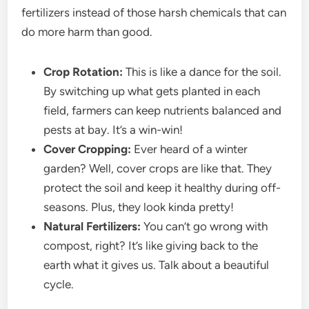
fertilizers instead of those harsh chemicals that can
do more harm than good.
Crop Rotation:
This is like a dance for the soil.
By switching up what gets planted in each
field, farmers can keep nutrients balanced and
pests at bay. It’s a win-win!
Cover Cropping:
Ever heard of a winter
garden? Well, cover crops are like that. They
protect the soil and keep it healthy during off-
seasons. Plus, they look kinda pretty!
Natural Fertilizers:
You can’t go wrong with
compost, right? It’s like giving back to the
earth what it gives us. Talk about a beautiful
cycle.