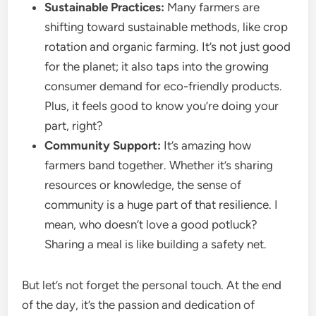
Sustainable Practices:
Many farmers are
shifting toward sustainable methods, like crop
rotation and organic farming. It’s not just good
for the planet; it also taps into the growing
consumer demand for eco-friendly products.
Plus, it feels good to know you’re doing your
part, right?
Community Support:
It’s amazing how
farmers band together. Whether it’s sharing
resources or knowledge, the sense of
community is a huge part of that resilience. I
mean, who doesn’t love a good potluck?
Sharing a meal is like building a safety net.
But let’s not forget the personal touch. At the end
of the day, it’s the passion and dedication of