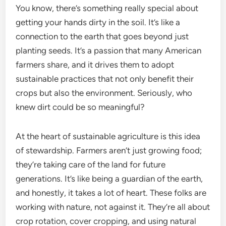
You know, there’s something really special about
getting your hands dirty in the soil. It’s like a
connection to the earth that goes beyond just
planting seeds. It’s a passion that many American
farmers share, and it drives them to adopt
sustainable practices that not only benefit their
crops but also the environment. Seriously, who
knew dirt could be so meaningful?
At the heart of sustainable agriculture is this idea
of stewardship. Farmers aren’t just growing food;
they’re taking care of the land for future
generations. It’s like being a guardian of the earth,
and honestly, it takes a lot of heart. These folks are
working with nature, not against it. They’re all about
crop rotation, cover cropping, and using natural