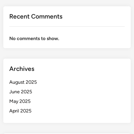
Recent Comments
No comments to show.
Archives
August 2025
June 2025
May 2025
April 2025