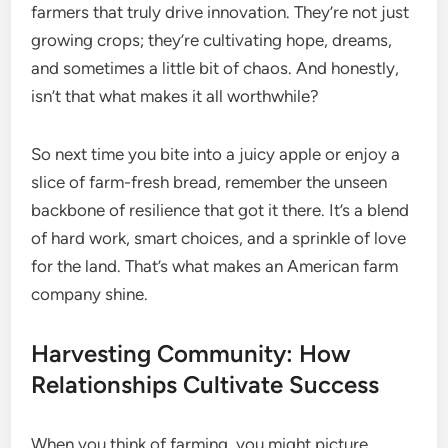
farmers that truly drive innovation. They’re not just
growing crops; they’re cultivating hope, dreams,
and sometimes a little bit of chaos. And honestly,
isn’t that what makes it all worthwhile?
So next time you bite into a juicy apple or enjoy a
slice of farm-fresh bread, remember the unseen
backbone of resilience that got it there. It’s a blend
of hard work, smart choices, and a sprinkle of love
for the land. That’s what makes an American farm
company shine.
Harvesting Community: How
Relationships Cultivate Success
When you think of farming, you might picture