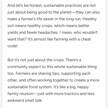
And let’s be honest, sustainable practices are not
just about being good to the planet—they can also
make a farmer’s life easier in the long run. Healthy
soil means healthy crops, which means better
yields and fewer headaches. I mean, who wouldn’t
want that? It’s almost like farming with a cheat
code!
But it’s not just about the crops. There’s a
community aspect to this whole sustainable thing
too. Farmers are sharing tips, supporting each
other, and often working together to create a more
sustainable food system. It’s like a big, happy
family reunion—just with more tractors and less
awkward small talk.