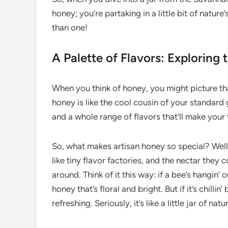
honey; you’re partaking in a little bit of natur
than one!
A Palette of Flavors: Exploring 
When you think of honey, you might picture that 
honey is like the cool cousin of your standard 
and a whole range of flavors that’ll make you
So, what makes artisan honey so special? Well, i
like tiny flavor factories, and the nectar they
around. Think of it this way: if a bee’s hangin’ 
honey that’s floral and bright. But if it’s chilli
refreshing. Seriously, it’s like a little jar of natu