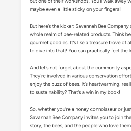
out one of their workshops. You’ll walk away
maybe even a little sticky on your fingers!
But here’s the kicker: Savannah Bee Company d
whole realm of bee-related products. Think b
gourmet goodies. It’s like a treasure trove of 
to dive into that? You can practically feel the
And let’s not forget about the community asp
They’re involved in various conservation effort
enjoy the buzz of bees. It’s heartwarming, real
to sustainability? That’s a win in my book!
So, whether you’re a honey connoisseur or ju
Savannah Bee Company invites you to join their 
story, the bees, and the people who love them