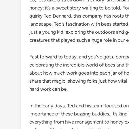
honey; it’s a sweet story waiting to be told.
quirky Ted Dennard, this company has roots tha
landscape. Ted’s fascination with bees start
just a young kid, exploring the outdoors and g
creatures that played such a huge role in our
Fast forward to today, and you’ve got a compan
celebrating the incredible world of bees and t
about how much work goes into each jar of honey
share that magic, showing folks just how vital
hard work can be.
In the early days, Ted and his team focused o
importance of these buzzing buddies. It’s kind
everything from hive management to honey extr