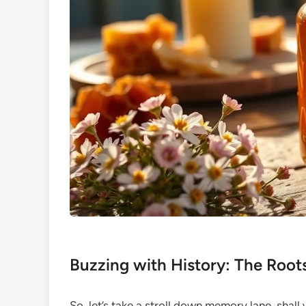
Buzzing with History: The Roo
So, let’s take a stroll down memory lane, sha