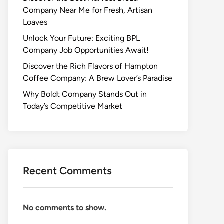
Company Near Me for Fresh, Artisan
Loaves
Unlock Your Future: Exciting BPL
Company Job Opportunities Await!
Discover the Rich Flavors of Hampton
Coffee Company: A Brew Lover’s Paradise
Why Boldt Company Stands Out in
Today’s Competitive Market
Recent Comments
No comments to show.