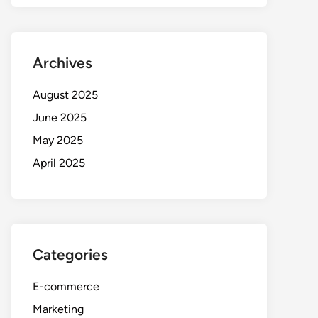
Archives
August 2025
June 2025
May 2025
April 2025
Categories
E-commerce
Marketing