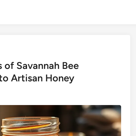
s of Savannah Bee
to Artisan Honey