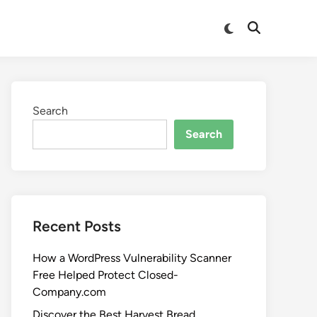
Search
Search
Recent Posts
How a WordPress Vulnerability Scanner
Free Helped Protect Closed-
Company.com
Discover the Best Harvest Bread