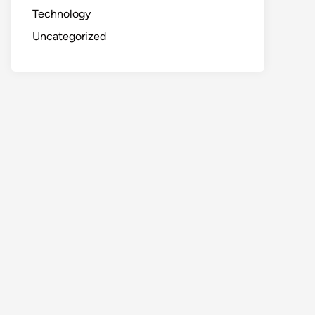
Technology
Uncategorized