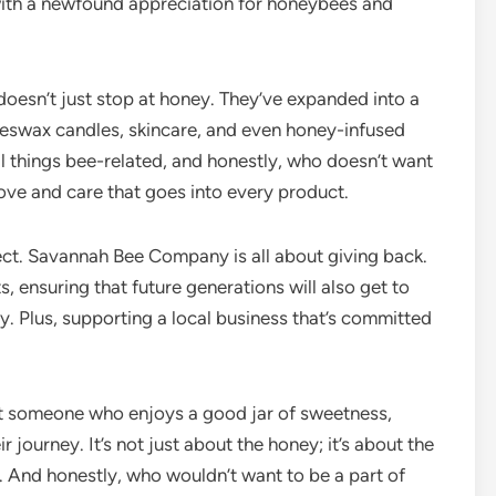
 with a newfound appreciation for honeybees and
oesn’t just stop at honey. They’ve expanded into a
eeswax candles, skincare, and even honey-infused
all things bee-related, and honestly, who doesn’t want
 love and care that goes into every product.
ect. Savannah Bee Company is all about giving back.
s, ensuring that future generations will also get to
ly. Plus, supporting a local business that’s committed
st someone who enjoys a good jar of sweetness,
journey. It’s not just about the honey; it’s about the
. And honestly, who wouldn’t want to be a part of