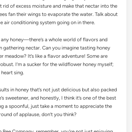
t rid of excess moisture and make that nectar into the
ees fan their wings to evaporate the water. Talk about
ttle air conditioning system going on in there.
st any honey—there’s a whole world of flavors and
 gathering nectar. Can you imagine tasting honey
er meadow? It’s like a flavor adventure! Some are
robust. I’m a sucker for the wildflower honey myself;
 heart sing.
sults in honey that’s not just delicious but also packed
’s sweetener, and honestly, I think it’s one of the best
ing a spoonful, just take a moment to appreciate the
a round of applause, don’t you think?
ah Bee Company, remember, you’re not just enjoying