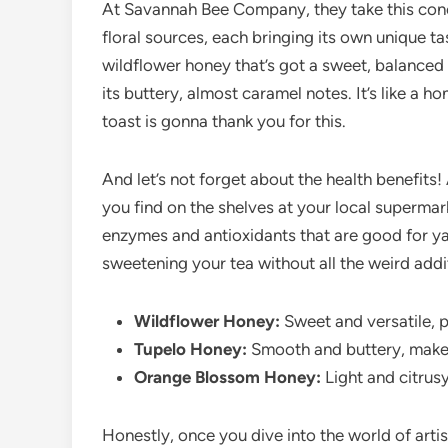
At Savannah Bee Company, they take this conce
floral sources, each bringing its own unique ta
wildflower honey that’s got a sweet, balanced 
its buttery, almost caramel notes. It’s like a 
toast is gonna thank you for this.
And let’s not forget about the health benefits!
you find on the shelves at your local supermar
enzymes and antioxidants that are good for ya. 
sweetening your tea without all the weird addi
Wildflower Honey:
Sweet and versatile, p
Tupelo Honey:
Smooth and buttery, makes 
Orange Blossom Honey:
Light and citrusy,
Honestly, once you dive into the world of artis