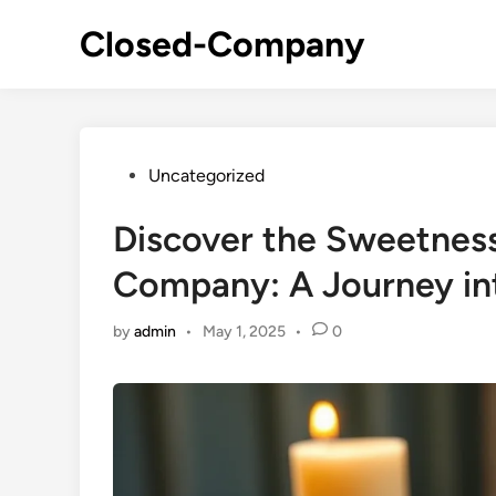
Skip
Closed-Company
to
content
Posted
Uncategorized
in
Discover the Sweetnes
Company: A Journey in
by
admin
•
May 1, 2025
•
0