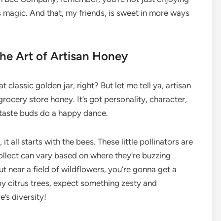
e’s magic. And that, my friends, is sweet in more ways
the Art of Artisan Honey
classic golden jar, right? But let me tell ya, artisan
grocery store honey. It’s got personality, character,
r taste buds do a happy dance.
t all starts with the bees. These little pollinators are
 collect can vary based on where they’re buzzing
out near a field of wildflowers, you’re gonna get a
n’ by citrus trees, expect something zesty and
re’s diversity!