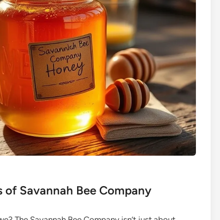
ts of Savannah Bee Company
ll we? The Savannah Bee Company isn’t just about