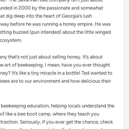
 Founded in 2000 by the passionate and somewhat
t dig deep into the heart of Georgia’s lush
ed way before he was running a honey empire. He was
etting buzzed (pun intended) about the little winged
 ecosystem.
y that’s not just about selling honey. It’s about
he art of beekeeping. I mean, have you ever thought
? It’s like a tiny miracle in a bottle! Ted wanted to
 bees are to our environment and how delicious their
n beekeeping education, helping locals understand the
 of like a bee boot camp, where they teach you
action. Seriously, if you ever get the chance, check