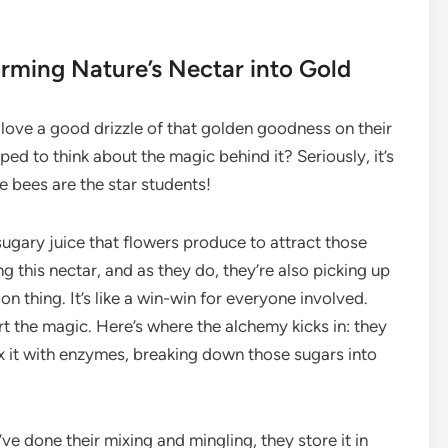
rming Nature’s Nectar into Gold
t love a good drizzle of that golden goodness on their
ped to think about the magic behind it? Seriously, it’s
he bees are the star students!
sugary juice that flowers produce to attract those
ng this nectar, and as they do, they’re also picking up
on thing. It’s like a win-win for everyone involved.
rt the magic. Here’s where the alchemy kicks in: they
mix it with enzymes, breaking down those sugars into
’ve done their mixing and mingling, they store it in