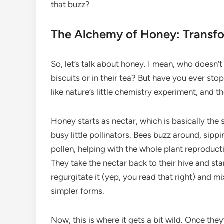
that buzz?
The Alchemy of Honey: Transfo
So, let’s talk about honey. I mean, who doesn’
biscuits or in their tea? But have you ever stop
like nature’s little chemistry experiment, and t
Honey starts as nectar, which is basically the 
busy little pollinators. Bees buzz around, sippi
pollen, helping with the whole plant reproducti
They take the nectar back to their hive and sta
regurgitate it (yep, you read that right) and 
simpler forms.
Now, this is where it gets a bit wild. Once they