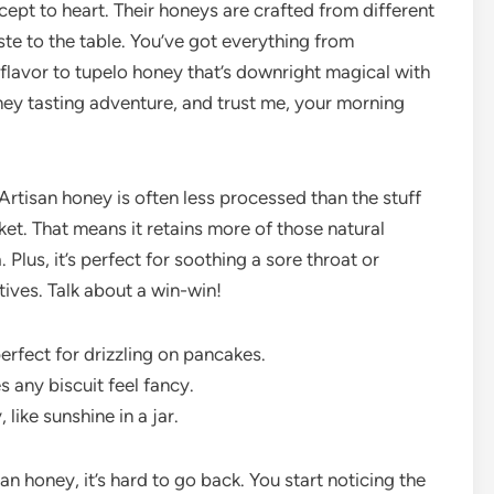
pt to heart. Their honeys are crafted from different
ste to the table. You’ve got everything from
flavor to tupelo honey that’s downright magical with
honey tasting adventure, and trust me, your morning
 Artisan honey is often less processed than the stuff
ket. That means it retains more of those natural
Plus, it’s perfect for soothing a sore throat or
tives. Talk about a win-win!
erfect for drizzling on pancakes.
any biscuit feel fancy.
 like sunshine in a jar.
an honey, it’s hard to go back. You start noticing the