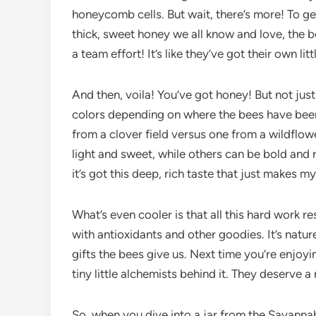
honeycomb cells. But wait, there’s more! To ge
thick, sweet honey we all know and love, the b
a team effort! It’s like they’ve got their own li
And then, voila! You’ve got honey! But not ju
colors depending on where the bees have been
from a clover field versus one from a wildflow
light and sweet, while others can be bold and 
it’s got this deep, rich taste that just makes my
What’s even cooler is that all this hard work re
with antioxidants and other goodies. It’s nature
gifts the bees give us. Next time you’re enjoy
tiny little alchemists behind it. They deserve 
So, when you dive into a jar from the Savann