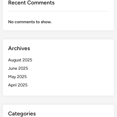
Recent Comments
No comments to show.
Archives
August 2025
June 2025
May 2025
April 2025
Categories