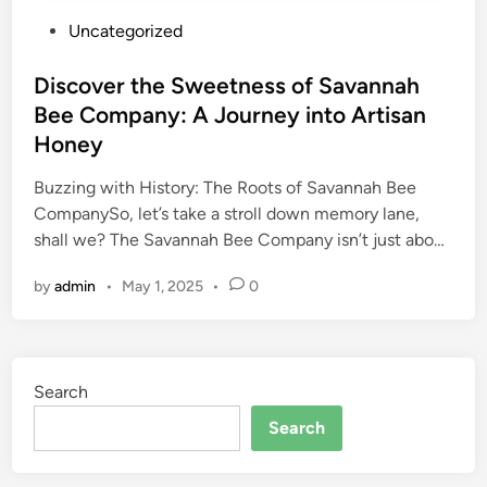
P
Uncategorized
o
s
Discover the Sweetness of Savannah
t
Bee Company: A Journey into Artisan
e
Honey
d
i
Buzzing with History: The Roots of Savannah Bee
n
CompanySo, let’s take a stroll down memory lane,
shall we? The Savannah Bee Company isn’t just abo…
by
admin
•
May 1, 2025
•
0
Search
Search