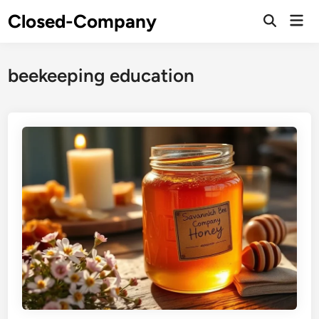
Skip
Closed-Company
Mai
to
Men
content
beekeeping education