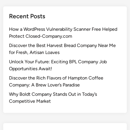
Recent Posts
How a WordPress Vulnerability Scanner Free Helped
Protect Closed-Company.com
Discover the Best Harvest Bread Company Near Me
for Fresh, Artisan Loaves
Unlock Your Future: Exciting BPL Company Job
Opportunities Await!
Discover the Rich Flavors of Hampton Coffee
Company: A Brew Lover’s Paradise
Why Boldt Company Stands Out in Today’s
Competitive Market