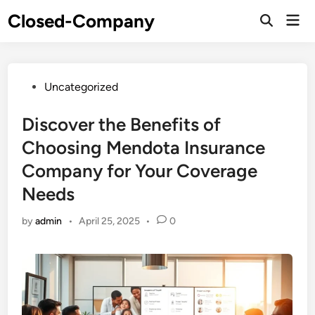
Skip
Closed-Company
Mai
to
Men
content
Posted
Uncategorized
in
Discover the Benefits of
Choosing Mendota Insurance
Company for Your Coverage
Needs
by
admin
•
April 25, 2025
•
0