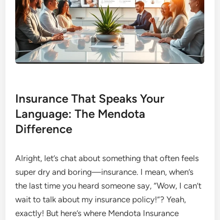
Insurance That Speaks Your
Language: The Mendota
Difference
Alright, let’s chat about something that often feels
super dry and boring—insurance. I mean, when’s
the last time you heard someone say, “Wow, I can’t
wait to talk about my insurance policy!”? Yeah,
exactly! But here’s where Mendota Insurance