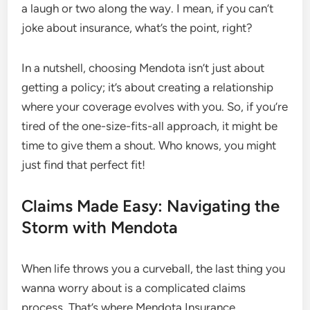
a laugh or two along the way. I mean, if you can’t
joke about insurance, what’s the point, right?
In a nutshell, choosing Mendota isn’t just about
getting a policy; it’s about creating a relationship
where your coverage evolves with you. So, if you’re
tired of the one-size-fits-all approach, it might be
time to give them a shout. Who knows, you might
just find that perfect fit!
Claims Made Easy: Navigating the
Storm with Mendota
When life throws you a curveball, the last thing you
wanna worry about is a complicated claims
process. That’s where Mendota Insurance