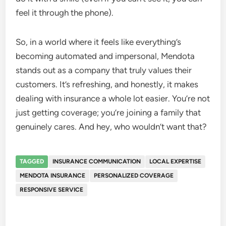
feel it through the phone).
So, in a world where it feels like everything’s
becoming automated and impersonal, Mendota
stands out as a company that truly values their
customers. It’s refreshing, and honestly, it makes
dealing with insurance a whole lot easier. You’re not
just getting coverage; you’re joining a family that
genuinely cares. And hey, who wouldn’t want that?
TAGGED
INSURANCE COMMUNICATION
LOCAL EXPERTISE
MENDOTA INSURANCE
PERSONALIZED COVERAGE
RESPONSIVE SERVICE