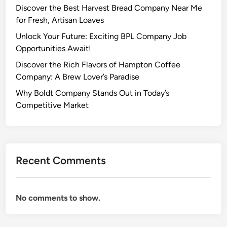
Discover the Best Harvest Bread Company Near Me
for Fresh, Artisan Loaves
Unlock Your Future: Exciting BPL Company Job
Opportunities Await!
Discover the Rich Flavors of Hampton Coffee
Company: A Brew Lover’s Paradise
Why Boldt Company Stands Out in Today’s
Competitive Market
Recent Comments
No comments to show.