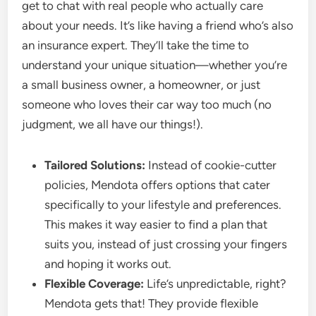
get to chat with real people who actually care
about your needs. It’s like having a friend who’s also
an insurance expert. They’ll take the time to
understand your unique situation—whether you’re
a small business owner, a homeowner, or just
someone who loves their car way too much (no
judgment, we all have our things!).
Tailored Solutions:
Instead of cookie-cutter
policies, Mendota offers options that cater
specifically to your lifestyle and preferences.
This makes it way easier to find a plan that
suits you, instead of just crossing your fingers
and hoping it works out.
Flexible Coverage:
Life’s unpredictable, right?
Mendota gets that! They provide flexible