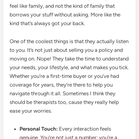
feel like family, and not the kind of family that
borrows your stuff without asking. More like the
kind that’s always got your back.
One of the coolest things is that they actually listen
to you. It’s not just about selling you a policy and
moving on. Nope! They take the time to understand
your needs, your lifestyle, and what makes you tick.
Whether you’re a first-time buyer or you’ve had
coverage for years, they’re there to help you
navigate through it all. Sometimes I think they
should be therapists too, cause they really help
ease your worries.
Personal Touch:
Every interaction feels
genuine. You’re not just a number; you’re a