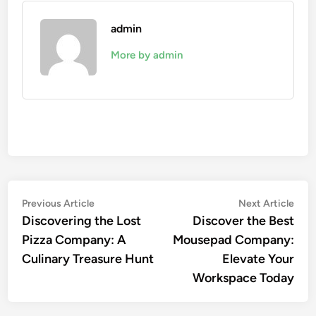
admin
More by admin
Post
Previous
Nex
Previous Article
Next Article
article:
artic
Discovering the Lost
Discover the Best
navigation
Pizza Company: A
Mousepad Company:
Culinary Treasure Hunt
Elevate Your
Workspace Today