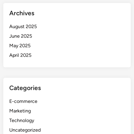
Archives
August 2025
June 2025
May 2025
April 2025
Categories
E-commerce
Marketing
Technology
Uncategorized