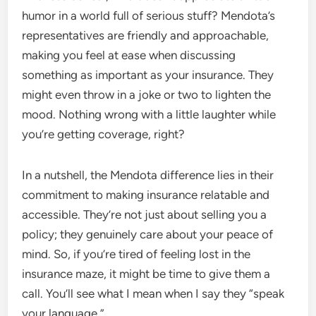
humor in a world full of serious stuff? Mendota’s
representatives are friendly and approachable,
making you feel at ease when discussing
something as important as your insurance. They
might even throw in a joke or two to lighten the
mood. Nothing wrong with a little laughter while
you’re getting coverage, right?
In a nutshell, the Mendota difference lies in their
commitment to making insurance relatable and
accessible. They’re not just about selling you a
policy; they genuinely care about your peace of
mind. So, if you’re tired of feeling lost in the
insurance maze, it might be time to give them a
call. You’ll see what I mean when I say they “speak
your language.”