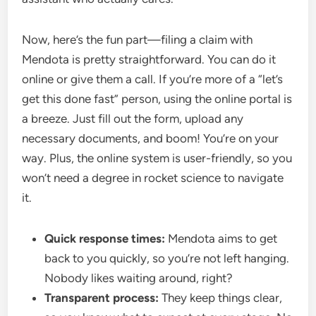
Now, here’s the fun part—filing a claim with
Mendota is pretty straightforward. You can do it
online or give them a call. If you’re more of a “let’s
get this done fast” person, using the online portal is
a breeze. Just fill out the form, upload any
necessary documents, and boom! You’re on your
way. Plus, the online system is user-friendly, so you
won’t need a degree in rocket science to navigate
it.
Quick response times:
Mendota aims to get
back to you quickly, so you’re not left hanging.
Nobody likes waiting around, right?
Transparent process:
They keep things clear,