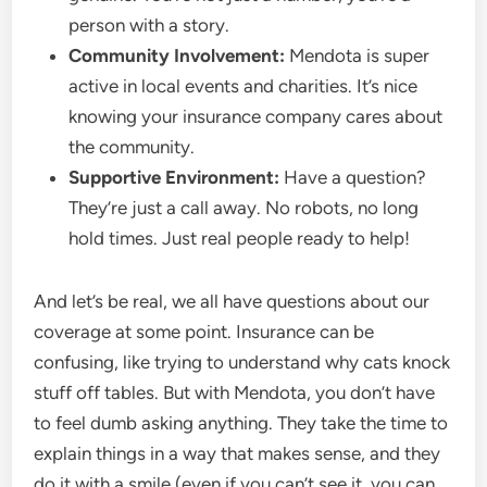
person with a story.
Community Involvement:
Mendota is super
active in local events and charities. It’s nice
knowing your insurance company cares about
the community.
Supportive Environment:
Have a question?
They’re just a call away. No robots, no long
hold times. Just real people ready to help!
And let’s be real, we all have questions about our
coverage at some point. Insurance can be
confusing, like trying to understand why cats knock
stuff off tables. But with Mendota, you don’t have
to feel dumb asking anything. They take the time to
explain things in a way that makes sense, and they
do it with a smile (even if you can’t see it, you can