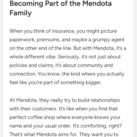
Becoming Part of the Mendota
Family
When you think of insurance, you might picture
paperwork, premiums, and maybe a grumpy agent
on the other end of the line. But with Mendota, it’s a
whole different vibe. Seriously, it’s not just about
policies and claims; it’s about community and
connection. You know, the kind where you actually
feel like you’re part of something bigger.
At Mendota, they really try to build relationships
with their customers. It’s like when you find that
perfect coffee shop where everyone knows your
name and your usual order. It’s comforting, right?
That’s what Mendota aims for. They want you to