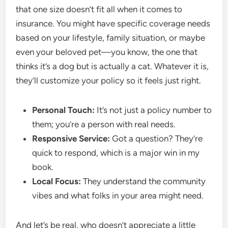
that one size doesn’t fit all when it comes to
insurance. You might have specific coverage needs
based on your lifestyle, family situation, or maybe
even your beloved pet—you know, the one that
thinks it’s a dog but is actually a cat. Whatever it is,
they’ll customize your policy so it feels just right.
Personal Touch:
It’s not just a policy number to
them; you’re a person with real needs.
Responsive Service:
Got a question? They’re
quick to respond, which is a major win in my
book.
Local Focus:
They understand the community
vibes and what folks in your area might need.
And let’s be real, who doesn’t appreciate a little