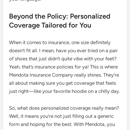
Beyond the Policy: Personalized
Coverage Tailored for You
When it comes to insurance, one size definitely
doesn’t fit all. I mean, have you ever tried on a pair
of shoes that just didn’t quite vibe with your feet?
Yeah, that’s insurance policies for ya! This is where
Mendota Insurance Company really shines. They’re
all about making sure you get coverage that feels
just right—like your favorite hoodie on a chilly day.
So, what does personalized coverage really mean?
Well, it means you’re not just filling out a generic
form and hoping for the best. With Mendota, you