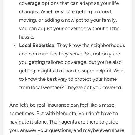
coverage options that can adapt as your life
changes. Whether you’re getting married,
moving, or adding a new pet to your family,
you can adjust your coverage without all the
hassle.
Local Expertise:
They know the neighborhoods
and communities they serve. So, not only are
you getting tailored coverage, but you’re also
getting insights that can be super helpful. Want
to know the best way to protect your home
from local weather? They’ve got you covered.
And let’s be real, insurance can feel like a maze
sometimes. But with Mendota, you don’t have to
navigate it alone. Their agents are there to guide
you, answer your questions, and maybe even share