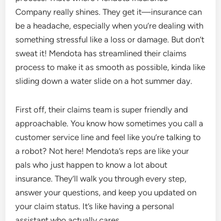
Company really shines. They get it—insurance can
be a headache, especially when you’re dealing with
something stressful like a loss or damage. But don’t
sweat it! Mendota has streamlined their claims
process to make it as smooth as possible, kinda like
sliding down a water slide on a hot summer day.
First off, their claims team is super friendly and
approachable. You know how sometimes you call a
customer service line and feel like you’re talking to
a robot? Not here! Mendota’s reps are like your
pals who just happen to know a lot about
insurance. They’ll walk you through every step,
answer your questions, and keep you updated on
your claim status. It’s like having a personal
assistant who actually cares.