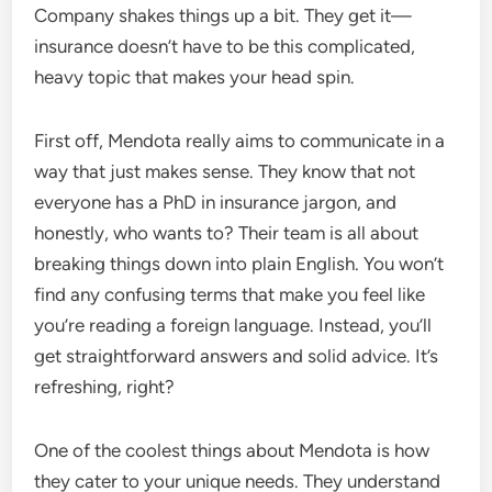
Company shakes things up a bit. They get it—
insurance doesn’t have to be this complicated,
heavy topic that makes your head spin.
First off, Mendota really aims to communicate in a
way that just makes sense. They know that not
everyone has a PhD in insurance jargon, and
honestly, who wants to? Their team is all about
breaking things down into plain English. You won’t
find any confusing terms that make you feel like
you’re reading a foreign language. Instead, you’ll
get straightforward answers and solid advice. It’s
refreshing, right?
One of the coolest things about Mendota is how
they cater to your unique needs. They understand