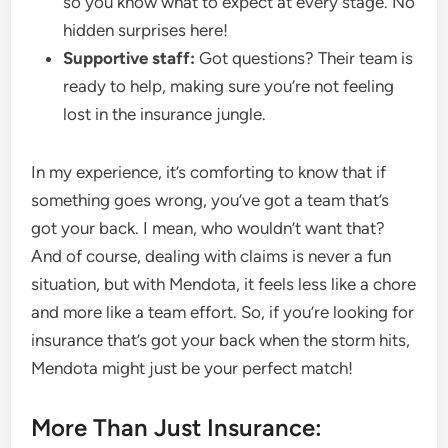
so you know what to expect at every stage. No
hidden surprises here!
Supportive staff:
Got questions? Their team is
ready to help, making sure you’re not feeling
lost in the insurance jungle.
In my experience, it’s comforting to know that if
something goes wrong, you’ve got a team that’s
got your back. I mean, who wouldn’t want that?
And of course, dealing with claims is never a fun
situation, but with Mendota, it feels less like a chore
and more like a team effort. So, if you’re looking for
insurance that’s got your back when the storm hits,
Mendota might just be your perfect match!
More Than Just Insurance: