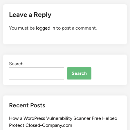
Leave a Reply
You must be
logged in
to post a comment.
Search
Search
Recent Posts
How a WordPress Vulnerability Scanner Free Helped
Protect Closed-Company.com