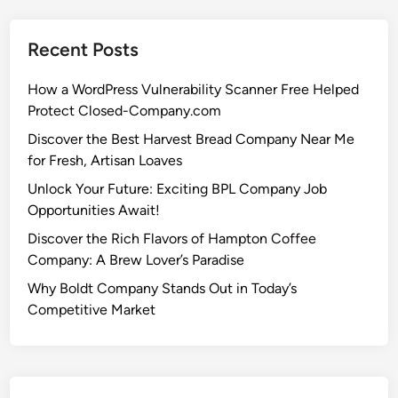
Recent Posts
How a WordPress Vulnerability Scanner Free Helped
Protect Closed-Company.com
Discover the Best Harvest Bread Company Near Me
for Fresh, Artisan Loaves
Unlock Your Future: Exciting BPL Company Job
Opportunities Await!
Discover the Rich Flavors of Hampton Coffee
Company: A Brew Lover’s Paradise
Why Boldt Company Stands Out in Today’s
Competitive Market