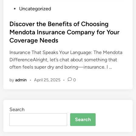
P
Uncategorized
o
s
Discover the Benefits of Choosing
t
Mendota Insurance Company for Your
e
Coverage Needs
d
i
Insurance That Speaks Your Language: The Mendota
n
DifferenceAlright, let’s chat about something that
often feels super dry and boring—insurance. I …
by
admin
•
April 25, 2025
•
0
Search
Search