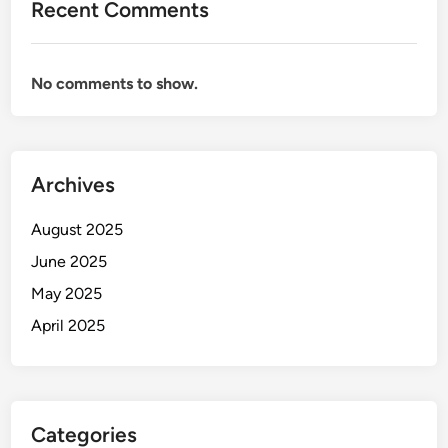
Recent Comments
No comments to show.
Archives
August 2025
June 2025
May 2025
April 2025
Categories