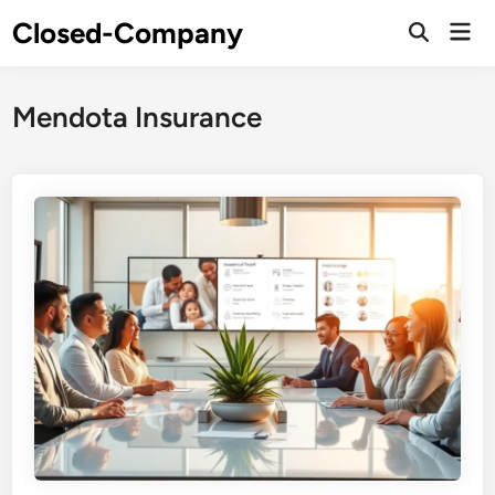
Skip
Closed-Company
Mai
to
Men
content
Mendota Insurance