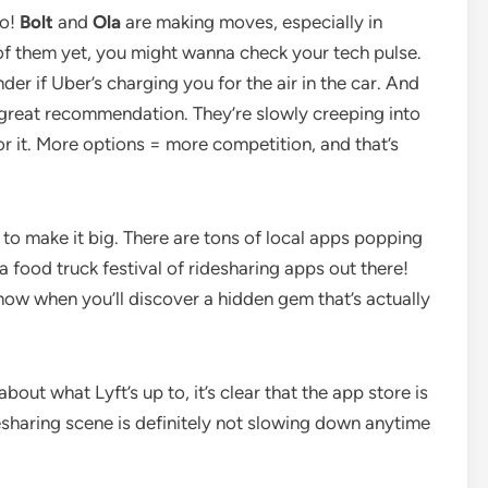
oo!
Bolt
and
Ola
are making moves, especially in
 of them yet, you might wanna check your tech pulse.
der if Uber’s charging you for the air in the car. And
a great recommendation. They’re slowly creeping into
r it. More options = more competition, and that’s
g to make it big. There are tons of local apps popping
e a food truck festival of ridesharing apps out there!
now when you’ll discover a hidden gem that’s actually
bout what Lyft’s up to, it’s clear that the app store is
desharing scene is definitely not slowing down anytime