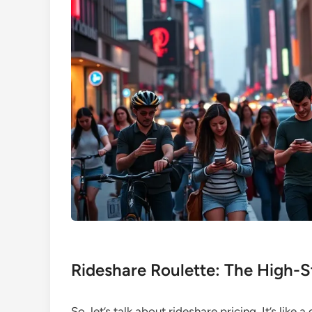
Rideshare Roulette: The High-S
So, let’s talk about rideshare pricing. It’s like