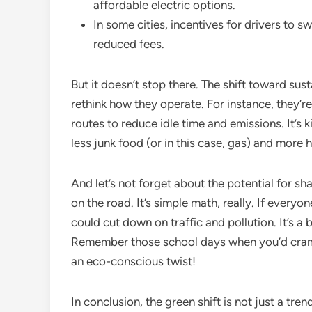
affordable electric options.
In some cities, incentives for drivers to s
reduced fees.
But it doesn’t stop there. The shift toward sus
rethink how they operate. For instance, they’re
routes to reduce idle time and emissions. It’s 
less junk food (or in this case, gas) and more 
And let’s not forget about the potential for s
on the road. It’s simple math, really. If everyo
could cut down on traffic and pollution. It’s a b
Remember those school days when you’d cram i
an eco-conscious twist!
In conclusion, the green shift is not just a tre