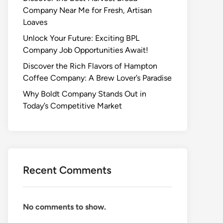
Company Near Me for Fresh, Artisan
Loaves
Unlock Your Future: Exciting BPL
Company Job Opportunities Await!
Discover the Rich Flavors of Hampton
Coffee Company: A Brew Lover’s Paradise
Why Boldt Company Stands Out in
Today’s Competitive Market
Recent Comments
No comments to show.