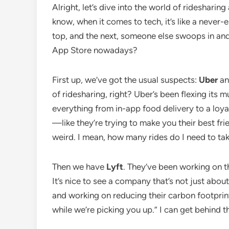
Alright, let’s dive into the world of ridesharin
know, when it comes to tech, it’s like a never
top, and the next, someone else swoops in and 
App Store nowadays?
First up, we’ve got the usual suspects:
Uber
a
of ridesharing, right? Uber’s been flexing its
everything from in-app food delivery to a loy
—like they’re trying to make you their best frie
weird. I mean, how many rides do I need to ta
Then we have
Lyft
. They’ve been working on th
It’s nice to see a company that’s not just about
and working on reducing their carbon footprint. 
while we’re picking you up.” I can get behind t