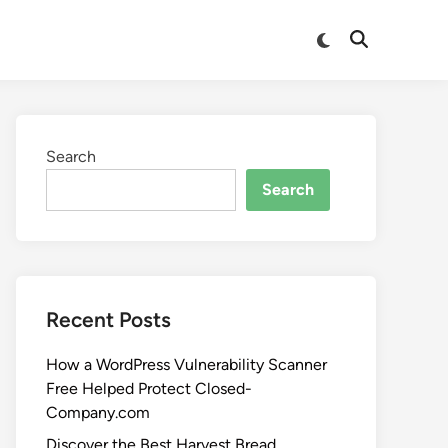
Search
Search
Recent Posts
How a WordPress Vulnerability Scanner
Free Helped Protect Closed-
Company.com
Discover the Best Harvest Bread