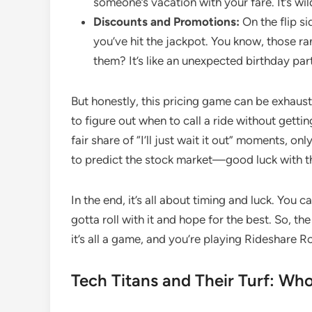
someone’s vacation with your fare. It’s wil
Discounts and Promotions:
On the flip si
you’ve hit the jackpot. You know, those 
them? It’s like an unexpected birthday par
But honestly, this pricing game can be exhaustin
to figure out when to call a ride without gettin
fair share of “I’ll just wait it out” moments, onl
to predict the stock market—good luck with t
In the end, it’s all about timing and luck. You
gotta roll with it and hope for the best. So, th
it’s all a game, and you’re playing Rideshare R
Tech Titans and Their Turf: Wh