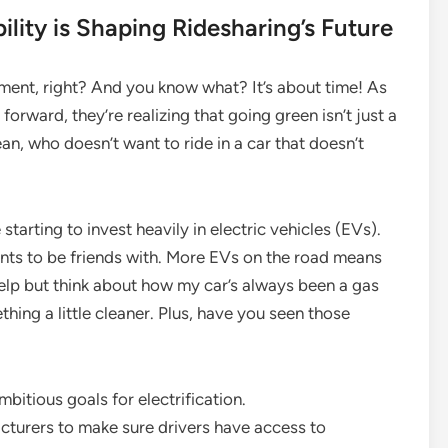
lity is Shaping Ridesharing’s Future
oment, right? And you know what? It’s about time! As
orward, they’re realizing that going green isn’t just a
mean, who doesn’t want to ride in a car that doesn’t
tarting to invest heavily in electric vehicles (EVs).
wants to be friends with. More EVs on the road means
 help but think about how my car’s always been a gas
hing a little cleaner. Plus, have you seen those
itious goals for electrification.
turers to make sure drivers have access to