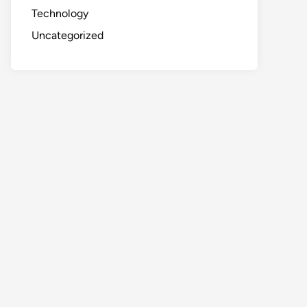
Technology
Uncategorized