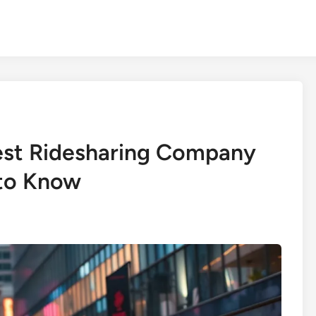
est Ridesharing Company
to Know