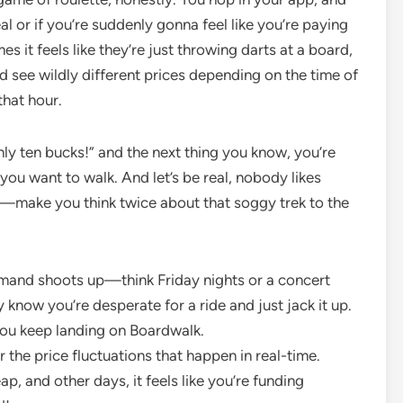
l or if you’re suddenly gonna feel like you’re paying
es it feels like they’re just throwing darts at a board,
nd see wildly different prices depending on the time of
hat hour.
only ten bucks!” and the next thing you know, you’re
 you want to walk. And let’s be real, nobody likes
egy—make you think twice about that soggy trek to the
emand shoots up—think Friday nights or a concert
 know you’re desperate for a ride and just jack it up.
you keep landing on Boardwalk.
r the price fluctuations that happen in real-time.
p, and other days, it feels like you’re funding