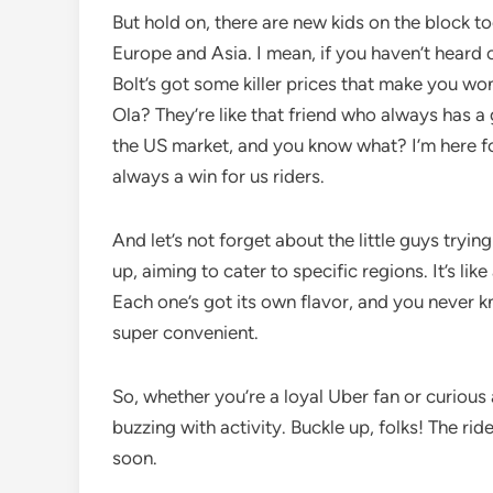
But hold on, there are new kids on the block t
Europe and Asia. I mean, if you haven’t heard
Bolt’s got some killer prices that make you won
Ola? They’re like that friend who always has 
the US market, and you know what? I’m here fo
always a win for us riders.
And let’s not forget about the little guys tryin
up, aiming to cater to specific regions. It’s lik
Each one’s got its own flavor, and you never k
super convenient.
So, whether you’re a loyal Uber fan or curious a
buzzing with activity. Buckle up, folks! The ri
soon.