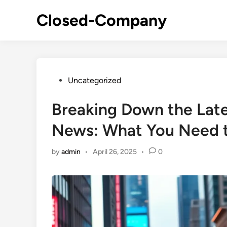
Skip
Closed-Company
to
content
Posted
Uncategorized
in
Breaking Down the Lat
News: What You Need 
by
admin
•
April 26, 2025
•
0