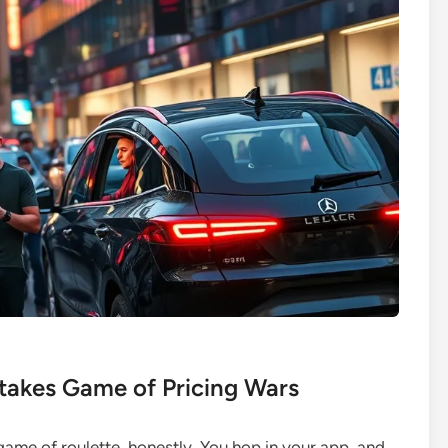
takes Game of Pricing Wars
 a game of roulette, honestly. You hop in your app, and