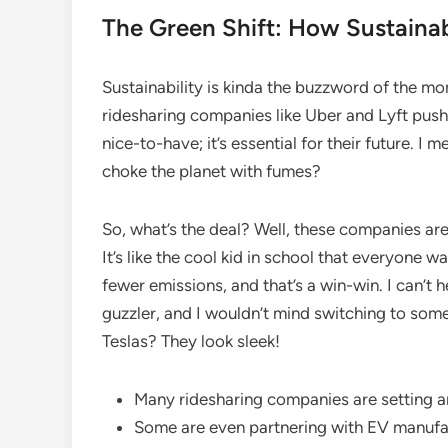
The Green Shift: How Sustainabi
Sustainability is kinda the buzzword of the m
ridesharing companies like Uber and Lyft push f
nice-to-have; it’s essential for their future. I 
choke the planet with fumes?
So, what’s the deal? Well, these companies are s
It’s like the cool kid in school that everyone 
fewer emissions, and that’s a win-win. I can’t
guzzler, and I wouldn’t mind switching to somet
Teslas? They look sleek!
Many ridesharing companies are setting amb
Some are even partnering with EV manufac