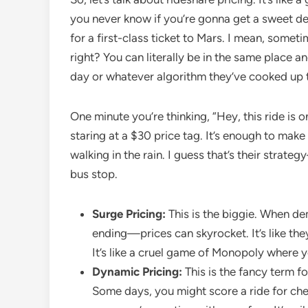
you never know if you’re gonna get a sweet dea
for a first-class ticket to Mars. I mean, sometim
right? You can literally be in the same place a
day or whatever algorithm they’ve cooked up t
One minute you’re thinking, “Hey, this ride is 
staring at a $30 price tag. It’s enough to make
walking in the rain. I guess that’s their strat
bus stop.
Surge Pricing:
This is the biggie. When d
ending—prices can skyrocket. It’s like they
It’s like a cruel game of Monopoly where 
Dynamic Pricing:
This is the fancy term fo
Some days, you might score a ride for chea