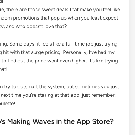
d!
de, there are those sweet deals that make you feel like
random promotions that pop up when you least expect
ty, and who doesn’t love that?
g. Some days, it feels like a full-time job just trying
g hit with that surge pricing. Personally, I’ve had my
y to find out the price went even higher. It’s like trying
hat!
 can try to outsmart the system, but sometimes you just
e next time you’re staring at that app, just remember:
oulette!
o’s Making Waves in the App Store?