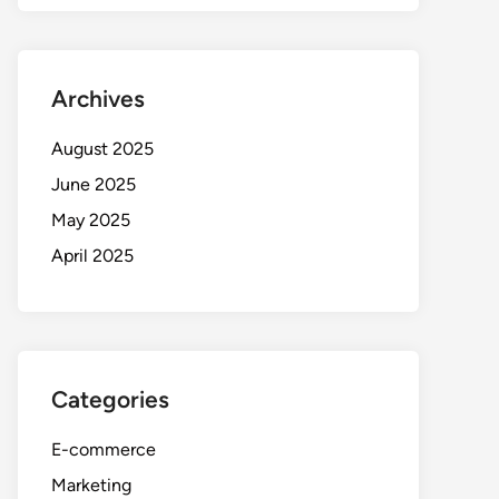
Archives
August 2025
June 2025
May 2025
April 2025
Categories
E-commerce
Marketing