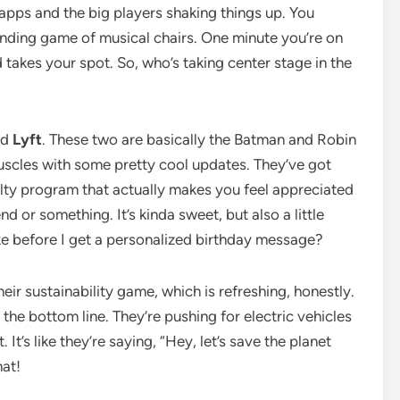
g apps and the big players shaking things up. You
-ending game of musical chairs. One minute you’re on
takes your spot. So, who’s taking center stage in the
nd
Lyft
. These two are basically the Batman and Robin
 muscles with some pretty cool updates. They’ve got
alty program that actually makes you feel appreciated
nd or something. It’s kinda sweet, but also a little
ke before I get a personalized birthday message?
eir sustainability game, which is refreshing, honestly.
 the bottom line. They’re pushing for electric vehicles
It’s like they’re saying, “Hey, let’s save the planet
hat!