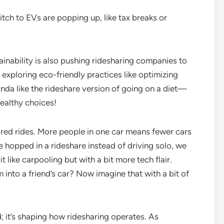
witch to EVs are popping up, like tax breaks or
tainability is also pushing ridesharing companies to
 exploring eco-friendly practices like optimizing
kinda like the rideshare version of going on a diet—
healthy choices!
hared rides. More people in one car means fewer cars
ne hopped in a rideshare instead of driving solo, we
it like carpooling but with a bit more tech flair.
nto a friend’s car? Now imagine that with a bit of
nd; it’s shaping how ridesharing operates. As