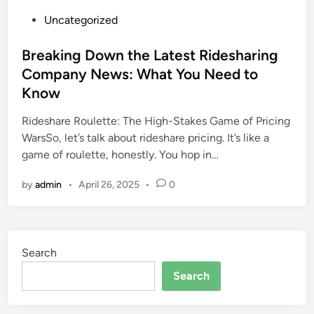
P
Uncategorized
o
s
Breaking Down the Latest Ridesharing
t
Company News: What You Need to
e
Know
d
i
Rideshare Roulette: The High-Stakes Game of Pricing
n
WarsSo, let’s talk about rideshare pricing. It’s like a
game of roulette, honestly. You hop in…
by
admin
•
April 26, 2025
•
0
Search
Search