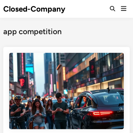
Skip
Closed-Company
Mai
to
Men
content
app competition