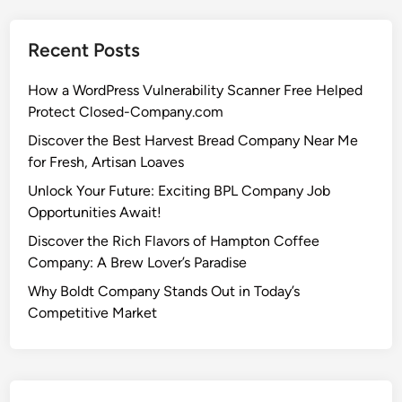
Recent Posts
How a WordPress Vulnerability Scanner Free Helped
Protect Closed-Company.com
Discover the Best Harvest Bread Company Near Me
for Fresh, Artisan Loaves
Unlock Your Future: Exciting BPL Company Job
Opportunities Await!
Discover the Rich Flavors of Hampton Coffee
Company: A Brew Lover’s Paradise
Why Boldt Company Stands Out in Today’s
Competitive Market