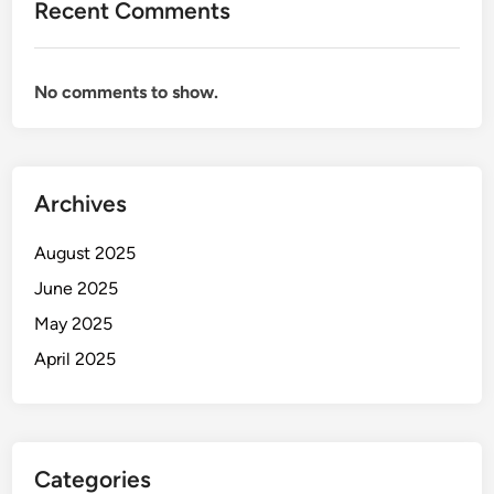
Recent Comments
No comments to show.
Archives
August 2025
June 2025
May 2025
April 2025
Categories