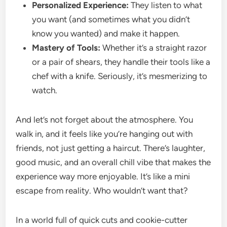
Personalized Experience:
They listen to what
you want (and sometimes what you didn’t
know you wanted) and make it happen.
Mastery of Tools:
Whether it’s a straight razor
or a pair of shears, they handle their tools like a
chef with a knife. Seriously, it’s mesmerizing to
watch.
And let’s not forget about the atmosphere. You
walk in, and it feels like you’re hanging out with
friends, not just getting a haircut. There’s laughter,
good music, and an overall chill vibe that makes the
experience way more enjoyable. It’s like a mini
escape from reality. Who wouldn’t want that?
In a world full of quick cuts and cookie-cutter