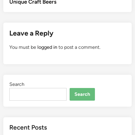
Unique Craft Beers
Leave a Reply
You must be
logged in
to post a comment.
Search
Search
Recent Posts