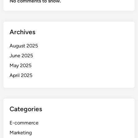
No comments to show.
Archives
August 2025
June 2025
May 2025
April 2025
Categories
E-commerce
Marketing