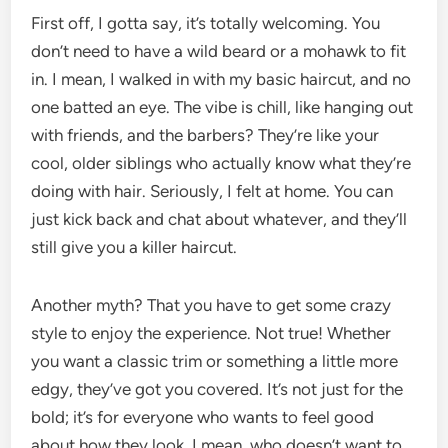
First off, I gotta say, it’s totally welcoming. You
don’t need to have a wild beard or a mohawk to fit
in. I mean, I walked in with my basic haircut, and no
one batted an eye. The vibe is chill, like hanging out
with friends, and the barbers? They’re like your
cool, older siblings who actually know what they’re
doing with hair. Seriously, I felt at home. You can
just kick back and chat about whatever, and they’ll
still give you a killer haircut.
Another myth? That you have to get some crazy
style to enjoy the experience. Not true! Whether
you want a classic trim or something a little more
edgy, they’ve got you covered. It’s not just for the
bold; it’s for everyone who wants to feel good
about how they look. I mean, who doesn’t want to