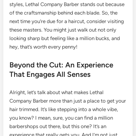
styles, Lethal Company Barber stands out because
of the craftsmanship behind each blade. So, the
next time you’re due for a haircut, consider visiting
these masters. You might just walk out not only
looking sharp but feeling like a million bucks, and
hey, that’s worth every penny!
Beyond the Cut: An Experience
That Engages All Senses
Alright, let’s talk about what makes Lethal
Company Barber more than just a place to get your
hair trimmed. It’s like stepping into a whole vibe,
you know? I mean, sure, you can find a million
barbershops out there, but this one? It’s an
experience that really gets you. And I’m not just