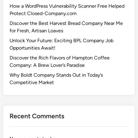
How a WordPress Vulnerability Scanner Free Helped
Protect Closed-Company.com
Discover the Best Harvest Bread Company Near Me
for Fresh, Artisan Loaves
Unlock Your Future: Exciting BPL Company Job
Opportunities Await!
Discover the Rich Flavors of Hampton Coffee
Company: A Brew Lover’s Paradise
Why Boldt Company Stands Out in Today’s
Competitive Market
Recent Comments