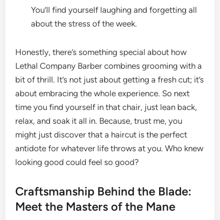
You’ll find yourself laughing and forgetting all
about the stress of the week.
Honestly, there’s something special about how
Lethal Company Barber combines grooming with a
bit of thrill. It’s not just about getting a fresh cut; it’s
about embracing the whole experience. So next
time you find yourself in that chair, just lean back,
relax, and soak it all in. Because, trust me, you
might just discover that a haircut is the perfect
antidote for whatever life throws at you. Who knew
looking good could feel so good?
Craftsmanship Behind the Blade:
Meet the Masters of the Mane