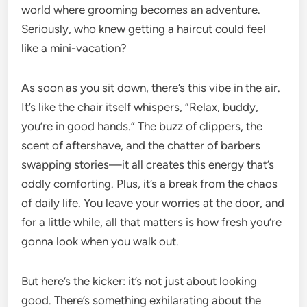
world where grooming becomes an adventure.
Seriously, who knew getting a haircut could feel
like a mini-vacation?
As soon as you sit down, there’s this vibe in the air.
It’s like the chair itself whispers, “Relax, buddy,
you’re in good hands.” The buzz of clippers, the
scent of aftershave, and the chatter of barbers
swapping stories—it all creates this energy that’s
oddly comforting. Plus, it’s a break from the chaos
of daily life. You leave your worries at the door, and
for a little while, all that matters is how fresh you’re
gonna look when you walk out.
But here’s the kicker: it’s not just about looking
good. There’s something exhilarating about the