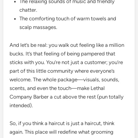
The relaxing sounds of music and friendly
chatter.
The comforting touch of warm towels and
scalp massages.
And let’s be real: you walk out feeling like a million
bucks. It’s that feeling of being pampered that
sticks with you. You’re not just a customer; you’re
part of this little community where everyone’s
welcome. The whole package—visuals, sounds,
scents, and even the touch—make Lethal
Company Barber a cut above the rest (pun totally
intended).
So, if you think a haircut is just a haircut, think
again. This place will redefine what grooming