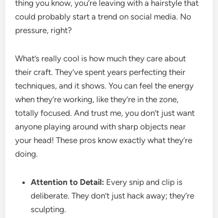
thing you know, you’re leaving with a hairstyle that
could probably start a trend on social media. No
pressure, right?
What’s really cool is how much they care about
their craft. They’ve spent years perfecting their
techniques, and it shows. You can feel the energy
when they’re working, like they’re in the zone,
totally focused. And trust me, you don’t just want
anyone playing around with sharp objects near
your head! These pros know exactly what they’re
doing.
Attention to Detail:
Every snip and clip is
deliberate. They don’t just hack away; they’re
sculpting.