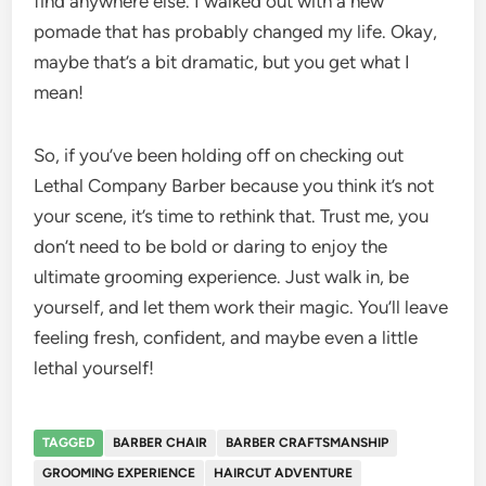
find anywhere else. I walked out with a new
pomade that has probably changed my life. Okay,
maybe that’s a bit dramatic, but you get what I
mean!
So, if you’ve been holding off on checking out
Lethal Company Barber because you think it’s not
your scene, it’s time to rethink that. Trust me, you
don’t need to be bold or daring to enjoy the
ultimate grooming experience. Just walk in, be
yourself, and let them work their magic. You’ll leave
feeling fresh, confident, and maybe even a little
lethal yourself!
TAGGED
BARBER CHAIR
BARBER CRAFTSMANSHIP
GROOMING EXPERIENCE
HAIRCUT ADVENTURE