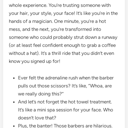
whole experience. You’re trusting someone with
your hair, your style, your face! It’s like you’re in the
hands of a magician. One minute, you’re a hot
mess, and the next, you’re transformed into
someone who could probably strut down a runway
(or at least feel confident enough to grab a coffee
without a hat). It’s a thrill ride that you didn’t even
know you signed up for!
Ever felt the adrenaline rush when the barber
pulls out those scissors? It’s like, “Whoa, are
we really doing this?”
And let’s not forget the hot towel treatment.
It’s like a mini spa session for your face. Who
doesn’t love that?
Plus, the banter! Those barbers are hilarious.