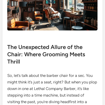
The Unexpected Allure of the
Chair: Where Grooming Meets
Thrill
So, let’s talk about the barber chair for a sec. You
might think it’s just a seat, right? But when you plop
down in one at Lethal Company Barber, it’s like
stepping into a time machine, but instead of
visiting the past, you’re diving headfirst into a