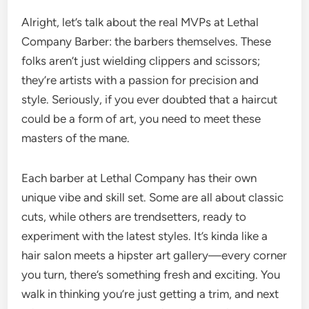
Alright, let’s talk about the real MVPs at Lethal
Company Barber: the barbers themselves. These
folks aren’t just wielding clippers and scissors;
they’re artists with a passion for precision and
style. Seriously, if you ever doubted that a haircut
could be a form of art, you need to meet these
masters of the mane.
Each barber at Lethal Company has their own
unique vibe and skill set. Some are all about classic
cuts, while others are trendsetters, ready to
experiment with the latest styles. It’s kinda like a
hair salon meets a hipster art gallery—every corner
you turn, there’s something fresh and exciting. You
walk in thinking you’re just getting a trim, and next