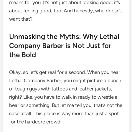
means for you. It’s not just about looking good; it’s
about feeling good, too. And honestly, who doesn’t
want that?
Unmasking the Myths: Why Lethal
Company Barber is Not Just for
the Bold
Okay, so let’s get real for a second. When you hear
Lethal Company Barber, you might picture a bunch
of tough guys with tattoos and leather jackets,
right? Like, you have to walk in ready to wrestle a
bear or something. But let me tell you, that’s not the
case at all. This place is way more than just a spot
for the hardcore crowd.