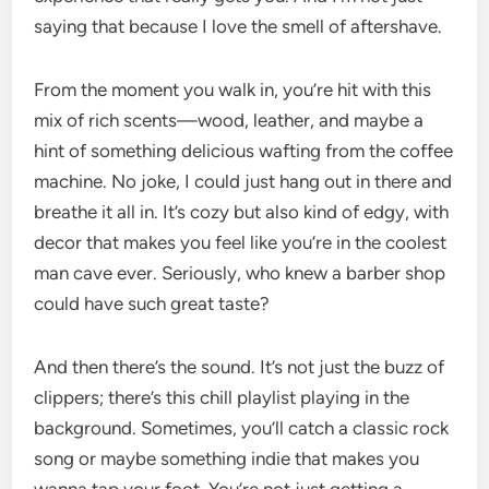
saying that because I love the smell of aftershave.
From the moment you walk in, you’re hit with this
mix of rich scents—wood, leather, and maybe a
hint of something delicious wafting from the coffee
machine. No joke, I could just hang out in there and
breathe it all in. It’s cozy but also kind of edgy, with
decor that makes you feel like you’re in the coolest
man cave ever. Seriously, who knew a barber shop
could have such great taste?
And then there’s the sound. It’s not just the buzz of
clippers; there’s this chill playlist playing in the
background. Sometimes, you’ll catch a classic rock
song or maybe something indie that makes you