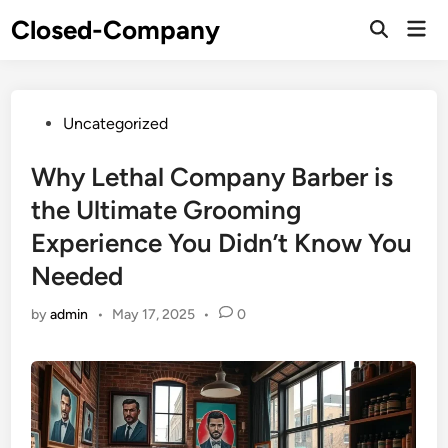
Skip
Closed-Company
Mai
to
Men
content
Posted
Uncategorized
in
Why Lethal Company Barber is
the Ultimate Grooming
Experience You Didn’t Know You
Needed
by
admin
•
May 17, 2025
•
0