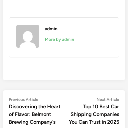
admin
More by admin
Post
Previous
Nex
Previous Article
Next Article
article:
artic
Discovering the Heart
Top 10 Best Car
navigation
of Flavor: Belmont
Shipping Companies
Brewing Company’s
You Can Trust in 2025