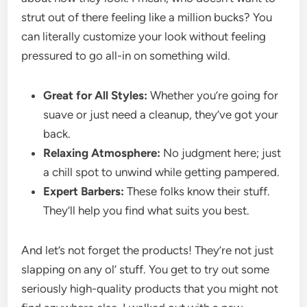
strut out of there feeling like a million bucks? You
can literally customize your look without feeling
pressured to go all-in on something wild.
Great for All Styles:
Whether you’re going for
suave or just need a cleanup, they’ve got your
back.
Relaxing Atmosphere:
No judgment here; just
a chill spot to unwind while getting pampered.
Expert Barbers:
These folks know their stuff.
They’ll help you find what suits you best.
And let’s not forget the products! They’re not just
slapping on any ol’ stuff. You get to try out some
seriously high-quality products that you might not