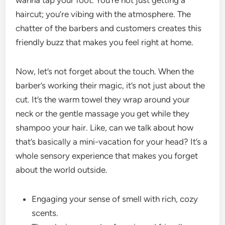
wanna tap your foot. You’re not just getting a
haircut; you’re vibing with the atmosphere. The
chatter of the barbers and customers creates this
friendly buzz that makes you feel right at home.
Now, let’s not forget about the touch. When the
barber’s working their magic, it’s not just about the
cut. It’s the warm towel they wrap around your
neck or the gentle massage you get while they
shampoo your hair. Like, can we talk about how
that’s basically a mini-vacation for your head? It’s a
whole sensory experience that makes you forget
about the world outside.
Engaging your sense of smell with rich, cozy
scents.