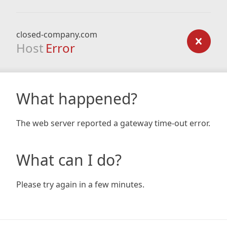
closed-company.com
Host
Error
What happened?
The web server reported a gateway time-out error.
What can I do?
Please try again in a few minutes.