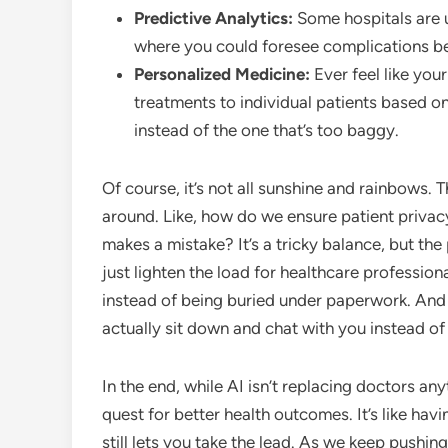
Predictive Analytics:
Some hospitals are u
where you could foresee complications be
Personalized Medicine:
Ever feel like your
treatments to individual patients based on t
instead of the one that’s too baggy.
Of course, it’s not all sunshine and rainbows. 
around. Like, how do we ensure patient priva
makes a mistake? It’s a tricky balance, but the
just lighten the load for healthcare professio
instead of being buried under paperwork. And
actually sit down and chat with you instead of 
In the end, while AI isn’t replacing doctors anyt
quest for better health outcomes. It’s like hav
still lets you take the lead. As we keep pushing