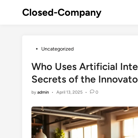
Skip
Closed-Company
to
content
Posted
Uncategorized
in
Who Uses Artificial Int
Secrets of the Innovato
by
admin
•
April 13, 2025
•
0