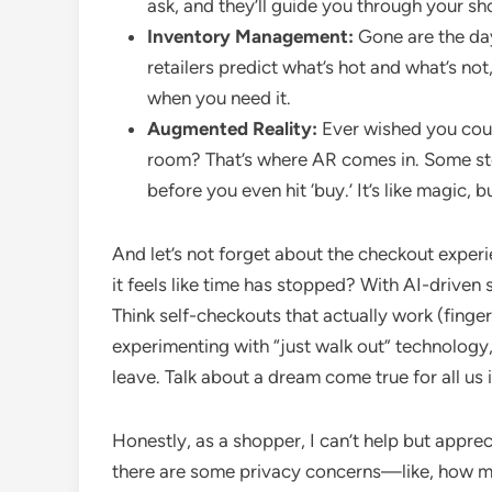
ask, and they’ll guide you through your s
Inventory Management:
Gone are the day
retailers predict what’s hot and what’s not
when you need it.
Augmented Reality:
Ever wished you could
room? That’s where AR comes in. Some stor
before you even hit ‘buy.’ It’s like magic, b
And let’s not forget about the checkout exper
it feels like time has stopped? With AI-driven 
Think self-checkouts that actually work (finge
experimenting with “just walk out” technology,
leave. Talk about a dream come true for all us
Honestly, as a shopper, I can’t help but apprec
there are some privacy concerns—like, how mu