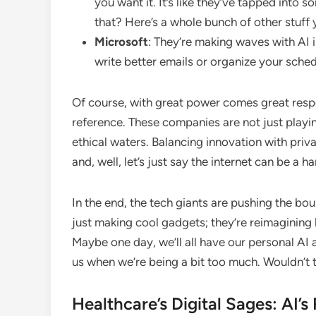
you want it. It’s like they’ve tapped into 
that? Here’s a whole bunch of other stuff
Microsoft
: They’re making waves with AI i
write better emails or organize your sche
Of course, with great power comes great respo
reference. These companies are not just playi
ethical waters. Balancing innovation with priv
and, well, let’s just say the internet can be a har
In the end, the tech giants are pushing the bo
just making cool gadgets; they’re reimaginin
Maybe one day, we’ll all have our personal AI as
us when we’re being a bit too much. Wouldn’t
Healthcare’s Digital Sages: AI’s