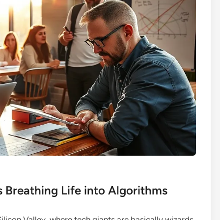
s Breathing Life into Algorithms
Silicon Valley, where tech giants are basically wizards