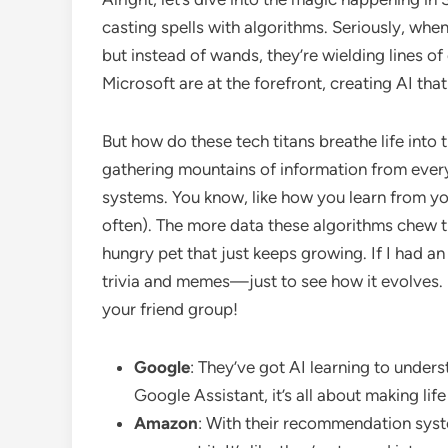
casting spells with algorithms. Seriously, when
but instead of wands, they’re wielding lines 
Microsoft are at the forefront, creating AI that
But how do these tech titans breathe life into t
gathering mountains of information from every c
systems. You know, like how you learn from yo
often). The more data these algorithms chew thr
hungry pet that just keeps growing. If I had a
trivia and memes—just to see how it evolves. 
your friend group!
Google
: They’ve got AI learning to under
Google Assistant, it’s all about making life
Amazon
: With their recommendation sys