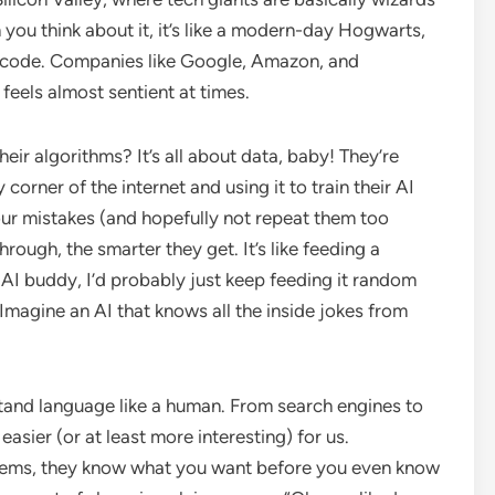
 you think about it, it’s like a modern-day Hogwarts,
of code. Companies like Google, Amazon, and
 feels almost sentient at times.
heir algorithms? It’s all about data, baby! They’re
orner of the internet and using it to train their AI
ur mistakes (and hopefully not repeat them too
ough, the smarter they get. It’s like feeding a
n AI buddy, I’d probably just keep feeding it random
Imagine an AI that knows all the inside jokes from
stand language like a human. From search engines to
 easier (or at least more interesting) for us.
tems, they know what you want before you even know