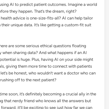
sing AI to predict patient outcomes. Imagine a world
fore they happen. That’s the dream, right?
 health advice is one-size-fits-all? AI can help tailor
heir unique data. It’s like getting a custom-fit suit
There are some serious ethical questions floating
cy when sharing data? And what happens if an AI
 potential is huge. Plus, having AI on your side might
nals, giving them more time to connect with patients
 let’s be honest, who wouldn’t want a doctor who can
rushing off to the next patient?
ime soon, it’s definitely becoming a crucial ally in the
ing that nerdy friend who knows all the answers but
 forward, it’ll be exciting to see just how far we can