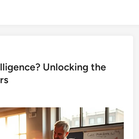
elligence? Unlocking the
rs