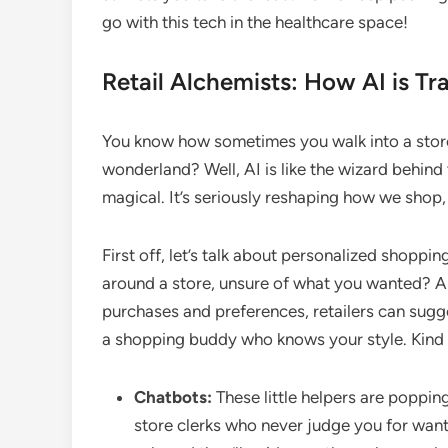
go with this tech in the healthcare space!
Retail Alchemists: How AI is T
You know how sometimes you walk into a store 
wonderland? Well, AI is like the wizard behind 
magical. It’s seriously reshaping how we shop, a
First off, let’s talk about personalized shop
around a store, unsure of what you wanted? AI
purchases and preferences, retailers can sugges
a shopping buddy who knows your style. Kind o
Chatbots:
These little helpers are poppin
store clerks who never judge you for want