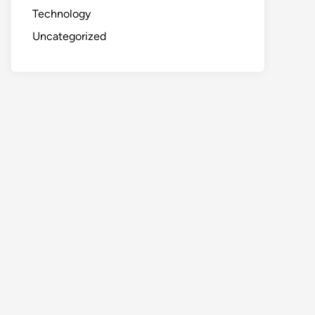
Technology
Uncategorized