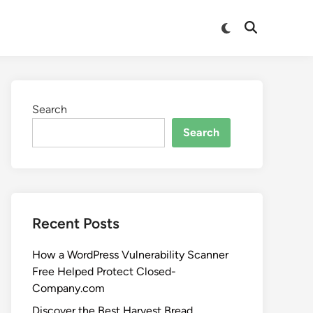
Search
Search
Recent Posts
How a WordPress Vulnerability Scanner
Free Helped Protect Closed-
Company.com
Discover the Best Harvest Bread