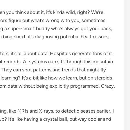
en you think about it, it’s kinda wild, right? We’re
ctors figure out what’s wrong with you, sometimes
ving a super-smart buddy who’s always got your back,
 binge next, it’s diagnosing potential health issues.
rs, it’s all about data. Hospitals generate tons of it
nt records. AI systems can sift through this mountain
 They can spot patterns and trends that might fly
earning? It’s a bit like how we learn, but on steroids
from data without being explicitly programmed. Crazy,
ng, like MRIs and X-rays, to detect diseases earlier. I
? It’s like having a crystal ball, but way cooler and