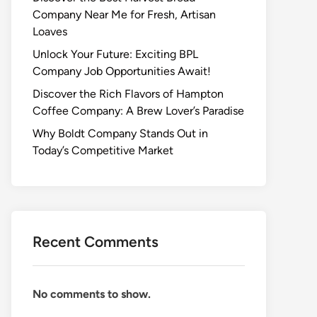
Company Near Me for Fresh, Artisan
Loaves
Unlock Your Future: Exciting BPL
Company Job Opportunities Await!
Discover the Rich Flavors of Hampton
Coffee Company: A Brew Lover’s Paradise
Why Boldt Company Stands Out in
Today’s Competitive Market
Recent Comments
No comments to show.