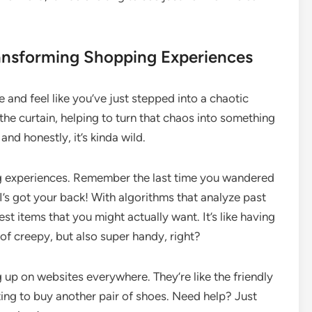
ransforming Shopping Experiences
and feel like you’ve just stepped into a chaotic
the curtain, helping to turn that chaos into something
nd honestly, it’s kinda wild.
ping experiences. Remember the last time you wandered
’s got your back! With algorithms that analyze past
t items that you might actually want. It’s like having
f creepy, but also super handy, right?
g up on websites everywhere. They’re like the friendly
ing to buy another pair of shoes. Need help? Just