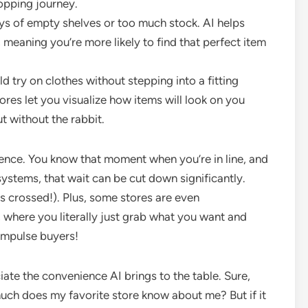
hopping journey.
s of empty shelves or too much stock. AI helps
, meaning you’re more likely to find that perfect item
 try on clothes without stepping into a fitting
es let you visualize how items will look on you
ut without the rabbit.
ience. You know that moment when you’re in line, and
systems, that wait can be cut down significantly.
rs crossed!). Plus, some stores are even
 where you literally just grab what you want and
 impulse buyers!
iate the convenience AI brings to the table. Sure,
ch does my favorite store know about me? But if it