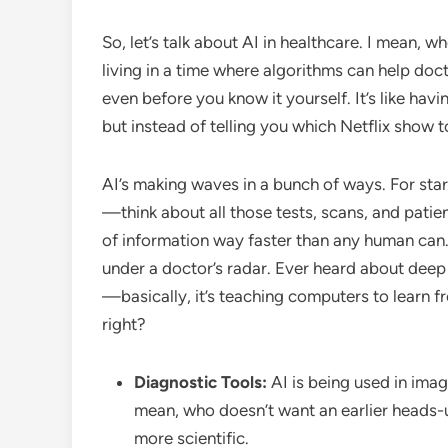
So, let’s talk about AI in healthcare. I mean, wh
living in a time where algorithms can help do
even before you know it yourself. It’s like ha
but instead of telling you which Netflix show to
AI’s making waves in a bunch of ways. For starte
—think about all those tests, scans, and patie
of information way faster than any human can.
under a doctor’s radar. Ever heard about deep l
—basically, it’s teaching computers to learn 
right?
Diagnostic Tools:
AI is being used in imagi
mean, who doesn’t want an earlier heads-up
more scientific.