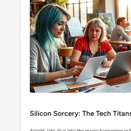
Silicon Sorcery: The Tech Titan
Alright, let’s dive into the magic happening in 