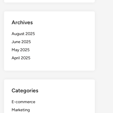
Archives
August 2025
June 2025
May 2025
April 2025
Categories
E-commerce
Marketing