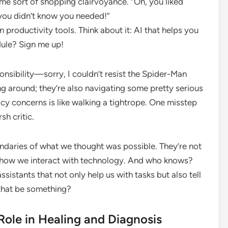
some sort of shopping clairvoyance. “Oh, you liked
 you didn’t know you needed!”
n productivity tools. Think about it: AI that helps you
dule? Sign me up!
nsibility—sorry, I couldn’t resist the Spider-Man
ng around; they’re also navigating some pretty serious
acy concerns is like walking a tightrope. One misstep
sh critic.
undaries of what we thought was possible. They’re not
g how we interact with technology. And who knows?
sistants that not only help us with tasks but also tell
 that be something?
 Role in Healing and Diagnosis