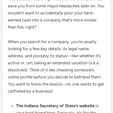
save you from some major headaches later on. You
wouldn’t want to accidentally pour your hard-
earned cash into a company that’s more smoke
than fire, right?
When you search for a company, you’re usually
looking for a few key details: its legal name,
address, and possibly its status—like whether it’s
active or, um, taking an extended vacation (a.k.a.
dissolved). Think of it like checking someone’s
online profile before you decide to befriend them.
You want to know the basics—no one wants to get
catfished by a business!
The Indiana Secretary of State’s website
is
your best friend here. Seriously, it’s like the