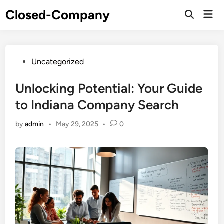
Skip
Closed-Company
Mai
to
Men
content
Posted
Uncategorized
in
Unlocking Potential: Your Guide
to Indiana Company Search
by
admin
•
May 29, 2025
•
0