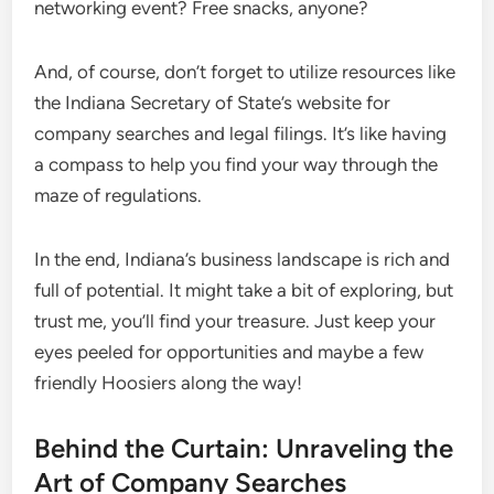
networking event? Free snacks, anyone?
And, of course, don’t forget to utilize resources like
the Indiana Secretary of State’s website for
company searches and legal filings. It’s like having
a compass to help you find your way through the
maze of regulations.
In the end, Indiana’s business landscape is rich and
full of potential. It might take a bit of exploring, but
trust me, you’ll find your treasure. Just keep your
eyes peeled for opportunities and maybe a few
friendly Hoosiers along the way!
Behind the Curtain: Unraveling the
Art of Company Searches