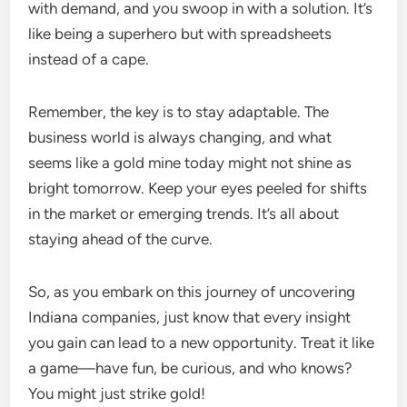
with demand, and you swoop in with a solution. It’s
like being a superhero but with spreadsheets
instead of a cape.
Remember, the key is to stay adaptable. The
business world is always changing, and what
seems like a gold mine today might not shine as
bright tomorrow. Keep your eyes peeled for shifts
in the market or emerging trends. It’s all about
staying ahead of the curve.
So, as you embark on this journey of uncovering
Indiana companies, just know that every insight
you gain can lead to a new opportunity. Treat it like
a game—have fun, be curious, and who knows?
You might just strike gold!