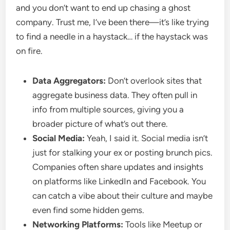
and you don’t want to end up chasing a ghost
company. Trust me, I’ve been there—it’s like trying
to find a needle in a haystack… if the haystack was
on fire.
Data Aggregators:
Don’t overlook sites that
aggregate business data. They often pull in
info from multiple sources, giving you a
broader picture of what’s out there.
Social Media:
Yeah, I said it. Social media isn’t
just for stalking your ex or posting brunch pics.
Companies often share updates and insights
on platforms like LinkedIn and Facebook. You
can catch a vibe about their culture and maybe
even find some hidden gems.
Networking Platforms:
Tools like Meetup or