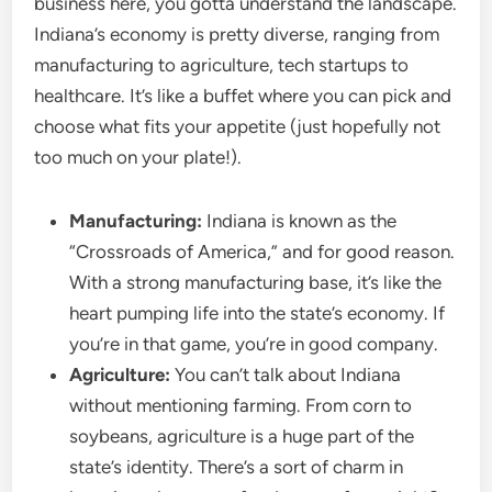
business here, you gotta understand the landscape.
Indiana’s economy is pretty diverse, ranging from
manufacturing to agriculture, tech startups to
healthcare. It’s like a buffet where you can pick and
choose what fits your appetite (just hopefully not
too much on your plate!).
Manufacturing:
Indiana is known as the
“Crossroads of America,” and for good reason.
With a strong manufacturing base, it’s like the
heart pumping life into the state’s economy. If
you’re in that game, you’re in good company.
Agriculture:
You can’t talk about Indiana
without mentioning farming. From corn to
soybeans, agriculture is a huge part of the
state’s identity. There’s a sort of charm in