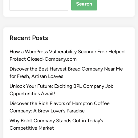
Search
Recent Posts
How a WordPress Vulnerability Scanner Free Helped
Protect Closed-Company.com
Discover the Best Harvest Bread Company Near Me
for Fresh, Artisan Loaves
Unlock Your Future: Exciting BPL Company Job
Opportunities Await!
Discover the Rich Flavors of Hampton Coffee
Company: A Brew Lover’s Paradise
Why Boldt Company Stands Out in Today’s
Competitive Market