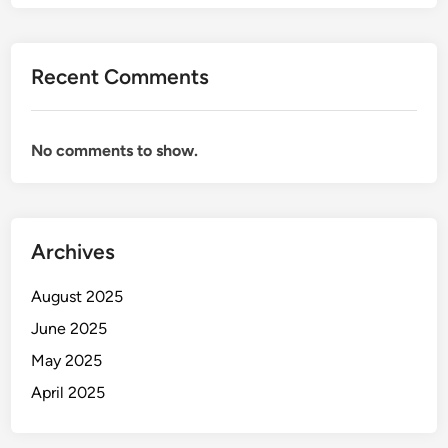
Recent Comments
No comments to show.
Archives
August 2025
June 2025
May 2025
April 2025