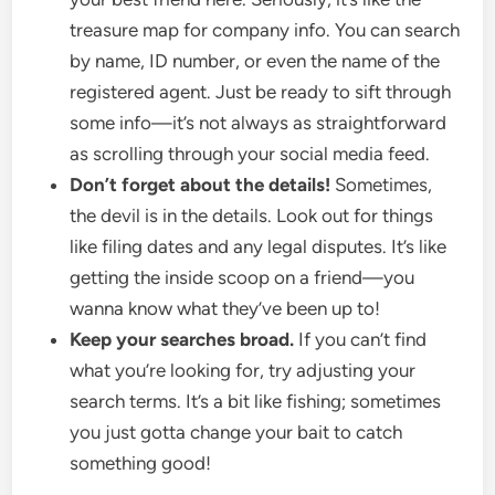
treasure map for company info. You can search
by name, ID number, or even the name of the
registered agent. Just be ready to sift through
some info—it’s not always as straightforward
as scrolling through your social media feed.
Don’t forget about the details!
Sometimes,
the devil is in the details. Look out for things
like filing dates and any legal disputes. It’s like
getting the inside scoop on a friend—you
wanna know what they’ve been up to!
Keep your searches broad.
If you can’t find
what you’re looking for, try adjusting your
search terms. It’s a bit like fishing; sometimes
you just gotta change your bait to catch
something good!