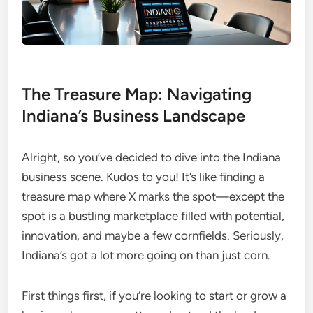
The Treasure Map: Navigating
Indiana’s Business Landscape
Alright, so you’ve decided to dive into the Indiana
business scene. Kudos to you! It’s like finding a
treasure map where X marks the spot—except the
spot is a bustling marketplace filled with potential,
innovation, and maybe a few cornfields. Seriously,
Indiana’s got a lot more going on than just corn.
First things first, if you’re looking to start or grow a