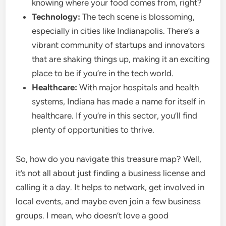
knowing where your food comes from, right?
Technology:
The tech scene is blossoming,
especially in cities like Indianapolis. There’s a
vibrant community of startups and innovators
that are shaking things up, making it an exciting
place to be if you’re in the tech world.
Healthcare:
With major hospitals and health
systems, Indiana has made a name for itself in
healthcare. If you’re in this sector, you’ll find
plenty of opportunities to thrive.
So, how do you navigate this treasure map? Well,
it’s not all about just finding a business license and
calling it a day. It helps to network, get involved in
local events, and maybe even join a few business
groups. I mean, who doesn’t love a good