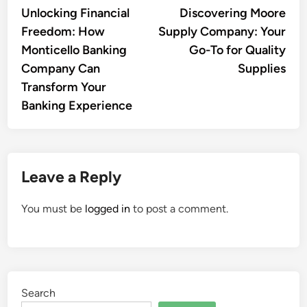
article:
artic
Unlocking Financial
Discovering Moore
navigation
Freedom: How
Supply Company: Your
Monticello Banking
Go-To for Quality
Company Can
Supplies
Transform Your
Banking Experience
Leave a Reply
You must be
logged in
to post a comment.
Search