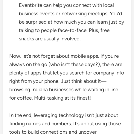
Eventbrite can help you connect with local
business events or networking meetups. You’d
be surprised at how much you can learn just by
talking to people face-to-face. Plus, free
snacks are usually involved.
Now, let’s not forget about mobile apps. If you’re
always on the go (who isn’t these days?), there are
plenty of apps that let you search for company info
right from your phone. Just think about it—
browsing Indiana businesses while waiting in line
for coffee. Multi-tasking at its finest!
In the end, leveraging technology isn’t just about
finding names and numbers. It’s about using those
tools to build connections and uncover