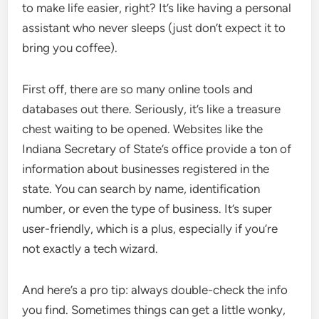
to make life easier, right? It’s like having a personal
assistant who never sleeps (just don’t expect it to
bring you coffee).
First off, there are so many online tools and
databases out there. Seriously, it’s like a treasure
chest waiting to be opened. Websites like the
Indiana Secretary of State’s office provide a ton of
information about businesses registered in the
state. You can search by name, identification
number, or even the type of business. It’s super
user-friendly, which is a plus, especially if you’re
not exactly a tech wizard.
And here’s a pro tip: always double-check the info
you find. Sometimes things can get a little wonky,