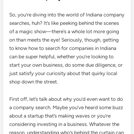
So, you’re diving into the world of Indiana company
searches, huh? It’s like peeking behind the scenes
of a magic show—there’s a whole lot more going
on than meets the eye! Seriously, though, getting
to know how to search for companies in Indiana
can be super helpful, whether you’re looking to
start your own business, do some due diligence, or
just satisfy your curiosity about that quirky local
shop down the street.
First off, let’s talk about why you’d even want to do
a company search. Maybe you’ve heard some buzz
about a startup that’s making waves or you’re
considering investing in a business. Whatever the
reason, understanding who’s behind the curtain can