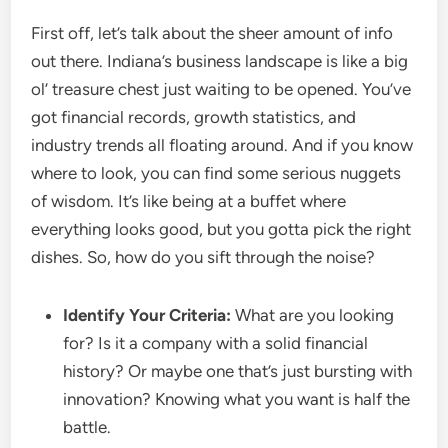
First off, let’s talk about the sheer amount of info
out there. Indiana’s business landscape is like a big
ol’ treasure chest just waiting to be opened. You’ve
got financial records, growth statistics, and
industry trends all floating around. And if you know
where to look, you can find some serious nuggets
of wisdom. It’s like being at a buffet where
everything looks good, but you gotta pick the right
dishes. So, how do you sift through the noise?
Identify Your Criteria:
What are you looking
for? Is it a company with a solid financial
history? Or maybe one that’s just bursting with
innovation? Knowing what you want is half the
battle.