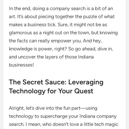
In the end, doing a company search is a bit of an
art. It’s about piecing together the puzzle of what
makes a business tick. Sure, it might not be as
glamorous as a night out on the town, but knowing
the facts can really empower you. And hey,
knowledge is power, right? So go ahead, dive in,
and uncover the layers of those Indiana
businesses!
The Secret Sauce: Leveraging
Technology for Your Quest
Alright, let’s dive into the fun part—using
technology to supercharge your Indiana company
search. I mean, who doesn’t love a little tech magic