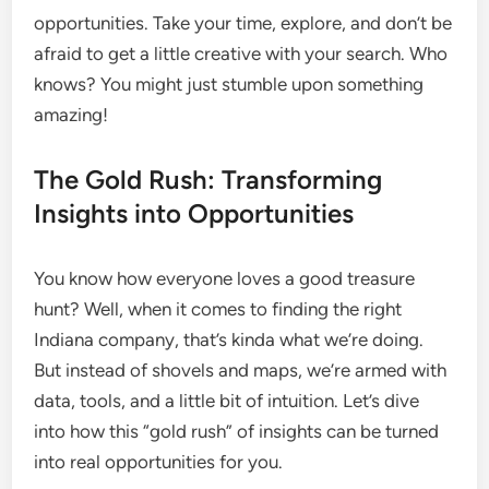
opportunities. Take your time, explore, and don’t be
afraid to get a little creative with your search. Who
knows? You might just stumble upon something
amazing!
The Gold Rush: Transforming
Insights into Opportunities
You know how everyone loves a good treasure
hunt? Well, when it comes to finding the right
Indiana company, that’s kinda what we’re doing.
But instead of shovels and maps, we’re armed with
data, tools, and a little bit of intuition. Let’s dive
into how this “gold rush” of insights can be turned
into real opportunities for you.