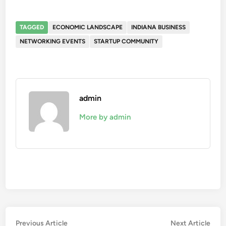
TAGGED
ECONOMIC LANDSCAPE
INDIANA BUSINESS
NETWORKING EVENTS
STARTUP COMMUNITY
admin
More by admin
Post
Previous
Nex
Previous Article
Next Article