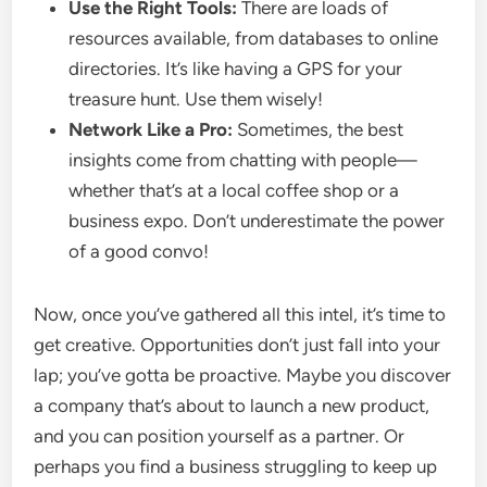
Use the Right Tools:
There are loads of
resources available, from databases to online
directories. It’s like having a GPS for your
treasure hunt. Use them wisely!
Network Like a Pro:
Sometimes, the best
insights come from chatting with people—
whether that’s at a local coffee shop or a
business expo. Don’t underestimate the power
of a good convo!
Now, once you’ve gathered all this intel, it’s time to
get creative. Opportunities don’t just fall into your
lap; you’ve gotta be proactive. Maybe you discover
a company that’s about to launch a new product,
and you can position yourself as a partner. Or
perhaps you find a business struggling to keep up