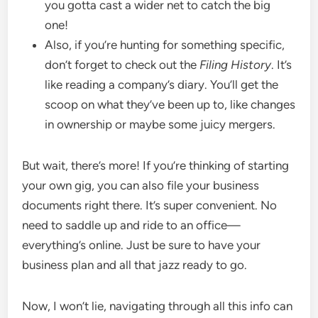
you gotta cast a wider net to catch the big
one!
Also, if you’re hunting for something specific,
don’t forget to check out the
Filing History
. It’s
like reading a company’s diary. You’ll get the
scoop on what they’ve been up to, like changes
in ownership or maybe some juicy mergers.
But wait, there’s more! If you’re thinking of starting
your own gig, you can also file your business
documents right there. It’s super convenient. No
need to saddle up and ride to an office—
everything’s online. Just be sure to have your
business plan and all that jazz ready to go.
Now, I won’t lie, navigating through all this info can