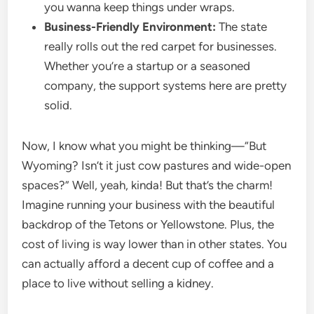
you wanna keep things under wraps.
Business-Friendly Environment:
The state
really rolls out the red carpet for businesses.
Whether you’re a startup or a seasoned
company, the support systems here are pretty
solid.
Now, I know what you might be thinking—“But
Wyoming? Isn’t it just cow pastures and wide-open
spaces?” Well, yeah, kinda! But that’s the charm!
Imagine running your business with the beautiful
backdrop of the Tetons or Yellowstone. Plus, the
cost of living is way lower than in other states. You
can actually afford a decent cup of coffee and a
place to live without selling a kidney.