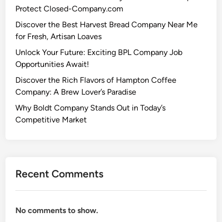
Protect Closed-Company.com
Discover the Best Harvest Bread Company Near Me
for Fresh, Artisan Loaves
Unlock Your Future: Exciting BPL Company Job
Opportunities Await!
Discover the Rich Flavors of Hampton Coffee
Company: A Brew Lover’s Paradise
Why Boldt Company Stands Out in Today’s
Competitive Market
Recent Comments
No comments to show.