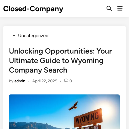
Skip
Closed-Company
Mai
to
Men
content
Posted
Uncategorized
in
Unlocking Opportunities: Your
Ultimate Guide to Wyoming
Company Search
by
admin
•
April 22, 2025
•
0