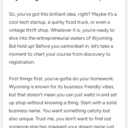
So, you’ve got this brilliant idea, right? Maybe it’s a
cool tech startup, a quirky food truck, or even a
vintage thrift shop. Whatever it is, you’re ready to
dive into the entrepreneurial waters of Wyoming.
But hold up! Before you cannonball in, let’s take a
moment to chart your course from discovery to
registration.
First things first, you’ve gotta do your homework.
Wyoming is known for its business-friendly vibes,
but that doesn’t mean you can just waltz in and set
up shop without knowing a thing. Start with a solid
business name. You want something catchy but
also unique. Trust me, you don’t want to find out
someone else has snagged your dream name just