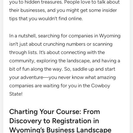
you to hidden treasures. People love to talk about
their businesses, and you might get some insider
tips that you wouldn’t find online.
In a nutshell, searching for companies in Wyoming
isn’t just about crunching numbers or scanning
through lists. It’s about connecting with the
community, exploring the landscape, and having a
bit of fun along the way. So, saddle up and start
your adventure—you never know what amazing
companies are waiting for you in the Cowboy
State!
Charting Your Course: From
Discovery to Registration in
Wyoming’s Business Landscape