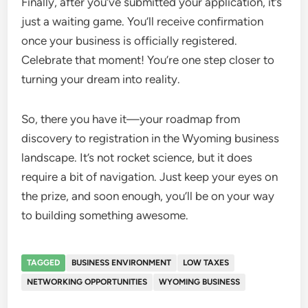
Finally, after you’ve submitted your application, it’s
just a waiting game. You’ll receive confirmation
once your business is officially registered.
Celebrate that moment! You’re one step closer to
turning your dream into reality.
So, there you have it—your roadmap from
discovery to registration in the Wyoming business
landscape. It’s not rocket science, but it does
require a bit of navigation. Just keep your eyes on
the prize, and soon enough, you’ll be on your way
to building something awesome.
TAGGED
BUSINESS ENVIRONMENT
LOW TAXES
NETWORKING OPPORTUNITIES
WYOMING BUSINESS