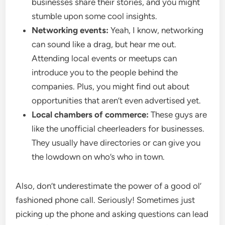
businesses share their stories, and you might
stumble upon some cool insights.
Networking events:
Yeah, I know, networking
can sound like a drag, but hear me out.
Attending local events or meetups can
introduce you to the people behind the
companies. Plus, you might find out about
opportunities that aren’t even advertised yet.
Local chambers of commerce:
These guys are
like the unofficial cheerleaders for businesses.
They usually have directories or can give you
the lowdown on who’s who in town.
Also, don’t underestimate the power of a good ol’
fashioned phone call. Seriously! Sometimes just
picking up the phone and asking questions can lead