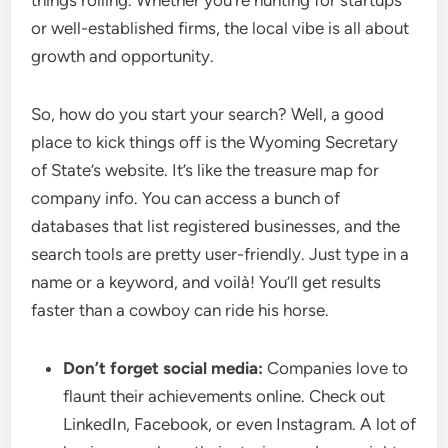
things rolling. Whether you’re hunting for startups
or well-established firms, the local vibe is all about
growth and opportunity.
So, how do you start your search? Well, a good
place to kick things off is the Wyoming Secretary
of State’s website. It’s like the treasure map for
company info. You can access a bunch of
databases that list registered businesses, and the
search tools are pretty user-friendly. Just type in a
name or a keyword, and voilà! You’ll get results
faster than a cowboy can ride his horse.
Don’t forget social media:
Companies love to
flaunt their achievements online. Check out
LinkedIn, Facebook, or even Instagram. A lot of