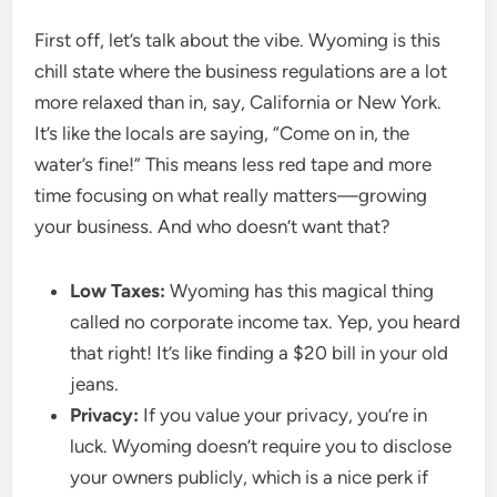
First off, let’s talk about the vibe. Wyoming is this
chill state where the business regulations are a lot
more relaxed than in, say, California or New York.
It’s like the locals are saying, “Come on in, the
water’s fine!” This means less red tape and more
time focusing on what really matters—growing
your business. And who doesn’t want that?
Low Taxes:
Wyoming has this magical thing
called no corporate income tax. Yep, you heard
that right! It’s like finding a $20 bill in your old
jeans.
Privacy:
If you value your privacy, you’re in
luck. Wyoming doesn’t require you to disclose
your owners publicly, which is a nice perk if