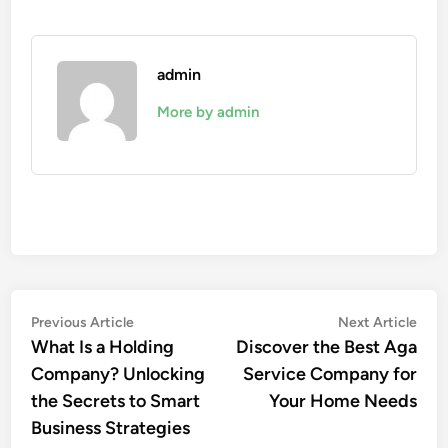
admin
More by admin
Post
Previous
Nex
Previous Article
Next Article
article:
artic
What Is a Holding
Discover the Best Aga
navigation
Company? Unlocking
Service Company for
the Secrets to Smart
Your Home Needs
Business Strategies