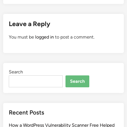
Leave a Reply
You must be
logged in
to post a comment.
Search
Search
Recent Posts
How a WordPress Vulnerability Scanner Free Helped