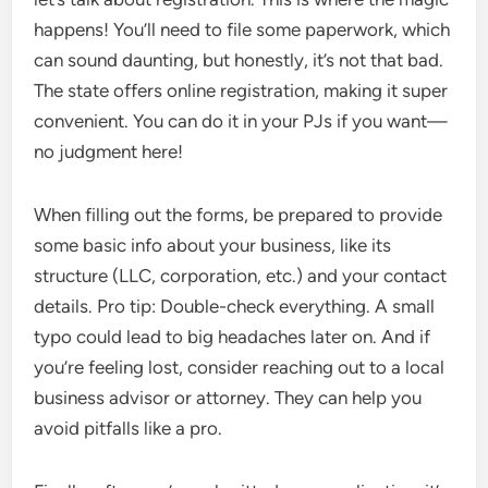
happens! You’ll need to file some paperwork, which
can sound daunting, but honestly, it’s not that bad.
The state offers online registration, making it super
convenient. You can do it in your PJs if you want—
no judgment here!
When filling out the forms, be prepared to provide
some basic info about your business, like its
structure (LLC, corporation, etc.) and your contact
details. Pro tip: Double-check everything. A small
typo could lead to big headaches later on. And if
you’re feeling lost, consider reaching out to a local
business advisor or attorney. They can help you
avoid pitfalls like a pro.