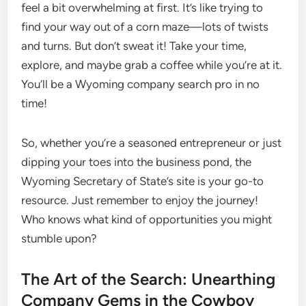
feel a bit overwhelming at first. It’s like trying to
find your way out of a corn maze—lots of twists
and turns. But don’t sweat it! Take your time,
explore, and maybe grab a coffee while you’re at it.
You’ll be a Wyoming company search pro in no
time!
So, whether you’re a seasoned entrepreneur or just
dipping your toes into the business pond, the
Wyoming Secretary of State’s site is your go-to
resource. Just remember to enjoy the journey!
Who knows what kind of opportunities you might
stumble upon?
The Art of the Search: Unearthing
Company Gems in the Cowboy