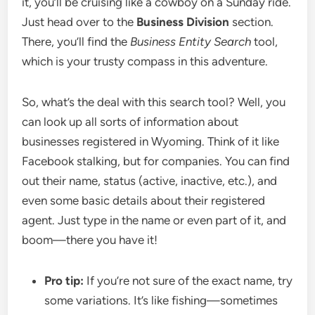
it, you’ll be cruising like a cowboy on a Sunday ride.
Just head over to the
Business Division
section.
There, you’ll find the
Business Entity Search
tool,
which is your trusty compass in this adventure.
So, what’s the deal with this search tool? Well, you
can look up all sorts of information about
businesses registered in Wyoming. Think of it like
Facebook stalking, but for companies. You can find
out their name, status (active, inactive, etc.), and
even some basic details about their registered
agent. Just type in the name or even part of it, and
boom—there you have it!
Pro tip:
If you’re not sure of the exact name, try
some variations. It’s like fishing—sometimes