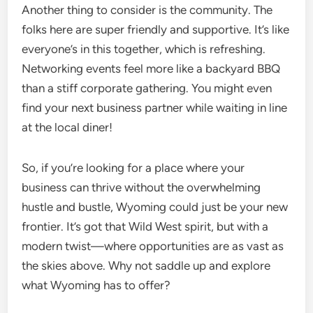
Another thing to consider is the community. The
folks here are super friendly and supportive. It’s like
everyone’s in this together, which is refreshing.
Networking events feel more like a backyard BBQ
than a stiff corporate gathering. You might even
find your next business partner while waiting in line
at the local diner!
So, if you’re looking for a place where your
business can thrive without the overwhelming
hustle and bustle, Wyoming could just be your new
frontier. It’s got that Wild West spirit, but with a
modern twist—where opportunities are as vast as
the skies above. Why not saddle up and explore
what Wyoming has to offer?