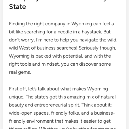
State
Finding the right company in Wyoming can feel a
bit like searching for a needle in a haystack. But
don’t worry, I’m here to help you navigate the wild,
wild West of business searches! Seriously though,
Wyoming is packed with potential, and with the
right tools and mindset, you can discover some
real gems.
First off, let’s talk about what makes Wyoming
unique. The state’s got this amazing mix of natural
beauty and entrepreneurial spirit. Think about it:
wide-open spaces, friendly folks, and a business-
friendly environment that makes it easier to get