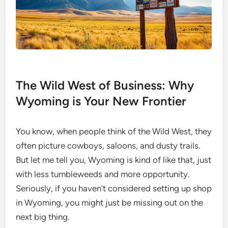
The Wild West of Business: Why
Wyoming is Your New Frontier
You know, when people think of the Wild West, they
often picture cowboys, saloons, and dusty trails.
But let me tell you, Wyoming is kind of like that, just
with less tumbleweeds and more opportunity.
Seriously, if you haven’t considered setting up shop
in Wyoming, you might just be missing out on the
next big thing.