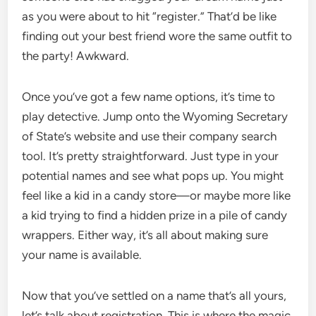
as you were about to hit “register.” That’d be like
finding out your best friend wore the same outfit to
the party! Awkward.
Once you’ve got a few name options, it’s time to
play detective. Jump onto the Wyoming Secretary
of State’s website and use their company search
tool. It’s pretty straightforward. Just type in your
potential names and see what pops up. You might
feel like a kid in a candy store—or maybe more like
a kid trying to find a hidden prize in a pile of candy
wrappers. Either way, it’s all about making sure
your name is available.
Now that you’ve settled on a name that’s all yours,
let’s talk about registration. This is where the magic