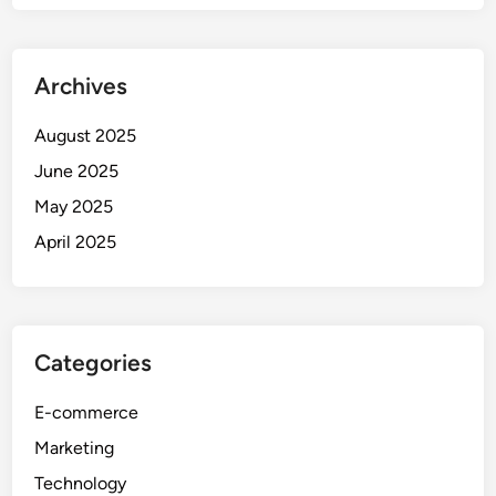
Archives
August 2025
June 2025
May 2025
April 2025
Categories
E-commerce
Marketing
Technology