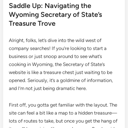
Saddle Up: Navigating the
Wyoming Secretary of State’s
Treasure Trove
Alright, folks, let’s dive into the wild west of
company searches! If you’re looking to start a
business or just snoop around to see what’s
cooking in Wyoming, the Secretary of State’s
website is like a treasure chest just waiting to be
opened. Seriously, it’s a goldmine of information,
and I’m not just being dramatic here.
First off, you gotta get familiar with the layout. The
site can feel a bit like a map to a hidden treasure—
lots of routes to take, but once you get the hang of