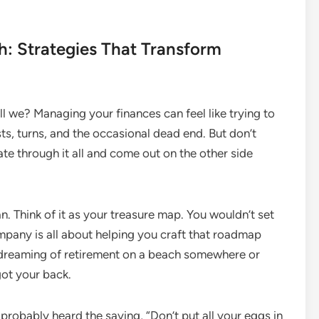
h: Strategies That Transform
hall we? Managing your finances can feel like trying to
s, turns, and the occasional dead end. But don’t
ate through it all and come out on the other side
plan. Think of it as your treasure map. You wouldn’t set
mpany is all about helping you craft that roadmap
e dreaming of retirement on a beach somewhere or
got your back.
e probably heard the saying, “Don’t put all your eggs in