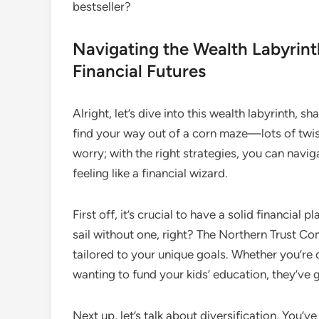
bestseller?
Navigating the Wealth Labyrint
Financial Futures
Alright, let’s dive into this wealth labyrinth, s
find your way out of a corn maze—lots of twist
worry; with the right strategies, you can navig
feeling like a financial wizard.
First off, it’s crucial to have a solid financial 
sail without one, right? The Northern Trust Co
tailored to your unique goals. Whether you’r
wanting to fund your kids’ education, they’ve 
Next up, let’s talk about diversification. You’v