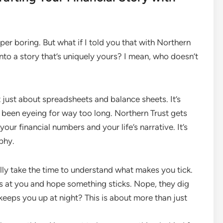
r boring. But what if I told you that with Northern
 into a story that’s uniquely yours? I mean, who doesn’t
’t just about spreadsheets and balance sheets. It’s
 been eyeing for way too long. Northern Trust gets
ur financial numbers and your life’s narrative. It’s
aphy.
ally take the time to understand what makes you tick.
es at you and hope something sticks. Nope, they dig
eeps you up at night? This is about more than just