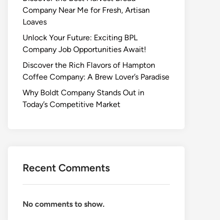
Company Near Me for Fresh, Artisan
Loaves
Unlock Your Future: Exciting BPL
Company Job Opportunities Await!
Discover the Rich Flavors of Hampton
Coffee Company: A Brew Lover’s Paradise
Why Boldt Company Stands Out in
Today’s Competitive Market
Recent Comments
No comments to show.