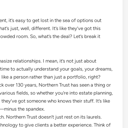
 it’s easy to get lost in the sea of options out
’s just, well, different. It’s like they’ve got this
owded room. So, what’s the deal? Let’s break it
asize relationships. I mean, it’s not just about
time to actually understand your goals, your dreams,
 like a person rather than just a portfolio, right?
k over 130 years, Northern Trust has seen a thing or
various fields, so whether you’re into estate planning,
 they’ve got someone who knows their stuff. It’s like
m—minus the spandex.
ch. Northern Trust doesn’t just rest on its laurels.
chnology to give clients a better experience. Think of