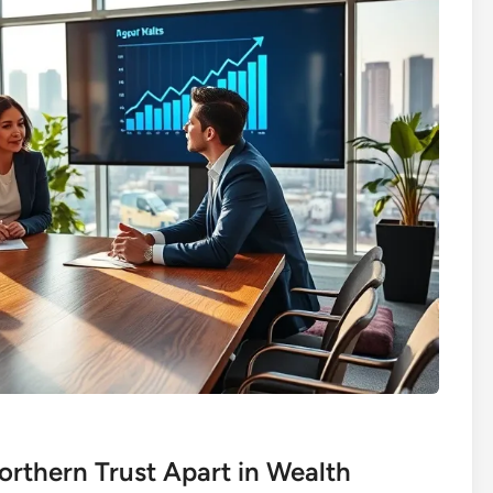
rthern Trust Apart in Wealth