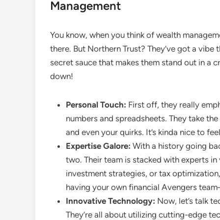
Management
You know, when you think of wealth management,
there. But Northern Trust? They’ve got a vibe that
secret sauce that makes them stand out in a cr
down!
Personal Touch:
First off, they really emph
numbers and spreadsheets. They take the 
and even your quirks. It’s kinda nice to feel
Expertise Galore:
With a history going bac
two. Their team is stacked with experts in 
investment strategies, or tax optimization,
having your own financial Avengers tea
Innovative Technology:
Now, let’s talk te
They’re all about utilizing cutting-edge te