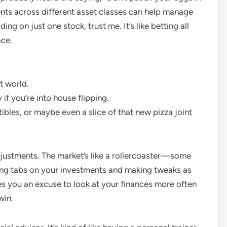
ents across different asset classes can help manage
ing on just one stock, trust me. It’s like betting all
ace.
t world.
 if you’re into house flipping.
ctibles, or maybe even a slice of that new pizza joint
justments. The market’s like a rollercoaster—some
ing tabs on your investments and making tweaks as
ves you an excuse to look at your finances more often
win.