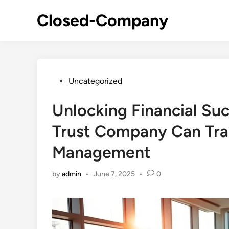
Skip
Closed-Company
to
content
Posted
Uncategorized
in
Unlocking Financial Su
Trust Company Can Tra
Management
by
admin
•
June 7, 2025
•
0