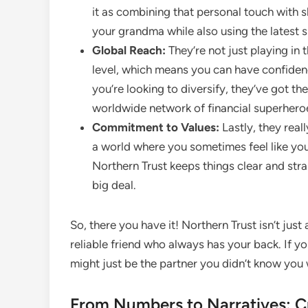
it as combining that personal touch with s
your grandma while also using the latest 
Global Reach:
They’re not just playing in 
level, which means you can have confidence 
you’re looking to diversify, they’ve got the
worldwide network of financial superhero
Commitment to Values:
Lastly, they real
a world where you sometimes feel like you 
Northern Trust keeps things clear and str
big deal.
So, there you have it! Northern Trust isn’t jus
reliable friend who always has your back. If yo
might just be the partner you didn’t know you 
From Numbers to Narratives: Cr