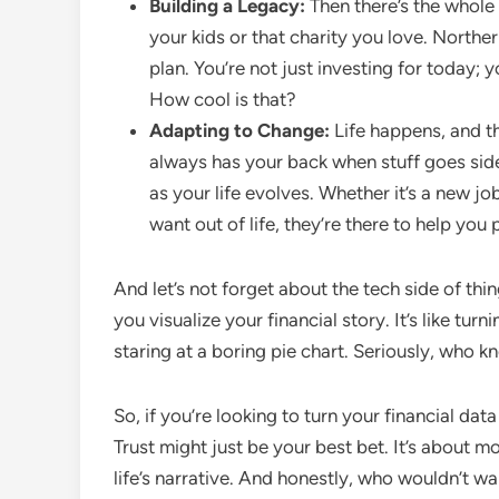
Building a Legacy:
Then there’s the whole
your kids or that charity you love. Northe
plan. You’re not just investing for today; y
How cool is that?
Adapting to Change:
Life happens, and th
always has your back when stuff goes side
as your life evolves. Whether it’s a new jo
want out of life, they’re there to help you 
And let’s not forget about the tech side of thi
you visualize your financial story. It’s like tu
staring at a boring pie chart. Seriously, who 
So, if you’re looking to turn your financial dat
Trust might just be your best bet. It’s about m
life’s narrative. And honestly, who wouldn’t wan