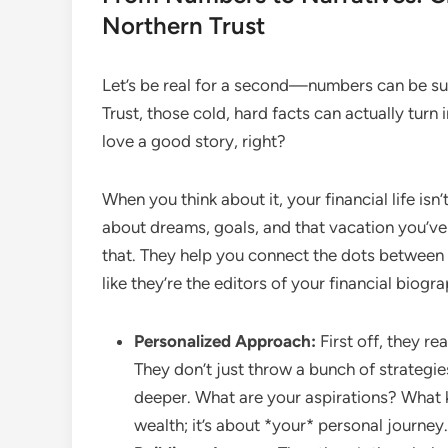
Northern Trust
Let’s be real for a second—numbers can be supe
Trust, those cold, hard facts can actually turn
love a good story, right?
When you think about it, your financial life isn
about dreams, goals, and that vacation you’ve
that. They help you connect the dots between yo
like they’re the editors of your financial biogr
Personalized Approach:
First off, they re
They don’t just throw a bunch of strategi
deeper. What are your aspirations? What k
wealth; it’s about *your* personal journey.