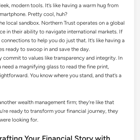
leek, modern tools. It’s like having a warm hug from
smartphone. Pretty cool, huh?
the local sandbox. Northern Trust operates on a global
in their ability to navigate international markets. If
 connections to help you do just that. It’s like having a
es ready to swoop in and save the day.
ly commit to values like transparency and integrity. In
need a magnifying glass to read the fine print,
aightforward. You know where you stand, and that’s a
t another wealth management firm; they’re like that
u’re ready to transform your financial journey, they
were looking for.
afting Your Financial Story with