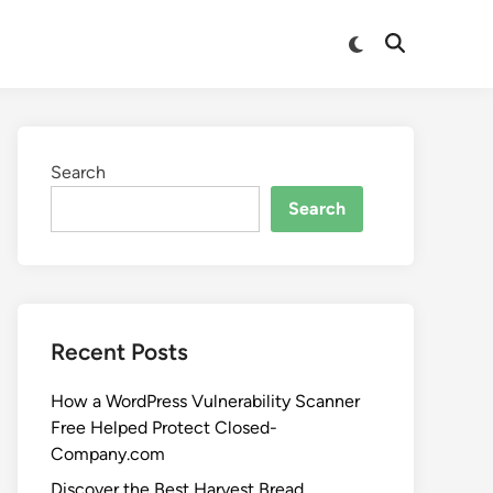
Search
Search
Recent Posts
How a WordPress Vulnerability Scanner
Free Helped Protect Closed-
Company.com
Discover the Best Harvest Bread