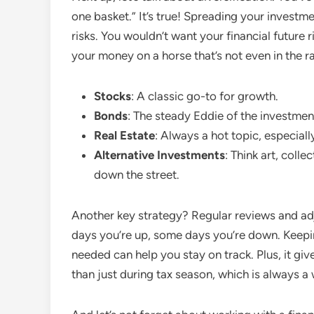
one basket.” It’s true! Spreading your investm
risks. You wouldn’t want your financial future rid
your money on a horse that’s not even in the r
Stocks
: A classic go-to for growth.
Bonds
: The steady Eddie of the investmen
Real Estate
: Always a hot topic, especially
Alternative Investments
: Think art, colle
down the street.
Another key strategy? Regular reviews and ad
days you’re up, some days you’re down. Keep
needed can help you stay on track. Plus, it gi
than just during tax season, which is always a 