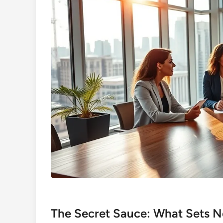
The Secret Sauce: What Sets No