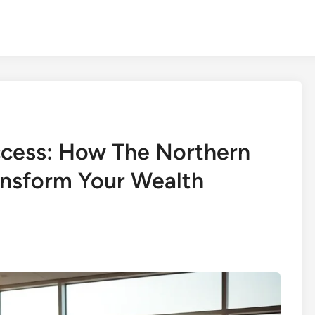
ccess: How The Northern
nsform Your Wealth