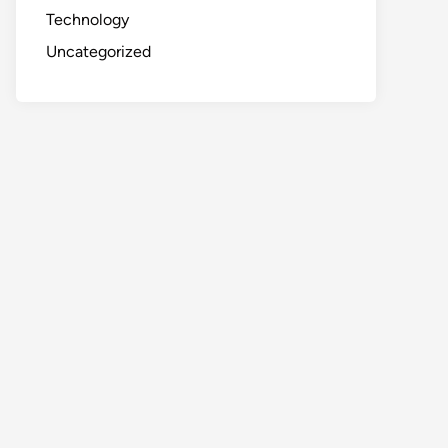
Technology
Uncategorized