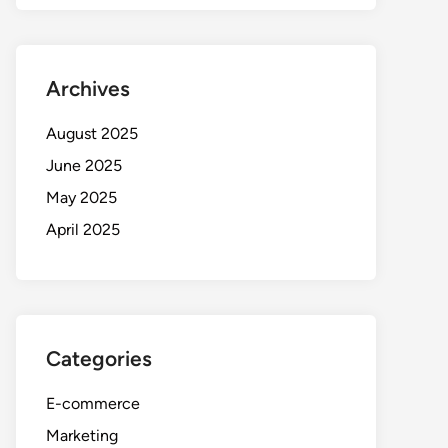
Archives
August 2025
June 2025
May 2025
April 2025
Categories
E-commerce
Marketing