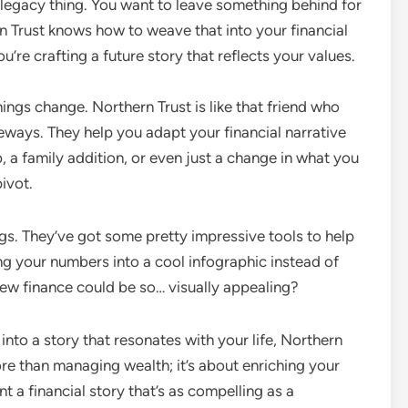
 legacy thing. You want to leave something behind for
rn Trust knows how to weave that into your financial
ou’re crafting a future story that reflects your values.
ings change. Northern Trust is like that friend who
ways. They help you adapt your financial narrative
b, a family addition, or even just a change in what you
pivot.
ngs. They’ve got some pretty impressive tools to help
rning your numbers into a cool infographic instead of
knew finance could be so… visually appealing?
a into a story that resonates with your life, Northern
ore than managing wealth; it’s about enriching your
t a financial story that’s as compelling as a