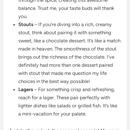
through the spice, creating this awesome
balance. Trust me, your taste buds will thank
you.
Stouts
– If you’re diving into a rich, creamy
stout, think about pairing it with something
sweet, like a chocolate dessert. It’s like a match
made in heaven. The smoothness of the stout
brings out the richness of the chocolate. I’ve
definitely had more than one dessert paired
with stout that made me question my life
choices in the best way possible!
Lagers
– For something crisp and refreshing,
reach for a lager. These pair perfectly with
lighter dishes like salads or grilled fish. It’s like
a mini-vacation for your palate.