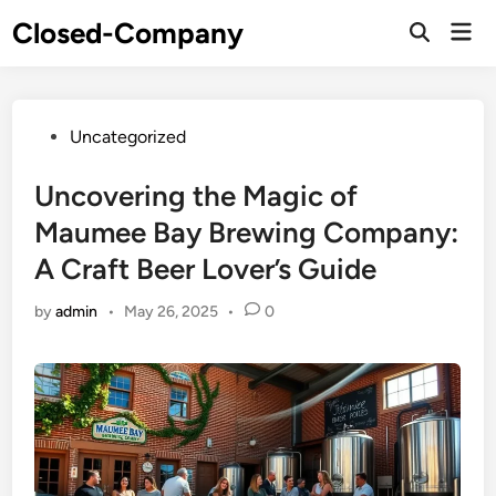
Skip
Closed-Company
Mai
to
Men
content
Posted
Uncategorized
in
Uncovering the Magic of
Maumee Bay Brewing Company:
A Craft Beer Lover’s Guide
by
admin
•
May 26, 2025
•
0