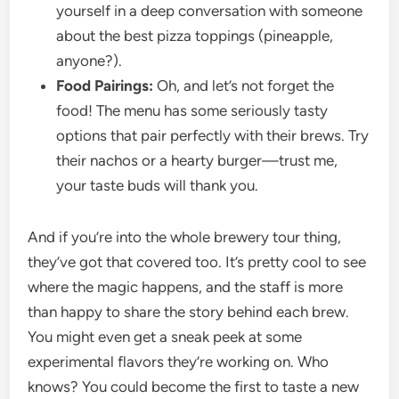
yourself in a deep conversation with someone
about the best pizza toppings (pineapple,
anyone?).
Food Pairings:
Oh, and let’s not forget the
food! The menu has some seriously tasty
options that pair perfectly with their brews. Try
their nachos or a hearty burger—trust me,
your taste buds will thank you.
And if you’re into the whole brewery tour thing,
they’ve got that covered too. It’s pretty cool to see
where the magic happens, and the staff is more
than happy to share the story behind each brew.
You might even get a sneak peek at some
experimental flavors they’re working on. Who
knows? You could become the first to taste a new