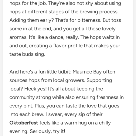
hops for the job. They’re also not shy about using
hops at different stages of the brewing process.
Adding them early? That’s for bitterness. But toss
some in at the end, and you get all those lovely
aromas. It’s like a dance, really. The hops waltz in
and out, creating a flavor profile that makes your
taste buds sing.
And here’s a fun little tidbit: Maumee Bay often
sources hops from local growers. Supporting
local? Heck yes! It’s all about keeping the
community strong while also ensuring freshness in
every pint. Plus, you can taste the love that goes
into each brew. I swear, every sip of their
Oktoberfest
feels like a warm hug on a chilly
evening. Seriously, try it!