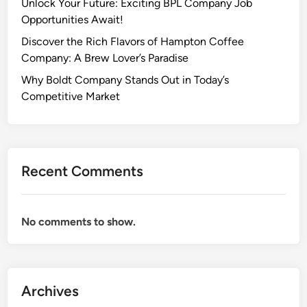
Unlock Your Future: Exciting BPL Company Job
Opportunities Await!
Discover the Rich Flavors of Hampton Coffee
Company: A Brew Lover’s Paradise
Why Boldt Company Stands Out in Today’s
Competitive Market
Recent Comments
No comments to show.
Archives