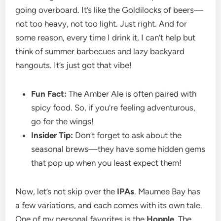
going overboard. It’s like the Goldilocks of beers—
not too heavy, not too light. Just right. And for
some reason, every time I drink it, I can’t help but
think of summer barbecues and lazy backyard
hangouts. It’s just got that vibe!
Fun Fact:
The Amber Ale is often paired with
spicy food. So, if you’re feeling adventurous,
go for the wings!
Insider Tip:
Don’t forget to ask about the
seasonal brews—they have some hidden gems
that pop up when you least expect them!
Now, let’s not skip over the
IPAs
. Maumee Bay has
a few variations, and each comes with its own tale.
One of my personal favorites is the
Hopple
. The