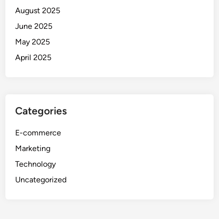
August 2025
June 2025
May 2025
April 2025
Categories
E-commerce
Marketing
Technology
Uncategorized