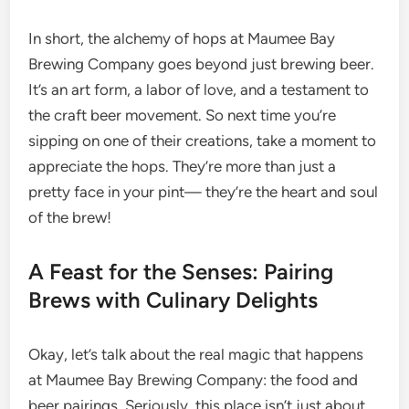
In short, the alchemy of hops at Maumee Bay
Brewing Company goes beyond just brewing beer.
It’s an art form, a labor of love, and a testament to
the craft beer movement. So next time you’re
sipping on one of their creations, take a moment to
appreciate the hops. They’re more than just a
pretty face in your pint— they’re the heart and soul
of the brew!
A Feast for the Senses: Pairing
Brews with Culinary Delights
Okay, let’s talk about the real magic that happens
at Maumee Bay Brewing Company: the food and
beer pairings. Seriously, this place isn’t just about