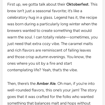
First up, we gotta talk about their
Oktoberfest
. This
brew isn’t just a seasonal favorite; it’s like a
celebratory hug in a glass. Legend has it, the recipe
was born during a particularly long winter when the
brewers wanted to create something that would
warm the soul. I can totally relate—sometimes, you
just need that extra cozy vibe. The caramel malts
and rich flavors are reminiscent of falling leaves
and those crisp autumn evenings. You know, the
ones where you sit by a fire and start
contemplating life? Yeah, that’s the vibe.
Then, there’s the
Amber Ale
. Oh man, if you’re into
well-rounded flavors, this one’s your jam! The story
goes that it was crafted for the folks who wanted
something that balances malt and hops without