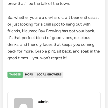
brew that’ll be the talk of the town.
So, whether you’re a die-hard craft beer enthusiast
or just looking for a chill spot to hang out with
friends, Maumee Bay Brewing has got your back.
It’s that perfect blend of good vibes, delicious
drinks, and friendly faces that keeps you coming
back for more. Grab a pint, sit back, and soak in the
good times—you won’t regret it!
TAGGED
HOPS
LOCAL GROWERS
admin