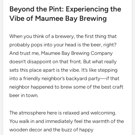
Beyond the Pint: Experiencing the
Vibe of Maumee Bay Brewing
When you think of a brewery, the first thing that
probably pops into your head is the beer, right?
And trust me, Maumee Bay Brewing Company
doesn’t disappoint on that front. But what really
sets this place apart is the vibe. It’s like stepping
into a friendly neighbor’s backyard party—if that
neighbor happened to brew some of the best craft
beer in town.
The atmosphere here is relaxed and welcoming.
You walk in and immediately feel the warmth of the
wooden decor and the buzz of happy