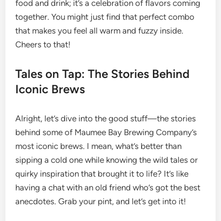
food and drink; it’s a celebration of flavors coming
together. You might just find that perfect combo
that makes you feel all warm and fuzzy inside.
Cheers to that!
Tales on Tap: The Stories Behind
Iconic Brews
Alright, let’s dive into the good stuff—the stories
behind some of Maumee Bay Brewing Company’s
most iconic brews. I mean, what’s better than
sipping a cold one while knowing the wild tales or
quirky inspiration that brought it to life? It’s like
having a chat with an old friend who’s got the best
anecdotes. Grab your pint, and let’s get into it!