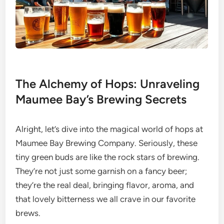
The Alchemy of Hops: Unraveling
Maumee Bay’s Brewing Secrets
Alright, let’s dive into the magical world of hops at
Maumee Bay Brewing Company. Seriously, these
tiny green buds are like the rock stars of brewing.
They’re not just some garnish on a fancy beer;
they’re the real deal, bringing flavor, aroma, and
that lovely bitterness we all crave in our favorite
brews.