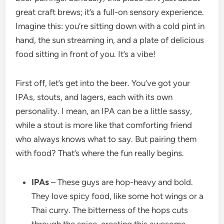
great craft brews; it’s a full-on sensory experience.
Imagine this: you’re sitting down with a cold pint in
hand, the sun streaming in, and a plate of delicious
food sitting in front of you. It’s a vibe!
First off, let’s get into the beer. You’ve got your
IPAs, stouts, and lagers, each with its own
personality. I mean, an IPA can be a little sassy,
while a stout is more like that comforting friend
who always knows what to say. But pairing them
with food? That’s where the fun really begins.
IPAs
– These guys are hop-heavy and bold.
They love spicy food, like some hot wings or a
Thai curry. The bitterness of the hops cuts