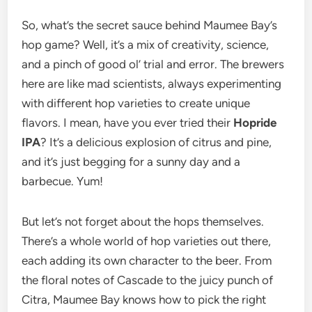
So, what’s the secret sauce behind Maumee Bay’s
hop game? Well, it’s a mix of creativity, science,
and a pinch of good ol’ trial and error. The brewers
here are like mad scientists, always experimenting
with different hop varieties to create unique
flavors. I mean, have you ever tried their
Hopride
IPA
? It’s a delicious explosion of citrus and pine,
and it’s just begging for a sunny day and a
barbecue. Yum!
But let’s not forget about the hops themselves.
There’s a whole world of hop varieties out there,
each adding its own character to the beer. From
the floral notes of Cascade to the juicy punch of
Citra, Maumee Bay knows how to pick the right