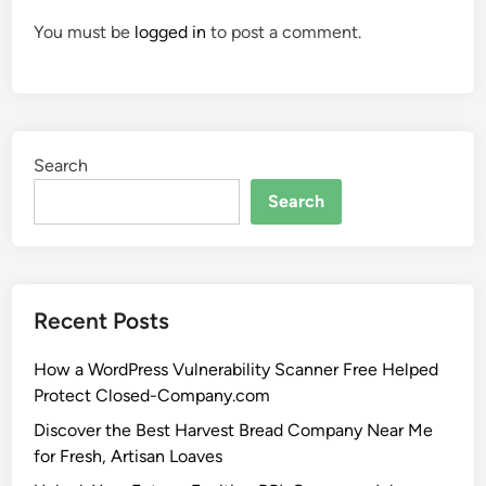
You must be
logged in
to post a comment.
Search
Search
Recent Posts
How a WordPress Vulnerability Scanner Free Helped
Protect Closed-Company.com
Discover the Best Harvest Bread Company Near Me
for Fresh, Artisan Loaves