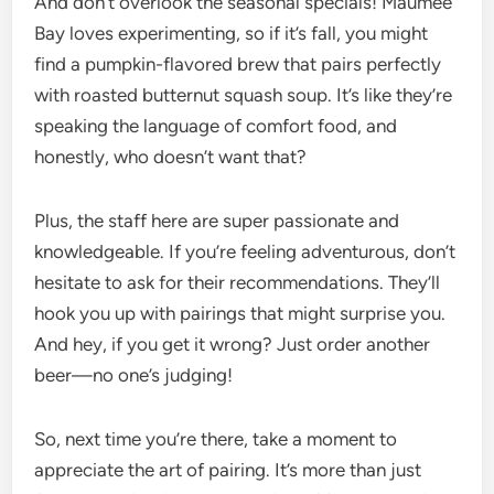
And don’t overlook the seasonal specials! Maumee
Bay loves experimenting, so if it’s fall, you might
find a pumpkin-flavored brew that pairs perfectly
with roasted butternut squash soup. It’s like they’re
speaking the language of comfort food, and
honestly, who doesn’t want that?
Plus, the staff here are super passionate and
knowledgeable. If you’re feeling adventurous, don’t
hesitate to ask for their recommendations. They’ll
hook you up with pairings that might surprise you.
And hey, if you get it wrong? Just order another
beer—no one’s judging!
So, next time you’re there, take a moment to
appreciate the art of pairing. It’s more than just