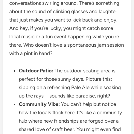
conversations swirling around. There’s something
about the sound of clinking glasses and laughter
that just makes you want to kick back and enjoy.
And hey, if you’re lucky, you might catch some
local music or a fun event happening while you’re
there. Who doesn’t love a spontaneous jam session
with a pint in hand?
Outdoor Patio:
The outdoor seating area is
perfect for those sunny days. Picture this:
sipping on a refreshing Pale Ale while soaking
up the rays—sounds like paradise, right?
Community Vibe:
You can’t help but notice
how the locals flock here. It’s like a community
hub where new friendships are forged over a
shared love of craft beer. You might even find