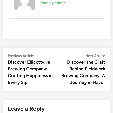
More by admin
Post
Previous
Nex
Previous Article
Next Article
article:
artic
Discover Ellicottville
Discover the Craft
navigation
Brewing Company:
Behind Fieldwork
Crafting Happiness in
Brewing Company: A
Every Sip
Journey in Flavor
Leave a Reply