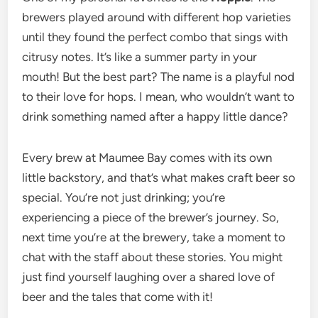
brewers played around with different hop varieties
until they found the perfect combo that sings with
citrusy notes. It’s like a summer party in your
mouth! But the best part? The name is a playful nod
to their love for hops. I mean, who wouldn’t want to
drink something named after a happy little dance?
Every brew at Maumee Bay comes with its own
little backstory, and that’s what makes craft beer so
special. You’re not just drinking; you’re
experiencing a piece of the brewer’s journey. So,
next time you’re at the brewery, take a moment to
chat with the staff about these stories. You might
just find yourself laughing over a shared love of
beer and the tales that come with it!