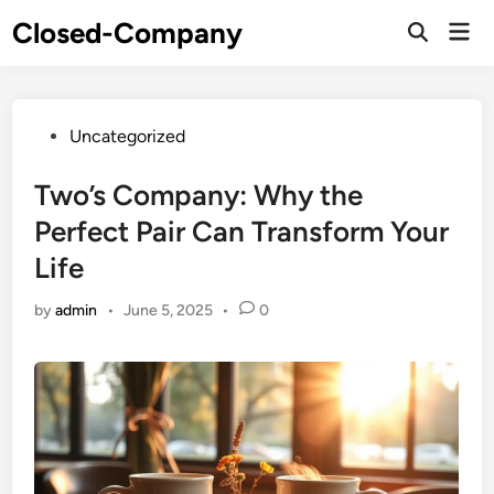
Skip
Closed-Company
Mai
to
Men
content
Posted
Uncategorized
in
Two’s Company: Why the
Perfect Pair Can Transform Your
Life
by
admin
•
June 5, 2025
•
0