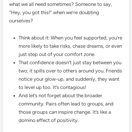
what we all need sometimes? Someone to say,
“Hey, you got this!” when we’re doubting
ourselves?
Think about it: When you feel supported, you’re
more likely to take risks, chase dreams, or even
just step out of your comfort zone.
That confidence doesn’t just stay between you
two; it spills over to others around you. Friends
notice your glow-up, and suddenly, they want
to level up too. It’s contagious!
And let’s not forget about the broader
community. Pairs often lead to groups, and
those groups can inspire change. It’s like a
domino effect of positivity.