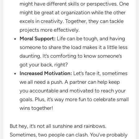
might have different skills or perspectives. One
might be great at organization while the other
excels in creativity. Together, they can tackle
projects more effectively.
Moral Support:
Life can be tough, and having
someone to share the load makes it a little less
daunting. It’s comforting to know someone’s
got your back, right?
Increased Motivation:
Let’s face it, sometimes
we all need a push. A partner can help keep
you accountable and motivated to reach your
goals. Plus, it’s way more fun to celebrate small
wins together!
But hey, it’s not all sunshine and rainbows.
Sometimes, two people can clash. You’ve probably