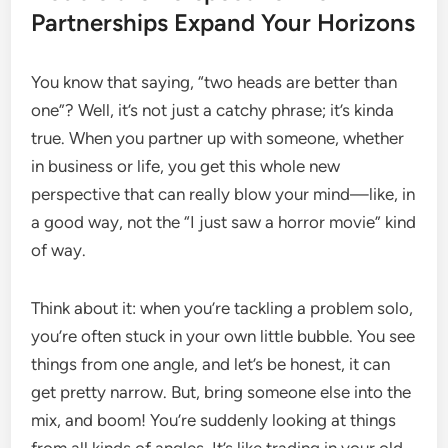
Partnerships Expand Your Horizons
You know that saying, “two heads are better than
one”? Well, it’s not just a catchy phrase; it’s kinda
true. When you partner up with someone, whether
in business or life, you get this whole new
perspective that can really blow your mind—like, in
a good way, not the “I just saw a horror movie” kind
of way.
Think about it: when you’re tackling a problem solo,
you’re often stuck in your own little bubble. You see
things from one angle, and let’s be honest, it can
get pretty narrow. But, bring someone else into the
mix, and boom! You’re suddenly looking at things