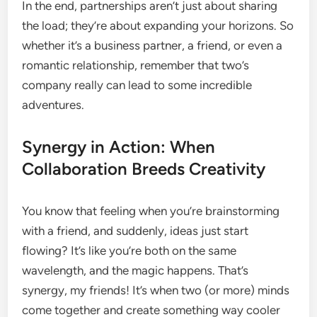
In the end, partnerships aren’t just about sharing
the load; they’re about expanding your horizons. So
whether it’s a business partner, a friend, or even a
romantic relationship, remember that two’s
company really can lead to some incredible
adventures.
Synergy in Action: When
Collaboration Breeds Creativity
You know that feeling when you’re brainstorming
with a friend, and suddenly, ideas just start
flowing? It’s like you’re both on the same
wavelength, and the magic happens. That’s
synergy, my friends! It’s when two (or more) minds
come together and create something way cooler