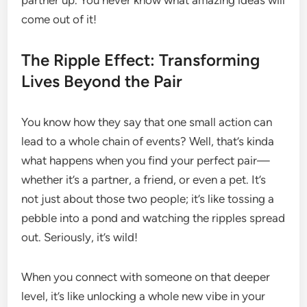
partner up. You never know what amazing ideas will
come out of it!
The Ripple Effect: Transforming
Lives Beyond the Pair
You know how they say that one small action can
lead to a whole chain of events? Well, that’s kinda
what happens when you find your perfect pair—
whether it’s a partner, a friend, or even a pet. It’s
not just about those two people; it’s like tossing a
pebble into a pond and watching the ripples spread
out. Seriously, it’s wild!
When you connect with someone on that deeper
level, it’s like unlocking a whole new vibe in your