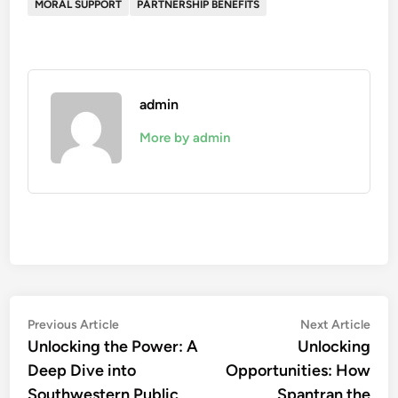
MORAL SUPPORT
PARTNERSHIP BENEFITS
admin
More by admin
Post
Previous
Nex
Previous Article
Next Article
article:
artic
Unlocking the Power: A
Unlocking
navigation
Deep Dive into
Opportunities: How
Southwestern Public
Spantran the