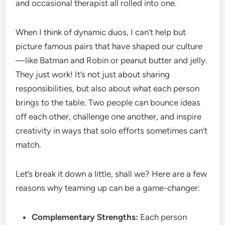
and occasional therapist all rolled into one.
When I think of dynamic duos, I can’t help but
picture famous pairs that have shaped our culture
—like Batman and Robin or peanut butter and jelly.
They just work! It’s not just about sharing
responsibilities, but also about what each person
brings to the table. Two people can bounce ideas
off each other, challenge one another, and inspire
creativity in ways that solo efforts sometimes can’t
match.
Let’s break it down a little, shall we? Here are a few
reasons why teaming up can be a game-changer:
Complementary Strengths:
Each person