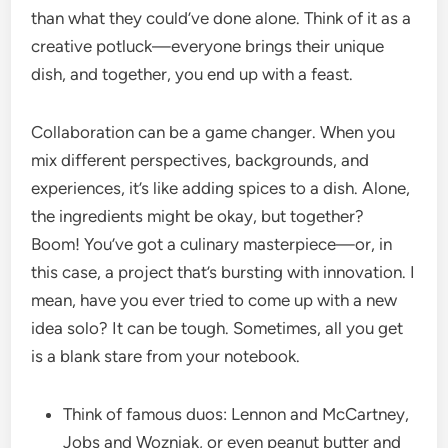
than what they could’ve done alone. Think of it as a
creative potluck—everyone brings their unique
dish, and together, you end up with a feast.
Collaboration can be a game changer. When you
mix different perspectives, backgrounds, and
experiences, it’s like adding spices to a dish. Alone,
the ingredients might be okay, but together?
Boom! You’ve got a culinary masterpiece—or, in
this case, a project that’s bursting with innovation. I
mean, have you ever tried to come up with a new
idea solo? It can be tough. Sometimes, all you get
is a blank stare from your notebook.
Think of famous duos: Lennon and McCartney,
Jobs and Wozniak, or even peanut butter and