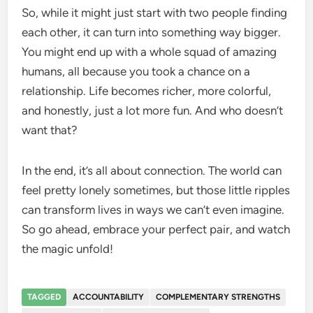
So, while it might just start with two people finding
each other, it can turn into something way bigger.
You might end up with a whole squad of amazing
humans, all because you took a chance on a
relationship. Life becomes richer, more colorful,
and honestly, just a lot more fun. And who doesn’t
want that?
In the end, it’s all about connection. The world can
feel pretty lonely sometimes, but those little ripples
can transform lives in ways we can’t even imagine.
So go ahead, embrace your perfect pair, and watch
the magic unfold!
TAGGED
ACCOUNTABILITY
COMPLEMENTARY STRENGTHS