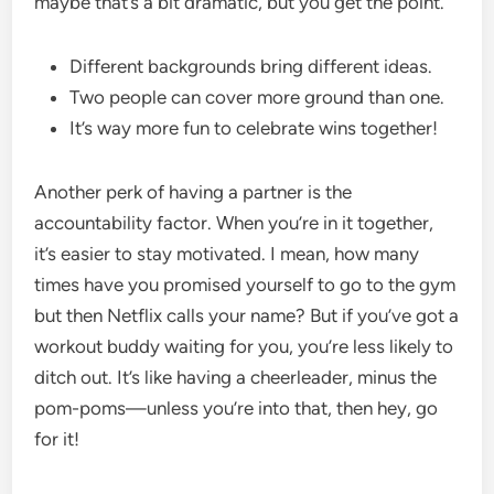
maybe that’s a bit dramatic, but you get the point.
Different backgrounds bring different ideas.
Two people can cover more ground than one.
It’s way more fun to celebrate wins together!
Another perk of having a partner is the
accountability factor. When you’re in it together,
it’s easier to stay motivated. I mean, how many
times have you promised yourself to go to the gym
but then Netflix calls your name? But if you’ve got a
workout buddy waiting for you, you’re less likely to
ditch out. It’s like having a cheerleader, minus the
pom-poms—unless you’re into that, then hey, go
for it!