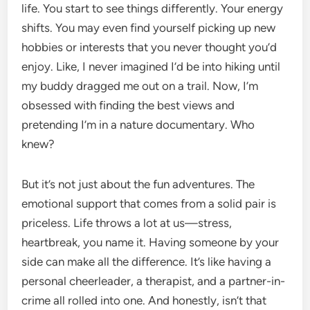
life. You start to see things differently. Your energy
shifts. You may even find yourself picking up new
hobbies or interests that you never thought you’d
enjoy. Like, I never imagined I’d be into hiking until
my buddy dragged me out on a trail. Now, I’m
obsessed with finding the best views and
pretending I’m in a nature documentary. Who
knew?
But it’s not just about the fun adventures. The
emotional support that comes from a solid pair is
priceless. Life throws a lot at us—stress,
heartbreak, you name it. Having someone by your
side can make all the difference. It’s like having a
personal cheerleader, a therapist, and a partner-in-
crime all rolled into one. And honestly, isn’t that