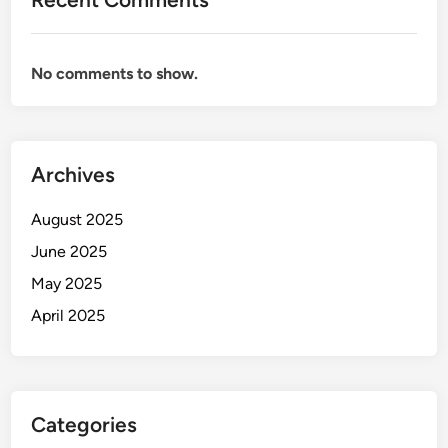
No comments to show.
Archives
August 2025
June 2025
May 2025
April 2025
Categories