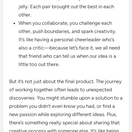
jelly. Each pair brought out the best in each
other.
When you collaborate, you challenge each
other, push boundaries, and spark creativity.
It’s like having a personal cheerleader who’s
also a critic—because let’s face it, we all need
that friend who can tell us when our idea is a
little too out there.
But it’s not just about the final product. The journey
of working together often leads to unexpected
discoveries. You might stumble upon a solution to a
problem you didn’t even know you had, or find a
new passion while exploring different ideas. Plus,
there’s something really special about sharing that
creative process with someone else. It’s like being