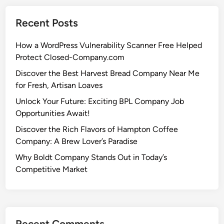
Recent Posts
How a WordPress Vulnerability Scanner Free Helped
Protect Closed-Company.com
Discover the Best Harvest Bread Company Near Me
for Fresh, Artisan Loaves
Unlock Your Future: Exciting BPL Company Job
Opportunities Await!
Discover the Rich Flavors of Hampton Coffee
Company: A Brew Lover’s Paradise
Why Boldt Company Stands Out in Today’s
Competitive Market
Recent Comments