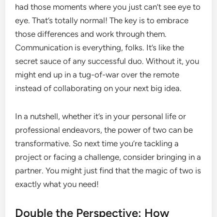
had those moments where you just can’t see eye to
eye. That’s totally normal! The key is to embrace
those differences and work through them.
Communication is everything, folks. It’s like the
secret sauce of any successful duo. Without it, you
might end up in a tug-of-war over the remote
instead of collaborating on your next big idea.
In a nutshell, whether it’s in your personal life or
professional endeavors, the power of two can be
transformative. So next time you’re tackling a
project or facing a challenge, consider bringing in a
partner. You might just find that the magic of two is
exactly what you need!
Double the Perspective: How