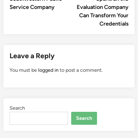
Service Company
Evaluation Company
Can Transform Your
Credentials
Leave a Reply
You must be
logged in
to post a comment.
Search
Search