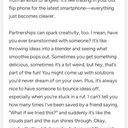
from all kinds of angles. It’s like trading in your old
flip phone for the latest smartphone—everything
just becomes clearer.
Partnerships can spark creativity, too. I mean, have
you ever brainstormed with someone? It’s like
throwing ideas into a blender and seeing what
smoothie pops out. Sometimes you get something
delicious, sometimes it’s a bit weird, but hey, that’s
part of the fun! You might come up with solutions
you’d never dream of on your own. Plus, it’s always
nice to have someone to bounce ideas off,
especially when you’re stuck in a rut. I can’t tell you
how many times I’ve been saved by a friend saying,
“What if we tried this?” and suddenly it’s like the
clouds part and the sun shines through. Okay,