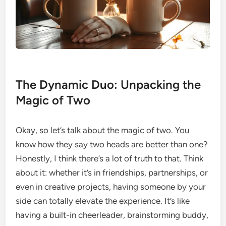
The Dynamic Duo: Unpacking the
Magic of Two
Okay, so let’s talk about the magic of two. You
know how they say two heads are better than one?
Honestly, I think there’s a lot of truth to that. Think
about it: whether it’s in friendships, partnerships, or
even in creative projects, having someone by your
side can totally elevate the experience. It’s like
having a built-in cheerleader, brainstorming buddy,