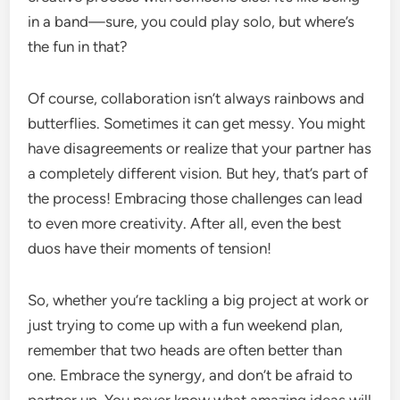
in a band—sure, you could play solo, but where’s
the fun in that?
Of course, collaboration isn’t always rainbows and
butterflies. Sometimes it can get messy. You might
have disagreements or realize that your partner has
a completely different vision. But hey, that’s part of
the process! Embracing those challenges can lead
to even more creativity. After all, even the best
duos have their moments of tension!
So, whether you’re tackling a big project at work or
just trying to come up with a fun weekend plan,
remember that two heads are often better than
one. Embrace the synergy, and don’t be afraid to