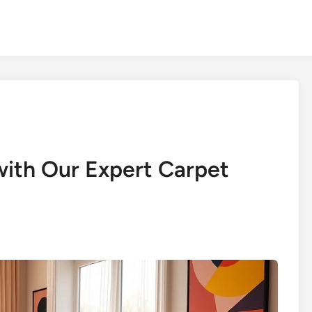
ith Our Expert Carpet