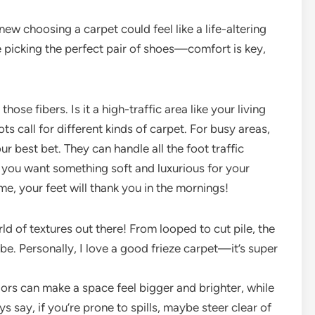
new choosing a carpet could feel like a life-altering
like picking the perfect pair of shoes—comfort is key,
hose fibers. Is it a high-traffic area like your living
s call for different kinds of carpet. For busy areas,
ur best bet. They can handle all the foot traffic
if you want something soft and luxurious for your
me, your feet will thank you in the mornings!
ld of textures out there! From looped to cut pile, the
ibe. Personally, I love a good frieze carpet—it’s super
olors can make a space feel bigger and brighter, while
 say, if you’re prone to spills, maybe steer clear of