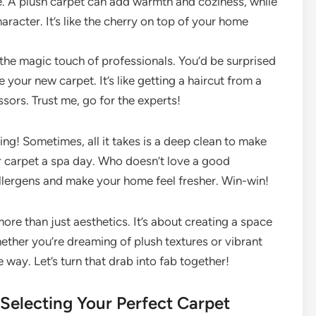
e. A plush carpet can add warmth and coziness, while
aracter. It’s like the cherry on top of your home
 the magic touch of professionals. You’d be surprised
your new carpet. It’s like getting a haircut from a
ssors. Trust me, go for the experts!
ing! Sometimes, all it takes is a deep clean to make
our carpet a spa day. Who doesn’t love a good
llergens and make your home feel fresher. Win-win!
ore than just aesthetics. It’s about creating a space
ther you’re dreaming of plush textures or vibrant
e way. Let’s turn that drab into fab together!
 Selecting Your Perfect Carpet