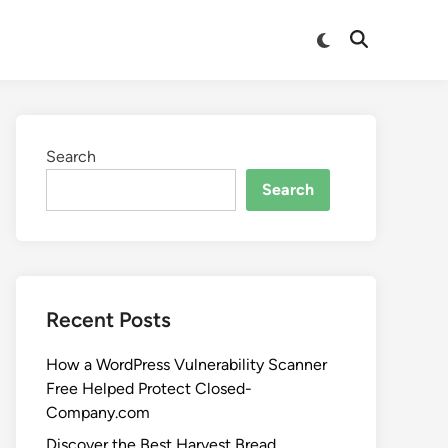
Search
Search
Recent Posts
How a WordPress Vulnerability Scanner
Free Helped Protect Closed-
Company.com
Discover the Best Harvest Bread