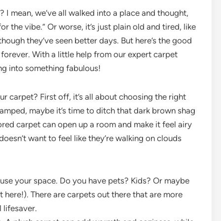
? I mean, we’ve all walked into a place and thought,
 the vibe.” Or worse, it’s just plain old and tired, like
though they’ve seen better days. But here’s the good
forever. With a little help from our expert carpet
ing into something fabulous!
 carpet? First off, it’s all about choosing the right
cramped, maybe it’s time to ditch that dark brown shag
lored carpet can open up a room and make it feel airy
esn’t want to feel like they’re walking on clouds
use your space. Do you have pets? Kids? Or maybe
t here!). There are carpets out there that are more
 lifesaver.