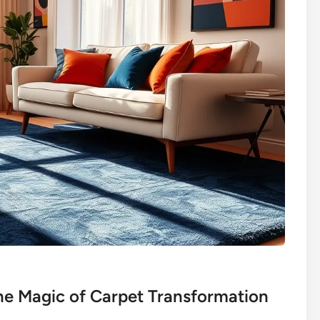
he Magic of Carpet Transformation