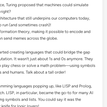
ce, Turing proposed that machines could simulate
right?
hitecture that still underpins our computers today,
p run (and sometimes crash)!
formation theory, making it possible to encode and
an send memes across the globe.
tarted creating languages that could bridge the gap
tion. It wasn’t just about 1s and 0s anymore. They
o play chess or solve a math problem—using symbols
and humans. Talk about a tall order!
ramming languages popping up, like LISP and Prolog,
ch. LISP, in particular, became the go-to for many AI
ng symbols and lists. You could say it was the
 knife for logic lovers!