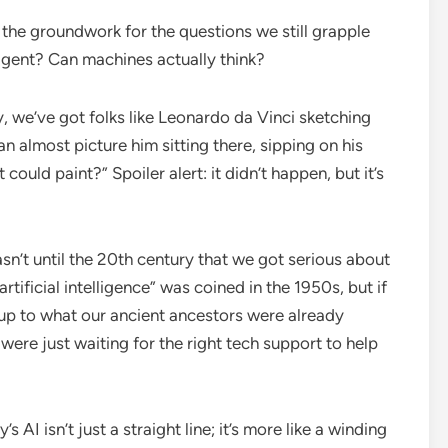
d the groundwork for the questions we still grapple
ligent? Can machines actually think?
, we’ve got folks like Leonardo da Vinci sketching
 almost picture him sitting there, sipping on his
could paint?” Spoiler alert: it didn’t happen, but it’s
sn’t until the 20th century that we got serious about
tificial intelligence” was coined in the 1950s, but if
g up to what our ancient ancestors were already
e just waiting for the right tech support to help
AI isn’t just a straight line; it’s more like a winding