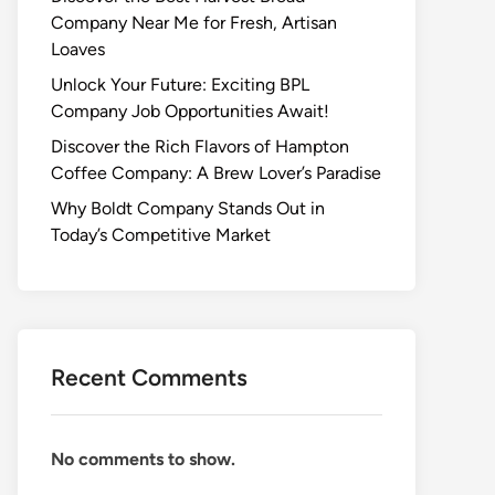
Company Near Me for Fresh, Artisan
Loaves
Unlock Your Future: Exciting BPL
Company Job Opportunities Await!
Discover the Rich Flavors of Hampton
Coffee Company: A Brew Lover’s Paradise
Why Boldt Company Stands Out in
Today’s Competitive Market
Recent Comments
No comments to show.