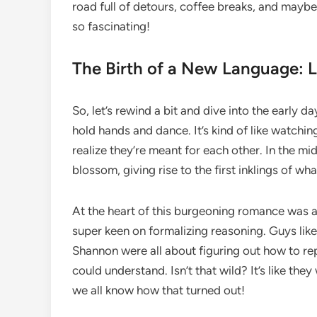
road full of detours, coffee breaks, and maybe 
so fascinating!
The Birth of a New Language: 
So, let’s rewind a bit and dive into the early 
hold hands and dance. It’s kind of like watch
realize they’re meant for each other. In the mid
blossom, giving rise to the first inklings of wha
At the heart of this burgeoning romance was 
super keen on formalizing reasoning. Guys li
Shannon were all about figuring out how to re
could understand. Isn’t that wild? It’s like t
we all know how that turned out!