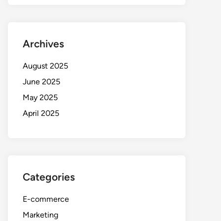
Archives
August 2025
June 2025
May 2025
April 2025
Categories
E-commerce
Marketing