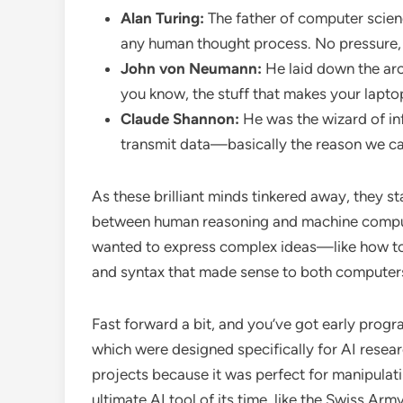
Alan Turing:
The father of computer scien
any human thought process. No pressure, 
John von Neumann:
He laid down the arc
you know, the stuff that makes your lapto
Claude Shannon:
He was the wizard of in
transmit data—basically the reason we c
As these brilliant minds tinkered away, they s
between human reasoning and machine computa
wanted to express complex ideas—like how t
and syntax that made sense to both computers 
Fast forward a bit, and you’ve got early prog
which were designed specifically for AI resear
projects because it was perfect for manipulati
ultimate AI tool of its time, like the Swiss Army