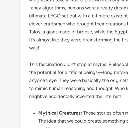
fancy algorithms, humans were already dreami
ultimate LEGO set but with a bit more existenti
clever craftsmen who brought their creations to 
Talos, a giant made of bronze, while the Egypti
It’s almost like they were brainstorming the f
was!
This fascination didn’t stop at myths. Philosoph
the potential for artificial beings—long before 
anyone’s eye. They were basically the original
to mimic human reasoning and thought. Who k
might’ve accidentally invented the internet!
Mythical Creatures:
These stories often 
The idea that we could create something tha