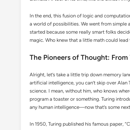
In the end, this fusion of logic and computatio
a world of possibilities. We went from simple 
started because some really smart folks decided
magic. Who knew that a little math could lead
The Pioneers of Thought: From 
Alright, let’s take a little trip down memory l
artificial intelligence, you can’t skip over Al
science. I mean, without him, who knows where 
program a toaster or something. Turing introd
any human intelligence—now that’s some next-
In 1950, Turing published his famous paper, “