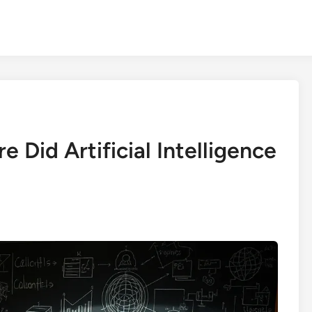
 Did Artificial Intelligence