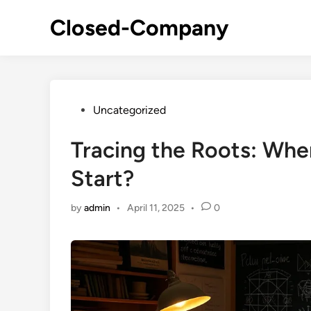
Skip
Closed-Company
to
content
Posted
Uncategorized
in
Tracing the Roots: Where
Start?
by
admin
•
April 11, 2025
•
0