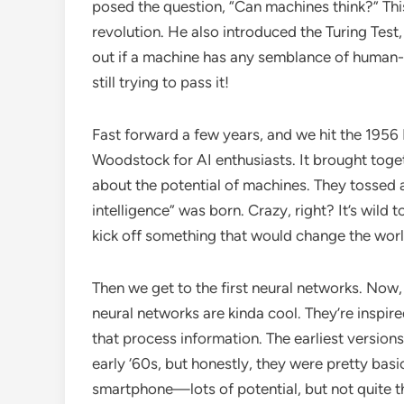
posed the question, “Can machines think?” This
revolution. He also introduced the Turing Test, 
out if a machine has any semblance of human-li
still trying to pass it!
Fast forward a few years, and we hit the 1956
Woodstock for AI enthusiasts. It brought toge
about the potential of machines. They tossed aro
intelligence” was born. Crazy, right? It’s wild 
kick off something that would change the worl
Then we get to the first neural networks. Now,
neural networks are kinda cool. They’re inspir
that process information. The earliest version
early ‘60s, but honestly, they were pretty basic
smartphone—lots of potential, but not quite t