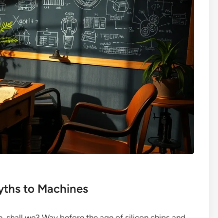
yths to Machines
ne, shall we? Way before the age of silicon chips and