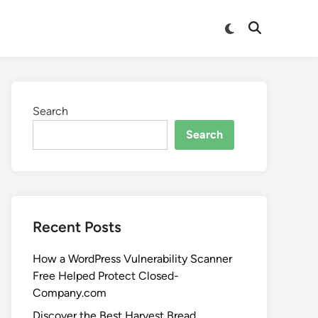
Search
Search
Recent Posts
How a WordPress Vulnerability Scanner
Free Helped Protect Closed-
Company.com
Discover the Best Harvest Bread