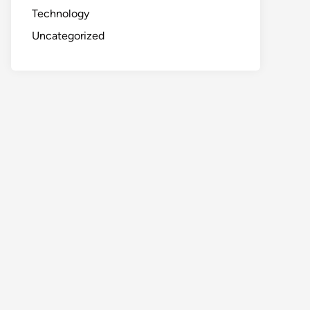
Technology
Uncategorized