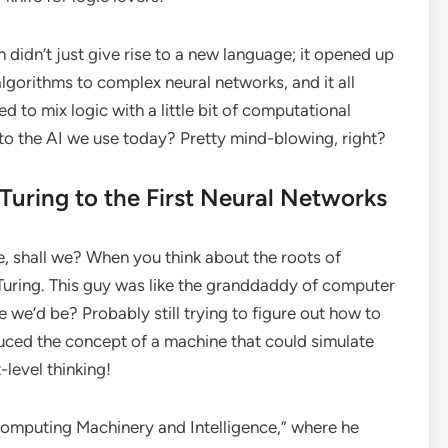
n didn’t just give rise to a new language; it opened up
algorithms to complex neural networks, and it all
 to mix logic with a little bit of computational
 to the AI we use today? Pretty mind-blowing, right?
Turing to the First Neural Networks
ane, shall we? When you think about the roots of
an Turing. This guy was like the granddaddy of computer
we’d be? Probably still trying to figure out how to
uced the concept of a machine that could simulate
level thinking!
Computing Machinery and Intelligence,” where he