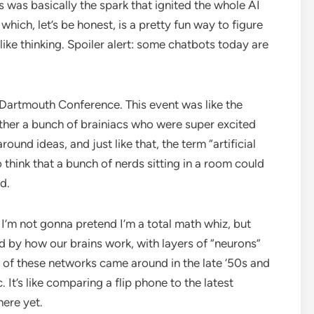
 was basically the spark that ignited the whole AI
which, let’s be honest, is a pretty fun way to figure
ke thinking. Spoiler alert: some chatbots today are
 Dartmouth Conference. This event was like the
ther a bunch of brainiacs who were super excited
und ideas, and just like that, the term “artificial
to think that a bunch of nerds sitting in a room could
d.
 I’m not gonna pretend I’m a total math whiz, but
ed by how our brains work, with layers of “neurons”
s of these networks came around in the late ‘50s and
. It’s like comparing a flip phone to the latest
here yet.