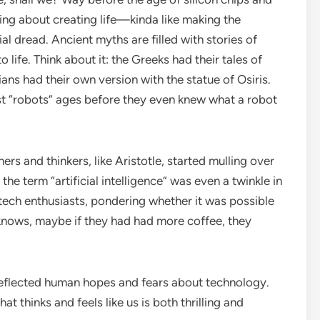
ng about creating life—kinda like making the
al dread. Ancient myths are filled with stories of
life. Think about it: the Greeks had their tales of
ans had their own version with the statue of Osiris.
irst “robots” ages before they even knew what a robot
ers and thinkers, like Aristotle, started mulling over
the term “artificial intelligence” was even a twinkle in
 tech enthusiasts, pondering whether it was possible
nows, maybe if they had had more coffee, they
reflected human hopes and fears about technology.
t thinks and feels like us is both thrilling and