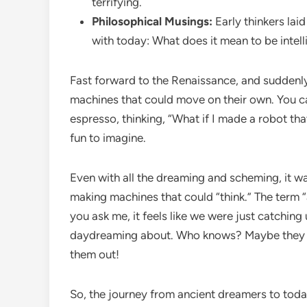
terrifying.
Philosophical Musings:
Early thinkers lai
with today: What does it mean to be intel
Fast forward to the Renaissance, and suddenly
machines that could move on their own. You can
espresso, thinking, “What if I made a robot that 
fun to imagine.
Even with all the dreaming and scheming, it wa
making machines that could “think.” The term “ar
you ask me, it feels like we were just catchin
daydreaming about. Who knows? Maybe they wer
them out!
So, the journey from ancient dreamers to today’s 