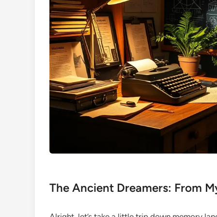
The Ancient Dreamers: From M
Alright, let’s take a little trip down memory la