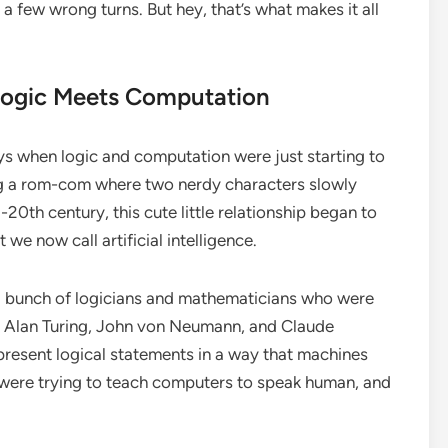
a few wrong turns. But hey, that’s what makes it all
Logic Meets Computation
days when logic and computation were just starting to
ing a rom-com where two nerdy characters slowly
-20th century, this cute little relationship began to
t we now call artificial intelligence.
a bunch of logicians and mathematicians who were
ke Alan Turing, John von Neumann, and Claude
present logical statements in a way that machines
hey were trying to teach computers to speak human, and