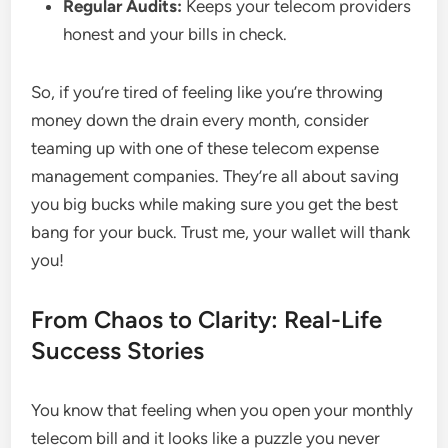
Regular Audits:
Keeps your telecom providers
honest and your bills in check.
So, if you’re tired of feeling like you’re throwing
money down the drain every month, consider
teaming up with one of these telecom expense
management companies. They’re all about saving
you big bucks while making sure you get the best
bang for your buck. Trust me, your wallet will thank
you!
From Chaos to Clarity: Real-Life
Success Stories
You know that feeling when you open your monthly
telecom bill and it looks like a puzzle you never