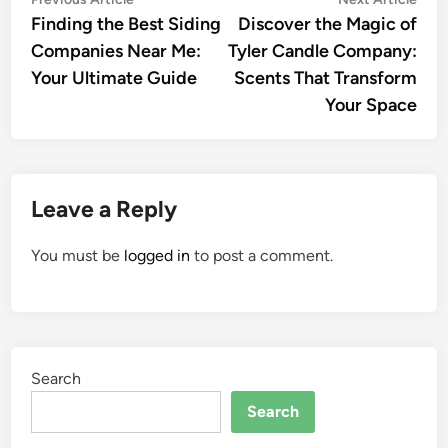
Post
article:
artic
Finding the Best Siding
Discover the Magic of
navigation
Companies Near Me:
Tyler Candle Company:
Your Ultimate Guide
Scents That Transform
Your Space
Leave a Reply
You must be
logged in
to post a comment.
Search
Search