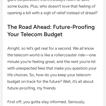
some bucks. Plus, who doesn’t love that feeling of
opening a bill with a sigh of relief instead of dread?
The Road Ahead: Future-Proofing
Your Telecom Budget
Alright, so let’s get real for a second. We all know
the telecom world is like a rollercoaster ride—one
minute you’re feeling great, and the next you’re hit
with unexpected fees that make you question your
life choices. So, how do you keep your telecom
budget on track for the future? Well, it’s all about
future-proofing, my friends.
First off, you gotta stay informed. Seriously,