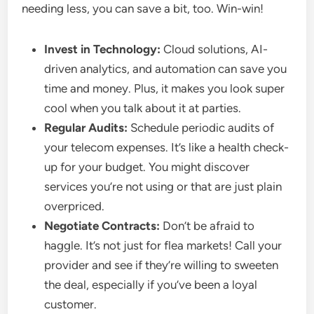
needing less, you can save a bit, too. Win-win!
Invest in Technology:
Cloud solutions, AI-
driven analytics, and automation can save you
time and money. Plus, it makes you look super
cool when you talk about it at parties.
Regular Audits:
Schedule periodic audits of
your telecom expenses. It’s like a health check-
up for your budget. You might discover
services you’re not using or that are just plain
overpriced.
Negotiate Contracts:
Don’t be afraid to
haggle. It’s not just for flea markets! Call your
provider and see if they’re willing to sweeten
the deal, especially if you’ve been a loyal
customer.