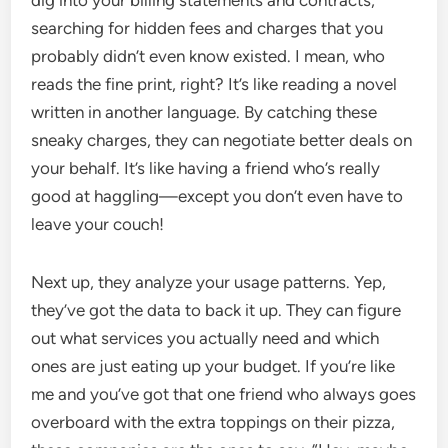
dig into your billing statements and contracts,
searching for hidden fees and charges that you
probably didn’t even know existed. I mean, who
reads the fine print, right? It’s like reading a novel
written in another language. By catching these
sneaky charges, they can negotiate better deals on
your behalf. It’s like having a friend who’s really
good at haggling—except you don’t even have to
leave your couch!
Next up, they analyze your usage patterns. Yep,
they’ve got the data to back it up. They can figure
out what services you actually need and which
ones are just eating up your budget. If you’re like
me and you’ve got that one friend who always goes
overboard with the extra toppings on their pizza,