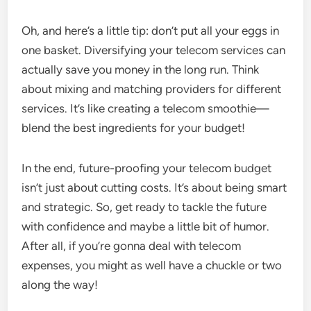
Oh, and here’s a little tip: don’t put all your eggs in
one basket. Diversifying your telecom services can
actually save you money in the long run. Think
about mixing and matching providers for different
services. It’s like creating a telecom smoothie—
blend the best ingredients for your budget!
In the end, future-proofing your telecom budget
isn’t just about cutting costs. It’s about being smart
and strategic. So, get ready to tackle the future
with confidence and maybe a little bit of humor.
After all, if you’re gonna deal with telecom
expenses, you might as well have a chuckle or two
along the way!