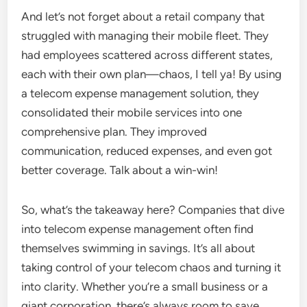
And let’s not forget about a retail company that
struggled with managing their mobile fleet. They
had employees scattered across different states,
each with their own plan—chaos, I tell ya! By using
a telecom expense management solution, they
consolidated their mobile services into one
comprehensive plan. They improved
communication, reduced expenses, and even got
better coverage. Talk about a win-win!
So, what’s the takeaway here? Companies that dive
into telecom expense management often find
themselves swimming in savings. It’s all about
taking control of your telecom chaos and turning it
into clarity. Whether you’re a small business or a
giant corporation, there’s always room to save