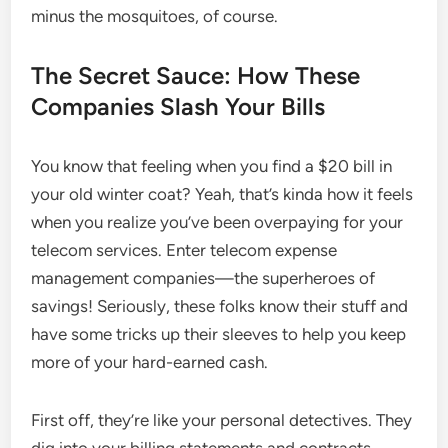
minus the mosquitoes, of course.
The Secret Sauce: How These
Companies Slash Your Bills
You know that feeling when you find a $20 bill in
your old winter coat? Yeah, that’s kinda how it feels
when you realize you’ve been overpaying for your
telecom services. Enter telecom expense
management companies—the superheroes of
savings! Seriously, these folks know their stuff and
have some tricks up their sleeves to help you keep
more of your hard-earned cash.
First off, they’re like your personal detectives. They