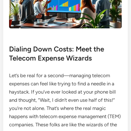
Dialing Down Costs: Meet the
Telecom Expense Wizards
Let’s be real for a second—managing telecom
expenses can feel like trying to find a needle in a
haystack. If you’ve ever looked at your phone bill
and thought, “Wait, I didn’t even use half of this!”
you’re not alone. That’s where the real magic
happens with telecom expense management (TEM)
companies. These folks are like the wizards of the