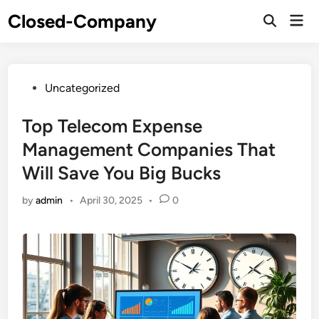
Skip
Closed-Company
Mai
to
Men
content
Posted
Uncategorized
in
Top Telecom Expense
Management Companies That
Will Save You Big Bucks
by
admin
•
April 30, 2025
•
0