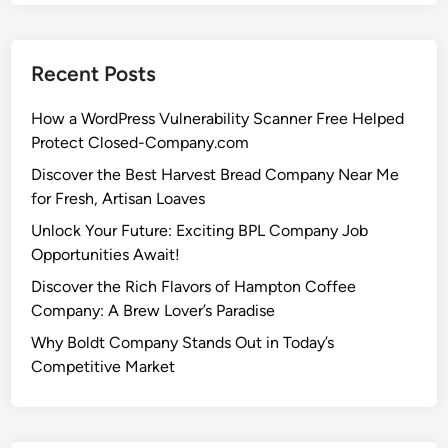
Recent Posts
How a WordPress Vulnerability Scanner Free Helped
Protect Closed-Company.com
Discover the Best Harvest Bread Company Near Me
for Fresh, Artisan Loaves
Unlock Your Future: Exciting BPL Company Job
Opportunities Await!
Discover the Rich Flavors of Hampton Coffee
Company: A Brew Lover’s Paradise
Why Boldt Company Stands Out in Today’s
Competitive Market