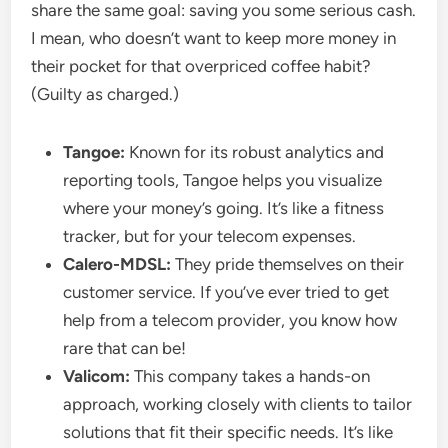
share the same goal: saving you some serious cash.
I mean, who doesn’t want to keep more money in
their pocket for that overpriced coffee habit?
(Guilty as charged.)
Tangoe:
Known for its robust analytics and
reporting tools, Tangoe helps you visualize
where your money’s going. It’s like a fitness
tracker, but for your telecom expenses.
Calero-MDSL:
They pride themselves on their
customer service. If you’ve ever tried to get
help from a telecom provider, you know how
rare that can be!
Valicom:
This company takes a hands-on
approach, working closely with clients to tailor
solutions that fit their specific needs. It’s like