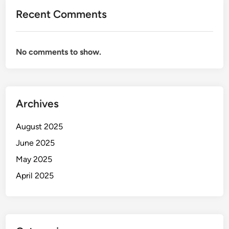
Recent Comments
No comments to show.
Archives
August 2025
June 2025
May 2025
April 2025