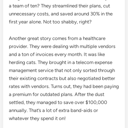
a team of ten? They streamlined their plans, cut
unnecessary costs, and saved around 30% in the
first year alone. Not too shabby, right?
Another great story comes from a healthcare
provider. They were dealing with multiple vendors
and a ton of invoices every month. It was like
herding cats. They brought in a telecom expense
management service that not only sorted through
their existing contracts but also negotiated better
rates with vendors. Turns out, they had been paying
a premium for outdated plans. After the dust
settled, they managed to save over $100,000
annually. That’s a lot of extra band-aids or
whatever they spend it on!