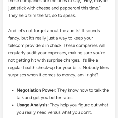
these companies are the ones to say, “Hey, maybe
just stick with cheese and pepperoni this time.”
They help trim the fat, so to speak.
And let’s not forget about the audits! It sounds
fancy, but it’s really just a way to keep your
telecom providers in check. These companies will
regularly audit your expenses, making sure you’re
not getting hit with surprise charges. It’s like a
regular health check-up for your bills. Nobody likes
surprises when it comes to money, am I right?
Negotiation Power:
They know how to talk the
talk and get you better rates.
Usage Analysis:
They help you figure out what
you really need versus what you don’t.