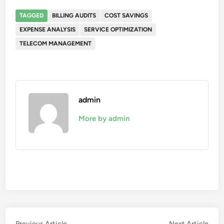
TAGGED
BILLING AUDITS
COST SAVINGS
EXPENSE ANALYSIS
SERVICE OPTIMIZATION
TELECOM MANAGEMENT
admin
More by admin
Previous
Nex
Previous Article
Next Article