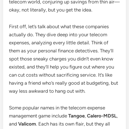
telecom world, conjuring up savings from thin air—
okay, not literally, but you get the idea.
First off, let’s talk about what these companies
actually do. They dive deep into your telecom
expenses, analyzing every little detail. Think of
them as your personal finance detectives. They’ll
spot those sneaky charges you didn’t even know
existed, and they’ll help you figure out where you
can cut costs without sacrificing service. It’s like
having a friend who’s really good at budgeting, but
way less awkward to hang out with.
Some popular names in the telecom expense
management game include
Tangoe
,
Calero-MDSL
,
and
Valicom
. Each has its own flair, but they all