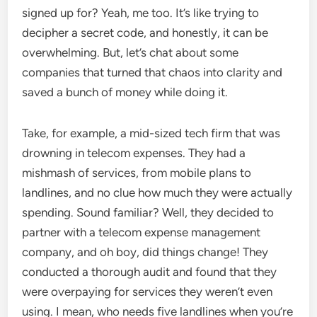
signed up for? Yeah, me too. It’s like trying to
decipher a secret code, and honestly, it can be
overwhelming. But, let’s chat about some
companies that turned that chaos into clarity and
saved a bunch of money while doing it.
Take, for example, a mid-sized tech firm that was
drowning in telecom expenses. They had a
mishmash of services, from mobile plans to
landlines, and no clue how much they were actually
spending. Sound familiar? Well, they decided to
partner with a telecom expense management
company, and oh boy, did things change! They
conducted a thorough audit and found that they
were overpaying for services they weren’t even
using. I mean, who needs five landlines when you’re