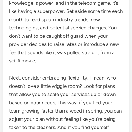
knowledge is power, and in the telecom game, it’s
like having a superpower. Set aside some time each
month to read up on industry trends, new
technologies, and potential service changes. You
don’t want to be caught off guard when your
provider decides to raise rates or introduce a new
fee that sounds like it was pulled straight from a
sci-fi movie.
Next, consider embracing flexibility. I mean, who
doesn’t love a little wiggle room? Look for plans
that allow you to scale your services up or down
based on your needs. This way, if you find your
team growing faster than a weed in spring, you can
adjust your plan without feeling like you’re being
taken to the cleaners. And if you find yourself