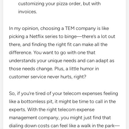
customizing your pizza order, but with
invoices.
In my opinion, choosing a TEM company is like
picking a Netflix series to binge—there’s a lot out
there, and finding the right fit can make all the
difference. You want to go with one that
understands your unique needs and can adapt as
those needs change. Plus, a little humor in
customer service never hurts, right?
So, if you’re tired of your telecom expenses feeling
like a bottomless pit, it might be time to call in the
experts. With the right telecom expense
management company, you might just find that
dialing down costs can feel like a walk in the park—