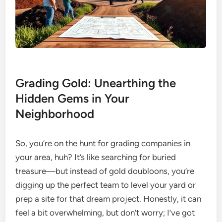
Grading Gold: Unearthing the
Hidden Gems in Your
Neighborhood
So, you’re on the hunt for grading companies in
your area, huh? It’s like searching for buried
treasure—but instead of gold doubloons, you’re
digging up the perfect team to level your yard or
prep a site for that dream project. Honestly, it can
feel a bit overwhelming, but don’t worry; I’ve got