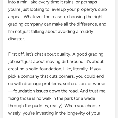
into a mini lake every time it rains, or perhaps
you’re just looking to level up your property’s curb
appeal. Whatever the reason, choosing the right
grading company can make all the difference, and
I’m not just talking about avoiding a muddy
disaster.
First off, let’s chat about quality. A good grading
job isn’t just about moving dirt around; it’s about
creating a solid foundation. Like, literally. If you
pick a company that cuts corners, you could end
up with drainage problems, soil erosion, or worse
—foundation issues down the road. And trust me,
fixing those is no walk in the park (or a wade
through the puddles, really). When you choose
wisely, you’re investing in the longevity of your