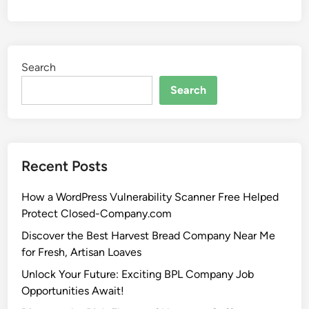
Search
Search
Recent Posts
How a WordPress Vulnerability Scanner Free Helped
Protect Closed-Company.com
Discover the Best Harvest Bread Company Near Me
for Fresh, Artisan Loaves
Unlock Your Future: Exciting BPL Company Job
Opportunities Await!