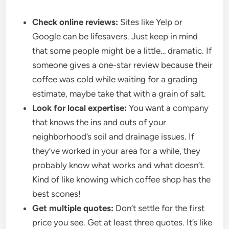
Check online reviews:
Sites like Yelp or
Google can be lifesavers. Just keep in mind
that some people might be a little… dramatic. If
someone gives a one-star review because their
coffee was cold while waiting for a grading
estimate, maybe take that with a grain of salt.
Look for local expertise:
You want a company
that knows the ins and outs of your
neighborhood’s soil and drainage issues. If
they’ve worked in your area for a while, they
probably know what works and what doesn’t.
Kind of like knowing which coffee shop has the
best scones!
Get multiple quotes:
Don’t settle for the first
price you see. Get at least three quotes. It’s like