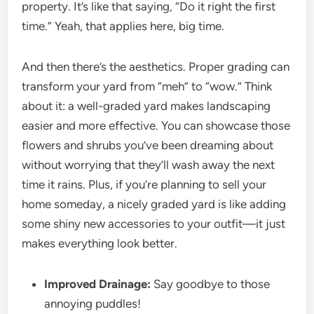
property. It’s like that saying, “Do it right the first
time.” Yeah, that applies here, big time.
And then there’s the aesthetics. Proper grading can
transform your yard from “meh” to “wow.” Think
about it: a well-graded yard makes landscaping
easier and more effective. You can showcase those
flowers and shrubs you’ve been dreaming about
without worrying that they’ll wash away the next
time it rains. Plus, if you’re planning to sell your
home someday, a nicely graded yard is like adding
some shiny new accessories to your outfit—it just
makes everything look better.
Improved Drainage:
Say goodbye to those
annoying puddles!