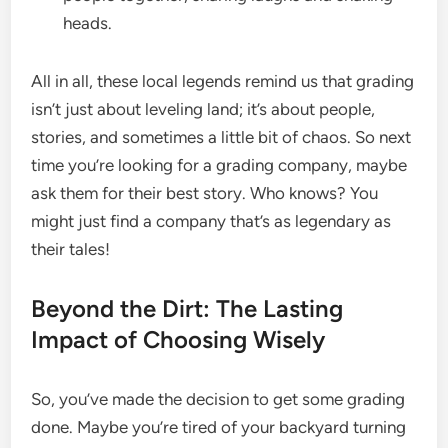
heads.
All in all, these local legends remind us that grading
isn’t just about leveling land; it’s about people,
stories, and sometimes a little bit of chaos. So next
time you’re looking for a grading company, maybe
ask them for their best story. Who knows? You
might just find a company that’s as legendary as
their tales!
Beyond the Dirt: The Lasting
Impact of Choosing Wisely
So, you’ve made the decision to get some grading
done. Maybe you’re tired of your backyard turning