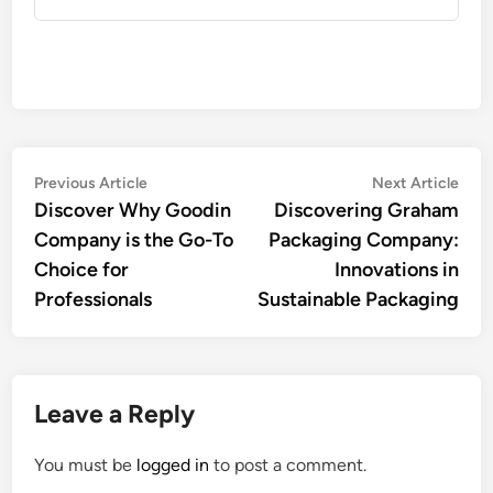
Post
Previous
Nex
Previous Article
Next Article
article:
artic
Discover Why Goodin
Discovering Graham
navigation
Company is the Go-To
Packaging Company:
Choice for
Innovations in
Professionals
Sustainable Packaging
Leave a Reply
You must be
logged in
to post a comment.