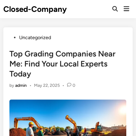
Skip
Closed-Company
Mai
to
Men
content
Posted
Uncategorized
in
Top Grading Companies Near
Me: Find Your Local Experts
Today
by
admin
•
May 22, 2025
•
0