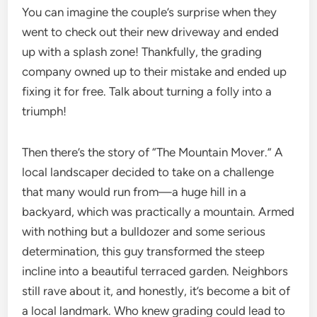
You can imagine the couple’s surprise when they
went to check out their new driveway and ended
up with a splash zone! Thankfully, the grading
company owned up to their mistake and ended up
fixing it for free. Talk about turning a folly into a
triumph!
Then there’s the story of “The Mountain Mover.” A
local landscaper decided to take on a challenge
that many would run from—a huge hill in a
backyard, which was practically a mountain. Armed
with nothing but a bulldozer and some serious
determination, this guy transformed the steep
incline into a beautiful terraced garden. Neighbors
still rave about it, and honestly, it’s become a bit of
a local landmark. Who knew grading could lead to