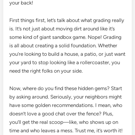
your back!
First things first, let’s talk about what grading really
is. It’s not just about moving dirt around like it’s
some kind of giant sandbox game. Nope! Grading
is all about creating a solid foundation. Whether
you’re looking to build a house, a patio, or just want
your yard to stop looking like a rollercoaster, you
need the right folks on your side.
Now, where do you find these hidden gems? Start
by asking around. Seriously, your neighbors might
have some golden recommendations. I mean, who
doesn’t love a good chat over the fence? Plus,
you’ll get the real scoop—like, who shows up on
time and who leaves a mess. Trust me, it’s worth it!