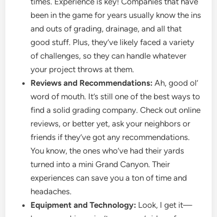
times. Experience is key! Companies that have
been in the game for years usually know the ins
and outs of grading, drainage, and all that
good stuff. Plus, they’ve likely faced a variety
of challenges, so they can handle whatever
your project throws at them.
Reviews and Recommendations:
Ah, good ol’
word of mouth. It’s still one of the best ways to
find a solid grading company. Check out online
reviews, or better yet, ask your neighbors or
friends if they’ve got any recommendations.
You know, the ones who’ve had their yards
turned into a mini Grand Canyon. Their
experiences can save you a ton of time and
headaches.
Equipment and Technology:
Look, I get it—