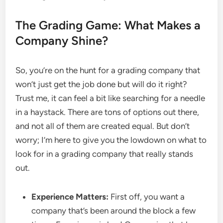
The Grading Game: What Makes a
Company Shine?
So, you’re on the hunt for a grading company that
won’t just get the job done but will do it right?
Trust me, it can feel a bit like searching for a needle
in a haystack. There are tons of options out there,
and not all of them are created equal. But don’t
worry; I’m here to give you the lowdown on what to
look for in a grading company that really stands
out.
Experience Matters:
First off, you want a
company that’s been around the block a few