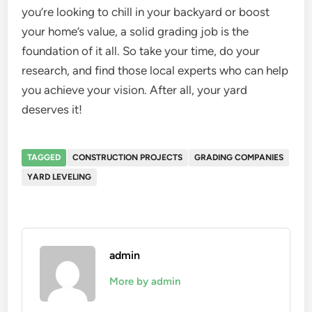
you’re looking to chill in your backyard or boost
your home’s value, a solid grading job is the
foundation of it all. So take your time, do your
research, and find those local experts who can help
you achieve your vision. After all, your yard
deserves it!
TAGGED
CONSTRUCTION PROJECTS
GRADING COMPANIES
YARD LEVELING
admin
More by admin