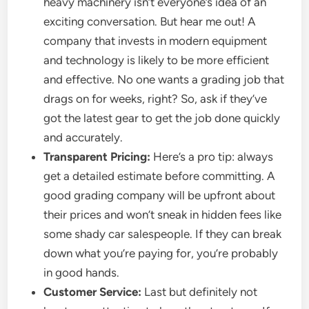
heavy machinery isn’t everyone’s idea of an
exciting conversation. But hear me out! A
company that invests in modern equipment
and technology is likely to be more efficient
and effective. No one wants a grading job that
drags on for weeks, right? So, ask if they’ve
got the latest gear to get the job done quickly
and accurately.
Transparent Pricing:
Here’s a pro tip: always
get a detailed estimate before committing. A
good grading company will be upfront about
their prices and won’t sneak in hidden fees like
some shady car salespeople. If they can break
down what you’re paying for, you’re probably
in good hands.
Customer Service:
Last but definitely not