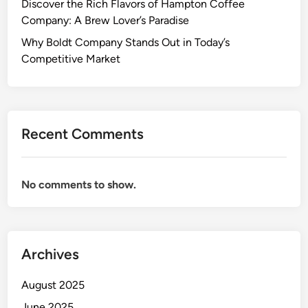
Discover the Rich Flavors of Hampton Coffee
Company: A Brew Lover’s Paradise
Why Boldt Company Stands Out in Today’s
Competitive Market
Recent Comments
No comments to show.
Archives
August 2025
June 2025