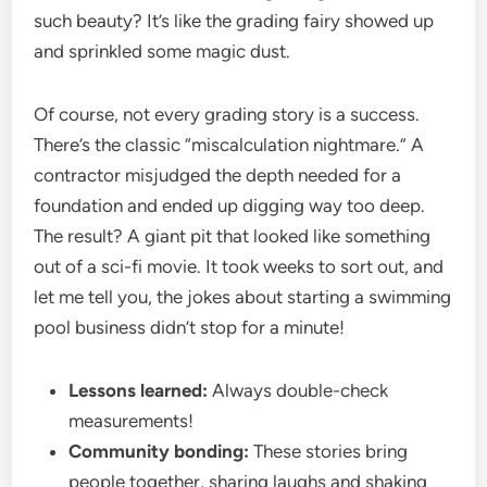
such beauty? It’s like the grading fairy showed up
and sprinkled some magic dust.
Of course, not every grading story is a success.
There’s the classic “miscalculation nightmare.” A
contractor misjudged the depth needed for a
foundation and ended up digging way too deep.
The result? A giant pit that looked like something
out of a sci-fi movie. It took weeks to sort out, and
let me tell you, the jokes about starting a swimming
pool business didn’t stop for a minute!
Lessons learned:
Always double-check
measurements!
Community bonding:
These stories bring
people together, sharing laughs and shaking