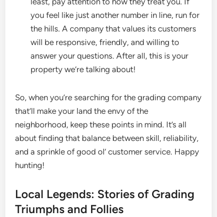
least, pay attention to how they treat you. If
you feel like just another number in line, run for
the hills. A company that values its customers
will be responsive, friendly, and willing to
answer your questions. After all, this is your
property we’re talking about!
So, when you’re searching for the grading company
that’ll make your land the envy of the
neighborhood, keep these points in mind. It’s all
about finding that balance between skill, reliability,
and a sprinkle of good ol’ customer service. Happy
hunting!
Local Legends: Stories of Grading
Triumphs and Follies