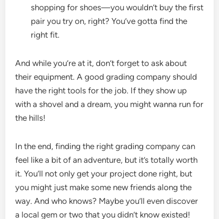
shopping for shoes—you wouldn’t buy the first
pair you try on, right? You’ve gotta find the
right fit.
And while you’re at it, don’t forget to ask about
their equipment. A good grading company should
have the right tools for the job. If they show up
with a shovel and a dream, you might wanna run for
the hills!
In the end, finding the right grading company can
feel like a bit of an adventure, but it’s totally worth
it. You’ll not only get your project done right, but
you might just make some new friends along the
way. And who knows? Maybe you’ll even discover
a local gem or two that you didn’t know existed!