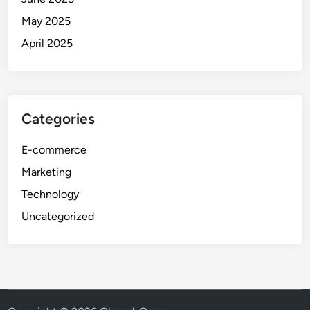
May 2025
April 2025
Categories
E-commerce
Marketing
Technology
Uncategorized