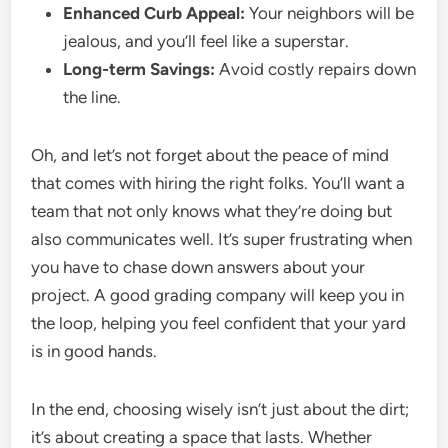
Enhanced Curb Appeal:
Your neighbors will be
jealous, and you’ll feel like a superstar.
Long-term Savings:
Avoid costly repairs down
the line.
Oh, and let’s not forget about the peace of mind
that comes with hiring the right folks. You’ll want a
team that not only knows what they’re doing but
also communicates well. It’s super frustrating when
you have to chase down answers about your
project. A good grading company will keep you in
the loop, helping you feel confident that your yard
is in good hands.
In the end, choosing wisely isn’t just about the dirt;
it’s about creating a space that lasts. Whether