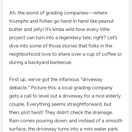
Ah, the world of grading companies—where
triumphs and follies go hand in hand like peanut
butter and jelly! It’s kinda wild how every little
project can turn into a legendary tale, right? Let’s
dive into some of those stories that folks in the
neighborhood love to share over a cup of coffee or
during a backyard barbecue.
First up, we’ve got the infamous “driveway
debacle.” Picture this: a local grading company
gets a call to level out a driveway for a nice elderly
couple. Everything seems straightforward, but
then, plot twist! They didn’t check the drainage.
Rain comes pouring down, and instead of a smooth
surface, the driveway turns into a mini water park.