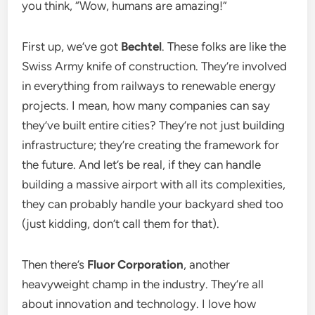
you think, “Wow, humans are amazing!”
First up, we’ve got
Bechtel
. These folks are like the
Swiss Army knife of construction. They’re involved
in everything from railways to renewable energy
projects. I mean, how many companies can say
they’ve built entire cities? They’re not just building
infrastructure; they’re creating the framework for
the future. And let’s be real, if they can handle
building a massive airport with all its complexities,
they can probably handle your backyard shed too
(just kidding, don’t call them for that).
Then there’s
Fluor Corporation
, another
heavyweight champ in the industry. They’re all
about innovation and technology. I love how