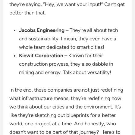
they’re saying, “Hey, we want your input!” Can’t get
better than that.
Jacobs Engineering
– They’re all about tech
and sustainability. I mean, they even have a
whole team dedicated to smart cities!
Kiewit Corporation
– Known for their
construction prowess, they also dabble in
mining and energy. Talk about versatility!
In the end, these companies are not just redefining
what infrastructure means; they’re redefining how
we think about our cities and the environment. It’s
like they’re sketching out blueprints for a better
world, one project at a time. And honestly, who
doesn’t want to be part of that journey? Here’s to