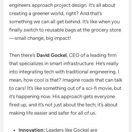
engineers approach project design. It’s all about
creating a greener world, right? And that’s
something we can all get behind. It’s like when you
finally switch to reusable bags at the grocery store
—small change, big impact!
Then there’s
David Gockel
, CEO of a leading firm
that specializes in smart infrastructure. He’s really
into integrating tech with traditional engineering. I
mean, how cool is that? Imagine roads that can talk
to cars! It’s like something out of a sci-fi movie, but
it’s happening now. His approach gets everyone
fired up, and it’s not just about the tech; it’s about
making life easier and safer for all of us.
Innovation:
Leaders like Gockel are