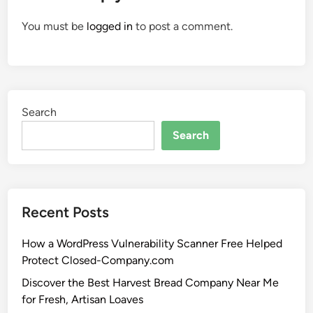
You must be
logged in
to post a comment.
Search
Search
Recent Posts
How a WordPress Vulnerability Scanner Free Helped
Protect Closed-Company.com
Discover the Best Harvest Bread Company Near Me
for Fresh, Artisan Loaves