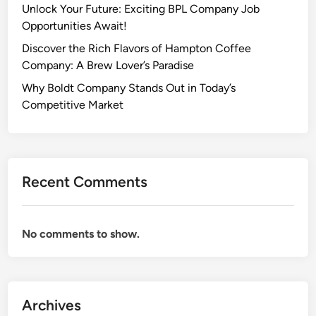
Unlock Your Future: Exciting BPL Company Job
Opportunities Await!
Discover the Rich Flavors of Hampton Coffee
Company: A Brew Lover’s Paradise
Why Boldt Company Stands Out in Today’s
Competitive Market
Recent Comments
No comments to show.
Archives