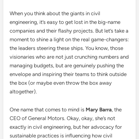
When you think about the giants in civil
engineering, it’s easy to get lost in the big-name
companies and their flashy projects. But let’s take a
moment to shine a light on the real game-changers:
the leaders steering these ships. You know, those
visionaries who are not just crunching numbers and
managing budgets, but are genuinely pushing the
envelope and inspiring their teams to think outside
the box (or maybe even throw the box away
altogether).
One name that comes to mind is
Mary Barra
, the
CEO of General Motors. Okay, okay, she’s not
exactly in civil engineering, but her advocacy for
sustainable practices is influencing how civil