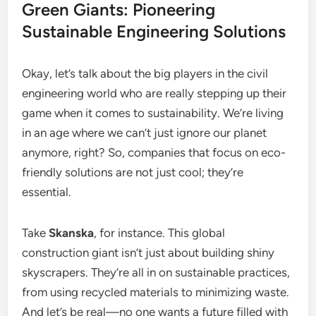
Green Giants: Pioneering
Sustainable Engineering Solutions
Okay, let’s talk about the big players in the civil
engineering world who are really stepping up their
game when it comes to sustainability. We’re living
in an age where we can’t just ignore our planet
anymore, right? So, companies that focus on eco-
friendly solutions are not just cool; they’re
essential.
Take
Skanska
, for instance. This global
construction giant isn’t just about building shiny
skyscrapers. They’re all in on sustainable practices,
from using recycled materials to minimizing waste.
And let’s be real—no one wants a future filled with