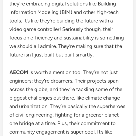
they’re embracing digital solutions like Building
Information Modeling (BIM) and other high-tech
tools. It’s like they’re building the future with a
video game controller! Seriously though, their
focus on efficiency and sustainability is something
we should all admire. They’re making sure that the
future isn’t just built but built smartly.
AECOM
is worth a mention too. They’re not just
engineers; they’re dreamers. Their projects span
across the globe, and they’re tackling some of the
biggest challenges out there, like climate change
and urbanization. They’re basically the superheroes
of civil engineering, fighting for a greener planet
one bridge at a time. Plus, their commitment to
community engagement is super cool. It’s like