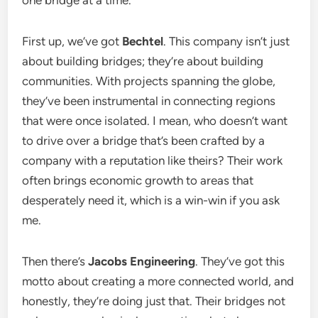
one bridge at a time.
First up, we’ve got
Bechtel
. This company isn’t just
about building bridges; they’re about building
communities. With projects spanning the globe,
they’ve been instrumental in connecting regions
that were once isolated. I mean, who doesn’t want
to drive over a bridge that’s been crafted by a
company with a reputation like theirs? Their work
often brings economic growth to areas that
desperately need it, which is a win-win if you ask
me.
Then there’s
Jacobs Engineering
. They’ve got this
motto about creating a more connected world, and
honestly, they’re doing just that. Their bridges not