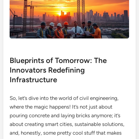
Blueprints of Tomorrow: The
Innovators Redefining
Infrastructure
So, let’s dive into the world of civil engineering,
where the magic happens! It’s not just about
pouring concrete and laying bricks anymore; it’s
about creating smart cities, sustainable solutions,
and, honestly, some pretty cool stuff that makes