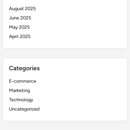
August 2025
June 2025
May 2025
April 2025
Categories
E-commerce
Marketing
Technology
Uncategorized