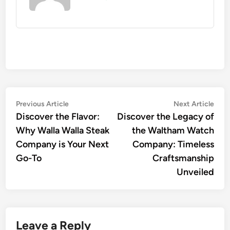
Post
Previous
Nex
Previous Article
Next Article
article:
artic
Discover the Flavor:
Discover the Legacy of
navigation
Why Walla Walla Steak
the Waltham Watch
Company is Your Next
Company: Timeless
Go-To
Craftsmanship
Unveiled
Leave a Reply