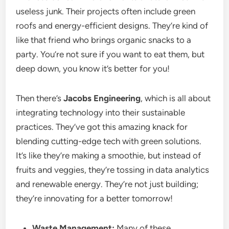
useless junk. Their projects often include green
roofs and energy-efficient designs. They’re kind of
like that friend who brings organic snacks to a
party. You’re not sure if you want to eat them, but
deep down, you know it’s better for you!
Then there’s
Jacobs Engineering
, which is all about
integrating technology into their sustainable
practices. They’ve got this amazing knack for
blending cutting-edge tech with green solutions.
It’s like they’re making a smoothie, but instead of
fruits and veggies, they’re tossing in data analytics
and renewable energy. They’re not just building;
they’re innovating for a better tomorrow!
Waste Management:
Many of these