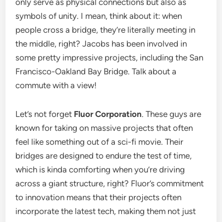
only serve as physical connections but also as
symbols of unity. I mean, think about it: when
people cross a bridge, they’re literally meeting in
the middle, right? Jacobs has been involved in
some pretty impressive projects, including the San
Francisco-Oakland Bay Bridge. Talk about a
commute with a view!
Let’s not forget
Fluor Corporation
. These guys are
known for taking on massive projects that often
feel like something out of a sci-fi movie. Their
bridges are designed to endure the test of time,
which is kinda comforting when you’re driving
across a giant structure, right? Fluor’s commitment
to innovation means that their projects often
incorporate the latest tech, making them not just