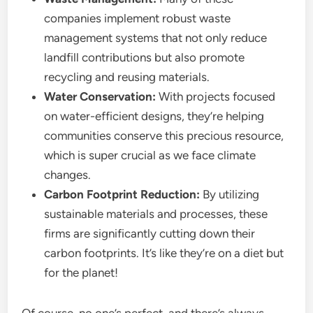
companies implement robust waste
management systems that not only reduce
landfill contributions but also promote
recycling and reusing materials.
Water Conservation:
With projects focused
on water-efficient designs, they’re helping
communities conserve this precious resource,
which is super crucial as we face climate
changes.
Carbon Footprint Reduction:
By utilizing
sustainable materials and processes, these
firms are significantly cutting down their
carbon footprints. It’s like they’re on a diet but
for the planet!