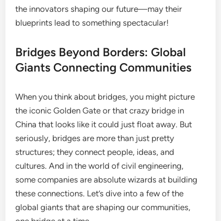
the innovators shaping our future—may their
blueprints lead to something spectacular!
Bridges Beyond Borders: Global
Giants Connecting Communities
When you think about bridges, you might picture
the iconic Golden Gate or that crazy bridge in
China that looks like it could just float away. But
seriously, bridges are more than just pretty
structures; they connect people, ideas, and
cultures. And in the world of civil engineering,
some companies are absolute wizards at building
these connections. Let’s dive into a few of the
global giants that are shaping our communities,