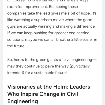
Of course, no one’s perfect, and there’s always
room for improvement. But seeing these
companies take the lead gives me a bit of hope. It’s
like watching a superhero movie where the good
guys are actually winning and making a difference.
If we can keep pushing for greener engineering
solutions, maybe we can all breathe a little easier in
the future.
So, here’s to the green giants of civil engineering—
may they continue to pave the way (pun totally
intended) for a sustainable future!
Visionaries at the Helm: Leaders
Who Inspire Change in Civil
Engineering