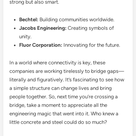
strong but also smart.
Bechtel:
Building communities worldwide.
Jacobs Engineering:
Creating symbols of
unity.
Fluor Corporation:
Innovating for the future.
In a world where connectivity is key, these
companies are working tirelessly to bridge gaps—
literally and figuratively. It’s fascinating to see how
a simple structure can change lives and bring
people together. So, next time you’re crossing a
bridge, take a moment to appreciate all the
engineering magic that went into it. Who knew a
little concrete and steel could do so much?