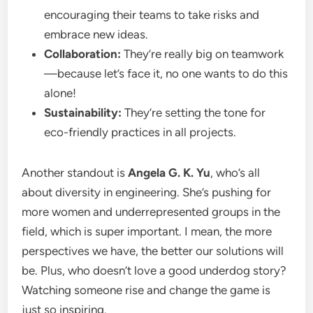
encouraging their teams to take risks and
embrace new ideas.
Collaboration:
They’re really big on teamwork
—because let’s face it, no one wants to do this
alone!
Sustainability:
They’re setting the tone for
eco-friendly practices in all projects.
Another standout is
Angela G. K. Yu
, who’s all
about diversity in engineering. She’s pushing for
more women and underrepresented groups in the
field, which is super important. I mean, the more
perspectives we have, the better our solutions will
be. Plus, who doesn’t love a good underdog story?
Watching someone rise and change the game is
just so inspiring.