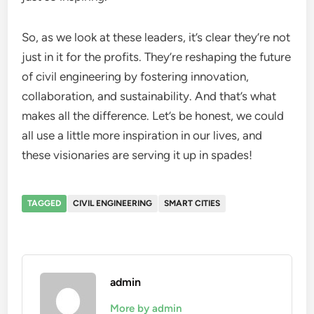
So, as we look at these leaders, it’s clear they’re not
just in it for the profits. They’re reshaping the future
of civil engineering by fostering innovation,
collaboration, and sustainability. And that’s what
makes all the difference. Let’s be honest, we could
all use a little more inspiration in our lives, and
these visionaries are serving it up in spades!
TAGGED
CIVIL ENGINEERING
SMART CITIES
admin
More by admin