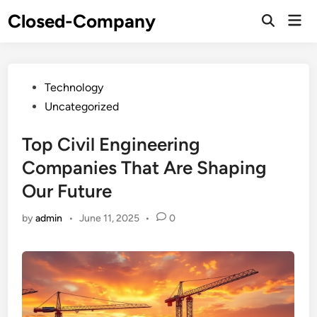
Skip
Closed-Company
Mai
to
Men
content
Posted
Technology
in
Uncategorized
Top Civil Engineering
Companies That Are Shaping
Our Future
by
admin
•
June 11, 2025
•
0