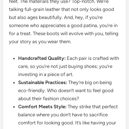
feet. The materials they use? Top-notch. We’re
talking full-grain leather that not only looks good
but also ages beautifully. And, hey, if you’re
someone who appreciates a good patina, you’re in
for a treat. These boots will evolve with you, telling
your story as you wear them.
Handcrafted Quality:
Each pair is crafted with
care, so you’re not just buying shoes; you’re
investing in a piece of art.
Sustainable Practices:
They’re big on being
eco-friendly. Who doesn’t want to feel good
about their fashion choices?
Comfort Meets Style:
They strike that perfect
balance where you don’t have to sacrifice
comfort for looking good. It’s like having your