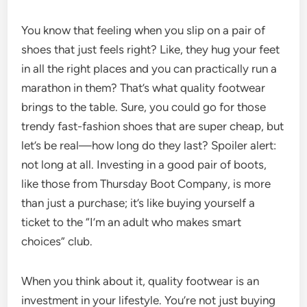
You know that feeling when you slip on a pair of
shoes that just feels right? Like, they hug your feet
in all the right places and you can practically run a
marathon in them? That’s what quality footwear
brings to the table. Sure, you could go for those
trendy fast-fashion shoes that are super cheap, but
let’s be real—how long do they last? Spoiler alert:
not long at all. Investing in a good pair of boots,
like those from Thursday Boot Company, is more
than just a purchase; it’s like buying yourself a
ticket to the “I’m an adult who makes smart
choices” club.
When you think about it, quality footwear is an
investment in your lifestyle. You’re not just buying