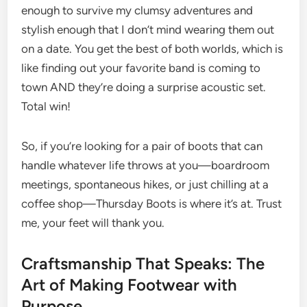
enough to survive my clumsy adventures and
stylish enough that I don’t mind wearing them out
on a date. You get the best of both worlds, which is
like finding out your favorite band is coming to
town AND they’re doing a surprise acoustic set.
Total win!
So, if you’re looking for a pair of boots that can
handle whatever life throws at you—boardroom
meetings, spontaneous hikes, or just chilling at a
coffee shop—Thursday Boots is where it’s at. Trust
me, your feet will thank you.
Craftsmanship That Speaks: The
Art of Making Footwear with
Purpose