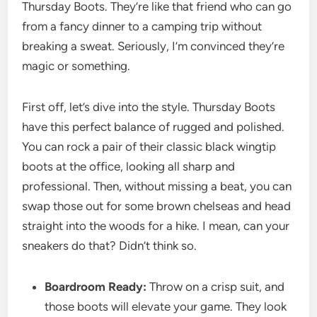
Thursday Boots. They’re like that friend who can go
from a fancy dinner to a camping trip without
breaking a sweat. Seriously, I’m convinced they’re
magic or something.
First off, let’s dive into the style. Thursday Boots
have this perfect balance of rugged and polished.
You can rock a pair of their classic black wingtip
boots at the office, looking all sharp and
professional. Then, without missing a beat, you can
swap those out for some brown chelseas and head
straight into the woods for a hike. I mean, can your
sneakers do that? Didn’t think so.
Boardroom Ready:
Throw on a crisp suit, and
those boots will elevate your game. They look