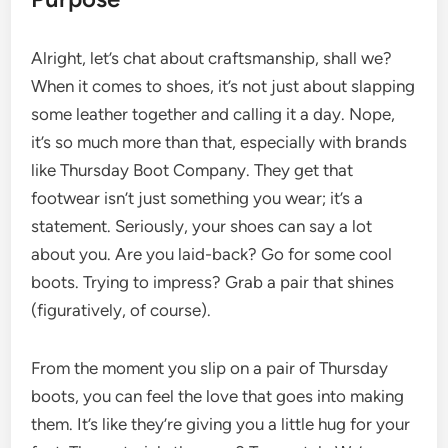
Alright, let’s chat about craftsmanship, shall we?
When it comes to shoes, it’s not just about slapping
some leather together and calling it a day. Nope,
it’s so much more than that, especially with brands
like Thursday Boot Company. They get that
footwear isn’t just something you wear; it’s a
statement. Seriously, your shoes can say a lot
about you. Are you laid-back? Go for some cool
boots. Trying to impress? Grab a pair that shines
(figuratively, of course).
From the moment you slip on a pair of Thursday
boots, you can feel the love that goes into making
them. It’s like they’re giving you a little hug for your