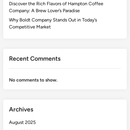
Discover the Rich Flavors of Hampton Coffee
Company: A Brew Lover’s Paradise
Why Boldt Company Stands Out in Today’s
Competitive Market
Recent Comments
No comments to show.
Archives
August 2025