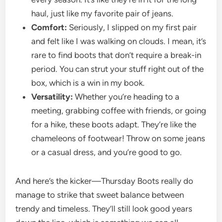
haul, just like my favorite pair of jeans.
Comfort:
Seriously, I slipped on my first pair
and felt like I was walking on clouds. I mean, it’s
rare to find boots that don’t require a break-in
period. You can strut your stuff right out of the
box, which is a win in my book.
Versatility:
Whether you’re heading to a
meeting, grabbing coffee with friends, or going
for a hike, these boots adapt. They’re like the
chameleons of footwear! Throw on some jeans
or a casual dress, and you’re good to go.
And here’s the kicker—Thursday Boots really do
manage to strike that sweet balance between
trendy and timeless. They’ll still look good years