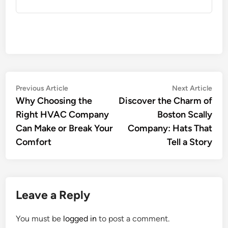
Post
Previous
Nex
Previous Article
Next Article
article:
artic
Why Choosing the
Discover the Charm of
navigation
Right HVAC Company
Boston Scally
Can Make or Break Your
Company: Hats That
Comfort
Tell a Story
Leave a Reply
You must be
logged in
to post a comment.