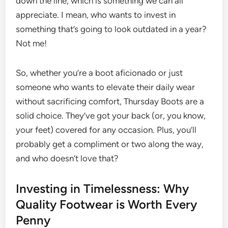
down the line, which is something we can all
appreciate. I mean, who wants to invest in
something that’s going to look outdated in a year?
Not me!
So, whether you’re a boot aficionado or just
someone who wants to elevate their daily wear
without sacrificing comfort, Thursday Boots are a
solid choice. They’ve got your back (or, you know,
your feet) covered for any occasion. Plus, you’ll
probably get a compliment or two along the way,
and who doesn’t love that?
Investing in Timelessness: Why
Quality Footwear is Worth Every
Penny