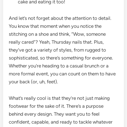
cake and eating it too!
And let’s not forget about the attention to detail.
You know that moment when you notice the
stitching on a shoe and think, “Wow, someone
really cared”? Yeah, Thursday nails that. Plus,
they’ve got a variety of styles, from rugged to
sophisticated, so there’s something for everyone.
Whether you’re heading to a casual brunch or a
more formal event, you can count on them to have
your back (or, uh, feet).
What’s really cool is that they’re not just making
footwear for the sake of it. There’s a purpose
behind every design. They want you to feel
confident, capable, and ready to tackle whatever