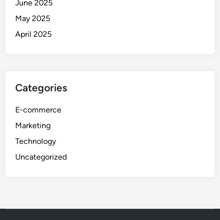
June 2025
May 2025
April 2025
Categories
E-commerce
Marketing
Technology
Uncategorized