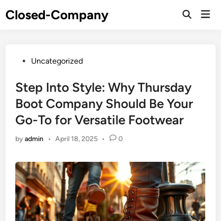
Skip
Closed-Company
Mai
to
Men
content
Posted
Uncategorized
in
Step Into Style: Why Thursday
Boot Company Should Be Your
Go-To for Versatile Footwear
by
admin
•
April 18, 2025
•
0