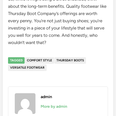
about the long-term benefits. Quality footwear like
Thursday Boot Company’s offerings are worth
every penny. You’re not just buying shoes; you’re
investing in a piece of your lifestyle that will serve
you well for years to come. And honestly, who
wouldn’t want that?
TAGGED
COMFORT STYLE
THURSDAY BOOTS
VERSATILE FOOTWEAR
admin
More by admin