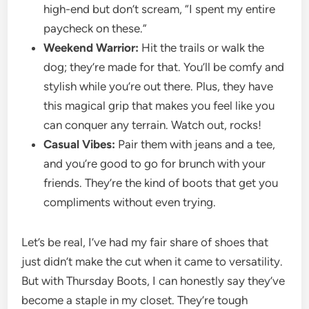
high-end but don’t scream, “I spent my entire
paycheck on these.”
Weekend Warrior:
Hit the trails or walk the
dog; they’re made for that. You’ll be comfy and
stylish while you’re out there. Plus, they have
this magical grip that makes you feel like you
can conquer any terrain. Watch out, rocks!
Casual Vibes:
Pair them with jeans and a tee,
and you’re good to go for brunch with your
friends. They’re the kind of boots that get you
compliments without even trying.
Let’s be real, I’ve had my fair share of shoes that
just didn’t make the cut when it came to versatility.
But with Thursday Boots, I can honestly say they’ve
become a staple in my closet. They’re tough