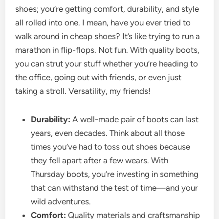
shoes; you’re getting comfort, durability, and style
all rolled into one. I mean, have you ever tried to
walk around in cheap shoes? It’s like trying to run a
marathon in flip-flops. Not fun. With quality boots,
you can strut your stuff whether you’re heading to
the office, going out with friends, or even just
taking a stroll. Versatility, my friends!
Durability:
A well-made pair of boots can last
years, even decades. Think about all those
times you’ve had to toss out shoes because
they fell apart after a few wears. With
Thursday boots, you’re investing in something
that can withstand the test of time—and your
wild adventures.
Comfort:
Quality materials and craftsmanship