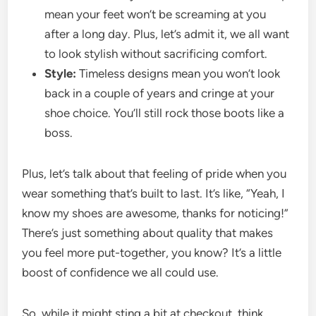
mean your feet won’t be screaming at you
after a long day. Plus, let’s admit it, we all want
to look stylish without sacrificing comfort.
Style:
Timeless designs mean you won’t look
back in a couple of years and cringe at your
shoe choice. You’ll still rock those boots like a
boss.
Plus, let’s talk about that feeling of pride when you
wear something that’s built to last. It’s like, “Yeah, I
know my shoes are awesome, thanks for noticing!”
There’s just something about quality that makes
you feel more put-together, you know? It’s a little
boost of confidence we all could use.
So, while it might sting a bit at checkout, think