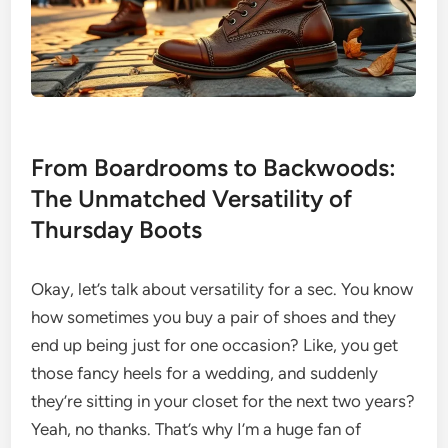
From Boardrooms to Backwoods:
The Unmatched Versatility of
Thursday Boots
Okay, let’s talk about versatility for a sec. You know
how sometimes you buy a pair of shoes and they
end up being just for one occasion? Like, you get
those fancy heels for a wedding, and suddenly
they’re sitting in your closet for the next two years?
Yeah, no thanks. That’s why I’m a huge fan of