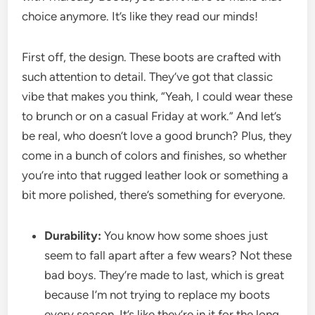
choice anymore. It’s like they read our minds!
First off, the design. These boots are crafted with
such attention to detail. They’ve got that classic
vibe that makes you think, “Yeah, I could wear these
to brunch or on a casual Friday at work.” And let’s
be real, who doesn’t love a good brunch? Plus, they
come in a bunch of colors and finishes, so whether
you’re into that rugged leather look or something a
bit more polished, there’s something for everyone.
Durability:
You know how some shoes just
seem to fall apart after a few wears? Not these
bad boys. They’re made to last, which is great
because I’m not trying to replace my boots
every season. It’s like they’re in it for the long