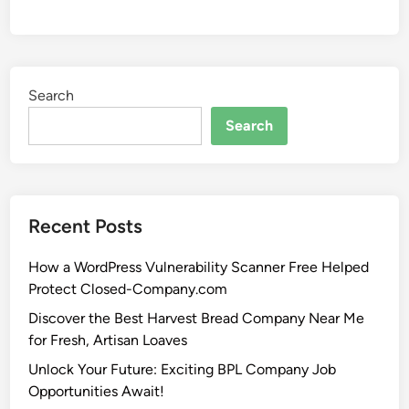
Search
Search
Recent Posts
How a WordPress Vulnerability Scanner Free Helped
Protect Closed-Company.com
Discover the Best Harvest Bread Company Near Me
for Fresh, Artisan Loaves
Unlock Your Future: Exciting BPL Company Job
Opportunities Await!