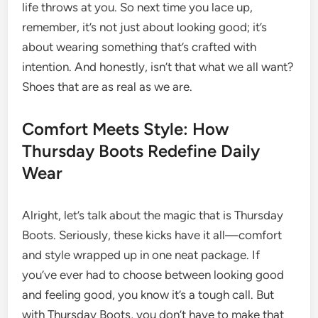
life throws at you. So next time you lace up,
remember, it’s not just about looking good; it’s
about wearing something that’s crafted with
intention. And honestly, isn’t that what we all want?
Shoes that are as real as we are.
Comfort Meets Style: How
Thursday Boots Redefine Daily
Wear
Alright, let’s talk about the magic that is Thursday
Boots. Seriously, these kicks have it all—comfort
and style wrapped up in one neat package. If
you’ve ever had to choose between looking good
and feeling good, you know it’s a tough call. But
with Thursday Boots, you don’t have to make that