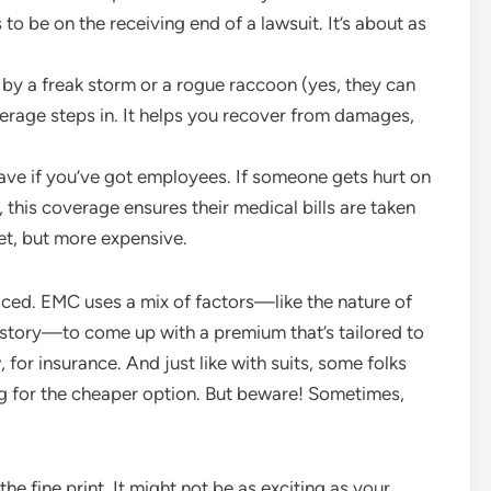
to be on the receiving end of a lawsuit. It’s about as
t by a freak storm or a rogue raccoon (yes, they can
erage steps in. It helps you recover from damages,
ave if you’ve got employees. If someone gets hurt on
this coverage ensures their medical bills are taken
ket, but more expensive.
riced. EMC uses a mix of factors—like the nature of
history—to come up with a premium that’s tailored to
, for insurance. And just like with suits, some folks
g for the cheaper option. But beware! Sometimes,
e fine print. It might not be as exciting as your