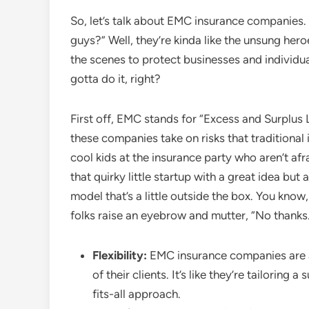
So, let’s talk about EMC insurance companies.
guys?” Well, they’re kinda like the unsung hero
the scenes to protect businesses and individual
gotta do it, right?
First off, EMC stands for “Excess and Surplus
these companies take on risks that traditional
cool kids at the insurance party who aren’t afr
that quirky little startup with a great idea but
model that’s a little outside the box. You know,
folks raise an eyebrow and mutter, “No thanks
Flexibility:
EMC insurance companies are al
of their clients. It’s like they’re tailoring
fits-all approach.