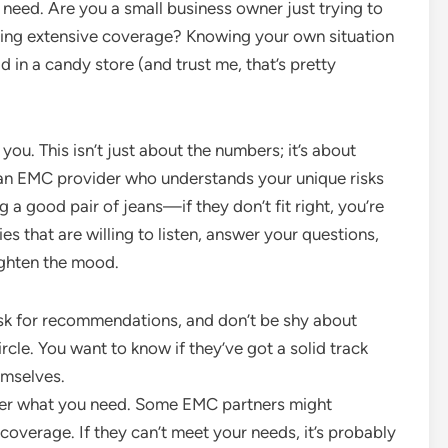
ly need. Are you a small business owner just trying to
eding extensive coverage? Knowing your own situation
 in a candy store (and trust me, that’s pretty
you. This isn’t just about the numbers; it’s about
an EMC provider who understands your unique risks
ing a good pair of jeans—if they don’t fit right, you’re
 that are willing to listen, answer your questions,
ighten the mood.
sk for recommendations, and don’t be shy about
rcle. You want to know if they’ve got a solid track
hemselves.
fer what you need. Some EMC partners might
f coverage. If they can’t meet your needs, it’s probably