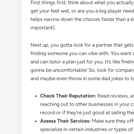
First things first, think about what you actual
get your feet wet, or are you a big player ne
helps narrow down the choices faster than a kid
important).
Next up, you gotta look for a partner that gets 
finding someone you can vibe with. You want 
and can tailor a plan just for you. It’s like find
gonna be uncomfortable! So, look for companies
and maybe even throw in some dad jokes to l
Check Their Reputation:
Read reviews, a
reaching out to other businesses in your ci
record or if they’re just good at selling t
Assess Their Services:
Make sure they of
specialize in certain industries or types o