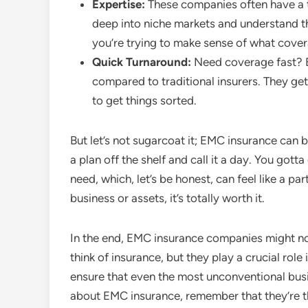
Expertise:
These companies often have a t
deep into niche markets and understand the
you’re trying to make sense of what cover
Quick Turnaround:
Need coverage fast? E
compared to traditional insurers. They ge
to get things sorted.
But let’s not sugarcoat it; EMC insurance can be 
a plan off the shelf and call it a day. You go
need, which, let’s be honest, can feel like a par
business or assets, it’s totally worth it.
In the end, EMC insurance companies might no
think of insurance, but they play a crucial role
ensure that even the most unconventional busin
about EMC insurance, remember that they’re t