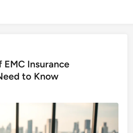
f EMC Insurance
Need to Know