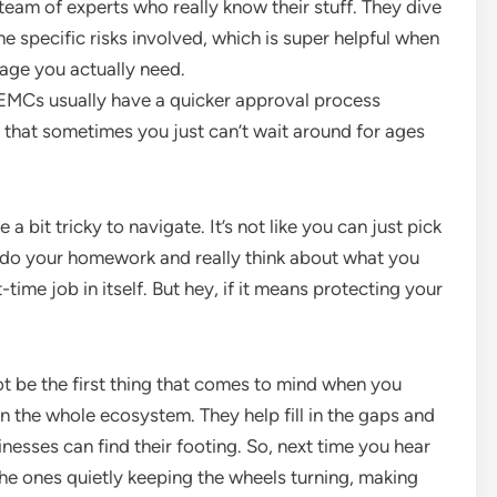
eam of experts who really know their stuff. They dive
 specific risks involved, which is super helpful when
age you actually need.
MCs usually have a quicker approval process
t that sometimes you just can’t wait around for ages
a bit tricky to navigate. It’s not like you can just pick
tta do your homework and really think about what you
t-time job in itself. But hey, if it means protecting your
t be the first thing that comes to mind when you
 in the whole ecosystem. They help fill in the gaps and
esses can find their footing. So, next time you hear
he ones quietly keeping the wheels turning, making