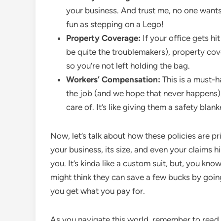
your business. And trust me, no one wants 
fun as stepping on a Lego!
Property Coverage:
If your office gets hi
be quite the troublemakers), property cov
so you’re not left holding the bag.
Workers’ Compensation:
This is a must-h
the job (and we hope that never happens), 
care of. It’s like giving them a safety blan
Now, let’s talk about how these policies are p
your business, its size, and even your claims 
you. It’s kinda like a custom suit, but, you know
might think they can save a few bucks by goin
you get what you pay for.
As you navigate this world, remember to read th