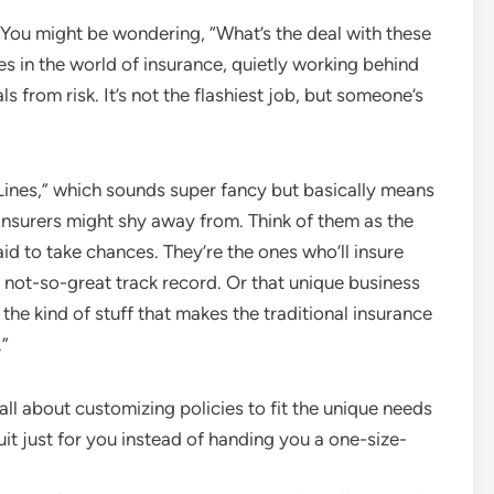
 You might be wondering, “What’s the deal with these
es in the world of insurance, quietly working behind
s from risk. It’s not the flashiest job, but someone’s
 Lines,” which sounds super fancy but basically means
 insurers might shy away from. Think of them as the
aid to take chances. They’re the ones who’ll insure
 a not-so-great track record. Or that unique business
 the kind of stuff that makes the traditional insurance
.”
l about customizing policies to fit the unique needs
 a suit just for you instead of handing you a one-size-