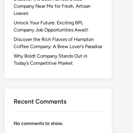
Company Near Me for Fresh, Artisan
Loaves
Unlock Your Future: Exciting BPL
Company Job Opportunities Await!
Discover the Rich Flavors of Hampton
Coffee Company: A Brew Lover’s Paradise
Why Boldt Company Stands Out in
Today’s Competitive Market
Recent Comments
No comments to show.