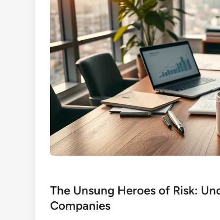
The Unsung Heroes of Risk: Un
Companies