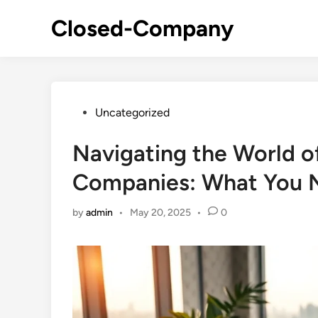
Skip
Closed-Company
to
content
Posted
Uncategorized
in
Navigating the World o
Companies: What You 
by
admin
•
May 20, 2025
•
0