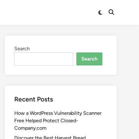
Search
Search
Recent Posts
How a WordPress Vulnerability Scanner
Free Helped Protect Closed-
Company.com
Discover the Best Harvest Bread