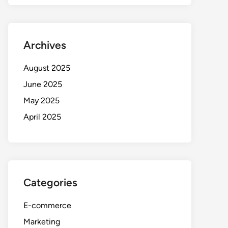
Archives
August 2025
June 2025
May 2025
April 2025
Categories
E-commerce
Marketing