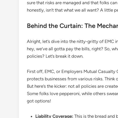
sure that risks are managed and that folks c
honestly, isn’t that what we all want? A little
Behind the Curtain: The Mechan
Alright, let’s dive into the nitty-gritty of EMC i
hey, we’ve all gotta pay the bills, right? So, w
policies? Let’s break it down.
First off, EMC, or Employers Mutual Casualty 
protects businesses from various risks. Think
But here’s the kicker: not all policies are create
Some folks love pepperoni, while others swear
got options!
Liability Coverage:
This is the bread and 