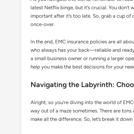
latest Netflix binge, but it’s crucial. You don
important after it’s too late. So, grab a cup o
once-over.
In the end, EMC insurance policies are all abou
who always has your back—reliable and ready 
a small business owner or running a larger op
help you make the best decisions for your nee
Navigating the Labyrinth: Choo
Alright, so you’re diving into the world of EMC 
way out of a maze sometimes. There are tons of
make all the difference. So, let’s break it down 