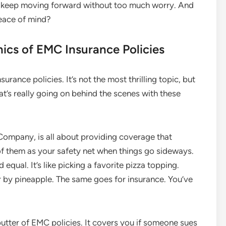
an keep moving forward without too much worry. And
 peace of mind?
ics of EMC Insurance Policies
nsurance policies. It’s not the most thrilling topic, but
hat’s really going on behind the scenes with these
Company, is all about providing coverage that
 of them as your safety net when things go sideways.
d equal. It’s like picking a favorite pizza topping.
 by pineapple. The same goes for insurance. You’ve
butter of EMC policies. It covers you if someone sues