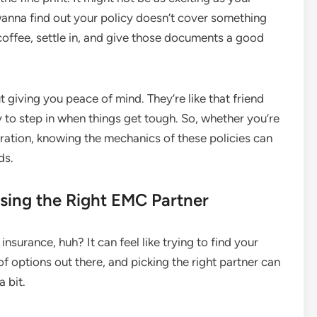
’t wanna find out your policy doesn’t cover something
f coffee, settle in, and give those documents a good
t giving you peace of mind. They’re like that friend
to step in when things get tough. So, whether you’re
eration, knowing the mechanics of these policies can
ds.
sing the Right EMC Partner
insurance, huh? It can feel like trying to find your
 options out there, and picking the right partner can
a bit.