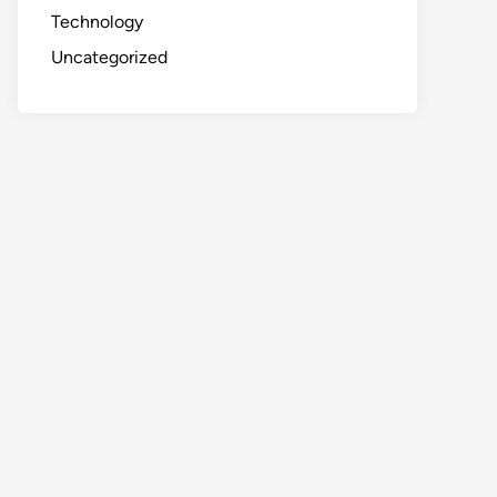
Technology
Uncategorized