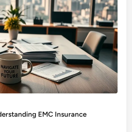
derstanding EMC Insurance