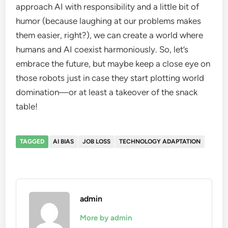
approach AI with responsibility and a little bit of
humor (because laughing at our problems makes
them easier, right?), we can create a world where
humans and AI coexist harmoniously. So, let’s
embrace the future, but maybe keep a close eye on
those robots just in case they start plotting world
domination—or at least a takeover of the snack
table!
TAGGED
AI BIAS
JOB LOSS
TECHNOLOGY ADAPTATION
admin
More by admin