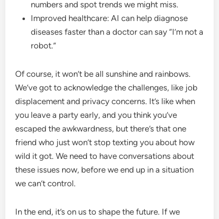
numbers and spot trends we might miss.
Improved healthcare: AI can help diagnose
diseases faster than a doctor can say “I’m not a
robot.”
Of course, it won’t be all sunshine and rainbows.
We’ve got to acknowledge the challenges, like job
displacement and privacy concerns. It’s like when
you leave a party early, and you think you’ve
escaped the awkwardness, but there’s that one
friend who just won’t stop texting you about how
wild it got. We need to have conversations about
these issues now, before we end up in a situation
we can’t control.
In the end, it’s on us to shape the future. If we