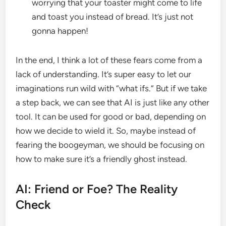
worrying that your toaster might come to life
and toast you instead of bread. It’s just not
gonna happen!
In the end, I think a lot of these fears come from a
lack of understanding. It’s super easy to let our
imaginations run wild with “what ifs.” But if we take
a step back, we can see that AI is just like any other
tool. It can be used for good or bad, depending on
how we decide to wield it. So, maybe instead of
fearing the boogeyman, we should be focusing on
how to make sure it’s a friendly ghost instead.
AI: Friend or Foe? The Reality
Check