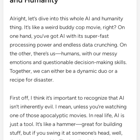
Alright, let’s dive into this whole AI and humanity
thing. It’s like a weird buddy cop movie, right? On
one hand, you’ve got AI with its super-fast
processing power and endless data crunching. On
the other, there’s us—humans, with our messy
emotions and questionable decision-making skills.
Together, we can either be a dynamic duo or a
recipe for disaster.
First off, I think it’s important to recognize that AI
isn’t inherently evil. I mean, unless you’re watching
one of those apocalyptic movies. In real life, AI is
just a tool. It’s like a hammer—great for building
stuff, but if you swing it at someone’s head, well,