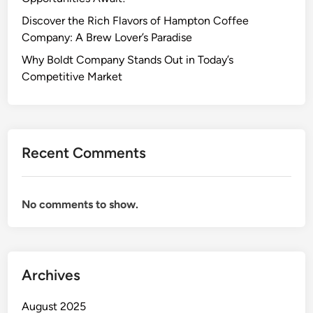
Discover the Rich Flavors of Hampton Coffee
Company: A Brew Lover’s Paradise
Why Boldt Company Stands Out in Today’s
Competitive Market
Recent Comments
No comments to show.
Archives
August 2025