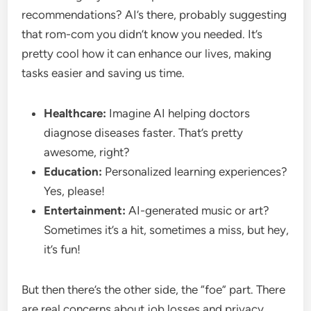
recommendations? AI’s there, probably suggesting
that rom-com you didn’t know you needed. It’s
pretty cool how it can enhance our lives, making
tasks easier and saving us time.
Healthcare:
Imagine AI helping doctors
diagnose diseases faster. That’s pretty
awesome, right?
Education:
Personalized learning experiences?
Yes, please!
Entertainment:
AI-generated music or art?
Sometimes it’s a hit, sometimes a miss, but hey,
it’s fun!
But then there’s the other side, the “foe” part. There
are real concerns about job losses and privacy