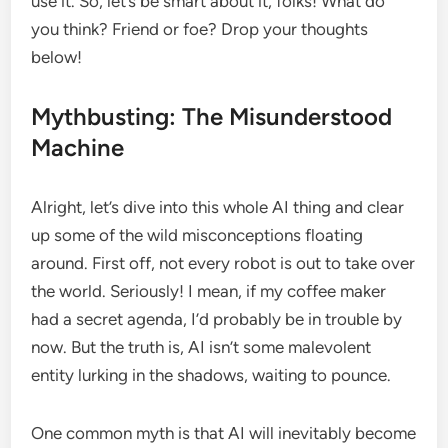
use it. So, let’s be smart about it, folks! What do
you think? Friend or foe? Drop your thoughts
below!
Mythbusting: The Misunderstood
Machine
Alright, let’s dive into this whole AI thing and clear
up some of the wild misconceptions floating
around. First off, not every robot is out to take over
the world. Seriously! I mean, if my coffee maker
had a secret agenda, I’d probably be in trouble by
now. But the truth is, AI isn’t some malevolent
entity lurking in the shadows, waiting to pounce.
One common myth is that AI will inevitably become