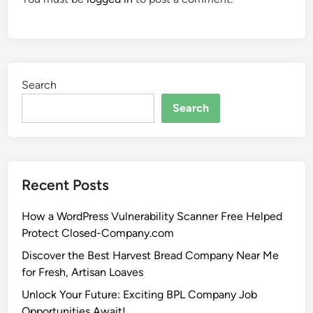
Search
Search
Recent Posts
How a WordPress Vulnerability Scanner Free Helped
Protect Closed-Company.com
Discover the Best Harvest Bread Company Near Me
for Fresh, Artisan Loaves
Unlock Your Future: Exciting BPL Company Job
Opportunities Await!