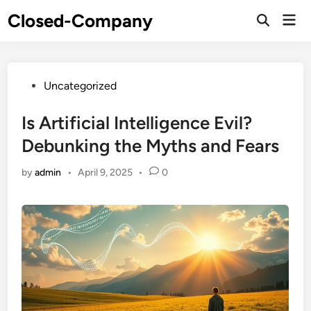
Skip
Closed-Company
Mai
to
Men
content
Posted
Uncategorized
in
Is Artificial Intelligence Evil?
Debunking the Myths and Fears
by
admin
•
April 9, 2025
•
0