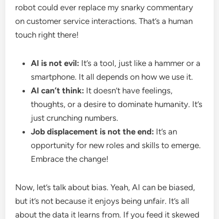
robot could ever replace my snarky commentary
on customer service interactions. That’s a human
touch right there!
AI is not evil:
It’s a tool, just like a hammer or a
smartphone. It all depends on how we use it.
AI can’t think:
It doesn’t have feelings,
thoughts, or a desire to dominate humanity. It’s
just crunching numbers.
Job displacement is not the end:
It’s an
opportunity for new roles and skills to emerge.
Embrace the change!
Now, let’s talk about bias. Yeah, AI can be biased,
but it’s not because it enjoys being unfair. It’s all
about the data it learns from. If you feed it skewed