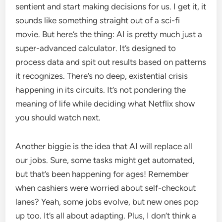
sentient and start making decisions for us. I get it, it
sounds like something straight out of a sci-fi
movie. But here’s the thing: AI is pretty much just a
super-advanced calculator. It’s designed to
process data and spit out results based on patterns
it recognizes. There’s no deep, existential crisis
happening in its circuits. It’s not pondering the
meaning of life while deciding what Netflix show
you should watch next.
Another biggie is the idea that AI will replace all
our jobs. Sure, some tasks might get automated,
but that’s been happening for ages! Remember
when cashiers were worried about self-checkout
lanes? Yeah, some jobs evolve, but new ones pop
up too. It’s all about adapting. Plus, I don’t think a