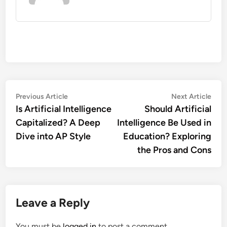
Post
Previous
Nex
Previous Article
Next Article
article:
artic
Is Artificial Intelligence
Should Artificial
navigation
Capitalized? A Deep
Intelligence Be Used in
Dive into AP Style
Education? Exploring
the Pros and Cons
Leave a Reply
You must be
logged in
to post a comment.