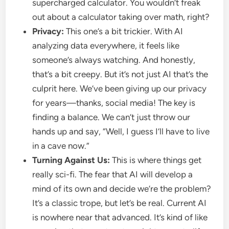
supercharged calculator. You wouldn’t freak
out about a calculator taking over math, right?
Privacy:
This one’s a bit trickier. With AI
analyzing data everywhere, it feels like
someone’s always watching. And honestly,
that’s a bit creepy. But it’s not just AI that’s the
culprit here. We’ve been giving up our privacy
for years—thanks, social media! The key is
finding a balance. We can’t just throw our
hands up and say, “Well, I guess I’ll have to live
in a cave now.”
Turning Against Us:
This is where things get
really sci-fi. The fear that AI will develop a
mind of its own and decide we’re the problem?
It’s a classic trope, but let’s be real. Current AI
is nowhere near that advanced. It’s kind of like