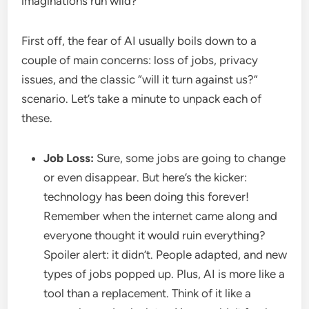
imaginations run wild?
First off, the fear of AI usually boils down to a
couple of main concerns: loss of jobs, privacy
issues, and the classic “will it turn against us?”
scenario. Let’s take a minute to unpack each of
these.
Job Loss:
Sure, some jobs are going to change
or even disappear. But here’s the kicker:
technology has been doing this forever!
Remember when the internet came along and
everyone thought it would ruin everything?
Spoiler alert: it didn’t. People adapted, and new
types of jobs popped up. Plus, AI is more like a
tool than a replacement. Think of it like a