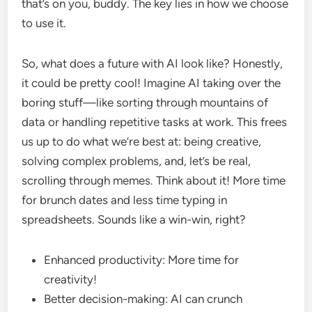
that’s on you, buddy. The key lies in how we choose
to use it.
So, what does a future with AI look like? Honestly,
it could be pretty cool! Imagine AI taking over the
boring stuff—like sorting through mountains of
data or handling repetitive tasks at work. This frees
us up to do what we’re best at: being creative,
solving complex problems, and, let’s be real,
scrolling through memes. Think about it! More time
for brunch dates and less time typing in
spreadsheets. Sounds like a win-win, right?
Enhanced productivity: More time for
creativity!
Better decision-making: AI can crunch