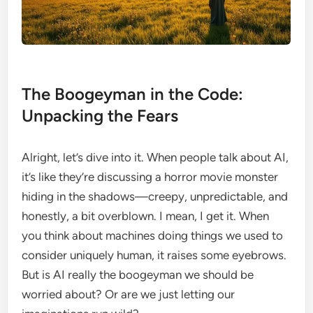
The Boogeyman in the Code:
Unpacking the Fears
Alright, let’s dive into it. When people talk about AI,
it’s like they’re discussing a horror movie monster
hiding in the shadows—creepy, unpredictable, and
honestly, a bit overblown. I mean, I get it. When
you think about machines doing things we used to
consider uniquely human, it raises some eyebrows.
But is AI really the boogeyman we should be
worried about? Or are we just letting our