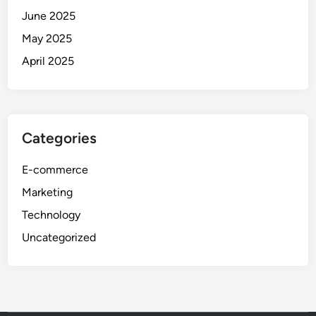
June 2025
May 2025
April 2025
Categories
E-commerce
Marketing
Technology
Uncategorized