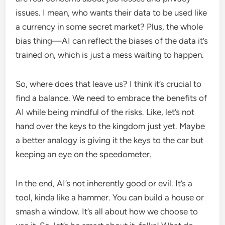
issues. I mean, who wants their data to be used like
a currency in some secret market? Plus, the whole
bias thing—AI can reflect the biases of the data it’s
trained on, which is just a mess waiting to happen.
So, where does that leave us? I think it’s crucial to
find a balance. We need to embrace the benefits of
AI while being mindful of the risks. Like, let’s not
hand over the keys to the kingdom just yet. Maybe
a better analogy is giving it the keys to the car but
keeping an eye on the speedometer.
In the end, AI’s not inherently good or evil. It’s a
tool, kinda like a hammer. You can build a house or
smash a window. It’s all about how we choose to