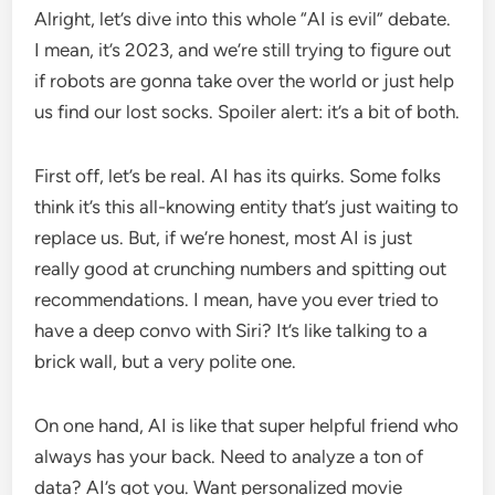
Alright, let’s dive into this whole “AI is evil” debate.
I mean, it’s 2023, and we’re still trying to figure out
if robots are gonna take over the world or just help
us find our lost socks. Spoiler alert: it’s a bit of both.
First off, let’s be real. AI has its quirks. Some folks
think it’s this all-knowing entity that’s just waiting to
replace us. But, if we’re honest, most AI is just
really good at crunching numbers and spitting out
recommendations. I mean, have you ever tried to
have a deep convo with Siri? It’s like talking to a
brick wall, but a very polite one.
On one hand, AI is like that super helpful friend who
always has your back. Need to analyze a ton of
data? AI’s got you. Want personalized movie