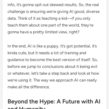
info, it’s gonna spit out skewed results. So, the real
challenge is ensuring we’re giving AI good, diverse
data. Think of it as teaching a kid—if you only
teach them about one part of the world, they’re
gonna have a pretty limited view, right?
In the end, AI is like a puppy. It’s got potential, it’s
kinda cute, but it needs a lot of training and
guidance to become the best version of itself. So,
before we jump to conclusions about it being evil
or whatever, let’s take a step back and look at how
we’re using it. The way we approach AI can really
make all the difference.
Beyond the Hype: A Future with AI
and Humanity