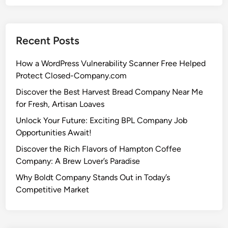
Recent Posts
How a WordPress Vulnerability Scanner Free Helped
Protect Closed-Company.com
Discover the Best Harvest Bread Company Near Me
for Fresh, Artisan Loaves
Unlock Your Future: Exciting BPL Company Job
Opportunities Await!
Discover the Rich Flavors of Hampton Coffee
Company: A Brew Lover’s Paradise
Why Boldt Company Stands Out in Today’s
Competitive Market