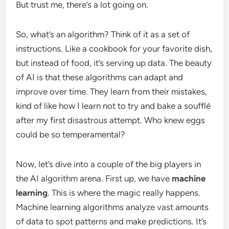
But trust me, there’s a lot going on.
So, what’s an algorithm? Think of it as a set of
instructions. Like a cookbook for your favorite dish,
but instead of food, it’s serving up data. The beauty
of AI is that these algorithms can adapt and
improve over time. They learn from their mistakes,
kind of like how I learn not to try and bake a soufflé
after my first disastrous attempt. Who knew eggs
could be so temperamental?
Now, let’s dive into a couple of the big players in
the AI algorithm arena. First up, we have
machine
learning
. This is where the magic really happens.
Machine learning algorithms analyze vast amounts
of data to spot patterns and make predictions. It’s