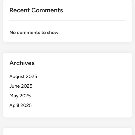
Recent Comments
No comments to show.
Archives
August 2025
June 2025
May 2025
April 2025