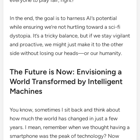
everyone to play fair, right?
In the end, the goal is to harness AI’s potential
while ensuring we’re not hurtling toward a sci-fi
dystopia. It’s a tricky balance, but if we stay vigilant
and proactive, we might just make it to the other
side without losing our heads—or our humanity.
The Future is Now: Envisioning a
World Transformed by Intelligent
Machines
You know, sometimes I sit back and think about
how much the world has changed in just a few
years. I mean, remember when we thought having a
smartphone was the peak of technology? Now