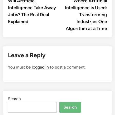
article:
artic
Will Artificial
Where Artificial
navigation
Intelligence Take Away
Intelligence is Used:
Jobs? The Real Deal
Transforming
Explained
Industries One
Algorithm at a Time
Leave a Reply
You must be
logged in
to post a comment.
Search
Search