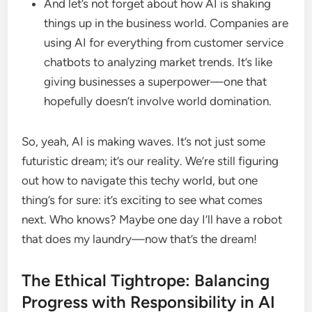
And let’s not forget about how AI is shaking
things up in the business world. Companies are
using AI for everything from customer service
chatbots to analyzing market trends. It’s like
giving businesses a superpower—one that
hopefully doesn’t involve world domination.
So, yeah, AI is making waves. It’s not just some
futuristic dream; it’s our reality. We’re still figuring
out how to navigate this techy world, but one
thing’s for sure: it’s exciting to see what comes
next. Who knows? Maybe one day I’ll have a robot
that does my laundry—now that’s the dream!
The Ethical Tightrope: Balancing
Progress with Responsibility in AI