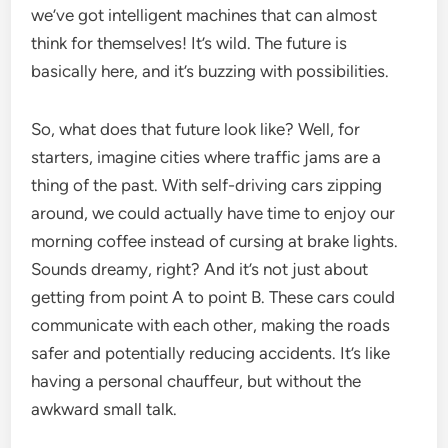
we’ve got intelligent machines that can almost
think for themselves! It’s wild. The future is
basically here, and it’s buzzing with possibilities.
So, what does that future look like? Well, for
starters, imagine cities where traffic jams are a
thing of the past. With self-driving cars zipping
around, we could actually have time to enjoy our
morning coffee instead of cursing at brake lights.
Sounds dreamy, right? And it’s not just about
getting from point A to point B. These cars could
communicate with each other, making the roads
safer and potentially reducing accidents. It’s like
having a personal chauffeur, but without the
awkward small talk.