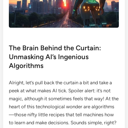
The Brain Behind the Curtain:
Unmasking AI’s Ingenious
Algorithms
Alright, let’s pull back the curtain a bit and take a
peek at what makes AI tick. Spoiler alert: it’s not
magic, although it sometimes feels that way! At the
heart of this technological wonder are algorithms
—those nifty little recipes that tell machines how
to learn and make decisions. Sounds simple, right?