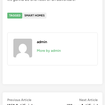
TAGGED
SMART HOMES
admin
More by admin
Post
Previous
Nex
Previous Article
Next Article