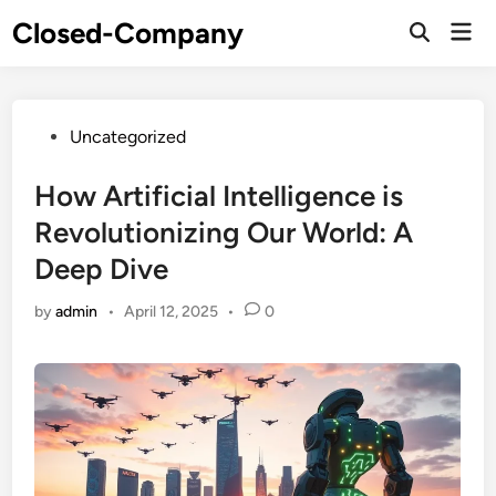
Skip
Closed-Company
Mai
to
Men
content
Posted
Uncategorized
in
How Artificial Intelligence is
Revolutionizing Our World: A
Deep Dive
by
admin
•
April 12, 2025
•
0