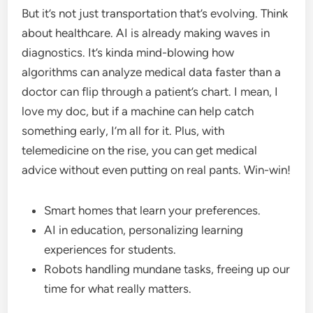
But it’s not just transportation that’s evolving. Think
about healthcare. AI is already making waves in
diagnostics. It’s kinda mind-blowing how
algorithms can analyze medical data faster than a
doctor can flip through a patient’s chart. I mean, I
love my doc, but if a machine can help catch
something early, I’m all for it. Plus, with
telemedicine on the rise, you can get medical
advice without even putting on real pants. Win-win!
Smart homes that learn your preferences.
AI in education, personalizing learning
experiences for students.
Robots handling mundane tasks, freeing up our
time for what really matters.