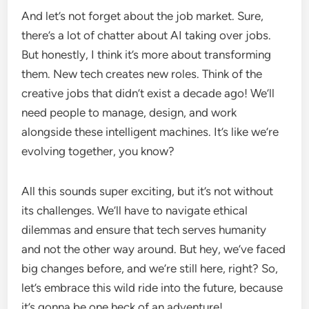
And let’s not forget about the job market. Sure,
there’s a lot of chatter about AI taking over jobs.
But honestly, I think it’s more about transforming
them. New tech creates new roles. Think of the
creative jobs that didn’t exist a decade ago! We’ll
need people to manage, design, and work
alongside these intelligent machines. It’s like we’re
evolving together, you know?
All this sounds super exciting, but it’s not without
its challenges. We’ll have to navigate ethical
dilemmas and ensure that tech serves humanity
and not the other way around. But hey, we’ve faced
big changes before, and we’re still here, right? So,
let’s embrace this wild ride into the future, because
it’s gonna be one heck of an adventure!