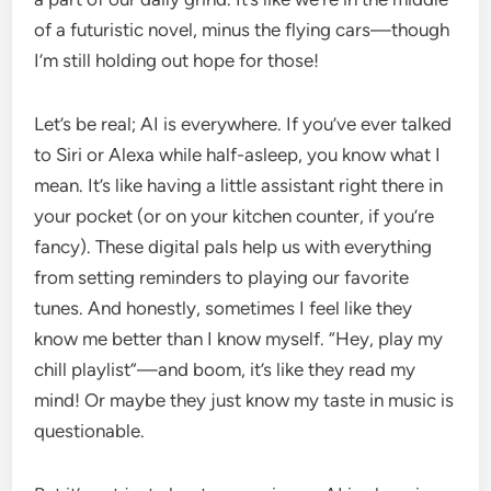
of a futuristic novel, minus the flying cars—though
I’m still holding out hope for those!
Let’s be real; AI is everywhere. If you’ve ever talked
to Siri or Alexa while half-asleep, you know what I
mean. It’s like having a little assistant right there in
your pocket (or on your kitchen counter, if you’re
fancy). These digital pals help us with everything
from setting reminders to playing our favorite
tunes. And honestly, sometimes I feel like they
know me better than I know myself. “Hey, play my
chill playlist”—and boom, it’s like they read my
mind! Or maybe they just know my taste in music is
questionable.