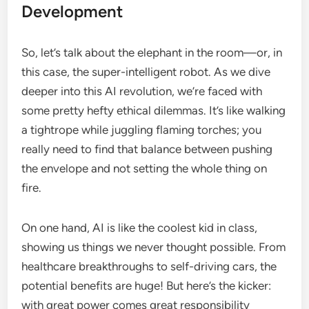
Development
So, let’s talk about the elephant in the room—or, in
this case, the super-intelligent robot. As we dive
deeper into this AI revolution, we’re faced with
some pretty hefty ethical dilemmas. It’s like walking
a tightrope while juggling flaming torches; you
really need to find that balance between pushing
the envelope and not setting the whole thing on
fire.
On one hand, AI is like the coolest kid in class,
showing us things we never thought possible. From
healthcare breakthroughs to self-driving cars, the
potential benefits are huge! But here’s the kicker:
with great power comes great responsibility