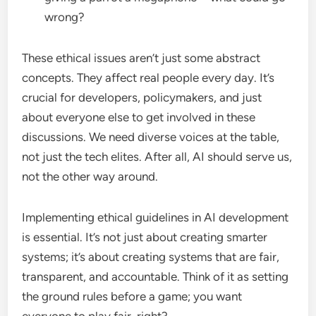
wrong?
These ethical issues aren’t just some abstract
concepts. They affect real people every day. It’s
crucial for developers, policymakers, and just
about everyone else to get involved in these
discussions. We need diverse voices at the table,
not just the tech elites. After all, AI should serve us,
not the other way around.
Implementing ethical guidelines in AI development
is essential. It’s not just about creating smarter
systems; it’s about creating systems that are fair,
transparent, and accountable. Think of it as setting
the ground rules before a game; you want