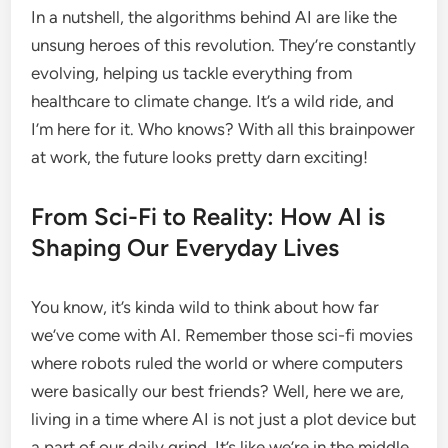
In a nutshell, the algorithms behind AI are like the
unsung heroes of this revolution. They’re constantly
evolving, helping us tackle everything from
healthcare to climate change. It’s a wild ride, and
I’m here for it. Who knows? With all this brainpower
at work, the future looks pretty darn exciting!
From Sci-Fi to Reality: How AI is
Shaping Our Everyday Lives
You know, it’s kinda wild to think about how far
we’ve come with AI. Remember those sci-fi movies
where robots ruled the world or where computers
were basically our best friends? Well, here we are,
living in a time where AI is not just a plot device but
a part of our daily grind. It’s like we’re in the middle