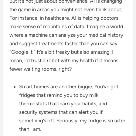
But it’s not just about convenience. AI is changing
the game in areas you might not even think about.
For instance, in healthcare, AI is helping doctors
make sense of mountains of data. Imagine a world
where a machine can analyze your medical history
and suggest treatments faster than you can say
“Google it.” It’s a bit freaky but also amazing. I
mean, I’d trust a robot with my health if it means
fewer waiting rooms, right?
Smart homes are another biggie. You’ve got
fridges that remind you to buy milk,
thermostats that learn your habits, and
security systems that can alert you if
something’s off. Seriously, my fridge is smarter
than I am.