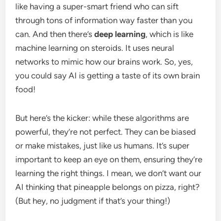
like having a super-smart friend who can sift
through tons of information way faster than you
can. And then there’s
deep learning
, which is like
machine learning on steroids. It uses neural
networks to mimic how our brains work. So, yes,
you could say AI is getting a taste of its own brain
food!
But here’s the kicker: while these algorithms are
powerful, they’re not perfect. They can be biased
or make mistakes, just like us humans. It’s super
important to keep an eye on them, ensuring they’re
learning the right things. I mean, we don’t want our
AI thinking that pineapple belongs on pizza, right?
(But hey, no judgment if that’s your thing!)