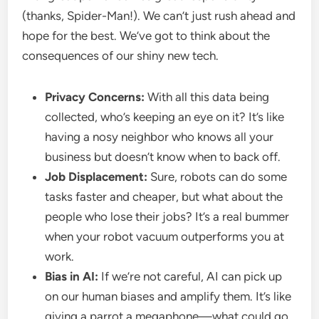
(thanks, Spider-Man!). We can’t just rush ahead and
hope for the best. We’ve got to think about the
consequences of our shiny new tech.
Privacy Concerns:
With all this data being
collected, who’s keeping an eye on it? It’s like
having a nosy neighbor who knows all your
business but doesn’t know when to back off.
Job Displacement:
Sure, robots can do some
tasks faster and cheaper, but what about the
people who lose their jobs? It’s a real bummer
when your robot vacuum outperforms you at
work.
Bias in AI:
If we’re not careful, AI can pick up
on our human biases and amplify them. It’s like
giving a parrot a megaphone—what could go