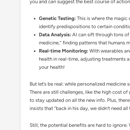
you and can suggest the best course of action
Genetic Testing:
This is where the magic 
identify predispositions to certain condit
Data Analysis:
AI can sift through tons of
medicine,” finding patterns that humans m
Real-time Monitoring:
With wearables and
health in real-time, adjusting treatments as
your health!
But let’s be real: while personalized medicine s
There are still challenges, like the high cost o
to stay updated on all the new info. Plus, ther
insists that “back in his day, we didn’t need all
Still, the potential benefits are hard to ignor