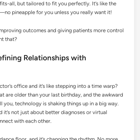
-all, but tailored to fit you perfectly. It’s like the
—no pineapple for you unless you really want it!
t improving outcomes and giving patients more control
nt that?
fining Relationships with
or’s office and it’s like stepping into a time warp?
at are older than your last birthday, and the awkward
ell you, technology is shaking things up in a big way.
 it’s not just about better diagnoses or virtual
nnect with each other.
he dance floor, and it’s changing the rhythm. No more