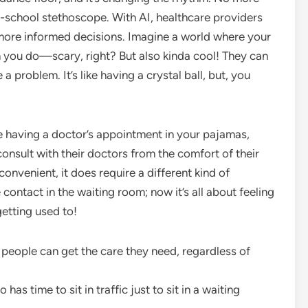
old-school stethoscope. With AI, healthcare providers
 more informed decisions. Imagine a world where your
 you do—scary, right? But also kinda cool! They can
 problem. It’s like having a crystal ball, but, you
ike having a doctor’s appointment in your pajamas,
 consult with their doctors from the comfort of their
 convenient, it does require a different kind of
ontact in the waiting room; now it’s all about feeling
etting used to!
re people can get the care they need, regardless of
has time to sit in traffic just to sit in a waiting