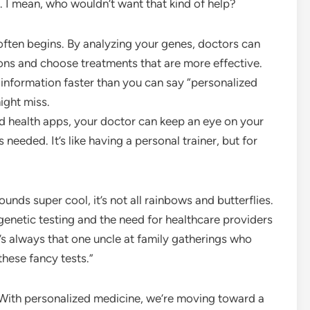
. I mean, who wouldn’t want that kind of help?
often begins. By analyzing your genes, doctors can
ions and choose treatments that are more effective.
 information faster than you can say “personalized
ight miss.
 health apps, your doctor can keep an eye on your
 needed. It’s like having a personal trainer, but for
ounds super cool, it’s not all rainbows and butterflies.
f genetic testing and the need for healthcare providers
e’s always that one uncle at family gatherings who
 these fancy tests.”
e. With personalized medicine, we’re moving toward a