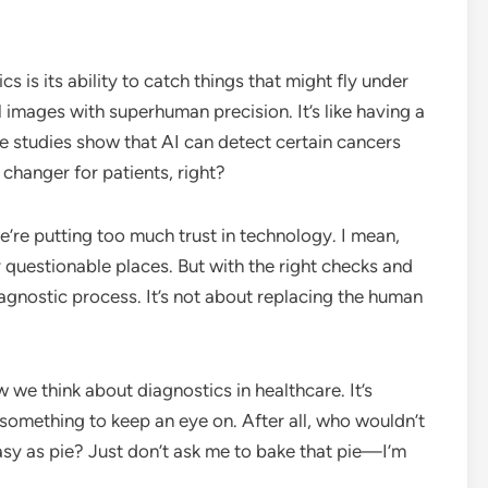
s is its ability to catch things that might fly under
 images with superhuman precision. It’s like having a
e studies show that AI can detect certain cancers
 changer for patients, right?
’re putting too much trust in technology. I mean,
y questionable places. But with the right checks and
iagnostic process. It’s not about replacing the human
w we think about diagnostics in healthcare. It’s
tely something to keep an eye on. After all, who wouldn’t
asy as pie? Just don’t ask me to bake that pie—I’m