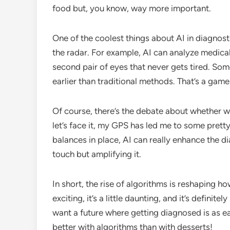
food but, you know, way more important.
One of the coolest things about AI in diagnostic
the radar. For example, AI can analyze medical
second pair of eyes that never gets tired. Som
earlier than traditional methods. That’s a game
Of course, there’s the debate about whether we
let’s face it, my GPS has led me to some prett
balances in place, AI can really enhance the d
touch but amplifying it.
In short, the rise of algorithms is reshaping ho
exciting, it’s a little daunting, and it’s defini
want a future where getting diagnosed is as e
better with algorithms than with desserts!