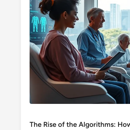
The Rise of the Algorithms: Ho