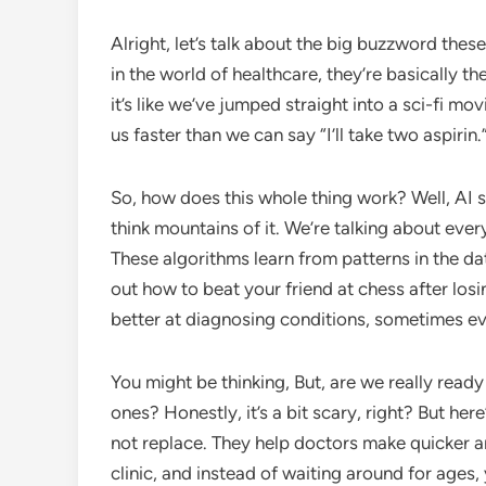
Alright, let’s talk about the big buzzword thes
in the world of healthcare, they’re basically t
it’s like we’ve jumped straight into a sci-fi 
us faster than we can say “I’ll take two aspirin.
So, how does this whole thing work? Well, AI 
think mountains of it. We’re talking about ever
These algorithms learn from patterns in the data
out how to beat your friend at chess after losin
better at diagnosing conditions, sometimes e
You might be thinking, But, are we really read
ones? Honestly, it’s a bit scary, right? But her
not replace. They help doctors make quicker a
clinic, and instead of waiting around for ages, y