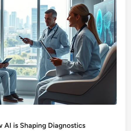
w AI is Shaping Diagnostics