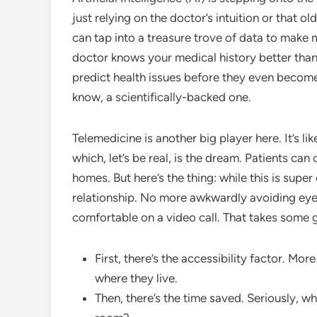
just relying on the doctor’s intuition or that 
can tap into a treasure trove of data to make
doctor knows your medical history better than
predict health issues before they even become a
know, a scientifically-backed one.
Telemedicine is another big player here. It’s l
which, let’s be real, is the dream. Patients can
homes. But here’s the thing: while this is super
relationship. No more awkwardly avoiding eye c
comfortable on a video call. That takes some g
First, there’s the accessibility factor. Mo
where they live.
Then, there’s the time saved. Seriously, who 