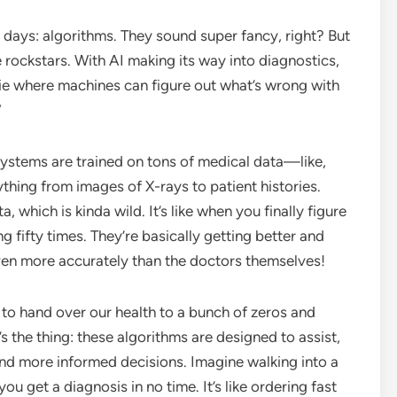
e days: algorithms. They sound super fancy, right? But
he rockstars. With AI making its way into diagnostics,
movie where machines can figure out what’s wrong with
”
systems are trained on tons of medical data—like,
ything from images of X-rays to patient histories.
, which is kinda wild. It’s like when you finally figure
g fifty times. They’re basically getting better and
ven more accurately than the doctors themselves!
y to hand over our health to a bunch of zeros and
e’s the thing: these algorithms are designed to assist,
nd more informed decisions. Imagine walking into a
ou get a diagnosis in no time. It’s like ordering fast