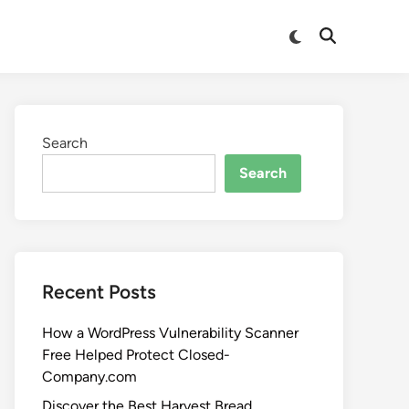
Search
Search
Recent Posts
How a WordPress Vulnerability Scanner
Free Helped Protect Closed-
Company.com
Discover the Best Harvest Bread