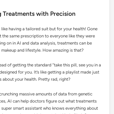
g Treatments with Precision
 like having a tailored suit but for your health! Gone
 the same prescription to everyone like they were
ing on in AI and data analysis, treatments can be
c makeup and lifestyle. How amazing is that?
ad of getting the standard “take this pill, see you in a
designed for you. It’s like getting a playlist made just
’s about your health. Pretty rad, right?
By crunching massive amounts of data from genetic
ices, AI can help doctors figure out what treatments
ng a super smart assistant who knows everything about