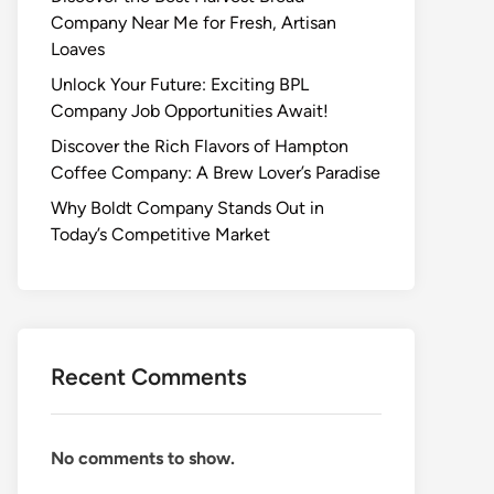
Company Near Me for Fresh, Artisan
Loaves
Unlock Your Future: Exciting BPL
Company Job Opportunities Await!
Discover the Rich Flavors of Hampton
Coffee Company: A Brew Lover’s Paradise
Why Boldt Company Stands Out in
Today’s Competitive Market
Recent Comments
No comments to show.