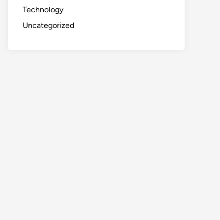
Technology
Uncategorized