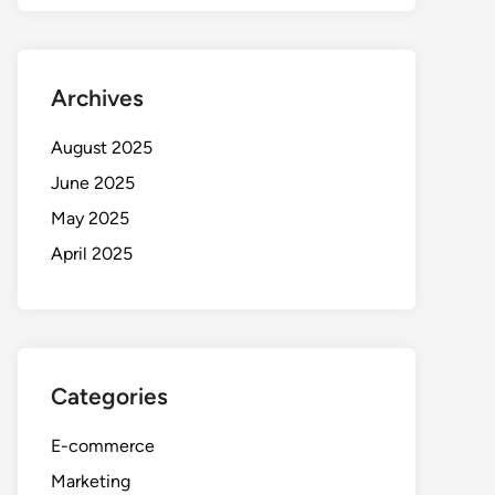
Archives
August 2025
June 2025
May 2025
April 2025
Categories
E-commerce
Marketing