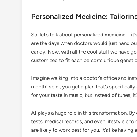
Personalized Medicine: Tailorin
So, let’s talk about personalized medicine—it’s
are the days when doctors would just hand out
candy. Now, with all the cool stuff we have go
customized to fit each person’s unique geneti
Imagine walking into a doctor’s office and inste
month” spiel, you get a plan that’s specifically 
for your taste in music, but instead of tunes, it
AI plays a huge role in this transformation. 
tests, medical records, and even lifestyle cho
are likely to work best for you. It’s like havi