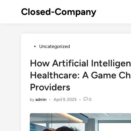
Skip
Closed-Company
to
content
Posted
Uncategorized
in
How Artificial Intellige
Healthcare: A Game Cha
Providers
by
admin
•
April 9, 2025
•
0