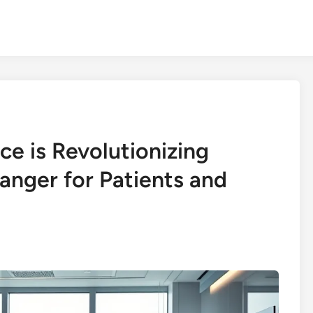
nce is Revolutionizing
nger for Patients and