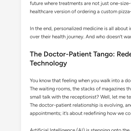
future where treatments are not just one-size-fits
healthcare version of ordering a custom pizza
In the end, personalized medicine is all abou
over their health journey. And who doesn’t wa
The Doctor-Patient Tango: Rede
Technology
You know that feeling when you walk into a doct
The waiting rooms, the stacks of magazines th
small talk with the receptionist? Well, let me t
The doctor-patient relationship is evolving, and
appointments; it’s about redefining how we co
Artificial Intelligence (AI) is stepping onto t