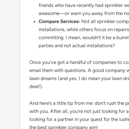
friends who have recently had sprinkler 
awesome—or warn you away from the not
Compare Services:
Not all sprinkler comp
installations, while others focus on repai
committing. I mean, wouldn’t it be a bum
parties and not actual installations?
Once you’ve got a handful of companies to consi
email them with questions. A good company wi
lawn dreams (and yes, I do mean your lawn drea
deal!).
And here’s a little tip from me: don’t rush the
with you. After all, you’re not just looking f
looking for a partner in your quest for the lus
the best sprinkler company win!