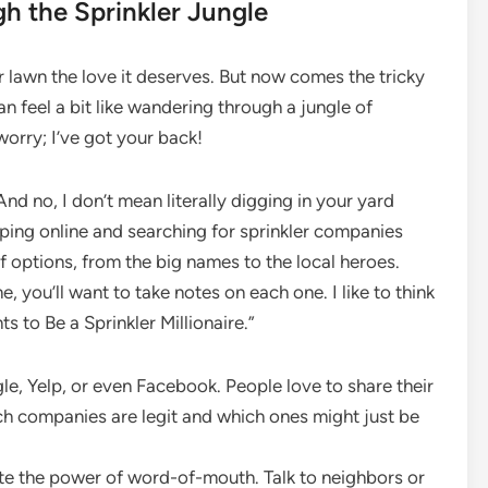
gh the Sprinkler Jungle
ur lawn the love it deserves. But now comes the tricky
n feel a bit like wandering through a jungle of
orry; I’ve got your back!
. And no, I don’t mean literally digging in your yard
pping online and searching for sprinkler companies
f options, from the big names to the local heroes.
, you’ll want to take notes on each one. I like to think
 to Be a Sprinkler Millionaire.”
, Yelp, or even Facebook. People love to share their
ich companies are legit and which ones might just be
te the power of word-of-mouth. Talk to neighbors or