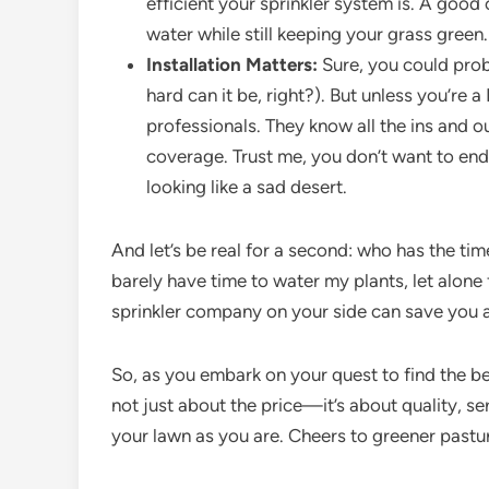
efficient your sprinkler system is. A goo
water while still keeping your grass green.
Installation Matters:
Sure, you could prob
hard can it be, right?). But unless you’re a 
professionals. They know all the ins and 
coverage. Trust me, you don’t want to end 
looking like a sad desert.
And let’s be real for a second: who has the tim
barely have time to water my plants, let alone
sprinkler company on your side can save you a
So, as you embark on your quest to find the be
not just about the price—it’s about quality, se
your lawn as you are. Cheers to greener pastu