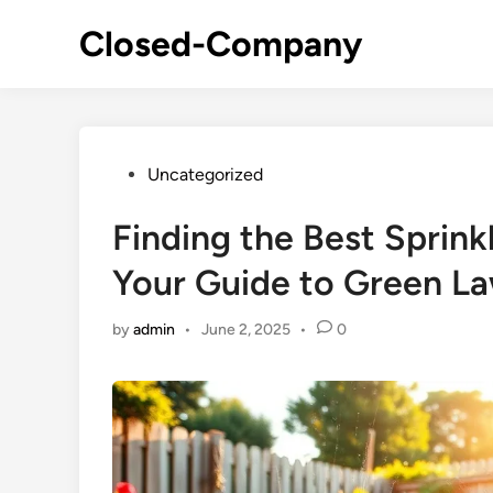
Skip
Closed-Company
to
content
Posted
Uncategorized
in
Finding the Best Sprin
Your Guide to Green L
by
admin
•
June 2, 2025
•
0