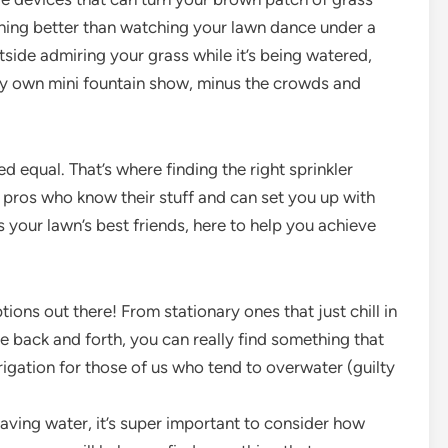
nything better than watching your lawn dance under a
tside admiring your grass while it’s being watered,
ery own mini fountain show, minus the crowds and
ted equal. That’s where finding the right sprinkler
pros who know their stuff and can set you up with
s your lawn’s best friends, here to help you achieve
ons out there! From stationary ones that just chill in
ve back and forth, you can really find something that
irrigation for those of us who tend to overwater (guilty
saving water, it’s super important to consider how