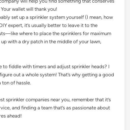
d company will help you find something that conserves
 Your wallet will thank you!
ably set up a sprinkler system yourself (I mean, how
DIY expert, it’s usually better to leave it to the
outs—like where to place the sprinklers for maximum
up with a dry patch in the middle of your lawn,
e to fiddle with timers and adjust sprinkler heads? I
 figure out a whole system! That’s why getting a good
 ton of hassle.
st sprinkler companies near you, remember that it’s
rvice, and finding a team that’s as passionate about
res ahead!