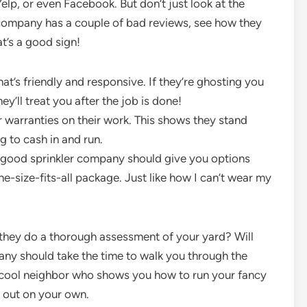
elp, or even Facebook. But don’t just look at the
f a company has a couple of bad reviews, see how they
t’s a good sign!
’s friendly and responsive. If they’re ghosting you
y’ll treat you after the job is done!
 warranties on their work. This shows they stand
ng to cash in and run.
A good sprinkler company should give you options
ne-size-fits-all package. Just like how I can’t wear my
 they do a thorough assessment of your yard? Will
ny should take the time to walk you through the
 a cool neighbor who shows you how to run your fancy
it out on your own.