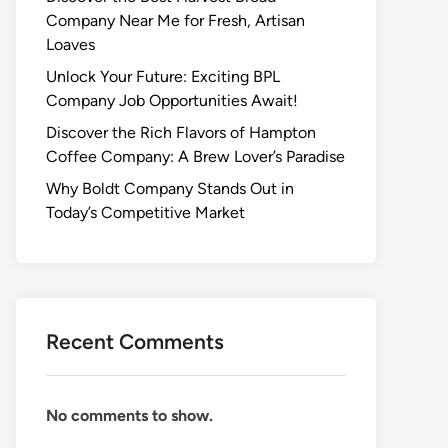
Company Near Me for Fresh, Artisan
Loaves
Unlock Your Future: Exciting BPL
Company Job Opportunities Await!
Discover the Rich Flavors of Hampton
Coffee Company: A Brew Lover’s Paradise
Why Boldt Company Stands Out in
Today’s Competitive Market
Recent Comments
No comments to show.