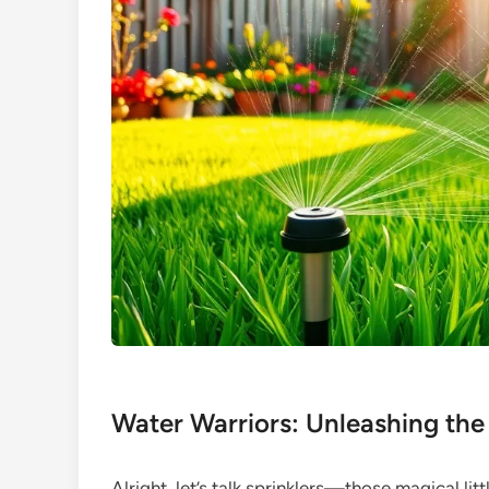
Water Warriors: Unleashing the
Alright, let’s talk sprinklers—those magical li