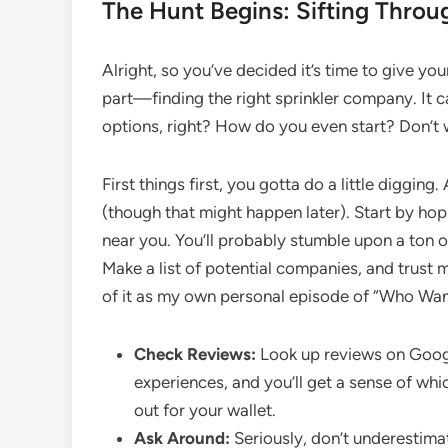
The Hunt Begins: Sifting Throu
Alright, so you’ve decided it’s time to give yo
part—finding the right sprinkler company. It ca
options, right? How do you even start? Don’t w
First things first, you gotta do a little digging
(though that might happen later). Start by ho
near you. You’ll probably stumble upon a ton o
Make a list of potential companies, and trust me
of it as my own personal episode of “Who Wants
Check Reviews:
Look up reviews on Google
experiences, and you’ll get a sense of wh
out for your wallet.
Ask Around:
Seriously, don’t underestima