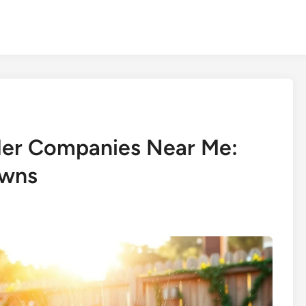
kler Companies Near Me:
awns