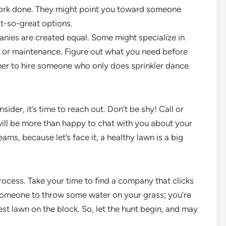
work done. They might point you toward someone
-so-great options.
anies are created equal. Some might specialize in
rs or maintenance. Figure out what you need before
mer to hire someone who only does sprinkler dance
der, it’s time to reach out. Don’t be shy! Call or
ll be more than happy to chat with you about your
ms, because let’s face it, a healthy lawn is a big
 process. Take your time to find a company that clicks
or someone to throw some water on your grass; you’re
hest lawn on the block. So, let the hunt begin, and may