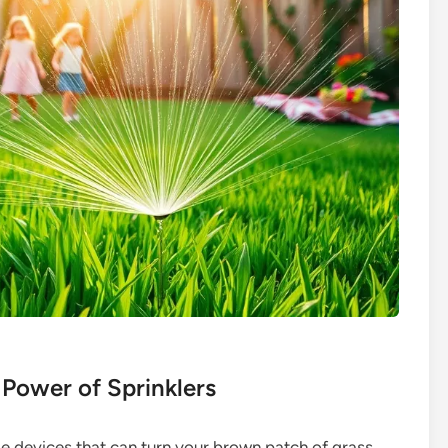
 Power of Sprinklers
ttle devices that can turn your brown patch of grass