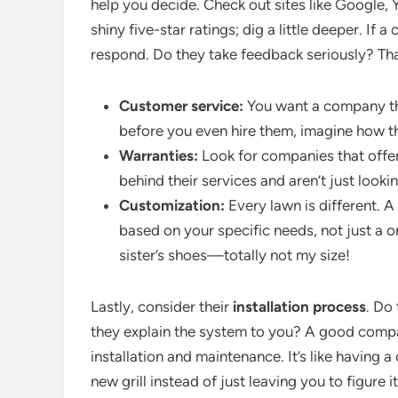
help you decide. Check out sites like Google, Y
shiny five-star ratings; dig a little deeper. I
respond. Do they take feedback seriously? Tha
Customer service:
You want a company that
before you even hire them, imagine how the
Warranties:
Look for companies that offer
behind their services and aren’t just looki
Customization:
Every lawn is different. 
based on your specific needs, not just a o
sister’s shoes—totally not my size!
Lastly, consider their
installation process
. Do
they explain the system to you? A good compa
installation and maintenance. It’s like having
new grill instead of just leaving you to figure 