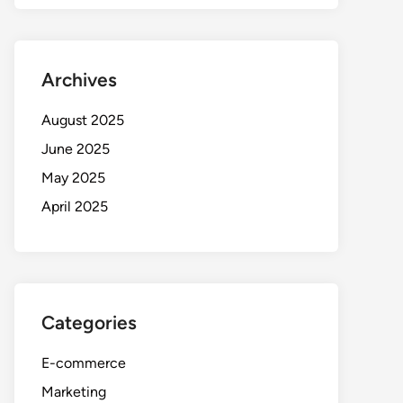
Archives
August 2025
June 2025
May 2025
April 2025
Categories
E-commerce
Marketing