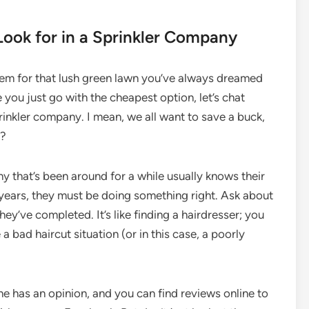
Look for in a Sprinkler Company
stem for that lush green lawn you’ve always dreamed
you just go with the cheapest option, let’s chat
inkler company. I mean, we all want to save a buck,
t?
y that’s been around for a while usually knows their
r years, they must be doing something right. Ask about
ey’ve completed. It’s like finding a hairdresser; you
 bad haircut situation (or in this case, a poorly
ne has an opinion, and you can find reviews online to