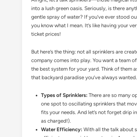
into a lush green oasis. Seriously, is there a
gentle spray of water? If you’ve ever stood ou
you know what I mean. It’s like having your v
ticket prices!
But here’s the thing: not all sprinklers are crea
company comes into play. You want a team of 
the best system for your yard. Think of them a
that backyard paradise you’ve always wanted.
Types of Sprinklers:
There are so many opti
one spot to oscillating sprinklers that mo
fits your needs. And let’s not forget drip 
as charged!).
Water Efficiency:
With all the talk about 