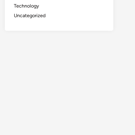
Technology
Uncategorized