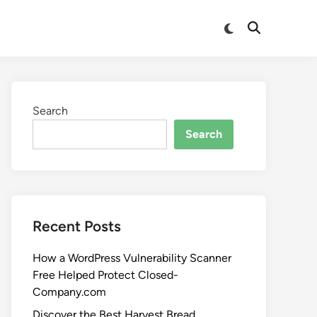
Search
Search
Recent Posts
How a WordPress Vulnerability Scanner
Free Helped Protect Closed-
Company.com
Discover the Best Harvest Bread