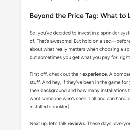
Beyond the Price Tag: What to 
So, you’ve decided to invest in a sprinkler sy
of. That’s awesome! But hold on a sec—before 
about what really matters when choosing a spr
but sometimes you get what you pay for, righ
First off, check out their
experience
. A compan
stuff. And hey, if they’ve been in the game fo
their background and how many installations th
want someone who’s seen it all and can handle a
installed sprinkler).
Next up, let’s talk
reviews
. These days, everyo