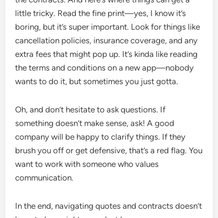
little tricky. Read the fine print—yes, I know it’s
boring, but it’s super important. Look for things like
cancellation policies, insurance coverage, and any
extra fees that might pop up. It’s kinda like reading
the terms and conditions on a new app—nobody
wants to do it, but sometimes you just gotta.
Oh, and don’t hesitate to ask questions. If
something doesn’t make sense, ask! A good
company will be happy to clarify things. If they
brush you off or get defensive, that’s a red flag. You
want to work with someone who values
communication.
In the end, navigating quotes and contracts doesn’t