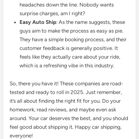
headaches down the line. Nobody wants
surprise charges, am I right?
Easy Auto Ship
: As the name suggests, these
guys aim to make the process as easy as pie.
They have a simple booking process, and their
customer feedback is generally positive. It
feels like they actually care about your ride,
which is a refreshing vibe in this industry.
So, there you have it! These companies are road-
tested and ready to roll in 2025. Just remember,
it’s all about finding the right fit for you. Do your
homework, read reviews, and maybe even ask
around. Your car deserves the best, and you should
feel good about shipping it. Happy car shipping,
everyone!