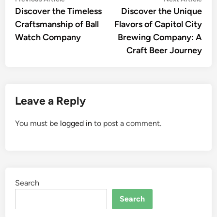
Post
article:
artic
Discover the Timeless
Discover the Unique
navigation
Craftsmanship of Ball
Flavors of Capitol City
Watch Company
Brewing Company: A
Craft Beer Journey
Leave a Reply
You must be
logged in
to post a comment.
Search
Search