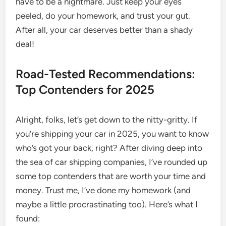
have to be a nightmare. Just keep your eyes
peeled, do your homework, and trust your gut.
After all, your car deserves better than a shady
deal!
Road-Tested Recommendations:
Top Contenders for 2025
Alright, folks, let’s get down to the nitty-gritty. If
you’re shipping your car in 2025, you want to know
who’s got your back, right? After diving deep into
the sea of car shipping companies, I’ve rounded up
some top contenders that are worth your time and
money. Trust me, I’ve done my homework (and
maybe a little procrastinating too). Here’s what I
found: