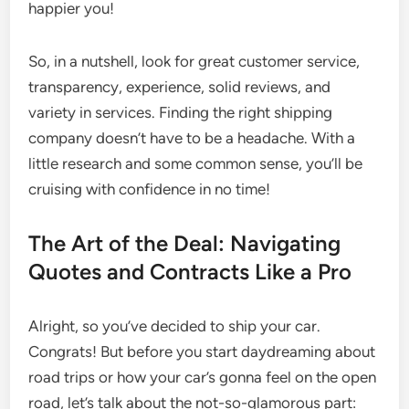
happier you!
So, in a nutshell, look for great customer service,
transparency, experience, solid reviews, and
variety in services. Finding the right shipping
company doesn’t have to be a headache. With a
little research and some common sense, you’ll be
cruising with confidence in no time!
The Art of the Deal: Navigating
Quotes and Contracts Like a Pro
Alright, so you’ve decided to ship your car.
Congrats! But before you start daydreaming about
road trips or how your car’s gonna feel on the open
road, let’s talk about the not-so-glamorous part: