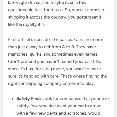
late-night drives, and maybe even a few
questionable fast-food runs. So, when it comes to
shipping it across the country, you gotta treat it
like the royalty it is.
First off, let’s consider the basics. Cars are more
than just a way to get from A to B. They have
memories, quirks, and sometimes even names
(don’t pretend you haven’t named your car!). So,
when it’s time for a big move, you want to make
sure it’s handled with care. That’s where finding the
right car shipping company comes into play.
Safety First:
Look for companies that prioritize
safety. You wouldn’t want your car to arrive
with a few new dents and scratches, would