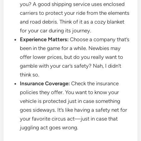
you? A good shipping service uses enclosed
carriers to protect your ride from the elements
and road debris. Think of it as a cozy blanket
for your car during its journey.
Experience Matters:
Choose a company that’s
been in the game for a while. Newbies may
offer lower prices, but do you really want to
gamble with your car’s safety? Nah, I didn’t
think so.
Insurance Coverage:
Check the insurance
policies they offer. You want to know your
vehicle is protected just in case something
goes sideways. It’s like having a safety net for
your favorite circus act—just in case that
juggling act goes wrong.