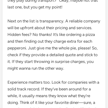
they play during transport?” Okay, maybe not that
last one, but you get my point!
Next on the list is transparency. A reliable company
will be upfront about their pricing and services.
Hidden fees? No thanks! It’s like ordering a pizza
and then finding out they charge extra for each
pepperoni. Just give me the whole pie, please! So,
check if they provide a detailed quote and stick to
it. If they start throwing in surprise charges, you
might wanna run the other way.
Experience matters too. Look for companies with a
solid track record. If they’ve been around for a
while, it usually means they know what they’re
doing. Think of it like your favorite diner—sure, a