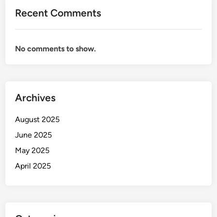
Recent Comments
No comments to show.
Archives
August 2025
June 2025
May 2025
April 2025