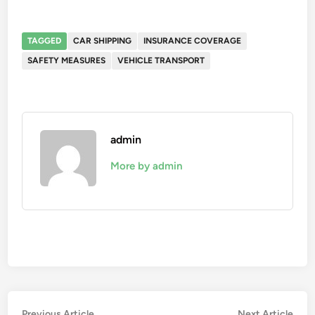
TAGGED
CAR SHIPPING
INSURANCE COVERAGE
SAFETY MEASURES
VEHICLE TRANSPORT
admin
More by admin
Previous
Nex
Previous Article
Next Article