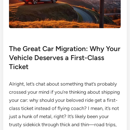
The Great Car Migration: Why Your
Vehicle Deserves a First-Class
Ticket
Alright, let’s chat about something that’s probably
crossed your mind if you’re thinking about shipping
your car: why should your beloved ride get a first-
class ticket instead of flying coach? I mean, it’s not
just a hunk of metal, right? It’s likely been your
trusty sidekick through thick and thin—road trips,