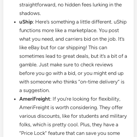
straightforward, no hidden fees lurking in the
shadows.
uShip
: Here’s something a little different. uShip
functions more like a marketplace. You post
what you need, and carriers bid on the job. It’s
like eBay but for car shipping! This can
sometimes lead to great deals, but it’s a bit of a
gamble. Just make sure to check reviews
before you go with a bid, or you might end up
with someone who thinks “on-time delivery” is
a suggestion.
AmeriFreight
: If you’re looking for flexibility,
AmeriFreight is worth considering. They offer
various discounts, like for students and military
folks, which is pretty cool. Plus, they have a
“Price Lock” feature that can save you some