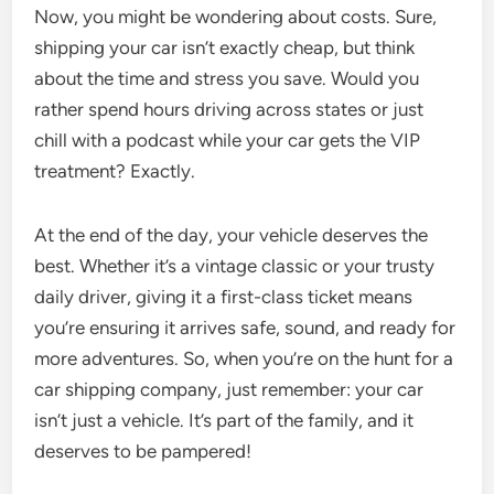
Now, you might be wondering about costs. Sure,
shipping your car isn’t exactly cheap, but think
about the time and stress you save. Would you
rather spend hours driving across states or just
chill with a podcast while your car gets the VIP
treatment? Exactly.
At the end of the day, your vehicle deserves the
best. Whether it’s a vintage classic or your trusty
daily driver, giving it a first-class ticket means
you’re ensuring it arrives safe, sound, and ready for
more adventures. So, when you’re on the hunt for a
car shipping company, just remember: your car
isn’t just a vehicle. It’s part of the family, and it
deserves to be pampered!