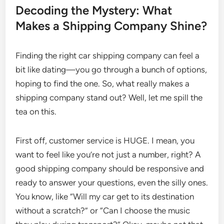
Decoding the Mystery: What
Makes a Shipping Company Shine?
Finding the right car shipping company can feel a
bit like dating—you go through a bunch of options,
hoping to find the one. So, what really makes a
shipping company stand out? Well, let me spill the
tea on this.
First off, customer service is HUGE. I mean, you
want to feel like you’re not just a number, right? A
good shipping company should be responsive and
ready to answer your questions, even the silly ones.
You know, like “Will my car get to its destination
without a scratch?” or “Can I choose the music