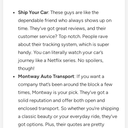
Ship Your Car
: These guys are like the
dependable friend who always shows up on
time. They’ve got great reviews, and their
customer service? Top notch. People rave
about their tracking system, which is super
handy. You can literally watch your car’s
journey like a Netflix series. No spoilers,
though!
Montway Auto Transport
: If you want a
company that’s been around the block a few
times, Montway is your pick. They’ve got a
solid reputation and offer both open and
enclosed transport. So whether you’re shipping
a classic beauty or your everyday ride, they’ve
got options. Plus, their quotes are pretty