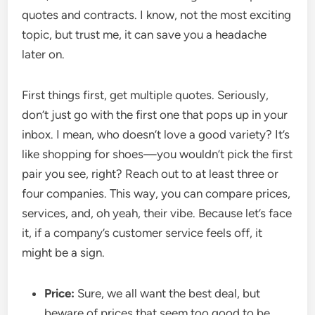
quotes and contracts. I know, not the most exciting
topic, but trust me, it can save you a headache
later on.
First things first, get multiple quotes. Seriously,
don’t just go with the first one that pops up in your
inbox. I mean, who doesn’t love a good variety? It’s
like shopping for shoes—you wouldn’t pick the first
pair you see, right? Reach out to at least three or
four companies. This way, you can compare prices,
services, and, oh yeah, their vibe. Because let’s face
it, if a company’s customer service feels off, it
might be a sign.
Price:
Sure, we all want the best deal, but
beware of prices that seem too good to be