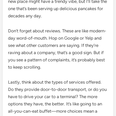
new place might have a trendy vibe, but I’ll take the
one that’s been serving up delicious pancakes for
decades any day.
Don’t forget about reviews. These are like modern-
day word-of-mouth. Hop on Google or Yelp and
see what other customers are saying. If they’re
raving about a company, that’s a good sign. But if
you see a pattern of complaints, it’s probably best
to keep scrolling.
Lastly, think about the types of services offered.
Do they provide door-to-door transport, or do you
have to drive your car to a terminal? The more
options they have, the better. It’s like going to an
all-you-can-eat buffet—more choices mean a