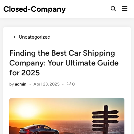
Skip
Closed-Company
Mai
to
Men
content
Posted
Uncategorized
in
Finding the Best Car Shipping
Company: Your Ultimate Guide
for 2025
by
admin
•
April 23, 2025
•
0