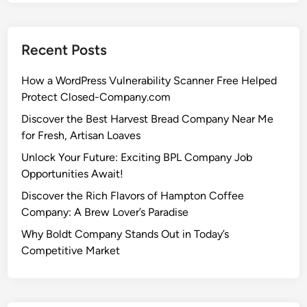
Recent Posts
How a WordPress Vulnerability Scanner Free Helped
Protect Closed-Company.com
Discover the Best Harvest Bread Company Near Me
for Fresh, Artisan Loaves
Unlock Your Future: Exciting BPL Company Job
Opportunities Await!
Discover the Rich Flavors of Hampton Coffee
Company: A Brew Lover’s Paradise
Why Boldt Company Stands Out in Today’s
Competitive Market