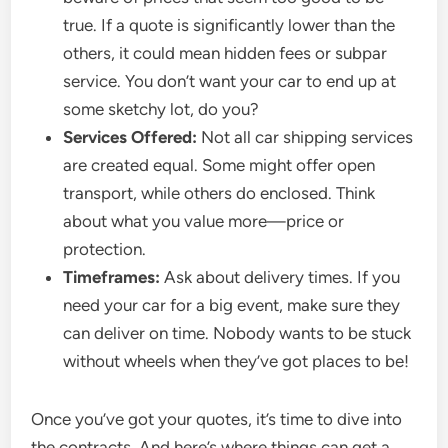
true. If a quote is significantly lower than the
others, it could mean hidden fees or subpar
service. You don’t want your car to end up at
some sketchy lot, do you?
Services Offered:
Not all car shipping services
are created equal. Some might offer open
transport, while others do enclosed. Think
about what you value more—price or
protection.
Timeframes:
Ask about delivery times. If you
need your car for a big event, make sure they
can deliver on time. Nobody wants to be stuck
without wheels when they’ve got places to be!
Once you’ve got your quotes, it’s time to dive into
the contracts. And here’s where things can get a