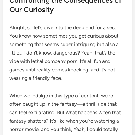
Confronting the Consequences of
Our Curiosity
Alright, so let’s dive into the deep end for a sec.
You know how sometimes you get curious about
something that seems super intriguing but also a
little… I don’t know, dangerous? Yeah, that’s the
vibe with lethal company porn. It’s all fun and
games until reality comes knocking, and it’s not
wearing a friendly face.
When we indulge in this type of content, we’re
often caught up in the fantasy—a thrill ride that
can feel exhilarating. But what happens when that
fantasy shatters? It’s like when you’re watching a
horror movie, and you think, Yeah, I could totally