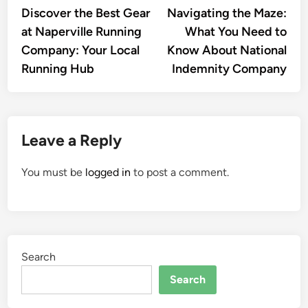
article:
artic
Discover the Best Gear
Navigating the Maze:
navigation
at Naperville Running
What You Need to
Company: Your Local
Know About National
Running Hub
Indemnity Company
Leave a Reply
You must be
logged in
to post a comment.
Search
Search