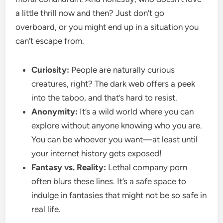
a little thrill now and then? Just don’t go
overboard, or you might end up in a situation you
can’t escape from.
Curiosity:
People are naturally curious
creatures, right? The dark web offers a peek
into the taboo, and that’s hard to resist.
Anonymity:
It’s a wild world where you can
explore without anyone knowing who you are.
You can be whoever you want—at least until
your internet history gets exposed!
Fantasy vs. Reality:
Lethal company porn
often blurs these lines. It’s a safe space to
indulge in fantasies that might not be so safe in
real life.