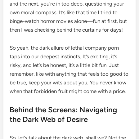
and the next, you’re in too deep, questioning your
own moral compass. It’s like that time I tried to
binge-watch horror movies alone—fun at first, but
then I was checking behind the curtains for days!
So yeah, the dark allure of lethal company porn
taps into our deepest instincts. It’s exciting, it’s
risky, and let’s be honest, it’s a little bit fun. Just
remember, like with anything that feels too good to
be true, keep your wits about you. You never know
when that forbidden fruit might come with a price.
Behind the Screens: Navigating
the Dark Web of Desire
So, let’s talk about the dark web, shall we? Not the