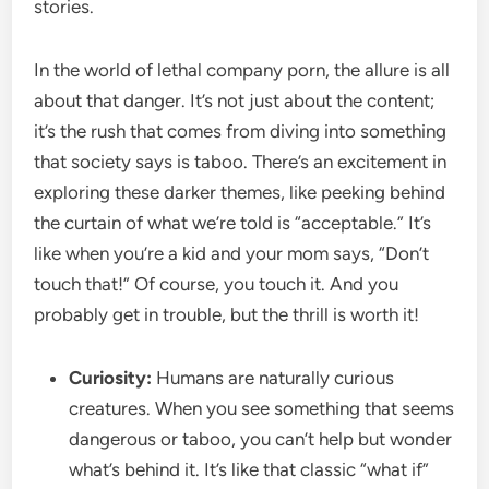
stories.
In the world of lethal company porn, the allure is all
about that danger. It’s not just about the content;
it’s the rush that comes from diving into something
that society says is taboo. There’s an excitement in
exploring these darker themes, like peeking behind
the curtain of what we’re told is “acceptable.” It’s
like when you’re a kid and your mom says, “Don’t
touch that!” Of course, you touch it. And you
probably get in trouble, but the thrill is worth it!
Curiosity:
Humans are naturally curious
creatures. When you see something that seems
dangerous or taboo, you can’t help but wonder
what’s behind it. It’s like that classic “what if”