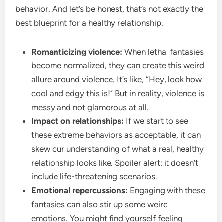
behavior. And let’s be honest, that’s not exactly the
best blueprint for a healthy relationship.
Romanticizing violence:
When lethal fantasies
become normalized, they can create this weird
allure around violence. It’s like, “Hey, look how
cool and edgy this is!” But in reality, violence is
messy and not glamorous at all.
Impact on relationships:
If we start to see
these extreme behaviors as acceptable, it can
skew our understanding of what a real, healthy
relationship looks like. Spoiler alert: it doesn’t
include life-threatening scenarios.
Emotional repercussions:
Engaging with these
fantasies can also stir up some weird
emotions. You might find yourself feeling