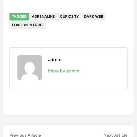
TAGGED
ADRENALINE
CURIOSITY
DARK WEB
FORBIDDEN FRUIT
admin
More by admin
Post
Previous
Nex
Previous Article
Next Article