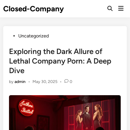
Skip
Closed-Company
Mai
to
Men
content
Posted
Uncategorized
in
Exploring the Dark Allure of
Lethal Company Porn: A Deep
Dive
by
admin
•
May 30, 2025
•
0