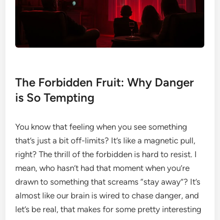
The Forbidden Fruit: Why Danger
is So Tempting
You know that feeling when you see something
that’s just a bit off-limits? It’s like a magnetic pull,
right? The thrill of the forbidden is hard to resist. I
mean, who hasn’t had that moment when you’re
drawn to something that screams “stay away”? It’s
almost like our brain is wired to chase danger, and
let’s be real, that makes for some pretty interesting