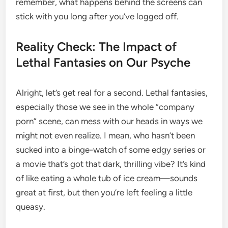
remember, what happens behind the screens can
stick with you long after you’ve logged off.
Reality Check: The Impact of
Lethal Fantasies on Our Psyche
Alright, let’s get real for a second. Lethal fantasies,
especially those we see in the whole “company
porn” scene, can mess with our heads in ways we
might not even realize. I mean, who hasn’t been
sucked into a binge-watch of some edgy series or
a movie that’s got that dark, thrilling vibe? It’s kind
of like eating a whole tub of ice cream—sounds
great at first, but then you’re left feeling a little
queasy.