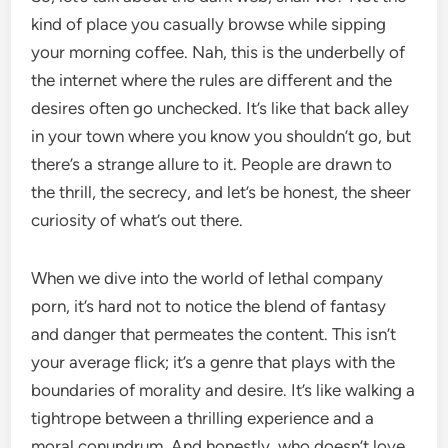
kind of place you casually browse while sipping
your morning coffee. Nah, this is the underbelly of
the internet where the rules are different and the
desires often go unchecked. It’s like that back alley
in your town where you know you shouldn’t go, but
there’s a strange allure to it. People are drawn to
the thrill, the secrecy, and let’s be honest, the sheer
curiosity of what’s out there.
When we dive into the world of lethal company
porn, it’s hard not to notice the blend of fantasy
and danger that permeates the content. This isn’t
your average flick; it’s a genre that plays with the
boundaries of morality and desire. It’s like walking a
tightrope between a thrilling experience and a
moral conundrum. And honestly, who doesn’t love