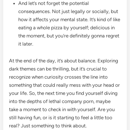
And let’s not forget the potential
consequences. Not just legally or socially, but
how it affects your mental state. It’s kind of like
eating a whole pizza by yourself; delicious in
the moment, but you’re definitely gonna regret
it later.
At the end of the day, it’s about balance. Exploring
dark themes can be thrilling, but it’s crucial to
recognize when curiosity crosses the line into
something that could really mess with your head or
your life. So, the next time you find yourself diving
into the depths of lethal company porn, maybe
take a moment to check in with yourself. Are you
still having fun, or is it starting to feel a little too
real? Just something to think about.