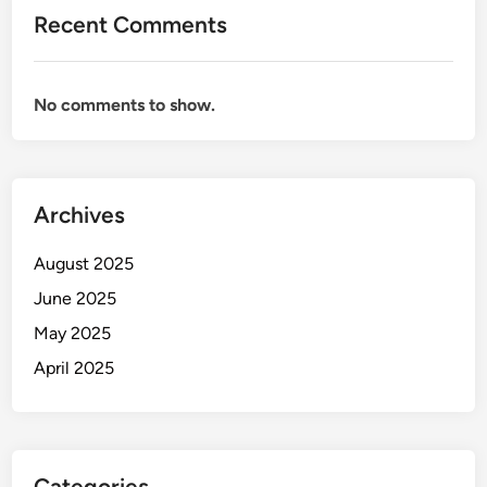
Recent Comments
No comments to show.
Archives
August 2025
June 2025
May 2025
April 2025
Categories