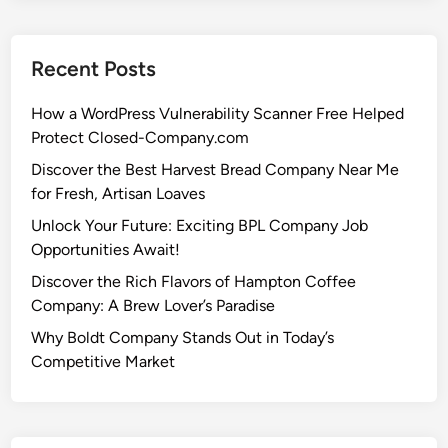
Recent Posts
How a WordPress Vulnerability Scanner Free Helped
Protect Closed-Company.com
Discover the Best Harvest Bread Company Near Me
for Fresh, Artisan Loaves
Unlock Your Future: Exciting BPL Company Job
Opportunities Await!
Discover the Rich Flavors of Hampton Coffee
Company: A Brew Lover’s Paradise
Why Boldt Company Stands Out in Today’s
Competitive Market