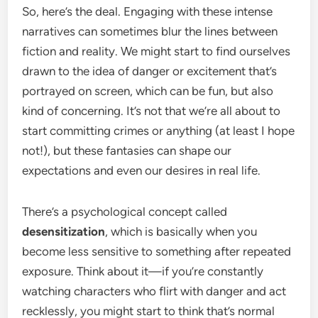
So, here’s the deal. Engaging with these intense
narratives can sometimes blur the lines between
fiction and reality. We might start to find ourselves
drawn to the idea of danger or excitement that’s
portrayed on screen, which can be fun, but also
kind of concerning. It’s not that we’re all about to
start committing crimes or anything (at least I hope
not!), but these fantasies can shape our
expectations and even our desires in real life.
There’s a psychological concept called
desensitization
, which is basically when you
become less sensitive to something after repeated
exposure. Think about it—if you’re constantly
watching characters who flirt with danger and act
recklessly, you might start to think that’s normal