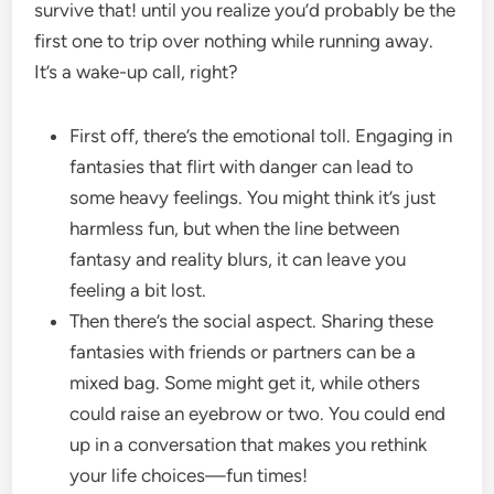
survive that! until you realize you’d probably be the
first one to trip over nothing while running away.
It’s a wake-up call, right?
First off, there’s the emotional toll. Engaging in
fantasies that flirt with danger can lead to
some heavy feelings. You might think it’s just
harmless fun, but when the line between
fantasy and reality blurs, it can leave you
feeling a bit lost.
Then there’s the social aspect. Sharing these
fantasies with friends or partners can be a
mixed bag. Some might get it, while others
could raise an eyebrow or two. You could end
up in a conversation that makes you rethink
your life choices—fun times!