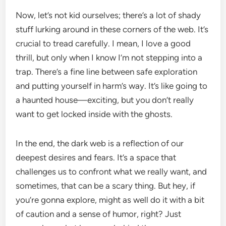
Now, let’s not kid ourselves; there’s a lot of shady
stuff lurking around in these corners of the web. It’s
crucial to tread carefully. I mean, I love a good
thrill, but only when I know I’m not stepping into a
trap. There’s a fine line between safe exploration
and putting yourself in harm’s way. It’s like going to
a haunted house—exciting, but you don’t really
want to get locked inside with the ghosts.
In the end, the dark web is a reflection of our
deepest desires and fears. It’s a space that
challenges us to confront what we really want, and
sometimes, that can be a scary thing. But hey, if
you’re gonna explore, might as well do it with a bit
of caution and a sense of humor, right? Just