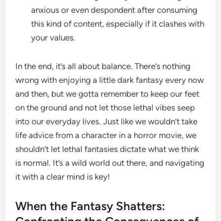
anxious or even despondent after consuming
this kind of content, especially if it clashes with
your values.
In the end, it’s all about balance. There’s nothing
wrong with enjoying a little dark fantasy every now
and then, but we gotta remember to keep our feet
on the ground and not let those lethal vibes seep
into our everyday lives. Just like we wouldn’t take
life advice from a character in a horror movie, we
shouldn’t let lethal fantasies dictate what we think
is normal. It’s a wild world out there, and navigating
it with a clear mind is key!
When the Fantasy Shatters: