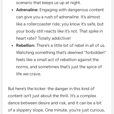
scenario that keeps us up at night.
Adrenaline:
Engaging with dangerous content
can give you a rush of adrenaline. It’s almost
like a rollercoaster ride; you know it’s safe, but
your body still reacts like it’s not. That spike in
heart rate? Totally addictive!
Rebellion:
There’s a little bit of rebel in all of us.
Watching something that’s deemed “forbidden”
feels like a small act of rebellion against the
norms, and sometimes that’s just the spice of
life we crave.
But here’s the kicker: the danger in this kind of
content isn’t just about the thrill. It’s a complex
dance between desire and risk, and it can be a bit
of a slippery slope. One minute, you’re just curious,