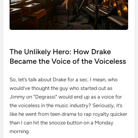
The Unlikely Hero: How Drake
Became the Voice of the Voiceless
So, let’s talk about Drake for a sec. I mean, who
would’ve thought the guy who started out as
Jimmy on “Degrassi” would end up as a voice for
the voiceless in the music industry? Seriously, it’s
like he went from teen drama to rap royalty quicker
than I can hit the snooze button on a Monday
morning.