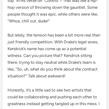
top” in his verse on “Control”? That was like a hip-
hop version of throwing down the gauntlet. Some
people thought it was epic, while others were like,
“Whoa, chill out, dude!”
But lately, the tension has been a bit more real than
just friendly competition. With Drake’s legal woes,
Kendrick’s name has come up as a potential
witness. Can you picture that? Kendrick sitting
there, trying to stay neutral while Drake’s team is
like, “So, uh, what do you think about the contract
situation?” Talk about awkward!
Honestly, it’s a little sad to see two artists that
could be collaborating and pushing each other to
greatness instead getting tangled up in this mess. I