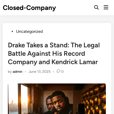
Skip
Closed-Company
Mai
to
Men
content
Posted
Uncategorized
in
Drake Takes a Stand: The Legal
Battle Against His Record
Company and Kendrick Lamar
by
admin
•
June 13, 2025
•
0