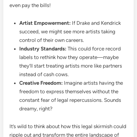
even pay the bills!
Artist Empowerment:
If Drake and Kendrick
succeed, we might see more artists taking
control of their own careers.
Industry Standards:
This could force record
labels to rethink how they operate—maybe
they’ll start treating artists more like partners
instead of cash cows.
Creative Freedom:
Imagine artists having the
freedom to express themselves without the
constant fear of legal repercussions. Sounds
dreamy, right?
It’s wild to think about how this legal skirmish could
ripple out and transform the entire landscape of