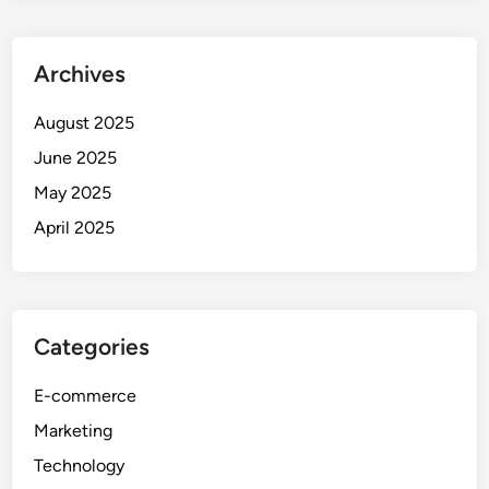
Archives
August 2025
June 2025
May 2025
April 2025
Categories
E-commerce
Marketing
Technology