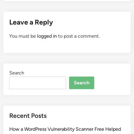
Leave a Reply
You must be
logged in
to post a comment.
Search
Search
Recent Posts
How a WordPress Vulnerability Scanner Free Helped