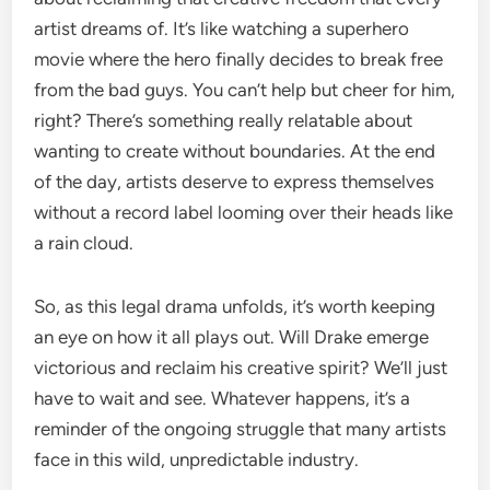
artist dreams of. It’s like watching a superhero
movie where the hero finally decides to break free
from the bad guys. You can’t help but cheer for him,
right? There’s something really relatable about
wanting to create without boundaries. At the end
of the day, artists deserve to express themselves
without a record label looming over their heads like
a rain cloud.
So, as this legal drama unfolds, it’s worth keeping
an eye on how it all plays out. Will Drake emerge
victorious and reclaim his creative spirit? We’ll just
have to wait and see. Whatever happens, it’s a
reminder of the ongoing struggle that many artists
face in this wild, unpredictable industry.