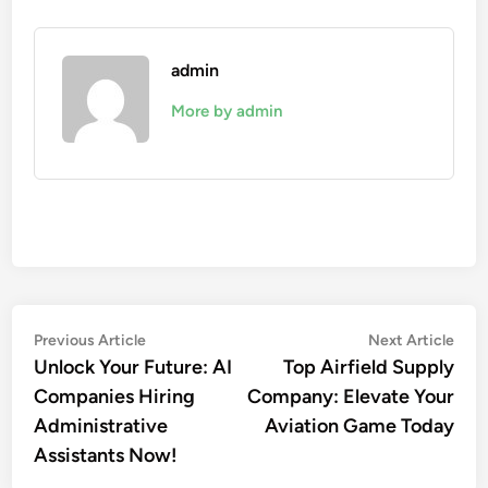
admin
More by admin
Post
Previous
Nex
Previous Article
Next Article
article:
artic
Unlock Your Future: AI
Top Airfield Supply
navigation
Companies Hiring
Company: Elevate Your
Administrative
Aviation Game Today
Assistants Now!