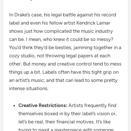
In Drake’s case, his legal battle against his record
label and even his fellow artist Kendrick Lamar
shows just how complicated the music industry
can be. I mean, who knew it could be so messy?
You’d think they’d be besties, jamming together in a
cozy studio, not throwing legal papers at each
other. But money and creative control tend to mess
things up a bit. Labels often have this tight grip on
an artist’s music, and that can lead to some pretty
intense situations.
Creative Restrictions:
Artists frequently find
themselves boxed in by their label’s vision or,
let’s be real, their financial motives. It’s like
trying to paint a masterpiece with someone