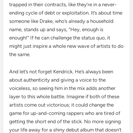
trapped in their contracts, like they’re in a never-
ending cycle of debt or exploitation. It’s about time
someone like Drake, who’s already a household
name, stands up and says, “Hey, enough is
enough!” If he can challenge the status quo, it
might just inspire a whole new wave of artists to do
the same.
And let’s not forget Kendrick. He’s always been
about authenticity and giving a voice to the
voiceless, so seeing him in the mix adds another
layer to this whole battle. Imagine if both of these
artists come out victorious; it could change the
game for up-and-coming rappers who are tired of
getting the short end of the stick. No more signing
your life away for a shiny debut album that doesn’t