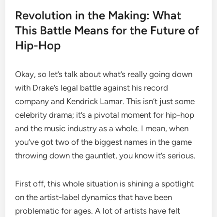
Revolution in the Making: What
This Battle Means for the Future of
Hip-Hop
Okay, so let’s talk about what’s really going down
with Drake’s legal battle against his record
company and Kendrick Lamar. This isn’t just some
celebrity drama; it’s a pivotal moment for hip-hop
and the music industry as a whole. I mean, when
you’ve got two of the biggest names in the game
throwing down the gauntlet, you know it’s serious.
First off, this whole situation is shining a spotlight
on the artist-label dynamics that have been
problematic for ages. A lot of artists have felt