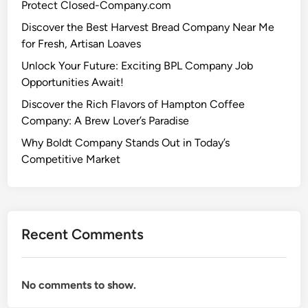
Protect Closed-Company.com
Discover the Best Harvest Bread Company Near Me
for Fresh, Artisan Loaves
Unlock Your Future: Exciting BPL Company Job
Opportunities Await!
Discover the Rich Flavors of Hampton Coffee
Company: A Brew Lover’s Paradise
Why Boldt Company Stands Out in Today’s
Competitive Market
Recent Comments
No comments to show.