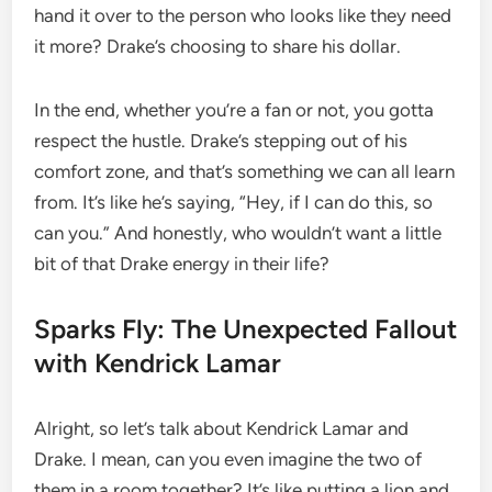
hand it over to the person who looks like they need
it more? Drake’s choosing to share his dollar.
In the end, whether you’re a fan or not, you gotta
respect the hustle. Drake’s stepping out of his
comfort zone, and that’s something we can all learn
from. It’s like he’s saying, “Hey, if I can do this, so
can you.” And honestly, who wouldn’t want a little
bit of that Drake energy in their life?
Sparks Fly: The Unexpected Fallout
with Kendrick Lamar
Alright, so let’s talk about Kendrick Lamar and
Drake. I mean, can you even imagine the two of
them in a room together? It’s like putting a lion and