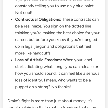
constantly telling you to use only blue paint.
Not cool!
Contractual Obligations:
These contracts can
be a real maze. You sign on the dotted line
thinking you’re making the best choice for your
career, but before you know it, you’re tangled
up in legal jargon and obligations that feel
more like handcuffs.
Loss of Artistic Freedom:
When your label
starts dictating what songs you can release or
how you should sound, it can feel like a serious
loss of identity. I mean, who wants to be a
puppet on a string? No thanks!
Drake’s fight is more than just about money; it’s
about reclaiming that creative freedom that every