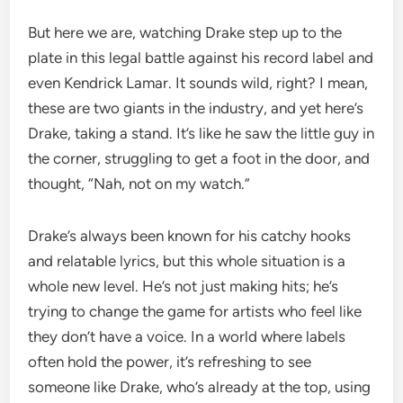
But here we are, watching Drake step up to the
plate in this legal battle against his record label and
even Kendrick Lamar. It sounds wild, right? I mean,
these are two giants in the industry, and yet here’s
Drake, taking a stand. It’s like he saw the little guy in
the corner, struggling to get a foot in the door, and
thought, “Nah, not on my watch.”
Drake’s always been known for his catchy hooks
and relatable lyrics, but this whole situation is a
whole new level. He’s not just making hits; he’s
trying to change the game for artists who feel like
they don’t have a voice. In a world where labels
often hold the power, it’s refreshing to see
someone like Drake, who’s already at the top, using