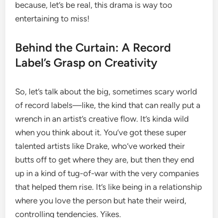
because, let’s be real, this drama is way too
entertaining to miss!
Behind the Curtain: A Record
Label’s Grasp on Creativity
So, let’s talk about the big, sometimes scary world
of record labels—like, the kind that can really put a
wrench in an artist’s creative flow. It’s kinda wild
when you think about it. You’ve got these super
talented artists like Drake, who’ve worked their
butts off to get where they are, but then they end
up in a kind of tug-of-war with the very companies
that helped them rise. It’s like being in a relationship
where you love the person but hate their weird,
controlling tendencies. Yikes.