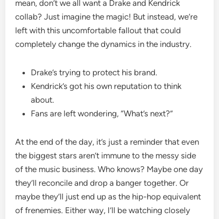
mean, don’t we all want a Drake and Kendrick
collab? Just imagine the magic! But instead, we’re
left with this uncomfortable fallout that could
completely change the dynamics in the industry.
Drake’s trying to protect his brand.
Kendrick’s got his own reputation to think
about.
Fans are left wondering, “What’s next?”
At the end of the day, it’s just a reminder that even
the biggest stars aren’t immune to the messy side
of the music business. Who knows? Maybe one day
they’ll reconcile and drop a banger together. Or
maybe they’ll just end up as the hip-hop equivalent
of frenemies. Either way, I’ll be watching closely