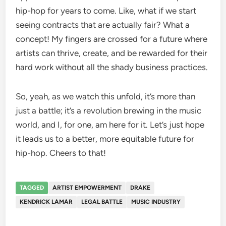
hip-hop for years to come. Like, what if we start
seeing contracts that are actually fair? What a
concept! My fingers are crossed for a future where
artists can thrive, create, and be rewarded for their
hard work without all the shady business practices.
So, yeah, as we watch this unfold, it’s more than
just a battle; it’s a revolution brewing in the music
world, and I, for one, am here for it. Let’s just hope
it leads us to a better, more equitable future for
hip-hop. Cheers to that!
TAGGED
ARTIST EMPOWERMENT
DRAKE
KENDRICK LAMAR
LEGAL BATTLE
MUSIC INDUSTRY