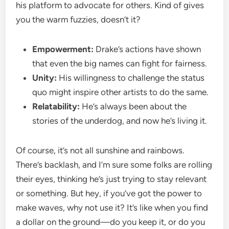
his platform to advocate for others. Kind of gives
you the warm fuzzies, doesn’t it?
Empowerment:
Drake’s actions have shown
that even the big names can fight for fairness.
Unity:
His willingness to challenge the status
quo might inspire other artists to do the same.
Relatability:
He’s always been about the
stories of the underdog, and now he’s living it.
Of course, it’s not all sunshine and rainbows.
There’s backlash, and I’m sure some folks are rolling
their eyes, thinking he’s just trying to stay relevant
or something. But hey, if you’ve got the power to
make waves, why not use it? It’s like when you find
a dollar on the ground—do you keep it, or do you