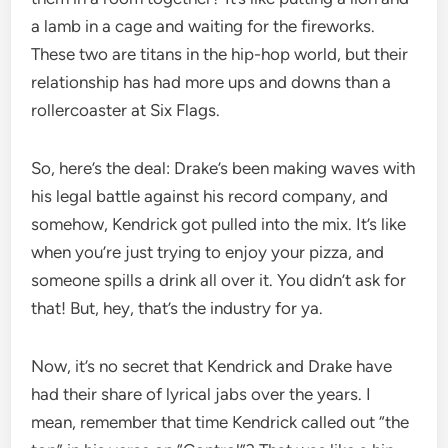
a lamb in a cage and waiting for the fireworks.
These two are titans in the hip-hop world, but their
relationship has had more ups and downs than a
rollercoaster at Six Flags.
So, here’s the deal: Drake’s been making waves with
his legal battle against his record company, and
somehow, Kendrick got pulled into the mix. It’s like
when you’re just trying to enjoy your pizza, and
someone spills a drink all over it. You didn’t ask for
that! But, hey, that’s the industry for ya.
Now, it’s no secret that Kendrick and Drake have
had their share of lyrical jabs over the years. I
mean, remember that time Kendrick called out “the