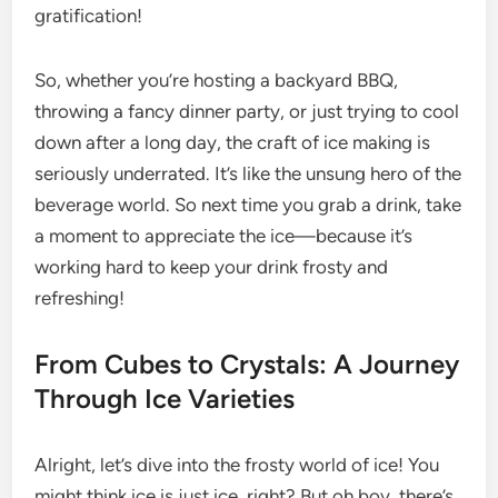
gratification!
So, whether you’re hosting a backyard BBQ,
throwing a fancy dinner party, or just trying to cool
down after a long day, the craft of ice making is
seriously underrated. It’s like the unsung hero of the
beverage world. So next time you grab a drink, take
a moment to appreciate the ice—because it’s
working hard to keep your drink frosty and
refreshing!
From Cubes to Crystals: A Journey
Through Ice Varieties
Alright, let’s dive into the frosty world of ice! You
might think ice is just ice, right? But oh boy, there’s