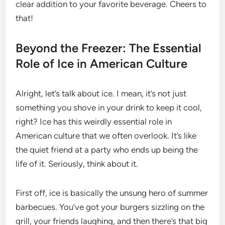
clear addition to your favorite beverage. Cheers to
that!
Beyond the Freezer: The Essential
Role of Ice in American Culture
Alright, let’s talk about ice. I mean, it’s not just
something you shove in your drink to keep it cool,
right? Ice has this weirdly essential role in
American culture that we often overlook. It’s like
the quiet friend at a party who ends up being the
life of it. Seriously, think about it.
First off, ice is basically the unsung hero of summer
barbecues. You’ve got your burgers sizzling on the
grill, your friends laughing, and then there’s that big