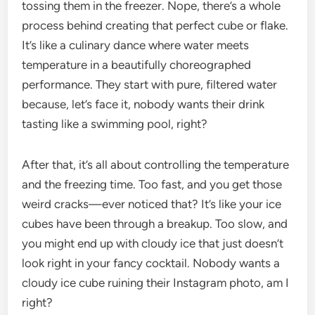
tossing them in the freezer. Nope, there’s a whole
process behind creating that perfect cube or flake.
It’s like a culinary dance where water meets
temperature in a beautifully choreographed
performance. They start with pure, filtered water
because, let’s face it, nobody wants their drink
tasting like a swimming pool, right?
After that, it’s all about controlling the temperature
and the freezing time. Too fast, and you get those
weird cracks—ever noticed that? It’s like your ice
cubes have been through a breakup. Too slow, and
you might end up with cloudy ice that just doesn’t
look right in your fancy cocktail. Nobody wants a
cloudy ice cube ruining their Instagram photo, am I
right?