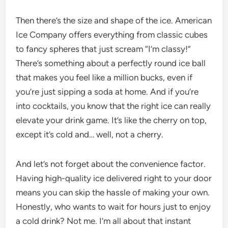
Then there’s the size and shape of the ice. American
Ice Company offers everything from classic cubes
to fancy spheres that just scream “I’m classy!”
There’s something about a perfectly round ice ball
that makes you feel like a million bucks, even if
you’re just sipping a soda at home. And if you’re
into cocktails, you know that the right ice can really
elevate your drink game. It’s like the cherry on top,
except it’s cold and… well, not a cherry.
And let’s not forget about the convenience factor.
Having high-quality ice delivered right to your door
means you can skip the hassle of making your own.
Honestly, who wants to wait for hours just to enjoy
a cold drink? Not me. I’m all about that instant