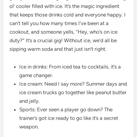
ol’ cooler filled with ice. It’s the magic ingredient
that keeps those drinks cold and everyone happy. I
can’t tell you how many times I’ve been at a
cookout, and someone yells, “Hey, who’s on ice
duty?” It’s a crucial gig! Without ice, we’d all be
sipping warm soda and that just isn’t right.
Ice in drinks: From iced tea to cocktails, it’s a
game changer.
Ice cream: Need I say more? Summer days and
ice cream trucks go together like peanut butter
and jelly.
Sports: Ever seen a player go down? The
trainer’s got ice ready to go like it’s a secret
weapon.