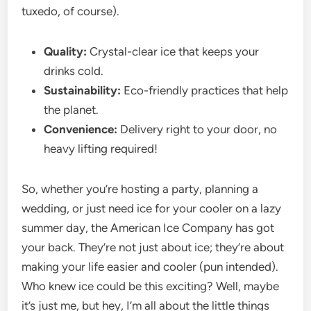
tuxedo, of course).
Quality:
Crystal-clear ice that keeps your
drinks cold.
Sustainability:
Eco-friendly practices that help
the planet.
Convenience:
Delivery right to your door, no
heavy lifting required!
So, whether you’re hosting a party, planning a
wedding, or just need ice for your cooler on a lazy
summer day, the American Ice Company has got
your back. They’re not just about ice; they’re about
making your life easier and cooler (pun intended).
Who knew ice could be this exciting? Well, maybe
it’s just me, but hey, I’m all about the little things