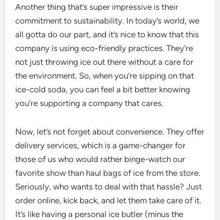
Another thing that’s super impressive is their
commitment to sustainability. In today’s world, we
all gotta do our part, and it’s nice to know that this
company is using eco-friendly practices. They’re
not just throwing ice out there without a care for
the environment. So, when you’re sipping on that
ice-cold soda, you can feel a bit better knowing
you’re supporting a company that cares.
Now, let’s not forget about convenience. They offer
delivery services, which is a game-changer for
those of us who would rather binge-watch our
favorite show than haul bags of ice from the store.
Seriously, who wants to deal with that hassle? Just
order online, kick back, and let them take care of it.
It’s like having a personal ice butler (minus the