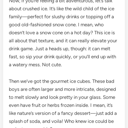
Now, if you’re feeling a bit adventurous, let’s talk
about crushed ice. It’s like the wild child of the ice
family—perfect for slushy drinks or topping off a
good old-fashioned snow cone. I mean, who
doesn’t love a snow cone on a hot day? This ice is
all about that texture, and it can really elevate your
drink game. Just a heads up, though: it can melt
fast, so sip your drink quickly, or you’ll end up with
a watery mess. Not cute.
Then we’ve got the gourmet ice cubes. These bad
boys are often larger and more intricate, designed
to melt slowly and look pretty in your glass. Some
even have fruit or herbs frozen inside. I mean, it’s
like nature’s version of a fancy dessert—just add a
splash of soda, and voila! Who knew ice could be