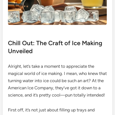
Chill Out: The Craft of Ice Making
Unveiled
Alright, let’s take a moment to appreciate the
magical world of ice making. I mean, who knew that
turning water into ice could be such an art? At the
American Ice Company, they’ve got it down to a
science, and it’s pretty cool—pun totally intended!
First off, it’s not just about filling up trays and