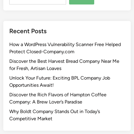
Recent Posts
How a WordPress Vulnerability Scanner Free Helped
Protect Closed-Company.com
Discover the Best Harvest Bread Company Near Me
for Fresh, Artisan Loaves
Unlock Your Future: Exciting BPL Company Job
Opportunities Await!
Discover the Rich Flavors of Hampton Coffee
Company: A Brew Lover’s Paradise
Why Boldt Company Stands Out in Today’s
Competitive Market