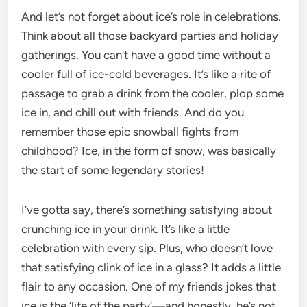
And let’s not forget about ice’s role in celebrations.
Think about all those backyard parties and holiday
gatherings. You can’t have a good time without a
cooler full of ice-cold beverages. It’s like a rite of
passage to grab a drink from the cooler, plop some
ice in, and chill out with friends. And do you
remember those epic snowball fights from
childhood? Ice, in the form of snow, was basically
the start of some legendary stories!
I’ve gotta say, there’s something satisfying about
crunching ice in your drink. It’s like a little
celebration with every sip. Plus, who doesn’t love
that satisfying clink of ice in a glass? It adds a little
flair to any occasion. One of my friends jokes that
ice is the ‘life of the party’—and honestly, he’s not