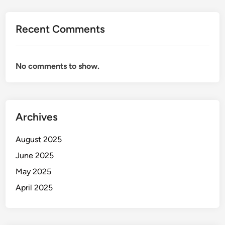
Recent Comments
No comments to show.
Archives
August 2025
June 2025
May 2025
April 2025