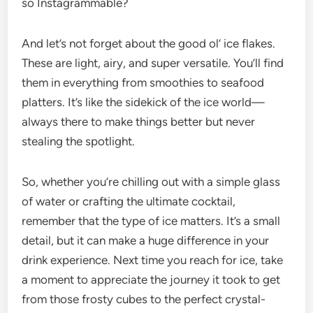
so Instagrammable?
And let’s not forget about the good ol’ ice flakes.
These are light, airy, and super versatile. You’ll find
them in everything from smoothies to seafood
platters. It’s like the sidekick of the ice world—
always there to make things better but never
stealing the spotlight.
So, whether you’re chilling out with a simple glass
of water or crafting the ultimate cocktail,
remember that the type of ice matters. It’s a small
detail, but it can make a huge difference in your
drink experience. Next time you reach for ice, take
a moment to appreciate the journey it took to get
from those frosty cubes to the perfect crystal-