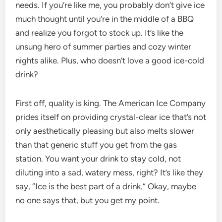
needs. If you’re like me, you probably don’t give ice
much thought until you’re in the middle of a BBQ
and realize you forgot to stock up. It’s like the
unsung hero of summer parties and cozy winter
nights alike. Plus, who doesn’t love a good ice-cold
drink?
First off, quality is king. The American Ice Company
prides itself on providing crystal-clear ice that’s not
only aesthetically pleasing but also melts slower
than that generic stuff you get from the gas
station. You want your drink to stay cold, not
diluting into a sad, watery mess, right? It’s like they
say, “Ice is the best part of a drink.” Okay, maybe
no one says that, but you get my point.