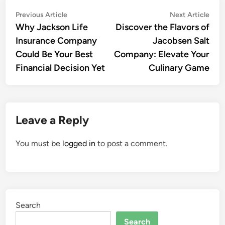
Post
Previous
Nex
Previous Article
Next Article
article:
artic
Why Jackson Life
Discover the Flavors of
navigation
Insurance Company
Jacobsen Salt
Could Be Your Best
Company: Elevate Your
Financial Decision Yet
Culinary Game
Leave a Reply
You must be
logged in
to post a comment.
Search
Search