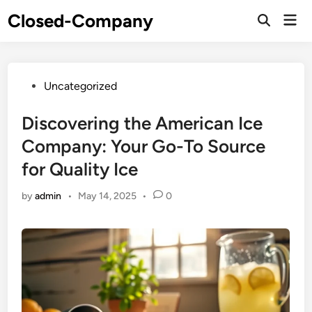
Skip
Closed-Company
Mai
to
Men
content
Posted
Uncategorized
in
Discovering the American Ice
Company: Your Go-To Source
for Quality Ice
by
admin
•
May 14, 2025
•
0