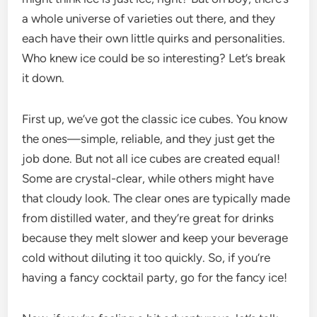
a whole universe of varieties out there, and they
each have their own little quirks and personalities.
Who knew ice could be so interesting? Let’s break
it down.
First up, we’ve got the classic ice cubes. You know
the ones—simple, reliable, and they just get the
job done. But not all ice cubes are created equal!
Some are crystal-clear, while others might have
that cloudy look. The clear ones are typically made
from distilled water, and they’re great for drinks
because they melt slower and keep your beverage
cold without diluting it too quickly. So, if you’re
having a fancy cocktail party, go for the fancy ice!