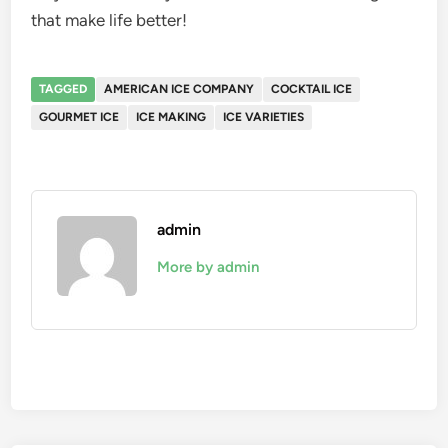
that make life better!
TAGGED
AMERICAN ICE COMPANY
COCKTAIL ICE
GOURMET ICE
ICE MAKING
ICE VARIETIES
admin
More by admin