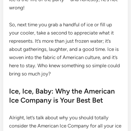
wrong!
So, next time you grab a handful of ice or fill up
your cooler, take a second to appreciate what it
represents. It’s more than just frozen water; it’s
about gatherings, laughter, and a good time. Ice is
woven into the fabric of American culture, and it’s
here to stay. Who knew something so simple could
bring so much joy?
Ice, Ice, Baby: Why the American
Ice Company is Your Best Bet
Alright, let’s talk about why you should totally
consider the American Ice Company for all your ice