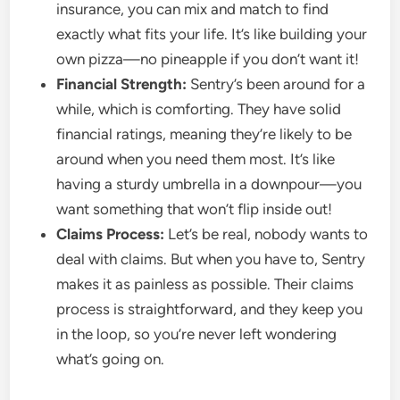
insurance, you can mix and match to find
exactly what fits your life. It’s like building your
own pizza—no pineapple if you don’t want it!
Financial Strength:
Sentry’s been around for a
while, which is comforting. They have solid
financial ratings, meaning they’re likely to be
around when you need them most. It’s like
having a sturdy umbrella in a downpour—you
want something that won’t flip inside out!
Claims Process:
Let’s be real, nobody wants to
deal with claims. But when you have to, Sentry
makes it as painless as possible. Their claims
process is straightforward, and they keep you
in the loop, so you’re never left wondering
what’s going on.