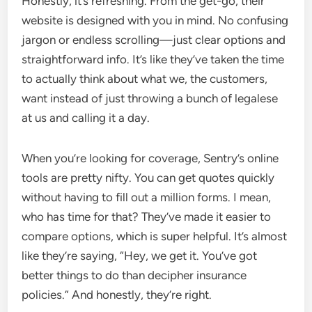
Honestly, it’s refreshing. From the get-go, their
website is designed with you in mind. No confusing
jargon or endless scrolling—just clear options and
straightforward info. It’s like they’ve taken the time
to actually think about what we, the customers,
want instead of just throwing a bunch of legalese
at us and calling it a day.
When you’re looking for coverage, Sentry’s online
tools are pretty nifty. You can get quotes quickly
without having to fill out a million forms. I mean,
who has time for that? They’ve made it easier to
compare options, which is super helpful. It’s almost
like they’re saying, “Hey, we get it. You’ve got
better things to do than decipher insurance
policies.” And honestly, they’re right.