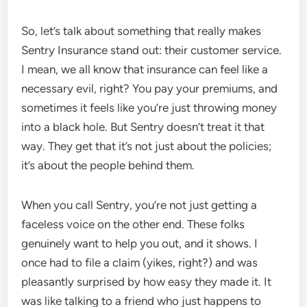
So, let’s talk about something that really makes
Sentry Insurance stand out: their customer service.
I mean, we all know that insurance can feel like a
necessary evil, right? You pay your premiums, and
sometimes it feels like you’re just throwing money
into a black hole. But Sentry doesn’t treat it that
way. They get that it’s not just about the policies;
it’s about the people behind them.
When you call Sentry, you’re not just getting a
faceless voice on the other end. These folks
genuinely want to help you out, and it shows. I
once had to file a claim (yikes, right?) and was
pleasantly surprised by how easy they made it. It
was like talking to a friend who just happens to