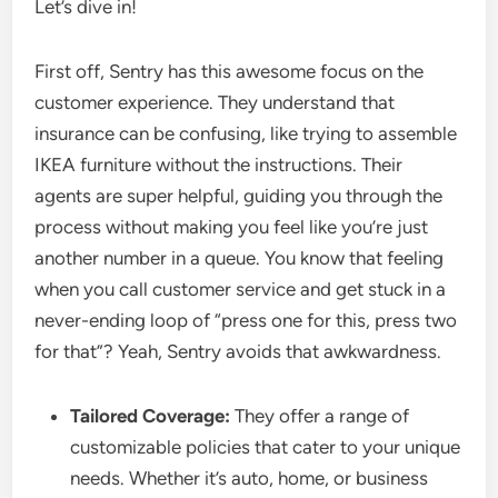
Let’s dive in!
First off, Sentry has this awesome focus on the
customer experience. They understand that
insurance can be confusing, like trying to assemble
IKEA furniture without the instructions. Their
agents are super helpful, guiding you through the
process without making you feel like you’re just
another number in a queue. You know that feeling
when you call customer service and get stuck in a
never-ending loop of “press one for this, press two
for that”? Yeah, Sentry avoids that awkwardness.
Tailored Coverage:
They offer a range of
customizable policies that cater to your unique
needs. Whether it’s auto, home, or business