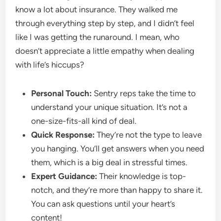
know a lot about insurance. They walked me
through everything step by step, and I didn’t feel
like I was getting the runaround. I mean, who
doesn’t appreciate a little empathy when dealing
with life’s hiccups?
Personal Touch:
Sentry reps take the time to
understand your unique situation. It’s not a
one-size-fits-all kind of deal.
Quick Response:
They’re not the type to leave
you hanging. You’ll get answers when you need
them, which is a big deal in stressful times.
Expert Guidance:
Their knowledge is top-
notch, and they’re more than happy to share it.
You can ask questions until your heart’s
content!