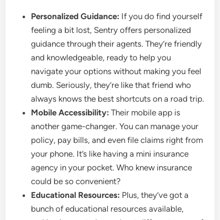
Personalized Guidance:
If you do find yourself
feeling a bit lost, Sentry offers personalized
guidance through their agents. They’re friendly
and knowledgeable, ready to help you
navigate your options without making you feel
dumb. Seriously, they’re like that friend who
always knows the best shortcuts on a road trip.
Mobile Accessibility:
Their mobile app is
another game-changer. You can manage your
policy, pay bills, and even file claims right from
your phone. It’s like having a mini insurance
agency in your pocket. Who knew insurance
could be so convenient?
Educational Resources:
Plus, they’ve got a
bunch of educational resources available,