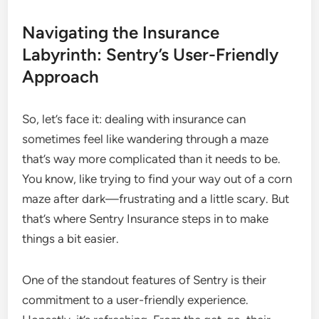
Navigating the Insurance
Labyrinth: Sentry’s User-Friendly
Approach
So, let’s face it: dealing with insurance can
sometimes feel like wandering through a maze
that’s way more complicated than it needs to be.
You know, like trying to find your way out of a corn
maze after dark—frustrating and a little scary. But
that’s where Sentry Insurance steps in to make
things a bit easier.
One of the standout features of Sentry is their
commitment to a user-friendly experience.