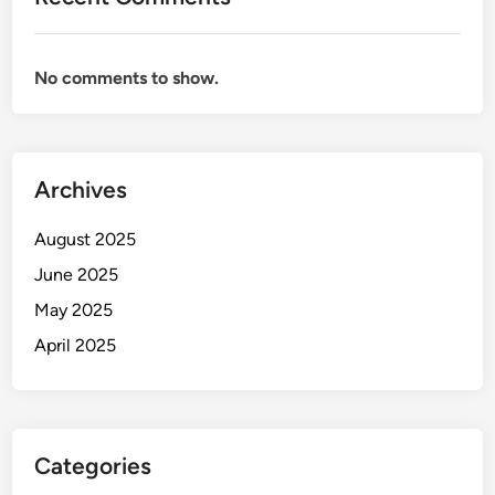
No comments to show.
Archives
August 2025
June 2025
May 2025
April 2025
Categories