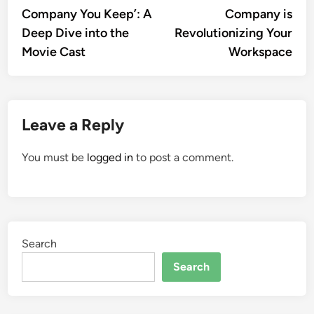
navigation
Company You Keep’: A
Company is
Deep Dive into the
Revolutionizing Your
Movie Cast
Workspace
Leave a Reply
You must be
logged in
to post a comment.
Search
Search