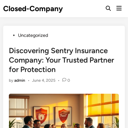
Skip
Closed-Company
Mai
to
Men
content
Posted
Uncategorized
in
Discovering Sentry Insurance
Company: Your Trusted Partner
for Protection
by
admin
•
June 4, 2025
•
0