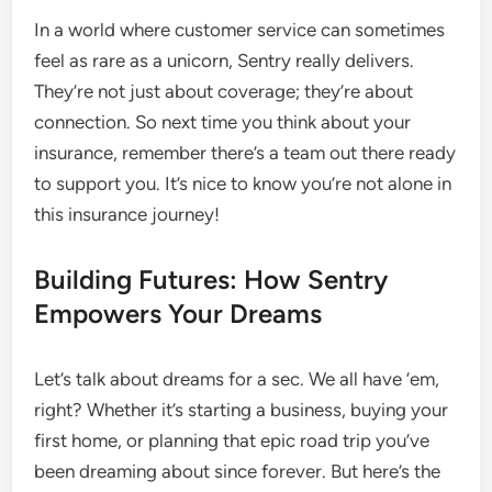
In a world where customer service can sometimes
feel as rare as a unicorn, Sentry really delivers.
They’re not just about coverage; they’re about
connection. So next time you think about your
insurance, remember there’s a team out there ready
to support you. It’s nice to know you’re not alone in
this insurance journey!
Building Futures: How Sentry
Empowers Your Dreams
Let’s talk about dreams for a sec. We all have ’em,
right? Whether it’s starting a business, buying your
first home, or planning that epic road trip you’ve
been dreaming about since forever. But here’s the