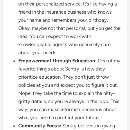
on their personalized service. It’s like having a
friend in the insurance business who knows
your name and remembers your birthday.
Okay, maybe not that personal, but you get the
idea. You can expect to work with
knowledgeable agents who genuinely care
about your needs.
Empowerment through Education:
One of my
favorite things about Sentry is how they
prioritize education. They don’t just throw
policies at you and expect you to figure it out.
Nope, they take the time to explain the nitty-
gritty details, so you’re always in the loop. This
way, you can make informed decisions about
what you need to protect your future.
Community Focus:
Sentry believes in giving