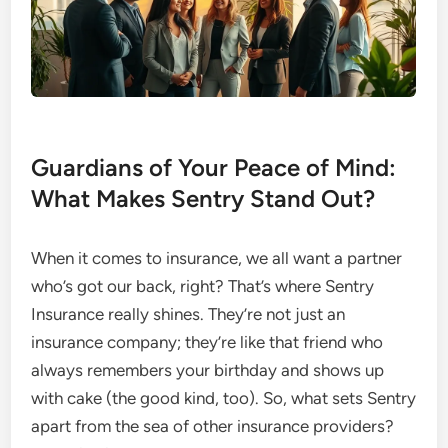
Guardians of Your Peace of Mind:
What Makes Sentry Stand Out?
When it comes to insurance, we all want a partner
who’s got our back, right? That’s where Sentry
Insurance really shines. They’re not just an
insurance company; they’re like that friend who
always remembers your birthday and shows up
with cake (the good kind, too). So, what sets Sentry
apart from the sea of other insurance providers?