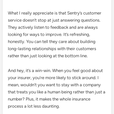
What I really appreciate is that Sentry’s customer
service doesn’t stop at just answering questions.
They actively listen to feedback and are always
looking for ways to improve. It’s refreshing,
honestly. You can tell they care about building
long-lasting relationships with their customers
rather than just looking at the bottom line.
And hey, it’s a win-win. When you feel good about
your insurer, you’re more likely to stick around. I
mean, wouldn’t you want to stay with a company
that treats you like a human being rather than just a
number? Plus, it makes the whole insurance
process a lot less daunting.