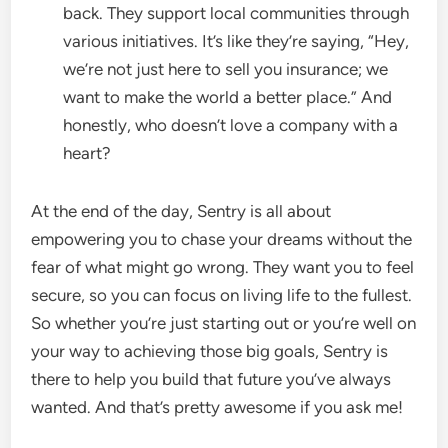
back. They support local communities through
various initiatives. It’s like they’re saying, “Hey,
we’re not just here to sell you insurance; we
want to make the world a better place.” And
honestly, who doesn’t love a company with a
heart?
At the end of the day, Sentry is all about
empowering you to chase your dreams without the
fear of what might go wrong. They want you to feel
secure, so you can focus on living life to the fullest.
So whether you’re just starting out or you’re well on
your way to achieving those big goals, Sentry is
there to help you build that future you’ve always
wanted. And that’s pretty awesome if you ask me!