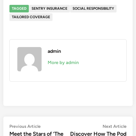
TAGGED
SENTRY INSURANCE
SOCIAL RESPONSIBILITY
TAILORED COVERAGE
admin
More by admin
Post
Previous
Nex
Previous Article
Next Article
article:
artic
Meet the Stars of ‘The
Discover How The Pod