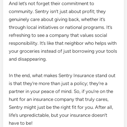
And let’s not forget their commitment to
community. Sentry isn’t just about profit; they
genuinely care about giving back, whether it’s
through local initiatives or national programs. It’s
refreshing to see a company that values social
responsibility. It’s like that neighbor who helps with
your groceries instead of just borrowing your tools
and disappearing.
In the end, what makes Sentry Insurance stand out
is that they’re more than just a policy; they’re a
partner in your peace of mind. So, if you’re on the
hunt for an insurance company that truly cares,
Sentry might just be the right fit for you. After all,
life’s unpredictable, but your insurance doesn’t
have to be!