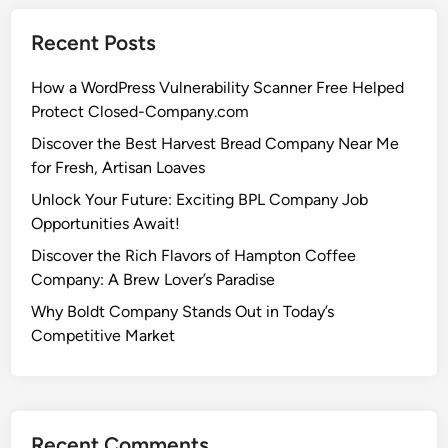
Recent Posts
How a WordPress Vulnerability Scanner Free Helped
Protect Closed-Company.com
Discover the Best Harvest Bread Company Near Me
for Fresh, Artisan Loaves
Unlock Your Future: Exciting BPL Company Job
Opportunities Await!
Discover the Rich Flavors of Hampton Coffee
Company: A Brew Lover’s Paradise
Why Boldt Company Stands Out in Today’s
Competitive Market
Recent Comments