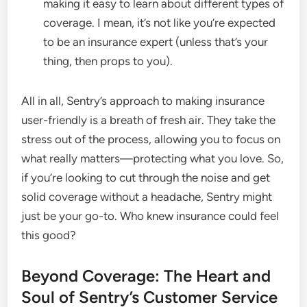
making it easy to learn about different types of
coverage. I mean, it’s not like you’re expected
to be an insurance expert (unless that’s your
thing, then props to you).
All in all, Sentry’s approach to making insurance
user-friendly is a breath of fresh air. They take the
stress out of the process, allowing you to focus on
what really matters—protecting what you love. So,
if you’re looking to cut through the noise and get
solid coverage without a headache, Sentry might
just be your go-to. Who knew insurance could feel
this good?
Beyond Coverage: The Heart and
Soul of Sentry’s Customer Service