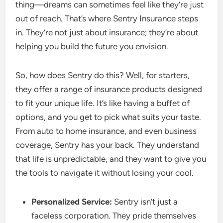
thing—dreams can sometimes feel like they’re just
out of reach. That’s where Sentry Insurance steps
in. They’re not just about insurance; they’re about
helping you build the future you envision.
So, how does Sentry do this? Well, for starters,
they offer a range of insurance products designed
to fit your unique life. It’s like having a buffet of
options, and you get to pick what suits your taste.
From auto to home insurance, and even business
coverage, Sentry has your back. They understand
that life is unpredictable, and they want to give you
the tools to navigate it without losing your cool.
Personalized Service:
Sentry isn’t just a
faceless corporation. They pride themselves