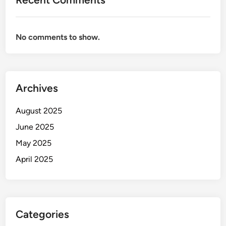
No comments to show.
Archives
August 2025
June 2025
May 2025
April 2025
Categories