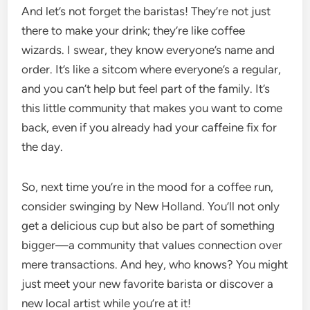
And let’s not forget the baristas! They’re not just
there to make your drink; they’re like coffee
wizards. I swear, they know everyone’s name and
order. It’s like a sitcom where everyone’s a regular,
and you can’t help but feel part of the family. It’s
this little community that makes you want to come
back, even if you already had your caffeine fix for
the day.
So, next time you’re in the mood for a coffee run,
consider swinging by New Holland. You’ll not only
get a delicious cup but also be part of something
bigger—a community that values connection over
mere transactions. And hey, who knows? You might
just meet your new favorite barista or discover a
new local artist while you’re at it!