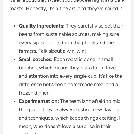
it’s all about that sweet spot between light and dark
roasts. Honestly, it’s a fine art, and they’ve nailed it.
Quality ingredients:
They carefully select their
beans from sustainable sources, making sure
every sip supports both the planet and the
farmers. Talk about a win-win!
Small batches:
Each roast is done in small
batches, which means they put a lot of love
and attention into every single cup. It’s like the
difference between a homemade meal and a
frozen dinner.
Experimentation:
The team isn’t afraid to mix
things up. They’re always testing new flavors
and techniques, which keeps things exciting. I
mean, who doesn’t love a surprise in their