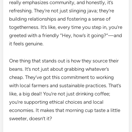
really emphasizes community, and honestly, it’s
refreshing. They’re not just slinging java; they’re
building relationships and fostering a sense of
togetherness. It’s like, every time you step in, you’re
greeted with a friendly “Hey, how’s it going?”—and
it feels genuine.
One thing that stands out is how they source their
beans. It’s not just about grabbing whatever’s
cheap. They’ve got this commitment to working
with local farmers and sustainable practices. That’s
like, a big deal! You’re not just drinking coffee;
you’re supporting ethical choices and local
economies. It makes that morning cup taste a little
sweeter, doesn’t it?