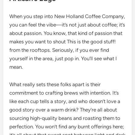
When you step into New Holland Coffee Company,
you can feel the vibe—it’s not just about coffee; it’s
about passion. You know, that kind of passion that
makes you want to shout This is the good stuff!
from the rooftops. Seriously, if you ever find
yourself in the area, just pop in. You’ll see what I
mean.
What really sets these folks apart is their
commitment to crafting brews with intention. It’s
like each cup tells a story, and who doesn’t love a
good story over a warm drink? They’re all about
sourcing high-quality beans and roasting them to
perfection. You won’t find any burnt offerings here;