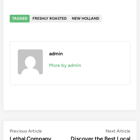
TAGGED
FRESHLY ROASTED
NEW HOLLAND
admin
More by admin
Post
Previous
Nex
Previous Article
Next Article
article:
artic
Lethal Company
Discover the Best Local