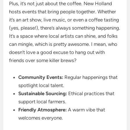
Plus, it’s not just about the coffee. New Holland
hosts events that bring people together. Whether
it’s an art show, live music, or even a coffee tasting
(yes, please!), there’s always something happening.
It’s a space where local artists can shine, and folks
can mingle, which is pretty awesome. I mean, who
doesn’t love a good excuse to hang out with
friends over some killer brews?
Community Events:
Regular happenings that
spotlight local talent.
Sustainable Sourcing:
Ethical practices that
support local farmers.
Friendly Atmosphere:
A warm vibe that
welcomes everyone.