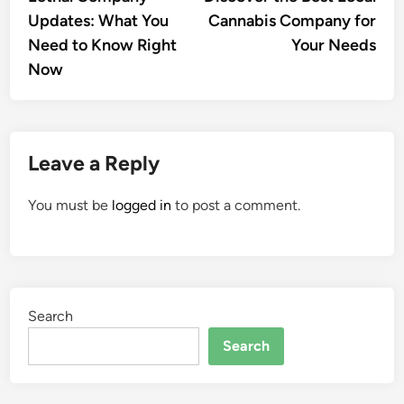
navigation
Updates: What You
Cannabis Company for
Need to Know Right
Your Needs
Now
Leave a Reply
You must be
logged in
to post a comment.
Search
Search