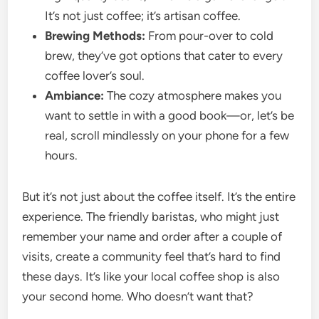
It’s not just coffee; it’s artisan coffee.
Brewing Methods:
From pour-over to cold
brew, they’ve got options that cater to every
coffee lover’s soul.
Ambiance:
The cozy atmosphere makes you
want to settle in with a good book—or, let’s be
real, scroll mindlessly on your phone for a few
hours.
But it’s not just about the coffee itself. It’s the entire
experience. The friendly baristas, who might just
remember your name and order after a couple of
visits, create a community feel that’s hard to find
these days. It’s like your local coffee shop is also
your second home. Who doesn’t want that?