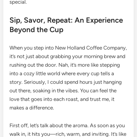
special.
Sip, Savor, Repeat: An Experience
Beyond the Cup
When you step into New Holland Coffee Company,
it’s not just about grabbing your morning brew and
rushing out the door. Nah, it’s more like stepping
into a cozy little world where every cup tells a
story. Seriously, I could spend hours just hanging
out there, soaking in the vibes. You can feel the
love that goes into each roast, and trust me, it
makes a difference.
First off, let’s talk about the aroma. As soon as you
walk in, it hits you—rich, warm, and inviting. It’s like