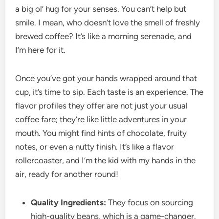
a big ol’ hug for your senses. You can’t help but
smile. I mean, who doesn’t love the smell of freshly
brewed coffee? It’s like a morning serenade, and
I’m here for it.
Once you’ve got your hands wrapped around that
cup, it’s time to sip. Each taste is an experience. The
flavor profiles they offer are not just your usual
coffee fare; they’re like little adventures in your
mouth. You might find hints of chocolate, fruity
notes, or even a nutty finish. It’s like a flavor
rollercoaster, and I’m the kid with my hands in the
air, ready for another round!
Quality Ingredients:
They focus on sourcing
high-quality beans, which is a game-changer.