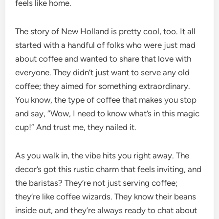
feels like home.
The story of New Holland is pretty cool, too. It all
started with a handful of folks who were just mad
about coffee and wanted to share that love with
everyone. They didn’t just want to serve any old
coffee; they aimed for something extraordinary.
You know, the type of coffee that makes you stop
and say, “Wow, I need to know what’s in this magic
cup!” And trust me, they nailed it.
As you walk in, the vibe hits you right away. The
decor’s got this rustic charm that feels inviting, and
the baristas? They’re not just serving coffee;
they’re like coffee wizards. They know their beans
inside out, and they’re always ready to chat about