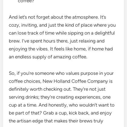
coffee?
And let’s not forget about the atmosphere. It’s
cozy, inviting, and just the kind of place where you
can lose track of time while sipping on a delightful
brew. I’ve spent hours there, just relaxing and
enjoying the vibes. It feels like home, if home had
an endless supply of amazing coffee.
So, if you’re someone who values purpose in your
coffee choices, New Holland Coffee Company is
definitely worth checking out. They’re not just
serving drinks; they’re creating experiences, one
cup at a time. And honestly, who wouldn’t want to
be part of that? Grab a cup, kick back, and enjoy
the artisan edge that makes their brews truly