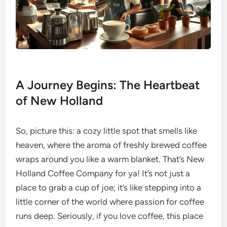
A Journey Begins: The Heartbeat
of New Holland
So, picture this: a cozy little spot that smells like
heaven, where the aroma of freshly brewed coffee
wraps around you like a warm blanket. That’s New
Holland Coffee Company for ya! It’s not just a
place to grab a cup of joe; it’s like stepping into a
little corner of the world where passion for coffee
runs deep. Seriously, if you love coffee, this place