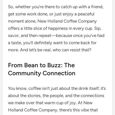
So, whether you’re there to catch up with a friend,
get some work done, or just enjoy a peaceful
moment alone, New Holland Coffee Company
offers a little slice of happiness in every cup. Sip,
savor, and then repeat—because once you’ve had
a taste, you’ll definitely want to come back for
more. And let’s be real, who can resist that?
From Bean to Buzz: The
Community Connection
You know, coffee isn’t just about the drink itself; it’s
about the stories, the people, and the connections
we make over that warm cup of joy. At New
Holland Coffee Company, there’s this vibe that