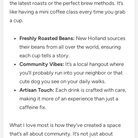
the latest roasts or the perfect brew methods. It’s
like having a mini coffee class every time you grab
a cup.
Freshly Roasted Beans:
New Holland sources
their beans from all over the world, ensuring
each cup tells a story.
Community Vibes:
It’s a local hangout where
you’ll probably run into your neighbor or that
cute dog you see on your daily walks.
Artisan Touch:
Each drink is crafted with care,
making it more of an experience than just a
caffeine fix.
What I love most is how they’ve created a space
that’s all about community. It’s not just about