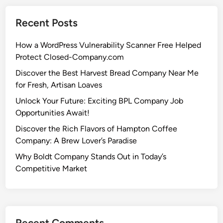
Recent Posts
How a WordPress Vulnerability Scanner Free Helped
Protect Closed-Company.com
Discover the Best Harvest Bread Company Near Me
for Fresh, Artisan Loaves
Unlock Your Future: Exciting BPL Company Job
Opportunities Await!
Discover the Rich Flavors of Hampton Coffee
Company: A Brew Lover’s Paradise
Why Boldt Company Stands Out in Today’s
Competitive Market
Recent Comments