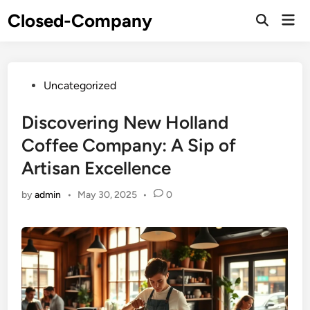
Skip
Closed-Company
Mai
to
Men
content
Posted
Uncategorized
in
Discovering New Holland
Coffee Company: A Sip of
Artisan Excellence
by
admin
•
May 30, 2025
•
0