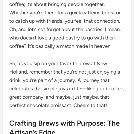
coffee; it’s about bringing people together.
Whether you’re there for a quick caffeine boost or
to catch up with friends, you feel that connection.
Oh, and let’s not forget about the pastries. I mean,
who doesn’t love a good pastry to go with their
coffee? It’s basically a match made in heaven.
So, as you sip on your favorite brew at New
Holland, remember that you’re not just enjoying a
drink; you’re part of a journey. A journey that
celebrates the simple joys in life—like good coffee,
great company, and maybe, just maybe, that
perfect chocolate croissant. Cheers to that!
Crafting Brews with Purpose: The
Artisan’s Edge