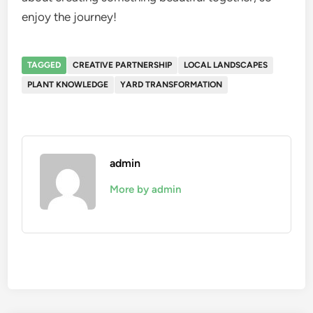
enjoy the journey!
TAGGED
CREATIVE PARTNERSHIP
LOCAL LANDSCAPES
PLANT KNOWLEDGE
YARD TRANSFORMATION
admin
More by admin