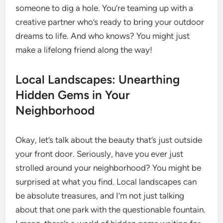
someone to dig a hole. You’re teaming up with a
creative partner who’s ready to bring your outdoor
dreams to life. And who knows? You might just
make a lifelong friend along the way!
Local Landscapes: Unearthing
Hidden Gems in Your
Neighborhood
Okay, let’s talk about the beauty that’s just outside
your front door. Seriously, have you ever just
strolled around your neighborhood? You might be
surprised at what you find. Local landscapes can
be absolute treasures, and I’m not just talking
about that one park with the questionable fountain.