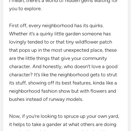
I mean, there’s a world of hidden gems waiting for
you to explore.
First off, every neighborhood has its quirks.
Whether it’s a quirky little garden someone has
lovingly tended to or that tiny wildflower patch
that pops up in the most unexpected place, these
are the little things that give your community
character. And honestly, who doesn’t love a good
character? It’s like the neighborhood gets to strut
its stuff, showing off its best features, kinda like a
neighborhood fashion show but with flowers and
bushes instead of runway models.
Now, if you’re looking to spruce up your own yard,
it helps to take a gander at what others are doing