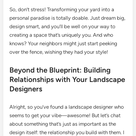
So, don’t stress! Transforming your yard into a
personal paradise is totally doable. Just dream big,
design smart, and you’ll be well on your way to
creating a space that’s uniquely you. And who
knows? Your neighbors might just start peeking
over the fence, wishing they had your style!
Beyond the Blueprint: Building
Relationships with Your Landscape
Designers
Alright, so you’ve found a landscape designer who
seems to get your vibe—awesome! But let’s chat
about something that’s just as important as the
design itself: the relationship you build with them. I