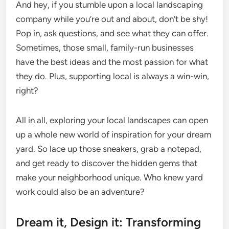
And hey, if you stumble upon a local landscaping
company while you’re out and about, don’t be shy!
Pop in, ask questions, and see what they can offer.
Sometimes, those small, family-run businesses
have the best ideas and the most passion for what
they do. Plus, supporting local is always a win-win,
right?
All in all, exploring your local landscapes can open
up a whole new world of inspiration for your dream
yard. So lace up those sneakers, grab a notepad,
and get ready to discover the hidden gems that
make your neighborhood unique. Who knew yard
work could also be an adventure?
Dream it, Design it: Transforming