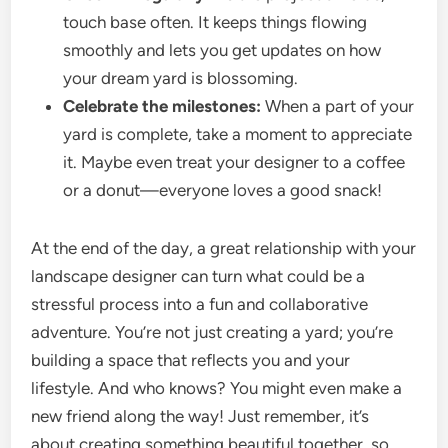
touch base often. It keeps things flowing
smoothly and lets you get updates on how
your dream yard is blossoming.
Celebrate the milestones:
When a part of your
yard is complete, take a moment to appreciate
it. Maybe even treat your designer to a coffee
or a donut—everyone loves a good snack!
At the end of the day, a great relationship with your
landscape designer can turn what could be a
stressful process into a fun and collaborative
adventure. You’re not just creating a yard; you’re
building a space that reflects you and your
lifestyle. And who knows? You might even make a
new friend along the way! Just remember, it’s
about creating something beautiful together, so