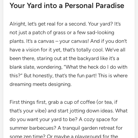
Your Yard into a Personal Paradise
Alright, let’s get real for a second. Your yard? It’s
not just a patch of grass or a few sad-looking
plants. It’s a canvas – your canvas! And if you don’t
have a vision for it yet, that’s totally cool. We’ve all
been there, staring out at the backyard like it’s a
blank slate, wondering, “What the heck do I do with
this?” But honestly, that’s the fun part! This is where
dreaming meets designing.
First things first, grab a cup of coffee (or tea, if
that’s your vibe) and start jotting down ideas. What
do you want your yard to be? A cozy space for
summer barbecues? A tranquil garden retreat for
some zen time? Or maybe a playground for the