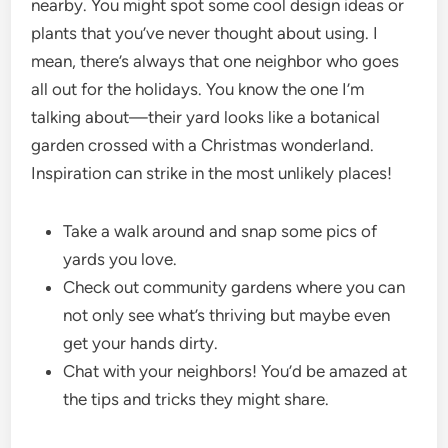
nearby. You might spot some cool design ideas or
plants that you’ve never thought about using. I
mean, there’s always that one neighbor who goes
all out for the holidays. You know the one I’m
talking about—their yard looks like a botanical
garden crossed with a Christmas wonderland.
Inspiration can strike in the most unlikely places!
Take a walk around and snap some pics of
yards you love.
Check out community gardens where you can
not only see what’s thriving but maybe even
get your hands dirty.
Chat with your neighbors! You’d be amazed at
the tips and tricks they might share.