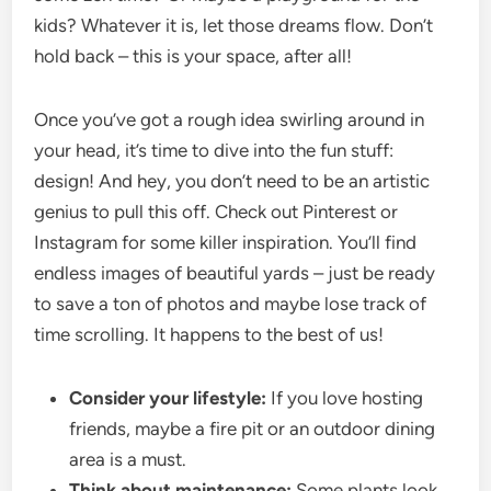
kids? Whatever it is, let those dreams flow. Don’t
hold back – this is your space, after all!
Once you’ve got a rough idea swirling around in
your head, it’s time to dive into the fun stuff:
design! And hey, you don’t need to be an artistic
genius to pull this off. Check out Pinterest or
Instagram for some killer inspiration. You’ll find
endless images of beautiful yards – just be ready
to save a ton of photos and maybe lose track of
time scrolling. It happens to the best of us!
Consider your lifestyle:
If you love hosting
friends, maybe a fire pit or an outdoor dining
area is a must.
Think about maintenance:
Some plants look