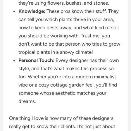
they’re using flowers, bushes, and stones.
Knowledge:
These pros know their stuff. They
can tell you which plants thrive in your area,
how to keep pests away, and what kind of soil
you should be working with. Trust me, you
don’t want to be that person who tries to grow
tropical plants in a snowy climate!
Personal Touch:
Every designer has their own
style, and that’s what makes this process so
fun. Whether you’re into a modern minimalist
vibe or a cozy cottage garden feel, you’ll find
someone whose aesthetic matches your
dreams.
One thing I love is how many of these designers
really get to know their clients. It’s not just about