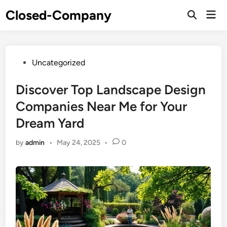
Skip
Closed-Company
Mai
to
Men
content
Posted
Uncategorized
in
Discover Top Landscape Design
Companies Near Me for Your
Dream Yard
by
admin
•
May 24, 2025
•
0