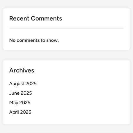
Recent Comments
No comments to show.
Archives
August 2025
June 2025
May 2025
April 2025