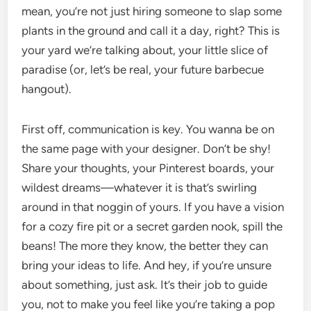
mean, you’re not just hiring someone to slap some
plants in the ground and call it a day, right? This is
your yard we’re talking about, your little slice of
paradise (or, let’s be real, your future barbecue
hangout).
First off, communication is key. You wanna be on
the same page with your designer. Don’t be shy!
Share your thoughts, your Pinterest boards, your
wildest dreams—whatever it is that’s swirling
around in that noggin of yours. If you have a vision
for a cozy fire pit or a secret garden nook, spill the
beans! The more they know, the better they can
bring your ideas to life. And hey, if you’re unsure
about something, just ask. It’s their job to guide
you, not to make you feel like you’re taking a pop