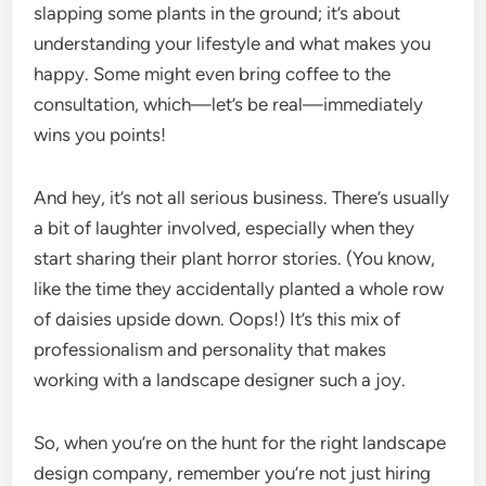
slapping some plants in the ground; it’s about
understanding your lifestyle and what makes you
happy. Some might even bring coffee to the
consultation, which—let’s be real—immediately
wins you points!
And hey, it’s not all serious business. There’s usually
a bit of laughter involved, especially when they
start sharing their plant horror stories. (You know,
like the time they accidentally planted a whole row
of daisies upside down. Oops!) It’s this mix of
professionalism and personality that makes
working with a landscape designer such a joy.
So, when you’re on the hunt for the right landscape
design company, remember you’re not just hiring