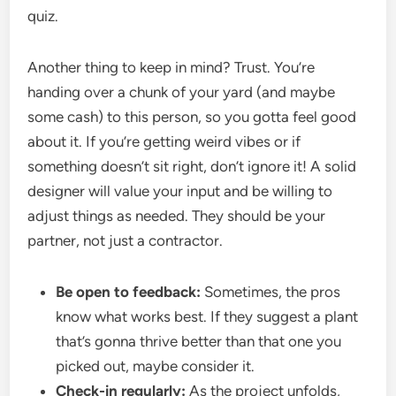
quiz.
Another thing to keep in mind? Trust. You’re
handing over a chunk of your yard (and maybe
some cash) to this person, so you gotta feel good
about it. If you’re getting weird vibes or if
something doesn’t sit right, don’t ignore it! A solid
designer will value your input and be willing to
adjust things as needed. They should be your
partner, not just a contractor.
Be open to feedback:
Sometimes, the pros
know what works best. If they suggest a plant
that’s gonna thrive better than that one you
picked out, maybe consider it.
Check-in regularly:
As the project unfolds,