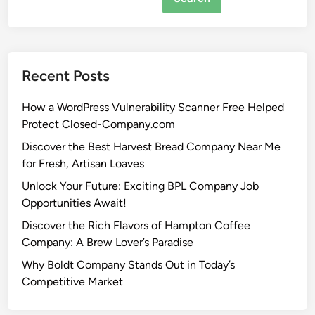
Recent Posts
How a WordPress Vulnerability Scanner Free Helped
Protect Closed-Company.com
Discover the Best Harvest Bread Company Near Me
for Fresh, Artisan Loaves
Unlock Your Future: Exciting BPL Company Job
Opportunities Await!
Discover the Rich Flavors of Hampton Coffee
Company: A Brew Lover’s Paradise
Why Boldt Company Stands Out in Today’s
Competitive Market