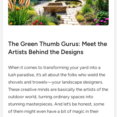
The Green Thumb Gurus: Meet the
Artists Behind the Designs
When it comes to transforming your yard into a
lush paradise, it’s all about the folks who wield the
shovels and trowels—your landscape designers.
These creative minds are basically the artists of the
outdoor world, turning ordinary spaces into
stunning masterpieces. And let’s be honest, some
of them might even have a bit of magic in their