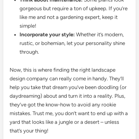
gorgeous but require a ton of upkeep. If you’re
like me and not a gardening expert, keep it
simple!
Incorporate your style:
Whether it’s modern,
rustic, or bohemian, let your personality shine
through.
Now, this is where finding the right landscape
design company can really come in handy. They’ll
help you take that dream you’ve been doodling (or
daydreaming) about and turn it into a reality. Plus,
they’ve got the know-how to avoid any rookie
mistakes. Trust me, you don’t want to end up with a
yard that looks like a jungle or a desert – unless
that’s your thing!