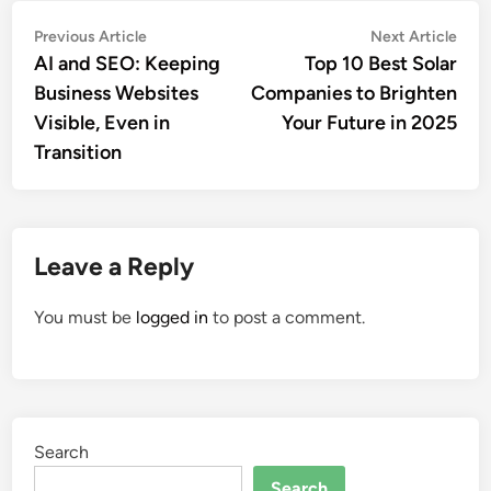
Post
Previous
Nex
Previous Article
Next Article
article:
artic
AI and SEO: Keeping
Top 10 Best Solar
navigation
Business Websites
Companies to Brighten
Visible, Even in
Your Future in 2025
Transition
Leave a Reply
You must be
logged in
to post a comment.
Search
Search