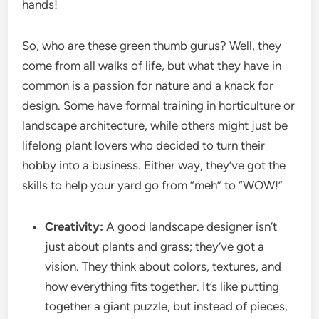
hands!
So, who are these green thumb gurus? Well, they
come from all walks of life, but what they have in
common is a passion for nature and a knack for
design. Some have formal training in horticulture or
landscape architecture, while others might just be
lifelong plant lovers who decided to turn their
hobby into a business. Either way, they’ve got the
skills to help your yard go from “meh” to “WOW!”
Creativity:
A good landscape designer isn’t
just about plants and grass; they’ve got a
vision. They think about colors, textures, and
how everything fits together. It’s like putting
together a giant puzzle, but instead of pieces,