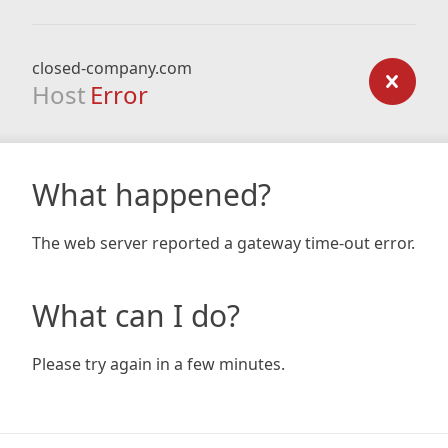
closed-company.com
Host
Error
What happened?
The web server reported a gateway time-out error.
What can I do?
Please try again in a few minutes.