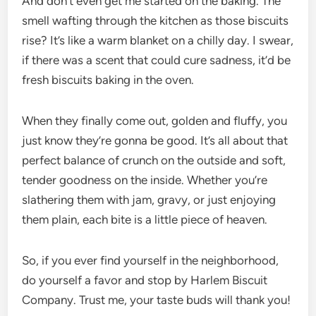
And don’t even get me started on the baking. The
smell wafting through the kitchen as those biscuits
rise? It’s like a warm blanket on a chilly day. I swear,
if there was a scent that could cure sadness, it’d be
fresh biscuits baking in the oven.
When they finally come out, golden and fluffy, you
just know they’re gonna be good. It’s all about that
perfect balance of crunch on the outside and soft,
tender goodness on the inside. Whether you’re
slathering them with jam, gravy, or just enjoying
them plain, each bite is a little piece of heaven.
So, if you ever find yourself in the neighborhood,
do yourself a favor and stop by Harlem Biscuit
Company. Trust me, your taste buds will thank you!