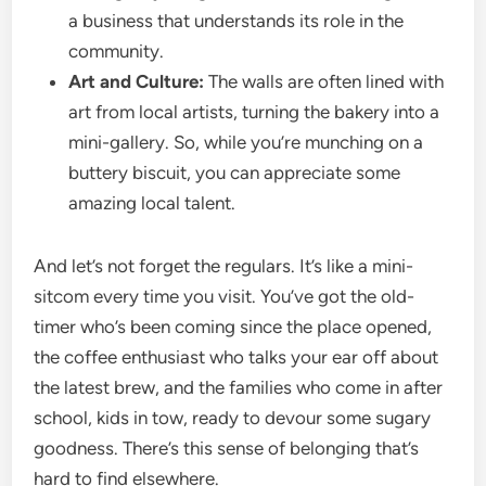
a business that understands its role in the
community.
Art and Culture:
The walls are often lined with
art from local artists, turning the bakery into a
mini-gallery. So, while you’re munching on a
buttery biscuit, you can appreciate some
amazing local talent.
And let’s not forget the regulars. It’s like a mini-
sitcom every time you visit. You’ve got the old-
timer who’s been coming since the place opened,
the coffee enthusiast who talks your ear off about
the latest brew, and the families who come in after
school, kids in tow, ready to devour some sugary
goodness. There’s this sense of belonging that’s
hard to find elsewhere.