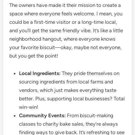
The owners have made it their mission to create a
space where everyone feels welcome. I mean, you
could be a first-time visitor or a long-time local,
and you’ll get the same friendly vibe. It’s like a little
neighborhood hangout, where everyone knows
your favorite biscuit—okay, maybe not everyone,
but you get the point!
Local Ingredients:
They pride themselves on
sourcing ingredients from local farms and
vendors, which just makes everything taste
better. Plus, supporting local businesses? Total
win-win!
Community Events:
From biscuit-making
classes to charity bake sales, they’re always
finding ways to give back. It’s refreshing to see