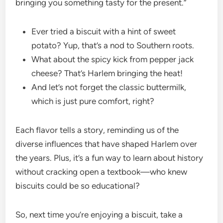
bringing you something tasty for the present.”
Ever tried a biscuit with a hint of sweet
potato? Yup, that’s a nod to Southern roots.
What about the spicy kick from pepper jack
cheese? That’s Harlem bringing the heat!
And let’s not forget the classic buttermilk,
which is just pure comfort, right?
Each flavor tells a story, reminding us of the
diverse influences that have shaped Harlem over
the years. Plus, it’s a fun way to learn about history
without cracking open a textbook—who knew
biscuits could be so educational?
So, next time you’re enjoying a biscuit, take a