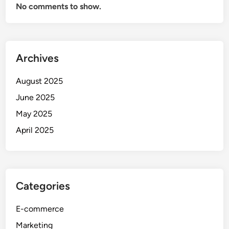
No comments to show.
Archives
August 2025
June 2025
May 2025
April 2025
Categories
E-commerce
Marketing