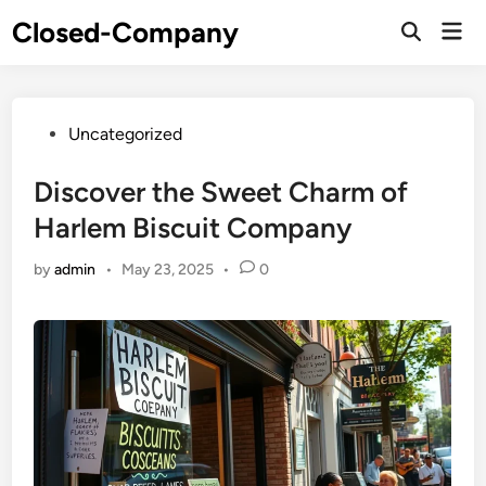
Skip
Closed-Company
Mai
to
Men
content
Posted
Uncategorized
in
Discover the Sweet Charm of
Harlem Biscuit Company
by
admin
•
May 23, 2025
•
0