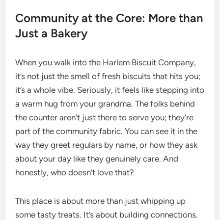
Community at the Core: More than
Just a Bakery
When you walk into the Harlem Biscuit Company,
it’s not just the smell of fresh biscuits that hits you;
it’s a whole vibe. Seriously, it feels like stepping into
a warm hug from your grandma. The folks behind
the counter aren’t just there to serve you; they’re
part of the community fabric. You can see it in the
way they greet regulars by name, or how they ask
about your day like they genuinely care. And
honestly, who doesn’t love that?
This place is about more than just whipping up
some tasty treats. It’s about building connections.