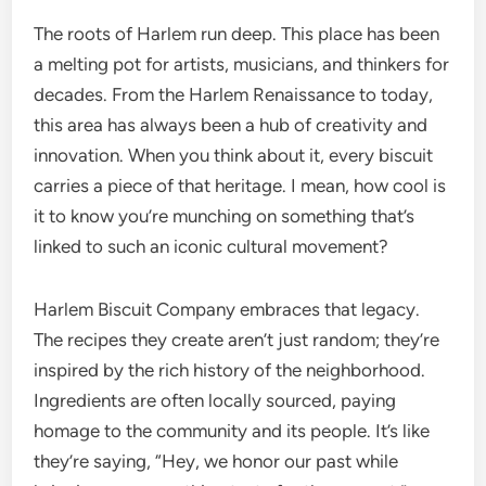
The roots of Harlem run deep. This place has been
a melting pot for artists, musicians, and thinkers for
decades. From the Harlem Renaissance to today,
this area has always been a hub of creativity and
innovation. When you think about it, every biscuit
carries a piece of that heritage. I mean, how cool is
it to know you’re munching on something that’s
linked to such an iconic cultural movement?
Harlem Biscuit Company embraces that legacy.
The recipes they create aren’t just random; they’re
inspired by the rich history of the neighborhood.
Ingredients are often locally sourced, paying
homage to the community and its people. It’s like
they’re saying, “Hey, we honor our past while