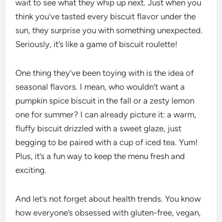
wait to see what they whip up next. Just when you
think you’ve tasted every biscuit flavor under the
sun, they surprise you with something unexpected.
Seriously, it’s like a game of biscuit roulette!
One thing they’ve been toying with is the idea of
seasonal flavors. I mean, who wouldn’t want a
pumpkin spice biscuit in the fall or a zesty lemon
one for summer? I can already picture it: a warm,
fluffy biscuit drizzled with a sweet glaze, just
begging to be paired with a cup of iced tea. Yum!
Plus, it’s a fun way to keep the menu fresh and
exciting.
And let’s not forget about health trends. You know
how everyone’s obsessed with gluten-free, vegan,