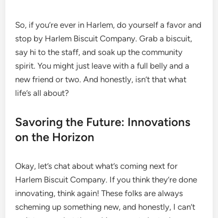
So, if you’re ever in Harlem, do yourself a favor and
stop by Harlem Biscuit Company. Grab a biscuit,
say hi to the staff, and soak up the community
spirit. You might just leave with a full belly and a
new friend or two. And honestly, isn’t that what
life’s all about?
Savoring the Future: Innovations
on the Horizon
Okay, let’s chat about what’s coming next for
Harlem Biscuit Company. If you think they’re done
innovating, think again! These folks are always
scheming up something new, and honestly, I can’t