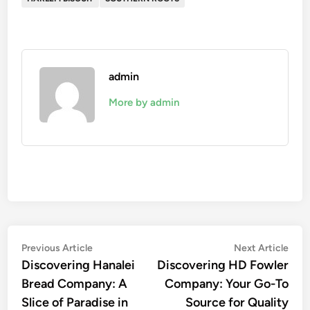
admin
More by admin
Post
Previous
Nex
Previous Article
Next Article
article:
artic
Discovering Hanalei
Discovering HD Fowler
navigation
Bread Company: A
Company: Your Go-To
Slice of Paradise in
Source for Quality