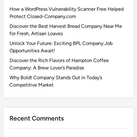
How a WordPress Vulnerability Scanner Free Helped
Protect Closed-Company.com
Discover the Best Harvest Bread Company Near Me
for Fresh, Artisan Loaves
Unlock Your Future: Exciting BPL Company Job
Opportunities Await!
Discover the Rich Flavors of Hampton Coffee
Company: A Brew Lover’s Paradise
Why Boldt Company Stands Out in Today’s
Competitive Market
Recent Comments