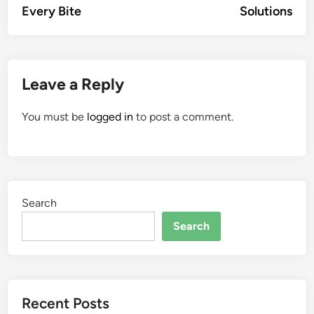
Every Bite
Solutions
Leave a Reply
You must be
logged in
to post a comment.
Search
Search
Recent Posts