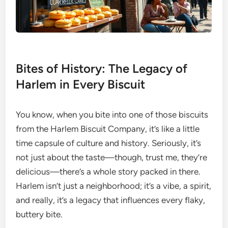
Bites of History: The Legacy of
Harlem in Every Biscuit
You know, when you bite into one of those biscuits
from the Harlem Biscuit Company, it’s like a little
time capsule of culture and history. Seriously, it’s
not just about the taste—though, trust me, they’re
delicious—there’s a whole story packed in there.
Harlem isn’t just a neighborhood; it’s a vibe, a spirit,
and really, it’s a legacy that influences every flaky,
buttery bite.