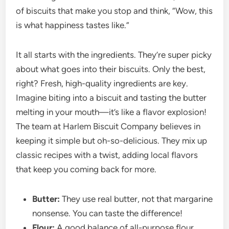
of biscuits that make you stop and think, “Wow, this
is what happiness tastes like.”
It all starts with the ingredients. They’re super picky
about what goes into their biscuits. Only the best,
right? Fresh, high-quality ingredients are key.
Imagine biting into a biscuit and tasting the butter
melting in your mouth—it’s like a flavor explosion!
The team at Harlem Biscuit Company believes in
keeping it simple but oh-so-delicious. They mix up
classic recipes with a twist, adding local flavors
that keep you coming back for more.
Butter:
They use real butter, not that margarine
nonsense. You can taste the difference!
Flour:
A good balance of all-purpose flour