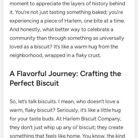
moment to appreciate the layers of history behind
it. You’re not just tasting something baked; you’re
experiencing a piece of Harlem, one bite at a time.
And honestly, what better way to celebrate a
community than through something as universally
loved as a biscuit? It’s like a warm hug from the
neighborhood, wrapped in a flaky crust.
A Flavorful Journey: Crafting the
Perfect Biscuit
So, let’s talk biscuits. I mean, who doesn’t love a
warm, flaky biscuit? Seriously, it’s like a little hug
for your taste buds. At Harlem Biscuit Company,
they don’t just whip up any ol’ biscuit; they create
something that feels like home. You know, the kind