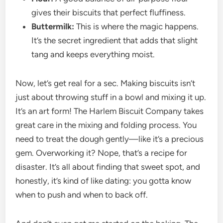
gives their biscuits that perfect fluffiness.
Buttermilk:
This is where the magic happens.
It’s the secret ingredient that adds that slight
tang and keeps everything moist.
Now, let’s get real for a sec. Making biscuits isn’t
just about throwing stuff in a bowl and mixing it up.
It’s an art form! The Harlem Biscuit Company takes
great care in the mixing and folding process. You
need to treat the dough gently—like it’s a precious
gem. Overworking it? Nope, that’s a recipe for
disaster. It’s all about finding that sweet spot, and
honestly, it’s kind of like dating: you gotta know
when to push and when to back off.