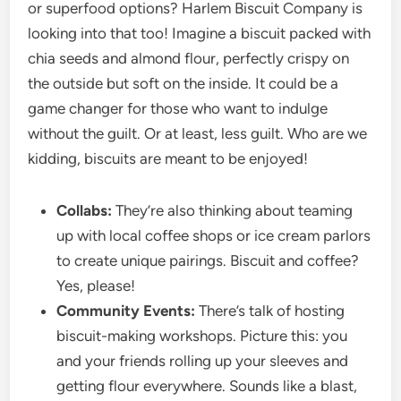
or superfood options? Harlem Biscuit Company is
looking into that too! Imagine a biscuit packed with
chia seeds and almond flour, perfectly crispy on
the outside but soft on the inside. It could be a
game changer for those who want to indulge
without the guilt. Or at least, less guilt. Who are we
kidding, biscuits are meant to be enjoyed!
Collabs:
They’re also thinking about teaming
up with local coffee shops or ice cream parlors
to create unique pairings. Biscuit and coffee?
Yes, please!
Community Events:
There’s talk of hosting
biscuit-making workshops. Picture this: you
and your friends rolling up your sleeves and
getting flour everywhere. Sounds like a blast,