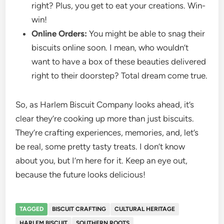
right? Plus, you get to eat your creations. Win-
win!
Online Orders:
You might be able to snag their
biscuits online soon. I mean, who wouldn’t
want to have a box of these beauties delivered
right to their doorstep? Total dream come true.
So, as Harlem Biscuit Company looks ahead, it’s
clear they’re cooking up more than just biscuits.
They’re crafting experiences, memories, and, let’s
be real, some pretty tasty treats. I don’t know
about you, but I’m here for it. Keep an eye out,
because the future looks delicious!
TAGGED
BISCUIT CRAFTING
CULTURAL HERITAGE
HARLEM BISCUIT
SOUTHERN ROOTS