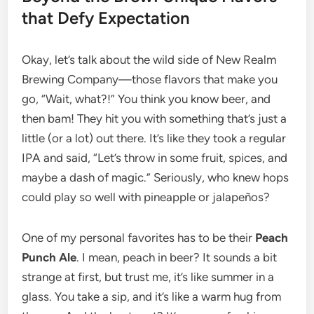
that Defy Expectation
Okay, let’s talk about the wild side of New Realm
Brewing Company—those flavors that make you
go, “Wait, what?!” You think you know beer, and
then bam! They hit you with something that’s just a
little (or a lot) out there. It’s like they took a regular
IPA and said, “Let’s throw in some fruit, spices, and
maybe a dash of magic.” Seriously, who knew hops
could play so well with pineapple or jalapeños?
One of my personal favorites has to be their
Peach
Punch Ale
. I mean, peach in beer? It sounds a bit
strange at first, but trust me, it’s like summer in a
glass. You take a sip, and it’s like a warm hug from