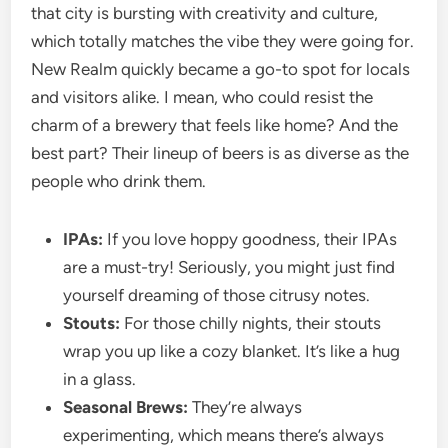
that city is bursting with creativity and culture,
which totally matches the vibe they were going for.
New Realm quickly became a go-to spot for locals
and visitors alike. I mean, who could resist the
charm of a brewery that feels like home? And the
best part? Their lineup of beers is as diverse as the
people who drink them.
IPAs:
If you love hoppy goodness, their IPAs
are a must-try! Seriously, you might just find
yourself dreaming of those citrusy notes.
Stouts:
For those chilly nights, their stouts
wrap you up like a cozy blanket. It’s like a hug
in a glass.
Seasonal Brews:
They’re always
experimenting, which means there’s always