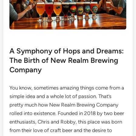
A Symphony of Hops and Dreams:
The Birth of New Realm Brewing
Company
You know, sometimes amazing things come from a
simple idea and a whole lot of passion. That’s
pretty much how New Realm Brewing Company
rolled into existence. Founded in 2018 by two beer
enthusiasts, Chris and Robby, this place was born
from their love of craft beer and the desire to