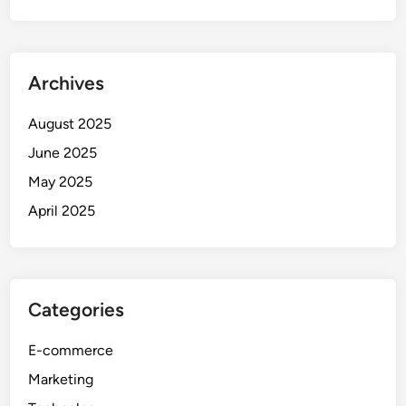
Archives
August 2025
June 2025
May 2025
April 2025
Categories
E-commerce
Marketing