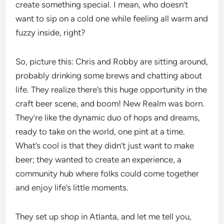
create something special. I mean, who doesn’t
want to sip on a cold one while feeling all warm and
fuzzy inside, right?
So, picture this: Chris and Robby are sitting around,
probably drinking some brews and chatting about
life. They realize there’s this huge opportunity in the
craft beer scene, and boom! New Realm was born.
They’re like the dynamic duo of hops and dreams,
ready to take on the world, one pint at a time.
What’s cool is that they didn’t just want to make
beer; they wanted to create an experience, a
community hub where folks could come together
and enjoy life’s little moments.
They set up shop in Atlanta, and let me tell you,