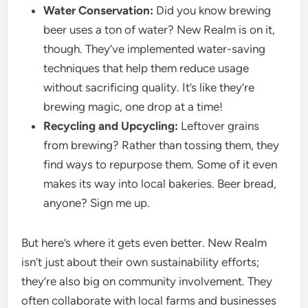
Water Conservation:
Did you know brewing
beer uses a ton of water? New Realm is on it,
though. They’ve implemented water-saving
techniques that help them reduce usage
without sacrificing quality. It’s like they’re
brewing magic, one drop at a time!
Recycling and Upcycling:
Leftover grains
from brewing? Rather than tossing them, they
find ways to repurpose them. Some of it even
makes its way into local bakeries. Beer bread,
anyone? Sign me up.
But here’s where it gets even better. New Realm
isn’t just about their own sustainability efforts;
they’re also big on community involvement. They
often collaborate with local farms and businesses