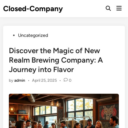
Skip
Closed-Company
Mai
to
Men
content
Posted
Uncategorized
in
Discover the Magic of New
Realm Brewing Company: A
Journey into Flavor
by
admin
•
April 25, 2025
•
0