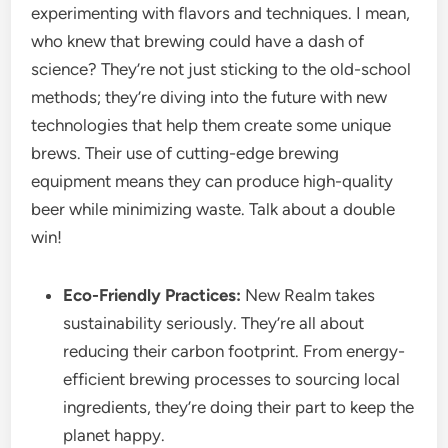
experimenting with flavors and techniques. I mean,
who knew that brewing could have a dash of
science? They’re not just sticking to the old-school
methods; they’re diving into the future with new
technologies that help them create some unique
brews. Their use of cutting-edge brewing
equipment means they can produce high-quality
beer while minimizing waste. Talk about a double
win!
Eco-Friendly Practices:
New Realm takes
sustainability seriously. They’re all about
reducing their carbon footprint. From energy-
efficient brewing processes to sourcing local
ingredients, they’re doing their part to keep the
planet happy.