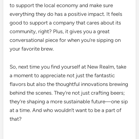
to support the local economy and make sure
everything they do has a positive impact. It feels
good to support a company that cares about its
community, right? Plus, it gives you a great
conversational piece for when you’re sipping on
your favorite brew.
So, next time you find yourself at New Realm, take
a moment to appreciate not just the fantastic
flavors but also the thoughtful innovations brewing
behind the scenes. They’re not just crafting beers;
they’re shaping a more sustainable future—one sip
at a time. And who wouldn’t want to be a part of
that?