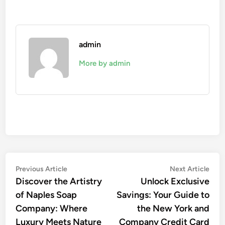
admin
More by admin
Post
Previous
Nex
Previous Article
Next Article
article:
artic
Discover the Artistry
Unlock Exclusive
navigation
of Naples Soap
Savings: Your Guide to
Company: Where
the New York and
Luxury Meets Nature
Company Credit Card