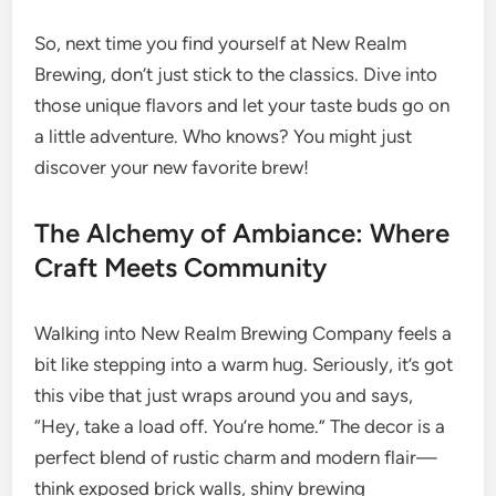
So, next time you find yourself at New Realm
Brewing, don’t just stick to the classics. Dive into
those unique flavors and let your taste buds go on
a little adventure. Who knows? You might just
discover your new favorite brew!
The Alchemy of Ambiance: Where
Craft Meets Community
Walking into New Realm Brewing Company feels a
bit like stepping into a warm hug. Seriously, it’s got
this vibe that just wraps around you and says,
“Hey, take a load off. You’re home.” The decor is a
perfect blend of rustic charm and modern flair—
think exposed brick walls, shiny brewing