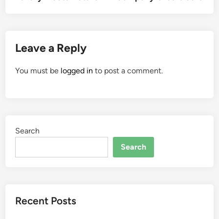
Leave a Reply
You must be
logged in
to post a comment.
Search
Search
Recent Posts