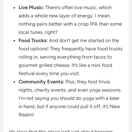
Live Music:
There’s often live music, which
adds a whole new layer of energy. I mean,
nothing pairs better with a crisp IPA than some
local tunes, right?
Food Trucks:
And don’t get me started on the
food options! They frequently have food trucks
rolling in, serving everything from tacos to
gourmet grilled cheese. It’s like a mini food
festival every time you visit.
Community Events:
Plus, they host trivia
nights, charity events, and even yoga sessions.
I’m not saying you should do yoga with a beer
in hand, but if anyone could pull it off, it’s New
Realm!
It’s clear that this place isn’t just about brewing