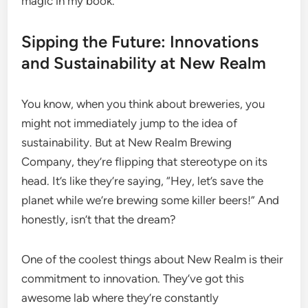
magic in my book.
Sipping the Future: Innovations
and Sustainability at New Realm
You know, when you think about breweries, you
might not immediately jump to the idea of
sustainability. But at New Realm Brewing
Company, they’re flipping that stereotype on its
head. It’s like they’re saying, “Hey, let’s save the
planet while we’re brewing some killer beers!” And
honestly, isn’t that the dream?
One of the coolest things about New Realm is their
commitment to innovation. They’ve got this
awesome lab where they’re constantly