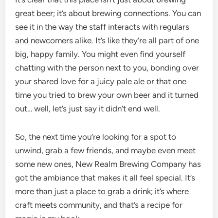
great beer; it’s about brewing connections. You can
see it in the way the staff interacts with regulars
and newcomers alike. It’s like they’re all part of one
big, happy family. You might even find yourself
chatting with the person next to you, bonding over
your shared love for a juicy pale ale or that one
time you tried to brew your own beer and it turned
out… well, let’s just say it didn’t end well.
So, the next time you’re looking for a spot to
unwind, grab a few friends, and maybe even meet
some new ones, New Realm Brewing Company has
got the ambiance that makes it all feel special. It’s
more than just a place to grab a drink; it’s where
craft meets community, and that’s a recipe for