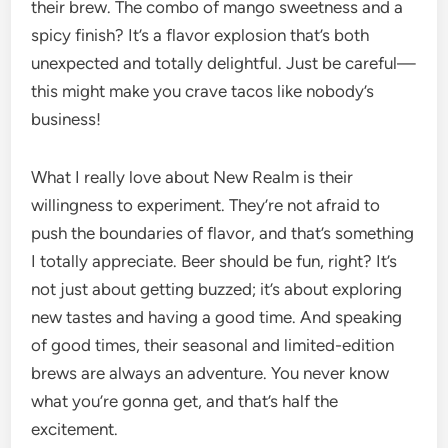
their brew. The combo of mango sweetness and a
spicy finish? It’s a flavor explosion that’s both
unexpected and totally delightful. Just be careful—
this might make you crave tacos like nobody’s
business!
What I really love about New Realm is their
willingness to experiment. They’re not afraid to
push the boundaries of flavor, and that’s something
I totally appreciate. Beer should be fun, right? It’s
not just about getting buzzed; it’s about exploring
new tastes and having a good time. And speaking
of good times, their seasonal and limited-edition
brews are always an adventure. You never know
what you’re gonna get, and that’s half the
excitement.