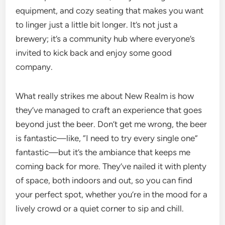
equipment, and cozy seating that makes you want
to linger just a little bit longer. It’s not just a
brewery; it’s a community hub where everyone’s
invited to kick back and enjoy some good
company.
What really strikes me about New Realm is how
they’ve managed to craft an experience that goes
beyond just the beer. Don’t get me wrong, the beer
is fantastic—like, “I need to try every single one”
fantastic—but it’s the ambiance that keeps me
coming back for more. They’ve nailed it with plenty
of space, both indoors and out, so you can find
your perfect spot, whether you’re in the mood for a
lively crowd or a quiet corner to sip and chill.