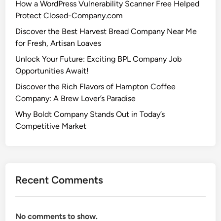
How a WordPress Vulnerability Scanner Free Helped
Protect Closed-Company.com
Discover the Best Harvest Bread Company Near Me
for Fresh, Artisan Loaves
Unlock Your Future: Exciting BPL Company Job
Opportunities Await!
Discover the Rich Flavors of Hampton Coffee
Company: A Brew Lover’s Paradise
Why Boldt Company Stands Out in Today’s
Competitive Market
Recent Comments
No comments to show.