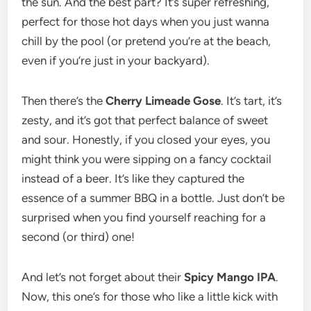
the sun. And the best part? It’s super refreshing,
perfect for those hot days when you just wanna
chill by the pool (or pretend you’re at the beach,
even if you’re just in your backyard).
Then there’s the
Cherry Limeade Gose
. It’s tart, it’s
zesty, and it’s got that perfect balance of sweet
and sour. Honestly, if you closed your eyes, you
might think you were sipping on a fancy cocktail
instead of a beer. It’s like they captured the
essence of a summer BBQ in a bottle. Just don’t be
surprised when you find yourself reaching for a
second (or third) one!
And let’s not forget about their
Spicy Mango IPA
.
Now, this one’s for those who like a little kick with