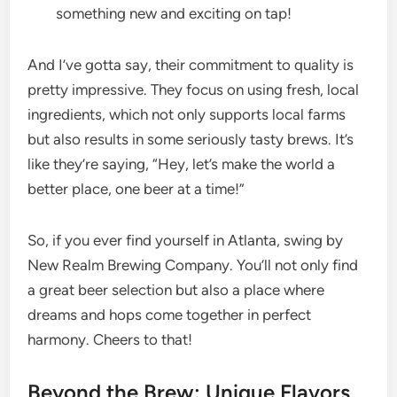
something new and exciting on tap!
And I’ve gotta say, their commitment to quality is
pretty impressive. They focus on using fresh, local
ingredients, which not only supports local farms
but also results in some seriously tasty brews. It’s
like they’re saying, “Hey, let’s make the world a
better place, one beer at a time!”
So, if you ever find yourself in Atlanta, swing by
New Realm Brewing Company. You’ll not only find
a great beer selection but also a place where
dreams and hops come together in perfect
harmony. Cheers to that!
Beyond the Brew: Unique Flavors