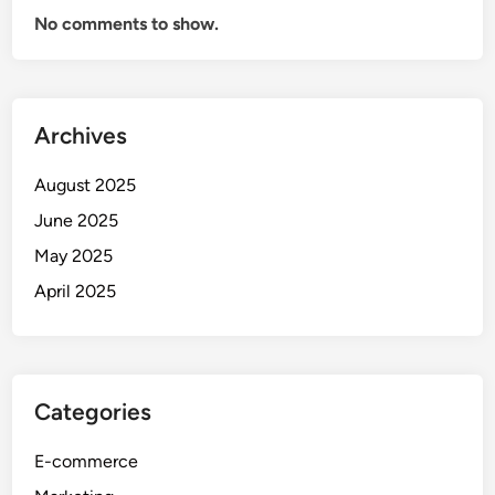
No comments to show.
Archives
August 2025
June 2025
May 2025
April 2025
Categories
E-commerce