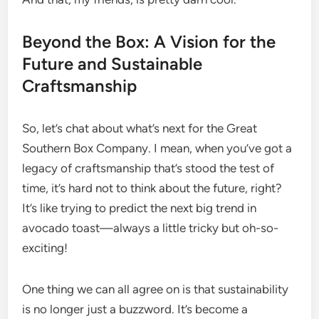
Beyond the Box: A Vision for the
Future and Sustainable
Craftsmanship
So, let’s chat about what’s next for the Great
Southern Box Company. I mean, when you’ve got a
legacy of craftsmanship that’s stood the test of
time, it’s hard not to think about the future, right?
It’s like trying to predict the next big trend in
avocado toast—always a little tricky but oh-so-
exciting!
One thing we can all agree on is that sustainability
is no longer just a buzzword. It’s become a