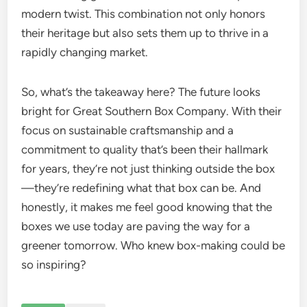
modern twist. This combination not only honors
their heritage but also sets them up to thrive in a
rapidly changing market.
So, what’s the takeaway here? The future looks
bright for Great Southern Box Company. With their
focus on sustainable craftsmanship and a
commitment to quality that’s been their hallmark
for years, they’re not just thinking outside the box
—they’re redefining what that box can be. And
honestly, it makes me feel good knowing that the
boxes we use today are paving the way for a
greener tomorrow. Who knew box-making could be
so inspiring?