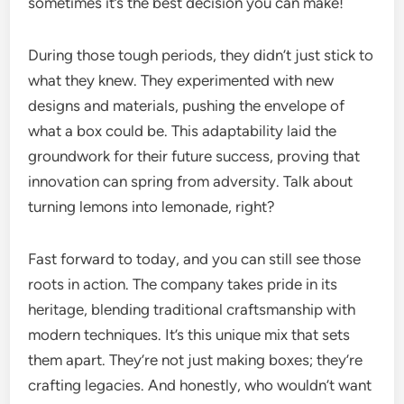
sometimes it’s the best decision you can make!
During those tough periods, they didn’t just stick to
what they knew. They experimented with new
designs and materials, pushing the envelope of
what a box could be. This adaptability laid the
groundwork for their future success, proving that
innovation can spring from adversity. Talk about
turning lemons into lemonade, right?
Fast forward to today, and you can still see those
roots in action. The company takes pride in its
heritage, blending traditional craftsmanship with
modern techniques. It’s this unique mix that sets
them apart. They’re not just making boxes; they’re
crafting legacies. And honestly, who wouldn’t want