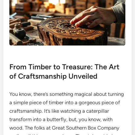
From Timber to Treasure: The Art
of Craftsmanship Unveiled
You know, there’s something magical about turning
a simple piece of timber into a gorgeous piece of
craftsmanship. It’s like watching a caterpillar
transform into a butterfly, but, you know, with
wood. The folks at Great Southern Box Company