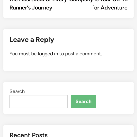
Runner’s Journey
for Adventure
Leave a Reply
You must be
logged in
to post a comment.
Search
Search
Recent Posts