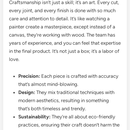
Craftsmanship isn’t just a skill; it’s an art. Every cut,
every joint, and every finish is done with so much
care and attention to detail. It’s like watching a
painter create a masterpiece, except instead of a
canvas, they’re working with wood. The team has
years of experience, and you can feel that expertise
in the final product. It’s not just a box; it’s a labor of
love.
Precision:
Each piece is crafted with accuracy
that’s almost mind-blowing.
Design:
They mix traditional techniques with
modern aesthetics, resulting in something
that’s both timeless and trendy.
Sustainability:
They’re all about eco-friendly
practices, ensuring their craft doesn’t harm the