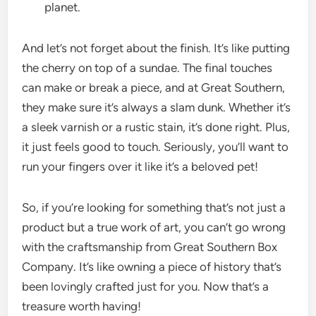
planet.
And let’s not forget about the finish. It’s like putting
the cherry on top of a sundae. The final touches
can make or break a piece, and at Great Southern,
they make sure it’s always a slam dunk. Whether it’s
a sleek varnish or a rustic stain, it’s done right. Plus,
it just feels good to touch. Seriously, you’ll want to
run your fingers over it like it’s a beloved pet!
So, if you’re looking for something that’s not just a
product but a true work of art, you can’t go wrong
with the craftsmanship from Great Southern Box
Company. It’s like owning a piece of history that’s
been lovingly crafted just for you. Now that’s a
treasure worth having!