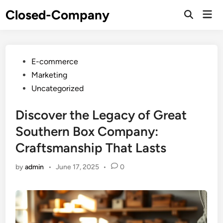
Skip
Closed-Company
Mai
to
Men
content
Posted
E-commerce
in
Marketing
Uncategorized
Discover the Legacy of Great
Southern Box Company:
Craftsmanship That Lasts
by
admin
•
June 17, 2025
•
0