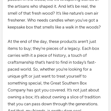
the artisans who shaped it. And let’s be real, the
smell of that fresh wood? It’s like nature’s own air
freshener. Who needs candles when you’ve got a
keepsake box that smells like a walk in the woods?
At the end of the day, these products aren’t just
items to buy; they’re pieces of a legacy. Each box
carries with it a piece of history, a touch of
craftsmanship that’s hard to find in today’s fast-
paced world. So, whether you’re looking for a
unique gift or just want to treat yourself to
something special, the Great Southern Box
Company has got you covered. It’s not just about
owning a box; it’s about owning a slice of tradition
that you can pass down through the generations.
And that, my friends, is pretty darn cool.