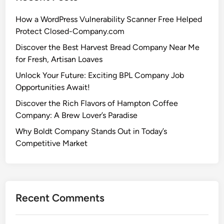
How a WordPress Vulnerability Scanner Free Helped
Protect Closed-Company.com
Discover the Best Harvest Bread Company Near Me
for Fresh, Artisan Loaves
Unlock Your Future: Exciting BPL Company Job
Opportunities Await!
Discover the Rich Flavors of Hampton Coffee
Company: A Brew Lover’s Paradise
Why Boldt Company Stands Out in Today’s
Competitive Market
Recent Comments