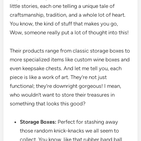
little stories, each one telling a unique tale of
craftsmanship, tradition, and a whole lot of heart.
You know, the kind of stuff that makes you go,
Wow, someone really put a lot of thought into this!
Their products range from classic storage boxes to
more specialized items like custom wine boxes and
even keepsake chests. And let me tell you, each
piece is like a work of art. They’re not just
functional; they’re downright gorgeous! I mean,
who wouldn’t want to store their treasures in
something that looks this good?
Storage Boxes:
Perfect for stashing away
those random knick-knacks we all seem to
collect. You know, like that rubber band ball