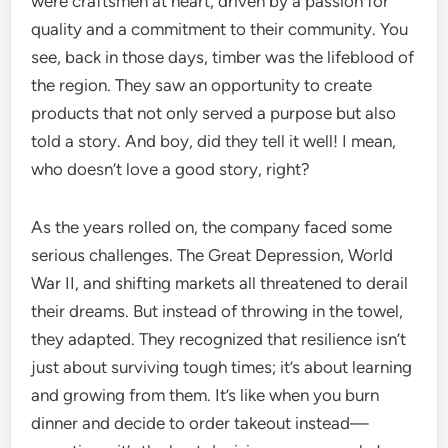
were craftsmen at heart, driven by a passion for
quality and a commitment to their community. You
see, back in those days, timber was the lifeblood of
the region. They saw an opportunity to create
products that not only served a purpose but also
told a story. And boy, did they tell it well! I mean,
who doesn’t love a good story, right?
As the years rolled on, the company faced some
serious challenges. The Great Depression, World
War II, and shifting markets all threatened to derail
their dreams. But instead of throwing in the towel,
they adapted. They recognized that resilience isn’t
just about surviving tough times; it’s about learning
and growing from them. It’s like when you burn
dinner and decide to order takeout instead—