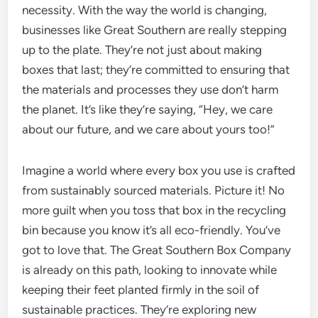
necessity. With the way the world is changing,
businesses like Great Southern are really stepping
up to the plate. They’re not just about making
boxes that last; they’re committed to ensuring that
the materials and processes they use don’t harm
the planet. It’s like they’re saying, “Hey, we care
about our future, and we care about yours too!”
Imagine a world where every box you use is crafted
from sustainably sourced materials. Picture it! No
more guilt when you toss that box in the recycling
bin because you know it’s all eco-friendly. You’ve
got to love that. The Great Southern Box Company
is already on this path, looking to innovate while
keeping their feet planted firmly in the soil of
sustainable practices. They’re exploring new