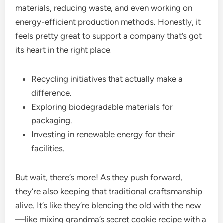
materials, reducing waste, and even working on
energy-efficient production methods. Honestly, it
feels pretty great to support a company that’s got
its heart in the right place.
Recycling initiatives that actually make a
difference.
Exploring biodegradable materials for
packaging.
Investing in renewable energy for their
facilities.
But wait, there’s more! As they push forward,
they’re also keeping that traditional craftsmanship
alive. It’s like they’re blending the old with the new
—like mixing grandma’s secret cookie recipe with a