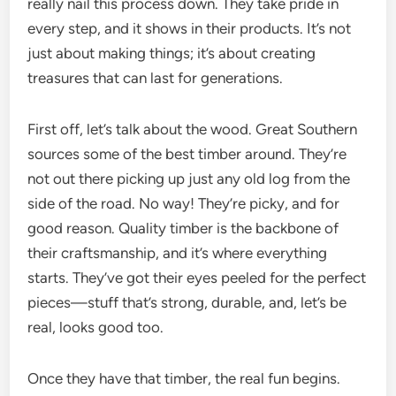
really nail this process down. They take pride in
every step, and it shows in their products. It’s not
just about making things; it’s about creating
treasures that can last for generations.
First off, let’s talk about the wood. Great Southern
sources some of the best timber around. They’re
not out there picking up just any old log from the
side of the road. No way! They’re picky, and for
good reason. Quality timber is the backbone of
their craftsmanship, and it’s where everything
starts. They’ve got their eyes peeled for the perfect
pieces—stuff that’s strong, durable, and, let’s be
real, looks good too.
Once they have that timber, the real fun begins.