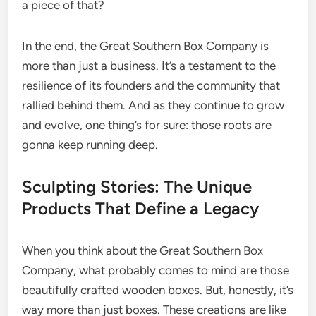
a piece of that?
In the end, the Great Southern Box Company is
more than just a business. It’s a testament to the
resilience of its founders and the community that
rallied behind them. And as they continue to grow
and evolve, one thing’s for sure: those roots are
gonna keep running deep.
Sculpting Stories: The Unique
Products That Define a Legacy
When you think about the Great Southern Box
Company, what probably comes to mind are those
beautifully crafted wooden boxes. But, honestly, it’s
way more than just boxes. These creations are like