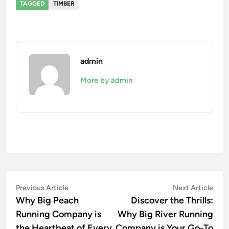
TAGGED
TIMBER
admin
More by admin
Post
Previous
Nex
Previous Article
Next Article
article:
artic
Why Big Peach
Discover the Thrills:
navigation
Running Company is
Why Big River Running
the Heartbeat of Every
Company is Your Go-To