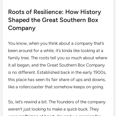
Roots of Resilience: How History
Shaped the Great Southern Box
Company
You know, when you think about a company that’s
been around for a while, it’s kinda like looking at a
family tree. The roots tell you so much about where
it all began, and the Great Southern Box Company
is no different. Established back in the early 1900s,
this place has seen its fair share of ups and downs,
like a rollercoaster that somehow keeps on going.
So, let’s rewind a bit. The founders of the company
weren’t just looking to make a quick buck. They