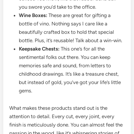
you swore you’d take to the office.
Wine Boxes:
These are great for gifting a
bottle of vino. Nothing says I care like a
beautifully crafted box to hold that special
bottle. Plus, it’s reusable! Talk about a win-win.
Keepsake Chests:
This one’s for all the
sentimental folks out there. You can keep
memories safe and sound, from letters to
childhood drawings. It’s like a treasure chest,
but instead of gold, you’ve got your life’s little
gems.
What makes these products stand out is the
attention to detail. Every cut, every joint, every
finish is meticulously done. You can almost feel the
passion in the wood, like it’s whispering stories of