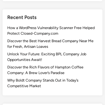
Recent Posts
How a WordPress Vulnerability Scanner Free Helped
Protect Closed-Company.com
Discover the Best Harvest Bread Company Near Me
for Fresh, Artisan Loaves
Unlock Your Future: Exciting BPL Company Job
Opportunities Await!
Discover the Rich Flavors of Hampton Coffee
Company: A Brew Lover’s Paradise
Why Boldt Company Stands Out in Today’s
Competitive Market