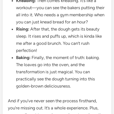
Kneading:
Then comes kneading. It’s like a
workout—you can see the bakers putting their
all into it. Who needs a gym membership when
you can just knead bread for an hour?
Rising:
After that, the dough gets its beauty
sleep. It rises and puffs up, which is kinda like
me after a good brunch. You can’t rush
perfection!
Baking:
Finally, the moment of truth: baking.
The loaves go into the oven, and the
transformation is just magical. You can
practically see the dough turning into this
golden-brown deliciousness.
And if you’ve never seen the process firsthand,
you’re missing out. It’s a whole experience. Plus,