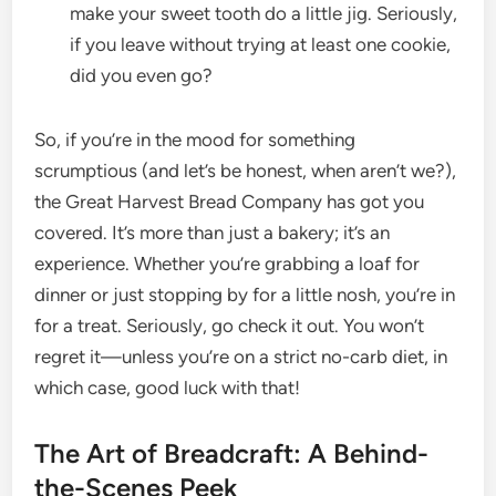
make your sweet tooth do a little jig. Seriously,
if you leave without trying at least one cookie,
did you even go?
So, if you’re in the mood for something
scrumptious (and let’s be honest, when aren’t we?),
the Great Harvest Bread Company has got you
covered. It’s more than just a bakery; it’s an
experience. Whether you’re grabbing a loaf for
dinner or just stopping by for a little nosh, you’re in
for a treat. Seriously, go check it out. You won’t
regret it—unless you’re on a strict no-carb diet, in
which case, good luck with that!
The Art of Breadcraft: A Behind-
the-Scenes Peek