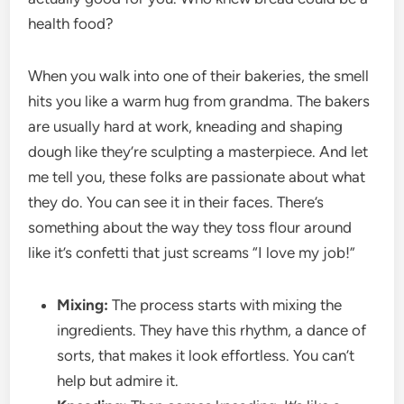
health food?
When you walk into one of their bakeries, the smell
hits you like a warm hug from grandma. The bakers
are usually hard at work, kneading and shaping
dough like they’re sculpting a masterpiece. And let
me tell you, these folks are passionate about what
they do. You can see it in their faces. There’s
something about the way they toss flour around
like it’s confetti that just screams “I love my job!”
Mixing:
The process starts with mixing the
ingredients. They have this rhythm, a dance of
sorts, that makes it look effortless. You can’t
help but admire it.