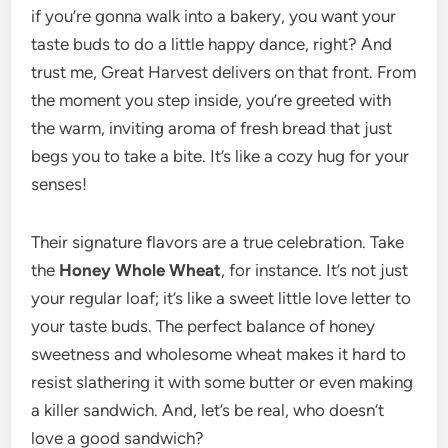
if you’re gonna walk into a bakery, you want your
taste buds to do a little happy dance, right? And
trust me, Great Harvest delivers on that front. From
the moment you step inside, you’re greeted with
the warm, inviting aroma of fresh bread that just
begs you to take a bite. It’s like a cozy hug for your
senses!
Their signature flavors are a true celebration. Take
the
Honey Whole Wheat
, for instance. It’s not just
your regular loaf; it’s like a sweet little love letter to
your taste buds. The perfect balance of honey
sweetness and wholesome wheat makes it hard to
resist slathering it with some butter or even making
a killer sandwich. And, let’s be real, who doesn’t
love a good sandwich?