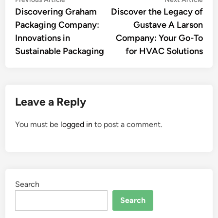
Post
article:
artic
Discovering Graham
Discover the Legacy of
navigation
Packaging Company:
Gustave A Larson
Innovations in
Company: Your Go-To
Sustainable Packaging
for HVAC Solutions
Leave a Reply
You must be
logged in
to post a comment.
Search
Search