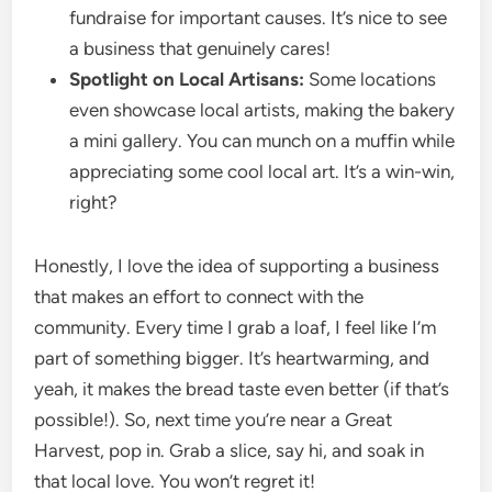
fundraise for important causes. It’s nice to see
a business that genuinely cares!
Spotlight on Local Artisans:
Some locations
even showcase local artists, making the bakery
a mini gallery. You can munch on a muffin while
appreciating some cool local art. It’s a win-win,
right?
Honestly, I love the idea of supporting a business
that makes an effort to connect with the
community. Every time I grab a loaf, I feel like I’m
part of something bigger. It’s heartwarming, and
yeah, it makes the bread taste even better (if that’s
possible!). So, next time you’re near a Great
Harvest, pop in. Grab a slice, say hi, and soak in
that local love. You won’t regret it!