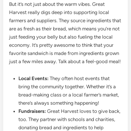
But it’s not just about the warm vibes. Great
Harvest really digs deep into supporting local
farmers and suppliers. They source ingredients that
are as fresh as their bread, which means you’re not
just feeding your belly but also fueling the local
economy. It’s pretty awesome to think that your
favorite sandwich is made from ingredients grown
just a few miles away. Talk about a feel-good meal!
Local Events:
They often host events that
bring the community together. Whether it’s a
bread-making class or a local farmer’s market,
there’s always something happening!
Fundraisers:
Great Harvest loves to give back,
too. They partner with schools and charities,
donating bread and ingredients to help