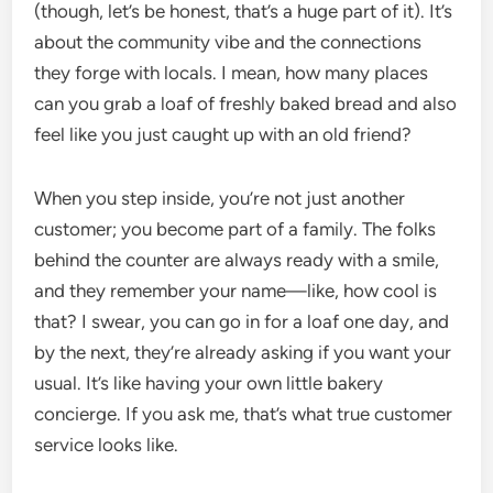
(though, let’s be honest, that’s a huge part of it). It’s
about the community vibe and the connections
they forge with locals. I mean, how many places
can you grab a loaf of freshly baked bread and also
feel like you just caught up with an old friend?
When you step inside, you’re not just another
customer; you become part of a family. The folks
behind the counter are always ready with a smile,
and they remember your name—like, how cool is
that? I swear, you can go in for a loaf one day, and
by the next, they’re already asking if you want your
usual. It’s like having your own little bakery
concierge. If you ask me, that’s what true customer
service looks like.