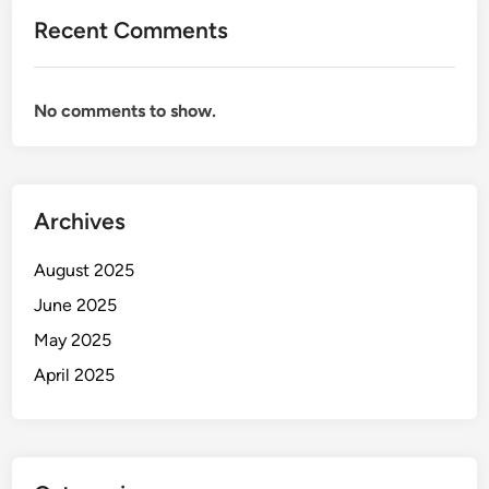
Recent Comments
No comments to show.
Archives
August 2025
June 2025
May 2025
April 2025