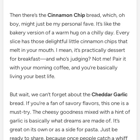
Then there’s the
Cinnamon Chip
bread, which, oh
boy, might just be my personal fave. It’s like the
bakery version of a warm hug on a chilly day. Every
slice has those delightful little cinnamon chips that
melt in your mouth. I mean, it’s practically dessert
for breakfast—and who’s judging? Not me! Pair it
with your morning coffee, and you’re basically
living your best life.
But wait, we can’t forget about the
Cheddar Garlic
bread. If you’re a fan of savory flavors, this one is a
must-try. The cheesy goodness mixed with a hint of
garlic is basically what dreams are made of. It’s
great on its own or as a side for pasta. Just be
ready to share, because once people catch a whiff