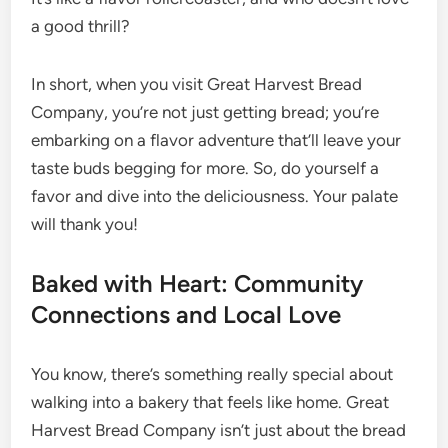
a good thrill?
In short, when you visit Great Harvest Bread
Company, you’re not just getting bread; you’re
embarking on a flavor adventure that’ll leave your
taste buds begging for more. So, do yourself a
favor and dive into the deliciousness. Your palate
will thank you!
Baked with Heart: Community
Connections and Local Love
You know, there’s something really special about
walking into a bakery that feels like home. Great
Harvest Bread Company isn’t just about the bread