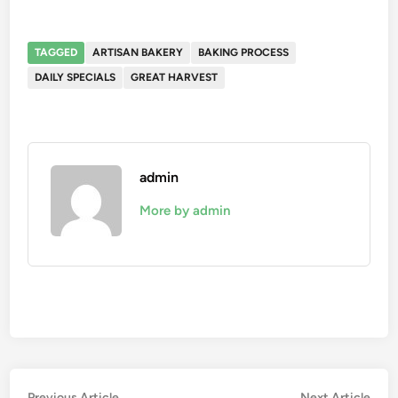
TAGGED
ARTISAN BAKERY
BAKING PROCESS
DAILY SPECIALS
GREAT HARVEST
admin
More by admin
Previous
Nex
Previous Article
Next Article