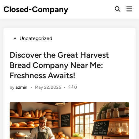
Skip
Closed-Company
Mai
to
Men
content
Posted
Uncategorized
in
Discover the Great Harvest
Bread Company Near Me:
Freshness Awaits!
by
admin
•
May 22, 2025
•
0