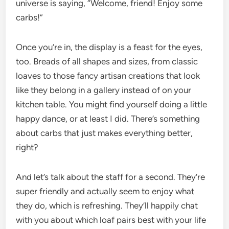
universe is saying, “Welcome, friend! Enjoy some
carbs!”
Once you’re in, the display is a feast for the eyes,
too. Breads of all shapes and sizes, from classic
loaves to those fancy artisan creations that look
like they belong in a gallery instead of on your
kitchen table. You might find yourself doing a little
happy dance, or at least I did. There’s something
about carbs that just makes everything better,
right?
And let’s talk about the staff for a second. They’re
super friendly and actually seem to enjoy what
they do, which is refreshing. They’ll happily chat
with you about which loaf pairs best with your life