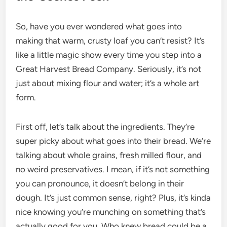
So, have you ever wondered what goes into
making that warm, crusty loaf you can’t resist? It’s
like a little magic show every time you step into a
Great Harvest Bread Company. Seriously, it’s not
just about mixing flour and water; it’s a whole art
form.
First off, let’s talk about the ingredients. They’re
super picky about what goes into their bread. We’re
talking about whole grains, fresh milled flour, and
no weird preservatives. I mean, if it’s not something
you can pronounce, it doesn’t belong in their
dough. It’s just common sense, right? Plus, it’s kinda
nice knowing you’re munching on something that’s
actually good for you. Who knew bread could be a