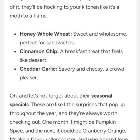
of it, they’ll be flocking to your kitchen like it’s a
moth to a flame.
Honey Whole Wheat:
Sweet and wholesome,
perfect for sandwiches.
Cinnamon Chip:
A breakfast treat that feels
like dessert.
Cheddar Garlic:
Savory and cheesy, a crowd-
pleaser.
Oh, and let’s not forget about their
seasonal
specials
. These are like little surprises that pop up
throughout the year, and they’re always worth
checking out. One month it might be Pumpkin
Spice, and the next, it could be Cranberry Orange.
It’s like a flavor rollercoaster, and who doesn’t love