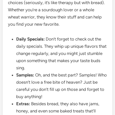
choices (seriously, it’s like therapy but with bread).
Whether you’re a sourdough lover or a whole
wheat warrior, they know their stuff and can help
you find your new favorite.
Daily Specials:
Don’t forget to check out the
daily specials. They whip up unique flavors that
change regularly, and you might just stumble
upon something that makes your taste buds
sing.
Samples:
Oh, and the best part? Samples! Who
doesn’t love a free bite of heaven? Just be
careful you don’t fill up on those and forget to
buy anything!
Extras:
Besides bread, they also have jams,
honey, and even some baked treats that’ll