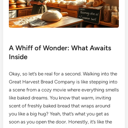
A Whiff of Wonder: What Awaits
Inside
Okay, so let’s be real for a second. Walking into the
Great Harvest Bread Company is like stepping into
a scene from a cozy movie where everything smells
like baked dreams. You know that warm, inviting
scent of freshly baked bread that wraps around
you like a big hug? Yeah, that’s what you get as
soon as you open the door. Honestly, it’s like the