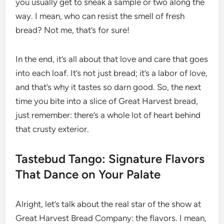
you usually get to sneak a sample or two along the
way. I mean, who can resist the smell of fresh
bread? Not me, that’s for sure!
In the end, it’s all about that love and care that goes
into each loaf. It’s not just bread; it’s a labor of love,
and that’s why it tastes so darn good. So, the next
time you bite into a slice of Great Harvest bread,
just remember: there’s a whole lot of heart behind
that crusty exterior.
Tastebud Tango: Signature Flavors
That Dance on Your Palate
Alright, let’s talk about the real star of the show at
Great Harvest Bread Company: the flavors. I mean,