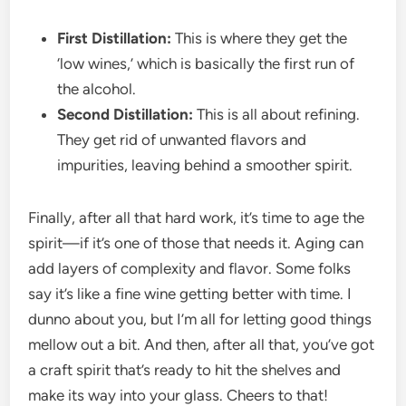
First Distillation:
This is where they get the
‘low wines,’ which is basically the first run of
the alcohol.
Second Distillation:
This is all about refining.
They get rid of unwanted flavors and
impurities, leaving behind a smoother spirit.
Finally, after all that hard work, it’s time to age the
spirit—if it’s one of those that needs it. Aging can
add layers of complexity and flavor. Some folks
say it’s like a fine wine getting better with time. I
dunno about you, but I’m all for letting good things
mellow out a bit. And then, after all that, you’ve got
a craft spirit that’s ready to hit the shelves and
make its way into your glass. Cheers to that!