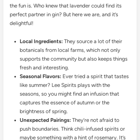
the fun is. Who knew that lavender could find its
perfect partner in gin? But here we are, and it’s
delightful!
Local Ingredients:
They source a lot of their
botanicals from local farms, which not only
supports the community but also keeps things
fresh and interesting.
Seasonal Flavors:
Ever tried a spirit that tastes
like summer? Lee Spirits plays with the
seasons, so you might find an infusion that
captures the essence of autumn or the
brightness of spring.
Unexpected Pairings:
They’re not afraid to
push boundaries. Think chili-infused spirits or
maybe something with a hint of rosemary. It’s