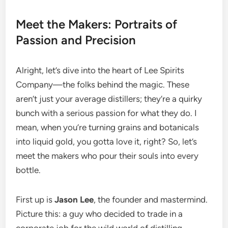
Meet the Makers: Portraits of
Passion and Precision
Alright, let’s dive into the heart of Lee Spirits
Company—the folks behind the magic. These
aren’t just your average distillers; they’re a quirky
bunch with a serious passion for what they do. I
mean, when you’re turning grains and botanicals
into liquid gold, you gotta love it, right? So, let’s
meet the makers who pour their souls into every
bottle.
First up is
Jason Lee
, the founder and mastermind.
Picture this: a guy who decided to trade in a