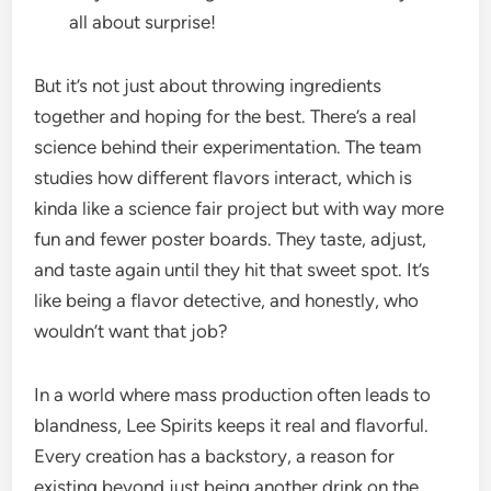
all about surprise!
But it’s not just about throwing ingredients
together and hoping for the best. There’s a real
science behind their experimentation. The team
studies how different flavors interact, which is
kinda like a science fair project but with way more
fun and fewer poster boards. They taste, adjust,
and taste again until they hit that sweet spot. It’s
like being a flavor detective, and honestly, who
wouldn’t want that job?
In a world where mass production often leads to
blandness, Lee Spirits keeps it real and flavorful.
Every creation has a backstory, a reason for
existing beyond just being another drink on the