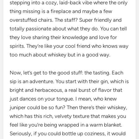
stepping into a cozy, laid-back vibe where the only
thing missing is a fireplace and maybe a few
overstuffed chairs. The staff? Super friendly and
totally passionate about what they do. You can tell
they love sharing their knowledge and love for
spirits. They’re like your cool friend who knows way
too much about whiskey but in a good way.
Now, let’s get to the good stuff: the tasting. Each
sip is an adventure. You start with their gin, which is
bright and herbaceous, a real burst of flavor that
just dances on your tongue. I mean, who knew
juniper could be so fun? Then there’s their whiskey,
which has this rich, velvety texture that makes you
feel like you’re being wrapped in a warm blanket.
Seriously, if you could bottle up coziness, it would