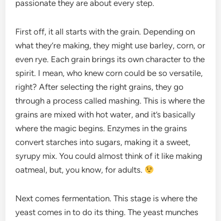
passionate they are about every step.
First off, it all starts with the grain. Depending on
what they’re making, they might use barley, corn, or
even rye. Each grain brings its own character to the
spirit. I mean, who knew corn could be so versatile,
right? After selecting the right grains, they go
through a process called mashing. This is where the
grains are mixed with hot water, and it’s basically
where the magic begins. Enzymes in the grains
convert starches into sugars, making it a sweet,
syrupy mix. You could almost think of it like making
oatmeal, but, you know, for adults.
Next comes fermentation. This stage is where the
yeast comes in to do its thing. The yeast munches