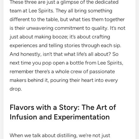
These three are just a glimpse of the dedicated
team at Lee Spirits. They all bring something
different to the table, but what ties them together
is their unwavering commitment to quality. It’s not
just about making booze; it’s about crafting
experiences and telling stories through each sip.
And honestly, isn’t that what life’s all about? So
next time you pop open a bottle from Lee Spirits,
remember there’s a whole crew of passionate
makers behind it, pouring their heart into every
drop.
Flavors with a Story: The Art of
Infusion and Experimentation
When we talk about distilling, we’re not just