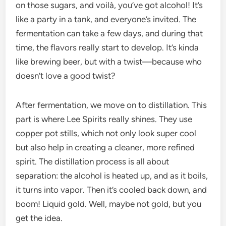
on those sugars, and voilà, you’ve got alcohol! It’s
like a party in a tank, and everyone’s invited. The
fermentation can take a few days, and during that
time, the flavors really start to develop. It’s kinda
like brewing beer, but with a twist—because who
doesn’t love a good twist?
After fermentation, we move on to distillation. This
part is where Lee Spirits really shines. They use
copper pot stills, which not only look super cool
but also help in creating a cleaner, more refined
spirit. The distillation process is all about
separation: the alcohol is heated up, and as it boils,
it turns into vapor. Then it’s cooled back down, and
boom! Liquid gold. Well, maybe not gold, but you
get the idea.