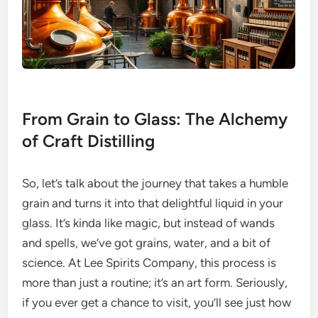
From Grain to Glass: The Alchemy
of Craft Distilling
So, let’s talk about the journey that takes a humble
grain and turns it into that delightful liquid in your
glass. It’s kinda like magic, but instead of wands
and spells, we’ve got grains, water, and a bit of
science. At Lee Spirits Company, this process is
more than just a routine; it’s an art form. Seriously,
if you ever get a chance to visit, you’ll see just how