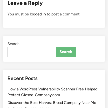
Leave a Reply
You must be
logged in
to post a comment.
Search
Search
Recent Posts
How a WordPress Vulnerability Scanner Free Helped
Protect Closed-Company.com
Discover the Best Harvest Bread Company Near Me