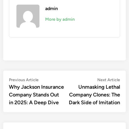
admin
More by admin
Post
Previous
Nex
Previous Article
Next Article
article:
artic
Why Jackson Insurance
Unmasking Lethal
navigation
Company Stands Out
Company Clones: The
in 2025: A Deep Dive
Dark Side of Imitation