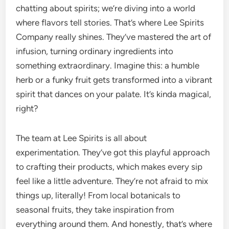
chatting about spirits; we’re diving into a world
where flavors tell stories. That’s where Lee Spirits
Company really shines. They’ve mastered the art of
infusion, turning ordinary ingredients into
something extraordinary. Imagine this: a humble
herb or a funky fruit gets transformed into a vibrant
spirit that dances on your palate. It’s kinda magical,
right?
The team at Lee Spirits is all about
experimentation. They’ve got this playful approach
to crafting their products, which makes every sip
feel like a little adventure. They’re not afraid to mix
things up, literally! From local botanicals to
seasonal fruits, they take inspiration from
everything around them. And honestly, that’s where