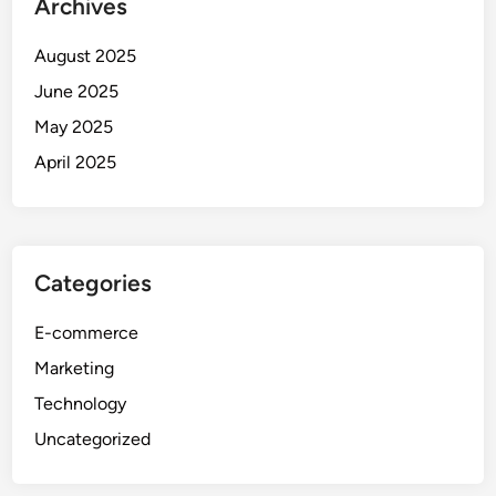
Archives
August 2025
June 2025
May 2025
April 2025
Categories
E-commerce
Marketing
Technology
Uncategorized