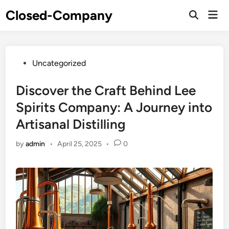
Skip
Closed-Company
Mai
to
Men
content
Posted
Uncategorized
in
Discover the Craft Behind Lee
Spirits Company: A Journey into
Artisanal Distilling
by
admin
•
April 25, 2025
•
0