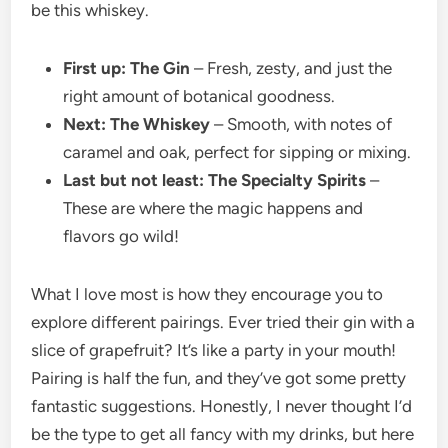
be this whiskey.
First up: The Gin
– Fresh, zesty, and just the
right amount of botanical goodness.
Next: The Whiskey
– Smooth, with notes of
caramel and oak, perfect for sipping or mixing.
Last but not least: The Specialty Spirits
–
These are where the magic happens and
flavors go wild!
What I love most is how they encourage you to
explore different pairings. Ever tried their gin with a
slice of grapefruit? It’s like a party in your mouth!
Pairing is half the fun, and they’ve got some pretty
fantastic suggestions. Honestly, I never thought I’d
be the type to get all fancy with my drinks, but here