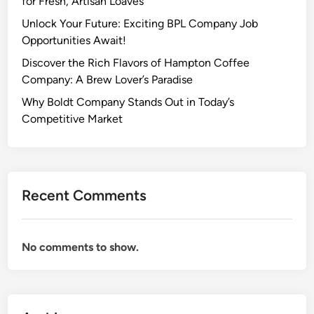
for Fresh, Artisan Loaves
Unlock Your Future: Exciting BPL Company Job
Opportunities Await!
Discover the Rich Flavors of Hampton Coffee
Company: A Brew Lover’s Paradise
Why Boldt Company Stands Out in Today’s
Competitive Market
Recent Comments
No comments to show.