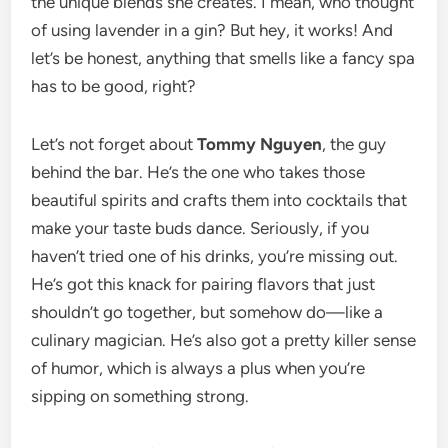
the unique blends she creates. I mean, who thought
of using lavender in a gin? But hey, it works! And
let’s be honest, anything that smells like a fancy spa
has to be good, right?
Let’s not forget about
Tommy Nguyen
, the guy
behind the bar. He’s the one who takes those
beautiful spirits and crafts them into cocktails that
make your taste buds dance. Seriously, if you
haven’t tried one of his drinks, you’re missing out.
He’s got this knack for pairing flavors that just
shouldn’t go together, but somehow do—like a
culinary magician. He’s also got a pretty killer sense
of humor, which is always a plus when you’re
sipping on something strong.