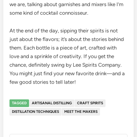
we are, talking about garnishes and mixers like I’m
some kind of cocktail connoisseur.
At the end of the day, sipping their spirits is not
just about the flavors; it’s about the stories behind
them. Each bottle is a piece of art, crafted with
love and a sprinkle of creativity. If you get the
chance, definitely swing by Lee Spirits Company.
You might just find your new favorite drink—and a
few good stories to tell later!
TAGGED
ARTISANAL DISTILLING
CRAFT SPIRITS
DISTILLATION TECHNIQUES
MEET THE MAKERS