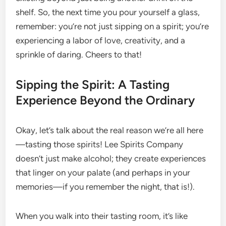
shelf. So, the next time you pour yourself a glass,
remember: you’re not just sipping on a spirit; you’re
experiencing a labor of love, creativity, and a
sprinkle of daring. Cheers to that!
Sipping the Spirit: A Tasting
Experience Beyond the Ordinary
Okay, let’s talk about the real reason we’re all here
—tasting those spirits! Lee Spirits Company
doesn’t just make alcohol; they create experiences
that linger on your palate (and perhaps in your
memories—if you remember the night, that is!).
When you walk into their tasting room, it’s like