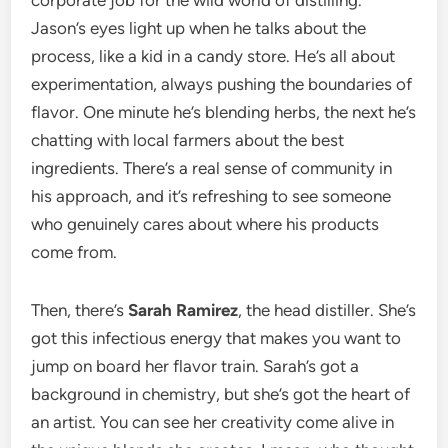
corporate job for the wild world of distilling.
Jason’s eyes light up when he talks about the
process, like a kid in a candy store. He’s all about
experimentation, always pushing the boundaries of
flavor. One minute he’s blending herbs, the next he’s
chatting with local farmers about the best
ingredients. There’s a real sense of community in
his approach, and it’s refreshing to see someone
who genuinely cares about where his products
come from.
Then, there’s
Sarah Ramirez
, the head distiller. She’s
got this infectious energy that makes you want to
jump on board her flavor train. Sarah’s got a
background in chemistry, but she’s got the heart of
an artist. You can see her creativity come alive in