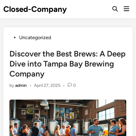
Skip
Closed-Company
Mai
to
Men
content
Posted
Uncategorized
in
Discover the Best Brews: A Deep
Dive into Tampa Bay Brewing
Company
by
admin
•
April 27, 2025
•
0