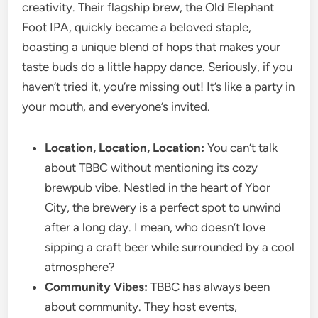
creativity. Their flagship brew, the Old Elephant
Foot IPA, quickly became a beloved staple,
boasting a unique blend of hops that makes your
taste buds do a little happy dance. Seriously, if you
haven’t tried it, you’re missing out! It’s like a party in
your mouth, and everyone’s invited.
Location, Location, Location:
You can’t talk
about TBBC without mentioning its cozy
brewpub vibe. Nestled in the heart of Ybor
City, the brewery is a perfect spot to unwind
after a long day. I mean, who doesn’t love
sipping a craft beer while surrounded by a cool
atmosphere?
Community Vibes:
TBBC has always been
about community. They host events,