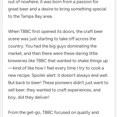
out of nowhere; it was born from a passion for
great beer and a desire to bring something special
to the Tampa Bay area.
When TBBC first opened its doors, the craft beer
scene was just starting to take off across the
country. You had the big guys dominating the
market, and then there were these daring little
breweries like TBBC that wanted to shake things up
—kind of like how I feel every time I try to cook a
new recipe. Spoiler alert: it doesn’t always end well.
But back to beer! These pioneers didn’t just want to
sell beer; they wanted to craft experiences, and
boy, did they deliver!
From the get-go, TBBC focused on quality and