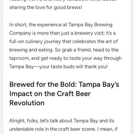
sharing the love for good brews!
In short, the experience at Tampa Bay Brewing
Company is more than just a brewery visit; it’s a
full-on culinary journey that celebrates the art of
brewing and eating. So grab a friend, head to the
taproom, and get ready to taste your way through
Tampa Bay—your taste buds will thank you!
Brewed for the Bold: Tampa Bay’s
Impact on the Craft Beer
Revolution
Alright, folks, let’s talk about Tampa Bay and its
undeniable role in the craft beer scene. I mean, if