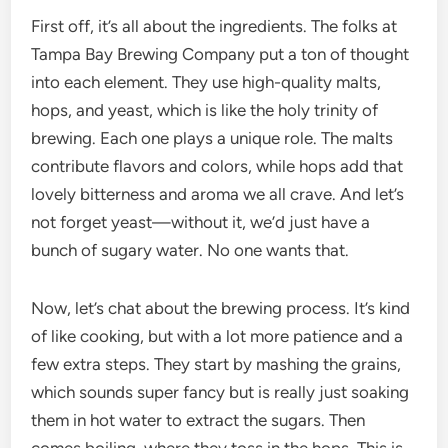
First off, it’s all about the ingredients. The folks at
Tampa Bay Brewing Company put a ton of thought
into each element. They use high-quality malts,
hops, and yeast, which is like the holy trinity of
brewing. Each one plays a unique role. The malts
contribute flavors and colors, while hops add that
lovely bitterness and aroma we all crave. And let’s
not forget yeast—without it, we’d just have a
bunch of sugary water. No one wants that.
Now, let’s chat about the brewing process. It’s kind
of like cooking, but with a lot more patience and a
few extra steps. They start by mashing the grains,
which sounds super fancy but is really just soaking
them in hot water to extract the sugars. Then