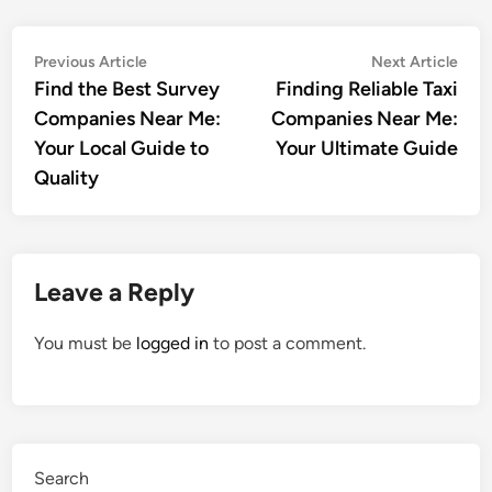
Post
Previous
Nex
Previous Article
Next Article
article:
artic
Find the Best Survey
Finding Reliable Taxi
navigation
Companies Near Me:
Companies Near Me:
Your Local Guide to
Your Ultimate Guide
Quality
Leave a Reply
You must be
logged in
to post a comment.
Search