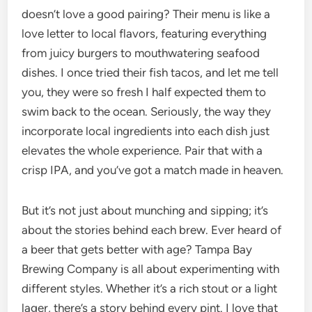
doesn’t love a good pairing? Their menu is like a
love letter to local flavors, featuring everything
from juicy burgers to mouthwatering seafood
dishes. I once tried their fish tacos, and let me tell
you, they were so fresh I half expected them to
swim back to the ocean. Seriously, the way they
incorporate local ingredients into each dish just
elevates the whole experience. Pair that with a
crisp IPA, and you’ve got a match made in heaven.
But it’s not just about munching and sipping; it’s
about the stories behind each brew. Ever heard of
a beer that gets better with age? Tampa Bay
Brewing Company is all about experimenting with
different styles. Whether it’s a rich stout or a light
lager, there’s a story behind every pint. I love that