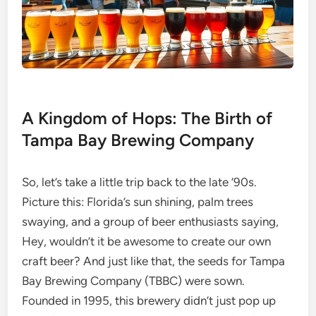
A Kingdom of Hops: The Birth of
Tampa Bay Brewing Company
So, let’s take a little trip back to the late ’90s.
Picture this: Florida’s sun shining, palm trees
swaying, and a group of beer enthusiasts saying,
Hey, wouldn’t it be awesome to create our own
craft beer? And just like that, the seeds for Tampa
Bay Brewing Company (TBBC) were sown.
Founded in 1995, this brewery didn’t just pop up