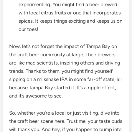
experimenting. You might find a beer brewed
with local citrus fruits or one that incorporates
spices. It keeps things exciting and keeps us on
our toes!
Now, let’s not forget the impact of Tampa Bay on
the craft beer community at large. Their brewers
are like mad scientists, inspiring others and driving
trends. Thanks to them, you might find yourself
sipping on a milkshake IPA in some far-off state, all
because Tampa Bay started it. It’s a ripple effect,
and it’s awesome to see.
So, whether you’re a local or just visiting, dive into
the craft beer scene here. Trust me, your taste buds
will thank you. And hey, if you happen to bump into