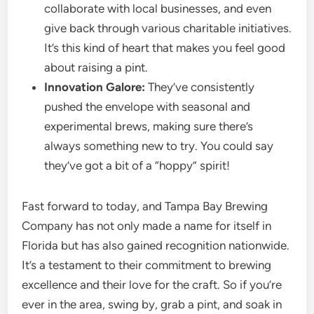
collaborate with local businesses, and even
give back through various charitable initiatives.
It’s this kind of heart that makes you feel good
about raising a pint.
Innovation Galore:
They’ve consistently
pushed the envelope with seasonal and
experimental brews, making sure there’s
always something new to try. You could say
they’ve got a bit of a “hoppy” spirit!
Fast forward to today, and Tampa Bay Brewing
Company has not only made a name for itself in
Florida but has also gained recognition nationwide.
It’s a testament to their commitment to brewing
excellence and their love for the craft. So if you’re
ever in the area, swing by, grab a pint, and soak in