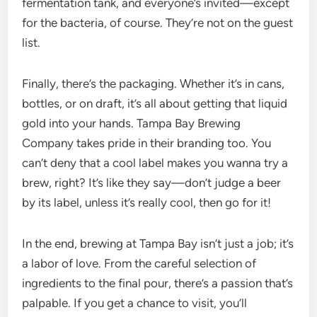
fermentation tank, and everyone’s invited—except
for the bacteria, of course. They’re not on the guest
list.
Finally, there’s the packaging. Whether it’s in cans,
bottles, or on draft, it’s all about getting that liquid
gold into your hands. Tampa Bay Brewing
Company takes pride in their branding too. You
can’t deny that a cool label makes you wanna try a
brew, right? It’s like they say—don’t judge a beer
by its label, unless it’s really cool, then go for it!
In the end, brewing at Tampa Bay isn’t just a job; it’s
a labor of love. From the careful selection of
ingredients to the final pour, there’s a passion that’s
palpable. If you get a chance to visit, you’ll