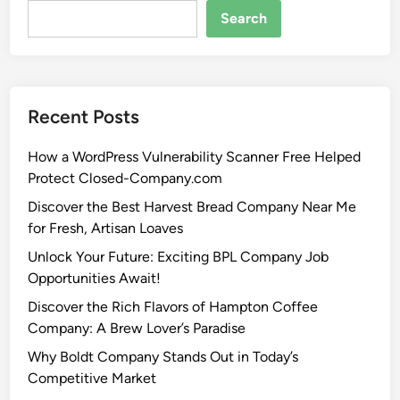
Search
Recent Posts
How a WordPress Vulnerability Scanner Free Helped
Protect Closed-Company.com
Discover the Best Harvest Bread Company Near Me
for Fresh, Artisan Loaves
Unlock Your Future: Exciting BPL Company Job
Opportunities Await!
Discover the Rich Flavors of Hampton Coffee
Company: A Brew Lover’s Paradise
Why Boldt Company Stands Out in Today’s
Competitive Market