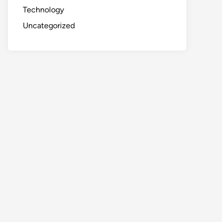
Technology
Uncategorized