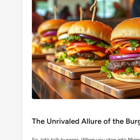
The Unrivaled Allure of the Bu
So, let’s talk burgers. When you step into Min