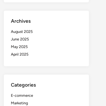
Archives
August 2025
June 2025
May 2025
April 2025
Categories
E-commerce
Marketing