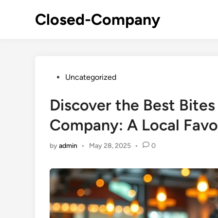
Skip
Closed-Company
to
content
Posted
Uncategorized
in
Discover the Best Bites
Company: A Local Favo
by
admin
•
May 28, 2025
•
0