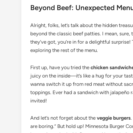
Beyond Beef: Unexpected Menu 
Alright, folks, let’s talk about the hidden tr
beyond the classic beef patties. I mean, sure, th
they’ve got, you’re in for a delightful surprise
exploring the rest of the menu.
First up, have you tried the
chicken sandwich
juicy on the inside—it’s like a hug for your ta
wanna switch it up from red meat without sacrif
toppings. Ever had a sandwich with jalapeño ra
invited!
And let’s not forget about the
veggie burgers
.
are boring.” But hold up! Minnesota Burger Com