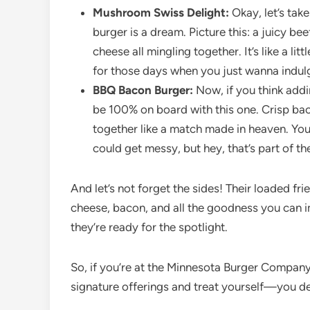
Mushroom Swiss Delight:
Okay, let’s tak
burger is a dream. Picture this: a juicy 
cheese all mingling together. It’s like a li
for those days when you just wanna indulg
BBQ Bacon Burger:
Now, if you think addi
be 100% on board with this one. Crisp ba
together like a match made in heaven. Yo
could get messy, but hey, that’s part of the
And let’s not forget the sides! Their loaded fr
cheese, bacon, and all the goodness you can im
they’re ready for the spotlight.
So, if you’re at the Minnesota Burger Company, 
signature offerings and treat yourself—you des