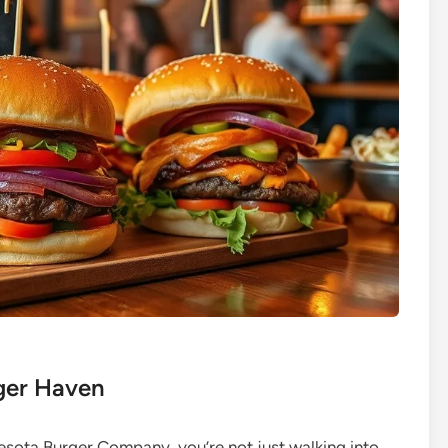
rger Haven
nesota Burger Company, you’re not just walking into