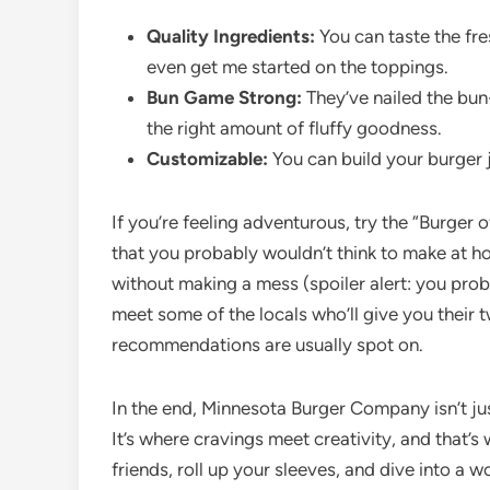
Quality Ingredients:
You can taste the fre
even get me started on the toppings.
Bun Game Strong:
They’ve nailed the bun-
the right amount of fluffy goodness.
Customizable:
You can build your burger ju
If you’re feeling adventurous, try the “Burger 
that you probably wouldn’t think to make at hom
without making a mess (spoiler alert: you proba
meet some of the locals who’ll give you their t
recommendations are usually spot on.
In the end, Minnesota Burger Company isn’t just
It’s where cravings meet creativity, and that’s
friends, roll up your sleeves, and dive into a w