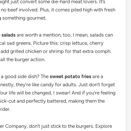
might just convert some die-hard meat lovers. It’s
no beef involved. Plus, it comes piled high with fresh
ing something gourmet.
e
salads
are worth a mention, too. I mean, salads can
cal sad greens. Picture this: crisp lettuce, cherry
 add grilled chicken or shrimp for that extra oomph.
all the burger action.
e a good side dish? The
sweet potato fries
are a
nestly, they’re like candy for adults. Just don’t forget
r life will be changed, I swear! And if you’re feeling
thick-cut and perfectly battered, making them the
rder.
ger Company, don’t just stick to the burgers. Explore