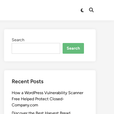
Search
Search
Recent Posts
How a WordPress Vulnerability Scanner
Free Helped Protect Closed-
Company.com
Discover the Best Harvest Bread