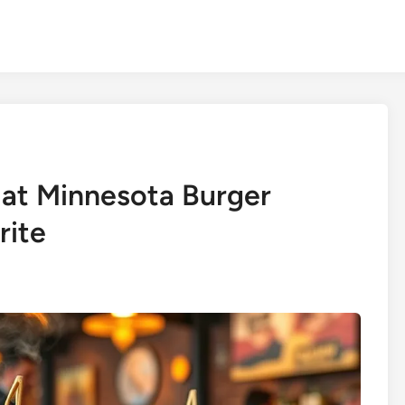
 at Minnesota Burger
rite