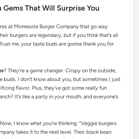
Gems That Will Surprise You
easures at Minnesota Burger Company that go way
eir burgers are legendary, but if you think that’s all
! Trust me, your taste buds are gonna thank you for
es
? They’re a game changer. Crispy on the outside,
ste buds. I don’t know about you, but sometimes I just
icing flavor. Plus, they’ve got some really fun
nch? It’s like a party in your mouth, and everyone’s
 Now, I know what you’re thinking: “Veggie burgers
pany takes it to the next level. Their black bean