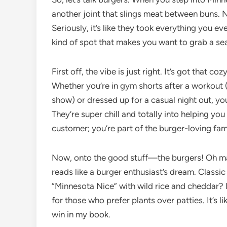
another joint that slings meat between buns. Nop
Seriously, it’s like they took everything you ev
kind of spot that makes you want to grab a sea
First off, the vibe is just right. It’s got that c
Whether you’re in gym shorts after a workout (o
show) or dressed up for a casual night out, you’l
They’re super chill and totally into helping you
customer; you’re part of the burger-loving fam
Now, onto the good stuff—the burgers! Oh man
reads like a burger enthusiast’s dream. Classi
“Minnesota Nice” with wild rice and cheddar? 
for those who prefer plants over patties. It’s 
win in my book.