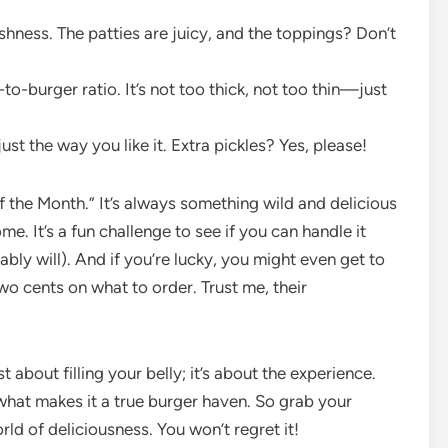
shness. The patties are juicy, and the toppings? Don’t
to-burger ratio. It’s not too thick, not too thin—just
st the way you like it. Extra pickles? Yes, please!
of the Month.” It’s always something wild and delicious
e. It’s a fun challenge to see if you can handle it
bly will). And if you’re lucky, you might even get to
wo cents on what to order. Trust me, their
 about filling your belly; it’s about the experience.
 what makes it a true burger haven. So grab your
orld of deliciousness. You won’t regret it!