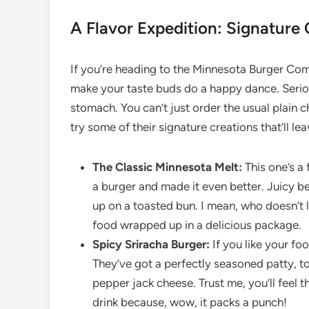
A Flavor Expedition: Signature 
If you’re heading to the Minnesota Burger Com
make your taste buds do a happy dance. Seriousl
stomach. You can’t just order the usual plain 
try some of their signature creations that’ll 
The Classic Minnesota Melt:
This one’s a 
a burger and made it even better. Juicy be
up on a toasted bun. I mean, who doesn’t l
food wrapped up in a delicious package.
Spicy Sriracha Burger:
If you like your foo
They’ve got a perfectly seasoned patty, t
pepper jack cheese. Trust me, you’ll feel t
drink because, wow, it packs a punch!