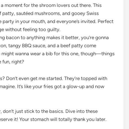
e a moment for the shroom lovers out there. This
beef patty, sautéed mushrooms, and gooey Swiss
ttle party in your mouth, and everyone’s invited. Perfect
e without feeling too guilty.
ng bacon to anything makes it better, you’re gonna
con, tangy BBQ sauce, and a beef patty come
u might wanna wear a bib for this one, though—things
 fun, right?
ies? Don’t even get me started. They’re topped with
agine. It’s like your fries got a glow-up and now
don’t just stick to the basics. Dive into these
erve it! Your stomach will totally thank you later.