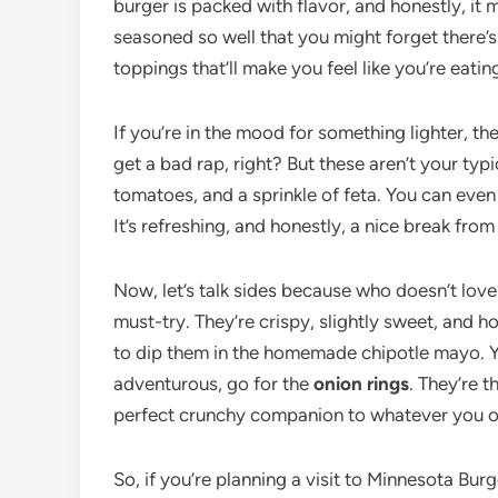
burger is packed with flavor, and honestly, it 
seasoned so well that you might forget there’s 
toppings that’ll make you feel like you’re eat
If you’re in the mood for something lighter, th
get a bad rap, right? But these aren’t your typi
tomatoes, and a sprinkle of feta. You can even
It’s refreshing, and honestly, a nice break from 
Now, let’s talk sides because who doesn’t lov
must-try. They’re crispy, slightly sweet, and ho
to dip them in the homemade chipotle mayo. You
adventurous, go for the
onion rings
. They’re 
perfect crunchy companion to whatever you o
So, if you’re planning a visit to Minnesota Bur