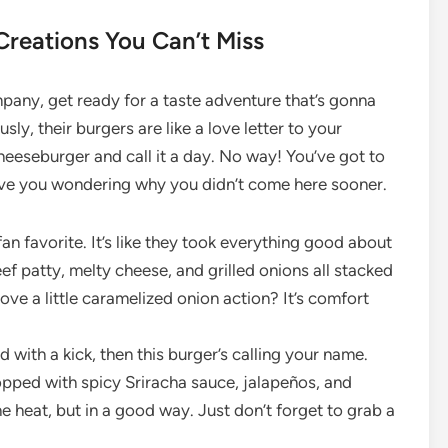
Creations You Can’t Miss
pany, get ready for a taste adventure that’s gonna
y, their burgers are like a love letter to your
cheeseburger and call it a day. No way! You’ve got to
leave you wondering why you didn’t come here sooner.
fan favorite. It’s like they took everything good about
ef patty, melty cheese, and grilled onions all stacked
ove a little caramelized onion action? It’s comfort
d with a kick, then this burger’s calling your name.
opped with spicy Sriracha sauce, jalapeños, and
he heat, but in a good way. Just don’t forget to grab a