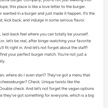
e, this place is like a love letter to the burger.
er wanted in a burger and just made it happen. It’s the
t, kick back, and indulge in some serious flavor.
ozy, laid-back feel where you can totally be yourself.
r, let’s be real, after binge-watching your favorite
l fit right in. And let’s not forget about the staff!
 find your perfect burger match. You’re not just a
ily.
, where do I even start? They’ve got a menu that
c cheeseburger? Check. Unique twists like the
Double check. And let’s not forget the vegan options
like they’ve got something for everyone, which is a big