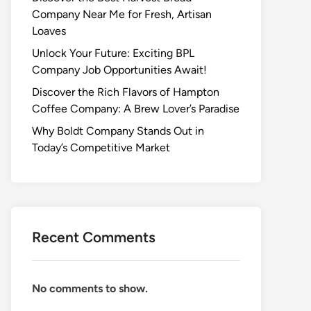
Company Near Me for Fresh, Artisan
Loaves
Unlock Your Future: Exciting BPL
Company Job Opportunities Await!
Discover the Rich Flavors of Hampton
Coffee Company: A Brew Lover’s Paradise
Why Boldt Company Stands Out in
Today’s Competitive Market
Recent Comments
No comments to show.