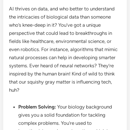
AI thrives on data, and who better to understand
the intricacies of biological data than someone
who’s knee-deep in it? You’ve got a unique
perspective that could lead to breakthroughs in
fields like healthcare, environmental science, or
even robotics. For instance, algorithms that mimic
natural processes can help in developing smarter
systems. Ever heard of neural networks? They’re
inspired by the human brain! Kind of wild to think
that our squishy gray matter is influencing tech,
huh?
Problem Solving:
Your biology background
gives you a solid foundation for tackling
complex problems. You’re used to