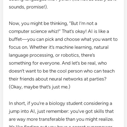
sounds, promise!).
Now, you might be thinking, “But I’m not a
computer science whiz!” That’s okay! AI is like a
buffet—you can pick and choose what you want to
focus on. Whether it’s machine learning, natural
language processing, or robotics, there’s
something for everyone. And let’s be real, who
doesn’t want to be the cool person who can teach
their friends about neural networks at parties?
(Okay, maybe that’s just me.)
In short, if you’re a biology student considering a
jump into AI, just remember: you’ve got skills that
are way more transferable than you might realize.