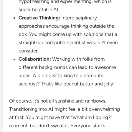
hypothesizing and experimenting, which is
super helpful in AI.
Creative Thinking:
Interdisciplinary
approaches encourage thinking outside the
box. You might come up with solutions that a
straight-up computer scientist wouldn’t even
consider.
Collaboration:
Working with folks from
different backgrounds can lead to awesome
ideas. A biologist talking to a computer
scientist? That’s like peanut butter and jelly!
Of course, it’s not all sunshine and rainbows.
Transitioning into AI might feel a bit overwhelming
at first. You might have that “what am I doing?”
moment, but don’t sweat it. Everyone starts