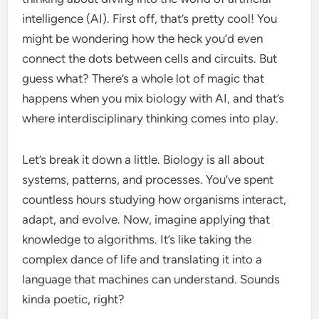
intelligence (AI). First off, that’s pretty cool! You
might be wondering how the heck you’d even
connect the dots between cells and circuits. But
guess what? There’s a whole lot of magic that
happens when you mix biology with AI, and that’s
where interdisciplinary thinking comes into play.
Let’s break it down a little. Biology is all about
systems, patterns, and processes. You’ve spent
countless hours studying how organisms interact,
adapt, and evolve. Now, imagine applying that
knowledge to algorithms. It’s like taking the
complex dance of life and translating it into a
language that machines can understand. Sounds
kinda poetic, right?