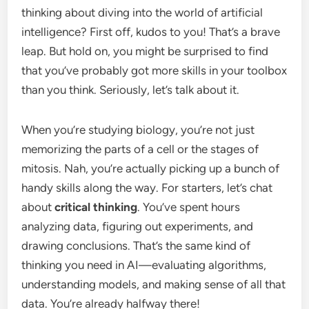
thinking about diving into the world of artificial
intelligence? First off, kudos to you! That’s a brave
leap. But hold on, you might be surprised to find
that you’ve probably got more skills in your toolbox
than you think. Seriously, let’s talk about it.
When you’re studying biology, you’re not just
memorizing the parts of a cell or the stages of
mitosis. Nah, you’re actually picking up a bunch of
handy skills along the way. For starters, let’s chat
about
critical thinking
. You’ve spent hours
analyzing data, figuring out experiments, and
drawing conclusions. That’s the same kind of
thinking you need in AI—evaluating algorithms,
understanding models, and making sense of all that
data. You’re already halfway there!