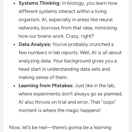
Systems Thinking:
In biology, you learn how
different systems interact within a living
organism. AI, especially in areas like neural
networks, borrows from that idea, mimicking
how our brains work. Crazy, right?
Data Analysis:
You’ve probably crunched a
few numbers in lab reports. Well, AI is all about
analyzing data. Your background gives you a
head start in understanding data sets and
making sense of them.
Learning from Mistakes:
Just like in the lab,
where experiments don’t always go as planned,
AI also thrives on trial and error. That “oops”
moment is where the magic happens!
Now, let’s be real—there’s gonna be a learning