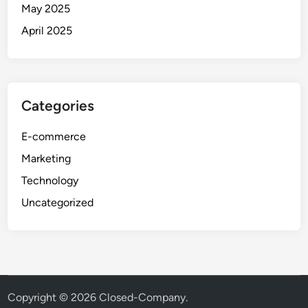
May 2025
April 2025
Categories
E-commerce
Marketing
Technology
Uncategorized
Copyright © 2026
Closed-Company
.