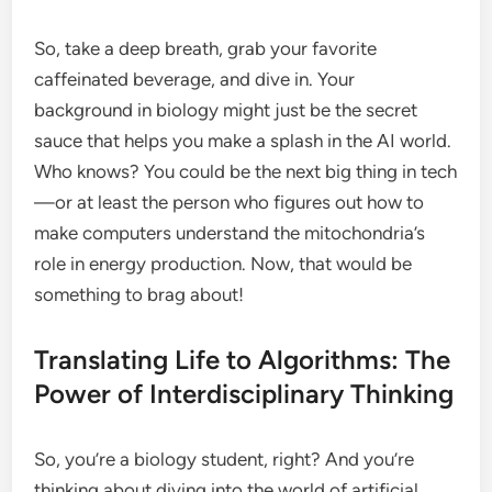
So, take a deep breath, grab your favorite
caffeinated beverage, and dive in. Your
background in biology might just be the secret
sauce that helps you make a splash in the AI world.
Who knows? You could be the next big thing in tech
—or at least the person who figures out how to
make computers understand the mitochondria’s
role in energy production. Now, that would be
something to brag about!
Translating Life to Algorithms: The
Power of Interdisciplinary Thinking
So, you’re a biology student, right? And you’re
thinking about diving into the world of artificial