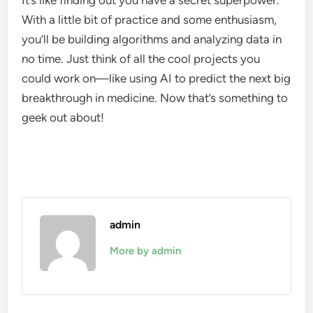
It’s like finding out you have a secret superpower.
With a little bit of practice and some enthusiasm,
you’ll be building algorithms and analyzing data in
no time. Just think of all the cool projects you
could work on—like using AI to predict the next big
breakthrough in medicine. Now that’s something to
geek out about!
admin
More by admin