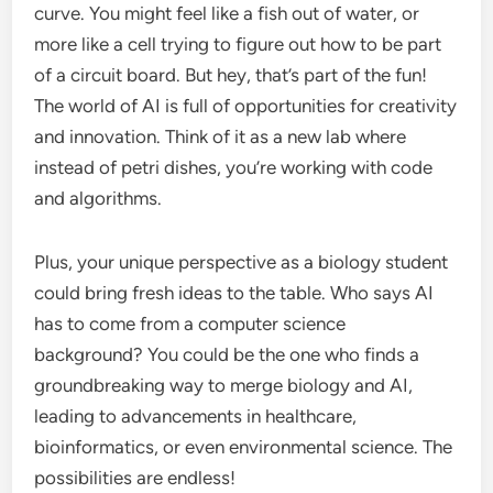
curve. You might feel like a fish out of water, or
more like a cell trying to figure out how to be part
of a circuit board. But hey, that’s part of the fun!
The world of AI is full of opportunities for creativity
and innovation. Think of it as a new lab where
instead of petri dishes, you’re working with code
and algorithms.
Plus, your unique perspective as a biology student
could bring fresh ideas to the table. Who says AI
has to come from a computer science
background? You could be the one who finds a
groundbreaking way to merge biology and AI,
leading to advancements in healthcare,
bioinformatics, or even environmental science. The
possibilities are endless!