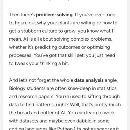
Then there’s
problem-solving
. If you’ve ever tried
to figure out why your plants are wilting or how to
get a stubborn culture to grow, you know what I
mean. AI is all about solving complex problems,
whether it’s predicting outcomes or optimizing
processes. You’ve got that skill set; you just need
to tweak your thinking a bit.
And let’s not forget the whole
data analysis
angle.
Biology students are often knee-deep in statistics
and research papers. You’re used to sifting through
data to find patterns, right? Well, that’s pretty much
the bread and butter of AI. You can learn to work
with datasets and maybe even dabble in some
coding languages like Python (it’s not as scary as it