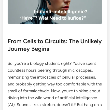
From Cells to Circuits: The Unlikely
Journey Begins
So, you’re a biology student, right? You’ve spent
countless hours peering through microscopes,
memorizing the intricacies of cellular processes,
and probably getting way too comfortable with the
smell of formaldehyde. Now, you’re thinking about
diving into the wild world of artificial intelligence
(AI). Sounds like a stretch, doesn’t it? But hang on a