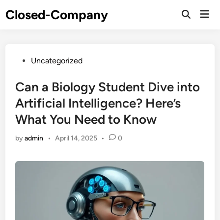
Skip
Closed-Company
Mai
to
Men
content
Posted
Uncategorized
in
Can a Biology Student Dive into
Artificial Intelligence? Here’s
What You Need to Know
by
admin
•
April 14, 2025
•
0