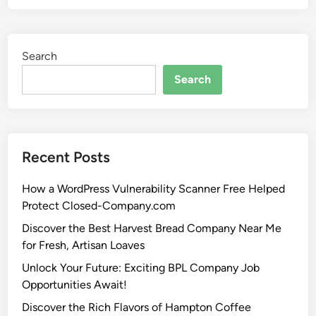
Search
Search
Recent Posts
How a WordPress Vulnerability Scanner Free Helped
Protect Closed-Company.com
Discover the Best Harvest Bread Company Near Me
for Fresh, Artisan Loaves
Unlock Your Future: Exciting BPL Company Job
Opportunities Await!
Discover the Rich Flavors of Hampton Coffee