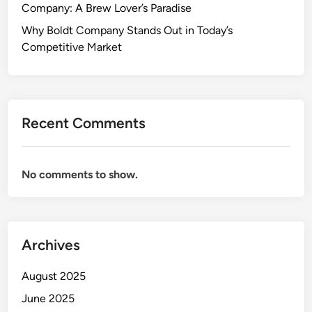
Company: A Brew Lover’s Paradise
Why Boldt Company Stands Out in Today’s
Competitive Market
Recent Comments
No comments to show.
Archives
August 2025
June 2025