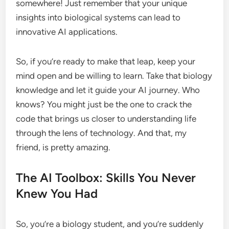
somewhere! Just remember that your unique
insights into biological systems can lead to
innovative AI applications.
So, if you’re ready to make that leap, keep your
mind open and be willing to learn. Take that biology
knowledge and let it guide your AI journey. Who
knows? You might just be the one to crack the
code that brings us closer to understanding life
through the lens of technology. And that, my
friend, is pretty amazing.
The AI Toolbox: Skills You Never
Knew You Had
So, you’re a biology student, and you’re suddenly