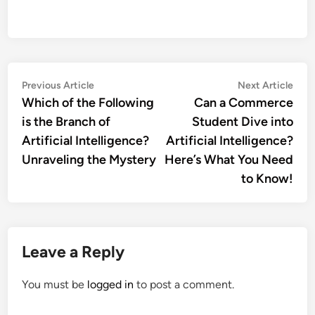
Post
Previous
Nex
Previous Article
Next Article
article:
artic
Which of the Following
Can a Commerce
navigation
is the Branch of
Student Dive into
Artificial Intelligence?
Artificial Intelligence?
Unraveling the Mystery
Here’s What You Need
to Know!
Leave a Reply
You must be
logged in
to post a comment.