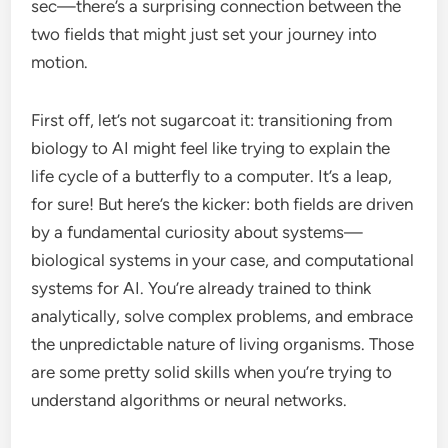
sec—there’s a surprising connection between the
two fields that might just set your journey into
motion.
First off, let’s not sugarcoat it: transitioning from
biology to AI might feel like trying to explain the
life cycle of a butterfly to a computer. It’s a leap,
for sure! But here’s the kicker: both fields are driven
by a fundamental curiosity about systems—
biological systems in your case, and computational
systems for AI. You’re already trained to think
analytically, solve complex problems, and embrace
the unpredictable nature of living organisms. Those
are some pretty solid skills when you’re trying to
understand algorithms or neural networks.