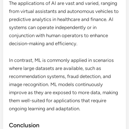
The applications of AI are vast and varied, ranging
from virtual assistants and autonomous vehicles to
predictive analytics in healthcare and finance. AI
systems can operate independently or in
conjunction with human operators to enhance
decision-making and efficiency.
In contrast, ML is commonly applied in scenarios
where large datasets are available, such as
recommendation systems, fraud detection, and
image recognition. ML models continuously
improve as they are exposed to more data, making
them well-suited for applications that require
ongoing learning and adaptation.
Conclusion