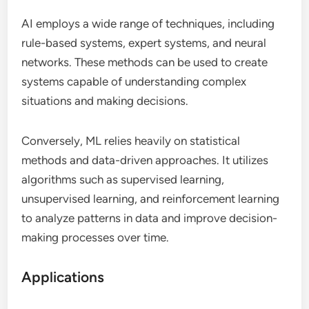
AI employs a wide range of techniques, including
rule-based systems, expert systems, and neural
networks. These methods can be used to create
systems capable of understanding complex
situations and making decisions.
Conversely, ML relies heavily on statistical
methods and data-driven approaches. It utilizes
algorithms such as supervised learning,
unsupervised learning, and reinforcement learning
to analyze patterns in data and improve decision-
making processes over time.
Applications