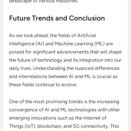
landscape of various industries.
Future Trends and Conclusion
As we look ahead, the fields of Artificial
Intelligence (AI) and Machine Learning (ML) are
poised for significant advancements that will shape
the future of technology and its integration into our
daily lives. Understanding the nuanced differences
and interrelations between AI and ML is crucial as
these fields continue to evolve.
One of the most promising trends is the increasing
convergence of AI and ML technologies with other
emerging innovations such as the Internet of
Things (IoT), blockchain, and 5G connectivity. This