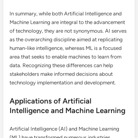
In summary, while both Artificial Intelligence and
Machine Learning are integral to the advancement
of technology, they are not synonymous. AI serves
as the overarching discipline aimed at replicating
human-like intelligence, whereas ML is a focused
area that seeks to enable machines to learn from
data. Recognizing these differences can help
stakeholders make informed decisions about
technology implementation and development.
Applications of Artificial
Intelligence and Machine Learning
Artificial Intelligence (AI) and Machine Learning
(ML) have transformed numerous industries,