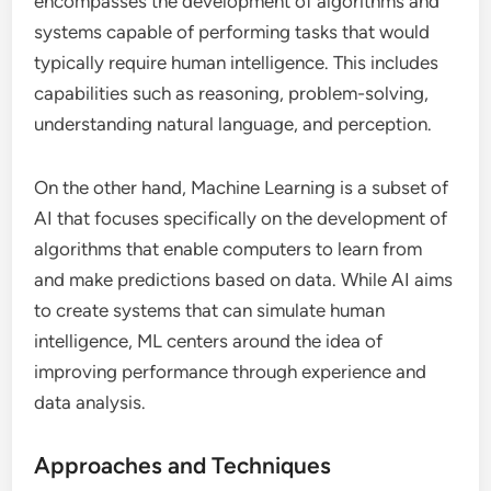
encompasses the development of algorithms and
systems capable of performing tasks that would
typically require human intelligence. This includes
capabilities such as reasoning, problem-solving,
understanding natural language, and perception.
On the other hand, Machine Learning is a subset of
AI that focuses specifically on the development of
algorithms that enable computers to learn from
and make predictions based on data. While AI aims
to create systems that can simulate human
intelligence, ML centers around the idea of
improving performance through experience and
data analysis.
Approaches and Techniques