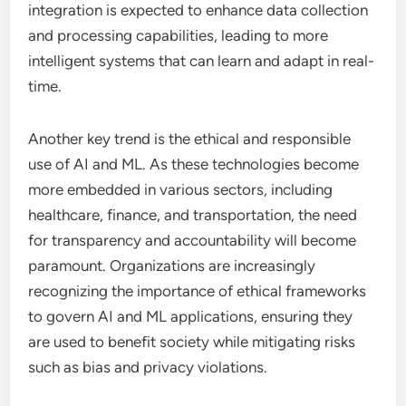
integration is expected to enhance data collection
and processing capabilities, leading to more
intelligent systems that can learn and adapt in real-
time.
Another key trend is the ethical and responsible
use of AI and ML. As these technologies become
more embedded in various sectors, including
healthcare, finance, and transportation, the need
for transparency and accountability will become
paramount. Organizations are increasingly
recognizing the importance of ethical frameworks
to govern AI and ML applications, ensuring they
are used to benefit society while mitigating risks
such as bias and privacy violations.