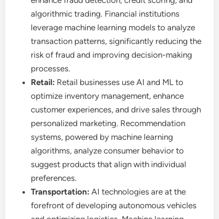
enhance fraud detection, credit scoring, and
algorithmic trading. Financial institutions
leverage machine learning models to analyze
transaction patterns, significantly reducing the
risk of fraud and improving decision-making
processes.
Retail:
Retail businesses use AI and ML to
optimize inventory management, enhance
customer experiences, and drive sales through
personalized marketing. Recommendation
systems, powered by machine learning
algorithms, analyze consumer behavior to
suggest products that align with individual
preferences.
Transportation:
AI technologies are at the
forefront of developing autonomous vehicles