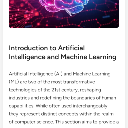
Introduction to Artificial
Intelligence and Machine Learning
Artificial Intelligence (AI) and Machine Learning
(ML) are two of the most transformative
technologies of the 21st century, reshaping
industries and redefining the boundaries of human
capabilities. While often used interchangeably,
they represent distinct concepts within the realm
of computer science. This section aims to provide a