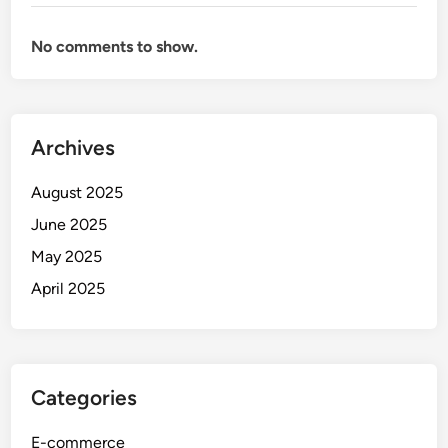
No comments to show.
Archives
August 2025
June 2025
May 2025
April 2025
Categories
E-commerce