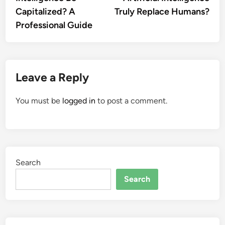
Capitalized? A
Truly Replace Humans?
Professional Guide
Leave a Reply
You must be
logged in
to post a comment.
Search
Search