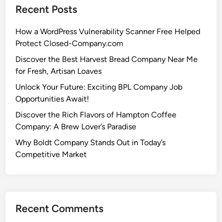
Recent Posts
How a WordPress Vulnerability Scanner Free Helped
Protect Closed-Company.com
Discover the Best Harvest Bread Company Near Me
for Fresh, Artisan Loaves
Unlock Your Future: Exciting BPL Company Job
Opportunities Await!
Discover the Rich Flavors of Hampton Coffee
Company: A Brew Lover’s Paradise
Why Boldt Company Stands Out in Today’s
Competitive Market
Recent Comments