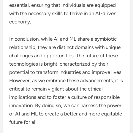
essential, ensuring that individuals are equipped
with the necessary skills to thrive in an AI-driven
economy.
In conclusion, while AI and ML share a symbiotic
relationship, they are distinct domains with unique
challenges and opportunities. The future of these
technologies is bright, characterized by their
potential to transform industries and improve lives.
However, as we embrace these advancements, it is
critical to remain vigilant about the ethical
implications and to foster a culture of responsible
innovation. By doing so, we can harness the power
of AI and ML to create a better and more equitable
future for all.