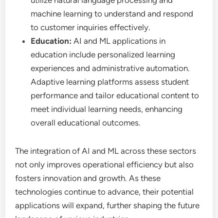
utilize natural language processing and
machine learning to understand and respond
to customer inquiries effectively.
Education:
AI and ML applications in
education include personalized learning
experiences and administrative automation.
Adaptive learning platforms assess student
performance and tailor educational content to
meet individual learning needs, enhancing
overall educational outcomes.
The integration of AI and ML across these sectors
not only improves operational efficiency but also
fosters innovation and growth. As these
technologies continue to advance, their potential
applications will expand, further shaping the future