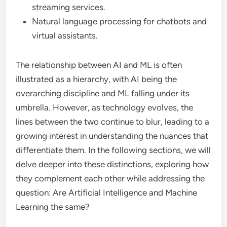
streaming services.
Natural language processing for chatbots and
virtual assistants.
The relationship between AI and ML is often
illustrated as a hierarchy, with AI being the
overarching discipline and ML falling under its
umbrella. However, as technology evolves, the
lines between the two continue to blur, leading to a
growing interest in understanding the nuances that
differentiate them. In the following sections, we will
delve deeper into these distinctions, exploring how
they complement each other while addressing the
question: Are Artificial Intelligence and Machine
Learning the same?