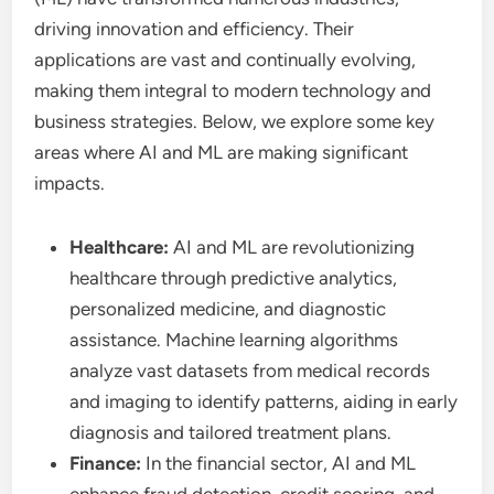
driving innovation and efficiency. Their
applications are vast and continually evolving,
making them integral to modern technology and
business strategies. Below, we explore some key
areas where AI and ML are making significant
impacts.
Healthcare:
AI and ML are revolutionizing
healthcare through predictive analytics,
personalized medicine, and diagnostic
assistance. Machine learning algorithms
analyze vast datasets from medical records
and imaging to identify patterns, aiding in early
diagnosis and tailored treatment plans.
Finance:
In the financial sector, AI and ML