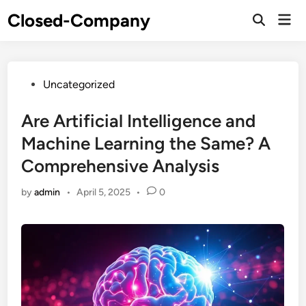
Skip
Closed-Company
Mai
to
Men
content
Posted
Uncategorized
in
Are Artificial Intelligence and
Machine Learning the Same? A
Comprehensive Analysis
by
admin
•
April 5, 2025
•
0