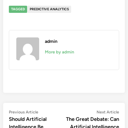
TAGGED
PREDICTIVE ANALYTICS
admin
More by admin
Post
Previous
Nex
Previous Article
Next Article
article:
artic
Should Artificial
The Great Debate: Can
navigation
Intelligence Be
Artificial Intelligence