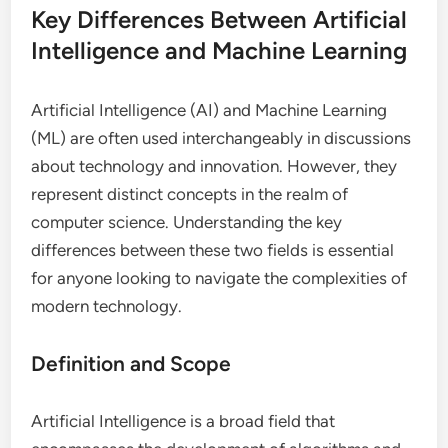
Key Differences Between Artificial
Intelligence and Machine Learning
Artificial Intelligence (AI) and Machine Learning
(ML) are often used interchangeably in discussions
about technology and innovation. However, they
represent distinct concepts in the realm of
computer science. Understanding the key
differences between these two fields is essential
for anyone looking to navigate the complexities of
modern technology.
Definition and Scope
Artificial Intelligence is a broad field that