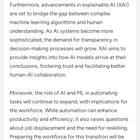
Furthermore, advancements in explainable AI (XAI)
are set to bridge the gap between complex
machine learning algorithms and human
understanding. As AI systems become more
sophisticated, the demand for transparency in
decision-making processes will grow. XAI aims to
provide insights into how AI models arrive at their
conclusions, fostering trust and facilitating better
human-AI collaboration.
Moreover, the role of AI and ML in automating
tasks will continue to expand, with implications for
the workforce. While automation can enhance
productivity and efficiency, it also raises questions
about job displacement and the need for reskilling.
Preparing the workforce for this transition will be