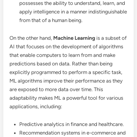
possesses the ability to understand, learn, and
apply intelligence in a manner indistinguishable
from that of a human being.
On the other hand,
Machine Learning
is a subset of
AI that focuses on the development of algorithms
that enable computers to learn from and make
predictions based on data. Rather than being
explicitly programmed to perform a specific task,
ML algorithms improve their performance as they
are exposed to more data over time. This
adaptability makes ML a powerful tool for various
applications, including:
Predictive analytics in finance and healthcare.
Recommendation systems in e-commerce and