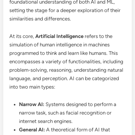
foundational understanding of both AI and ML,
setting the stage for a deeper exploration of their
similarities and differences.
At its core,
Artificial Intelligence
refers to the
simulation of human intelligence in machines
programmed to think and learn like humans. This
encompasses a variety of functionalities, including
problem-solving, reasoning, understanding natural
language, and perception. AI can be categorized
into two main types:
Narrow AI:
Systems designed to perform a
narrow task, such as facial recognition or
internet search engines.
General AI:
A theoretical form of AI that