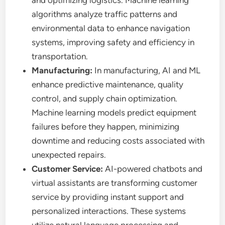
and optimizing logistics. Machine learning
algorithms analyze traffic patterns and
environmental data to enhance navigation
systems, improving safety and efficiency in
transportation.
Manufacturing:
In manufacturing, AI and ML
enhance predictive maintenance, quality
control, and supply chain optimization.
Machine learning models predict equipment
failures before they happen, minimizing
downtime and reducing costs associated with
unexpected repairs.
Customer Service:
AI-powered chatbots and
virtual assistants are transforming customer
service by providing instant support and
personalized interactions. These systems