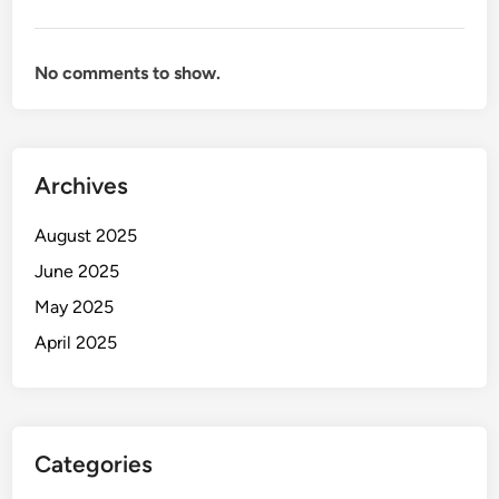
No comments to show.
Archives
August 2025
June 2025
May 2025
April 2025
Categories