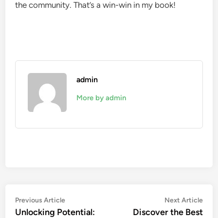
the community. That’s a win-win in my book!
admin
More by admin
Post
Previous
Nex
Previous Article
Next Article
article:
artic
Unlocking Potential:
Discover the Best
navigation