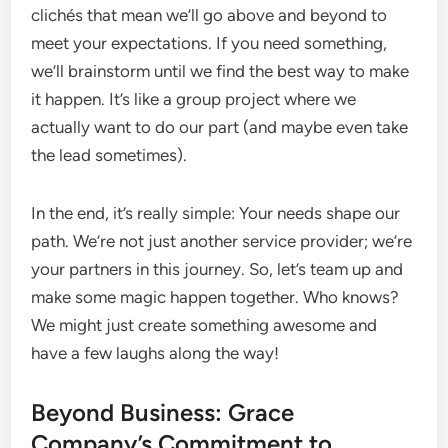
clichés that mean we’ll go above and beyond to
meet your expectations. If you need something,
we’ll brainstorm until we find the best way to make
it happen. It’s like a group project where we
actually want to do our part (and maybe even take
the lead sometimes).
In the end, it’s really simple: Your needs shape our
path. We’re not just another service provider; we’re
your partners in this journey. So, let’s team up and
make some magic happen together. Who knows?
We might just create something awesome and
have a few laughs along the way!
Beyond Business: Grace
Company’s Commitment to