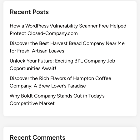
Recent Posts
How a WordPress Vulnerability Scanner Free Helped
Protect Closed-Company.com
Discover the Best Harvest Bread Company Near Me
for Fresh, Artisan Loaves
Unlock Your Future: Exciting BPL Company Job
Opportunities Await!
Discover the Rich Flavors of Hampton Coffee
Company: A Brew Lover’s Paradise
Why Boldt Company Stands Out in Today’s
Competitive Market
Recent Comments