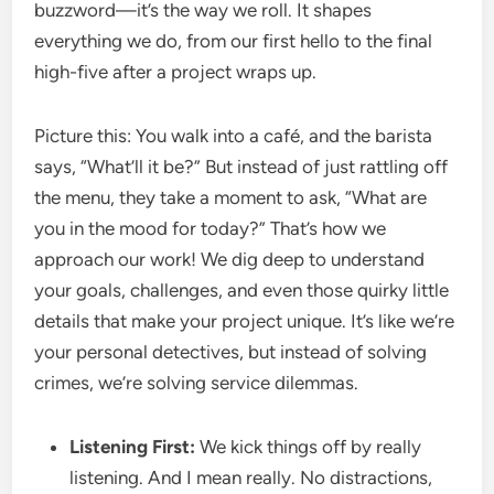
buzzword—it’s the way we roll. It shapes
everything we do, from our first hello to the final
high-five after a project wraps up.
Picture this: You walk into a café, and the barista
says, “What’ll it be?” But instead of just rattling off
the menu, they take a moment to ask, “What are
you in the mood for today?” That’s how we
approach our work! We dig deep to understand
your goals, challenges, and even those quirky little
details that make your project unique. It’s like we’re
your personal detectives, but instead of solving
crimes, we’re solving service dilemmas.
Listening First:
We kick things off by really
listening. And I mean really. No distractions,