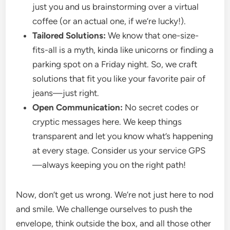
just you and us brainstorming over a virtual
coffee (or an actual one, if we’re lucky!).
Tailored Solutions:
We know that one-size-
fits-all is a myth, kinda like unicorns or finding a
parking spot on a Friday night. So, we craft
solutions that fit you like your favorite pair of
jeans—just right.
Open Communication:
No secret codes or
cryptic messages here. We keep things
transparent and let you know what’s happening
at every stage. Consider us your service GPS
—always keeping you on the right path!
Now, don’t get us wrong. We’re not just here to nod
and smile. We challenge ourselves to push the
envelope, think outside the box, and all those other