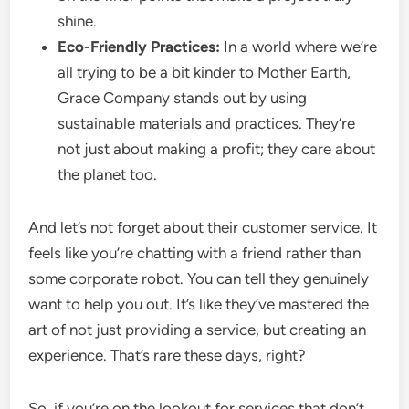
shine.
Eco-Friendly Practices:
In a world where we’re
all trying to be a bit kinder to Mother Earth,
Grace Company stands out by using
sustainable materials and practices. They’re
not just about making a profit; they care about
the planet too.
And let’s not forget about their customer service. It
feels like you’re chatting with a friend rather than
some corporate robot. You can tell they genuinely
want to help you out. It’s like they’ve mastered the
art of not just providing a service, but creating an
experience. That’s rare these days, right?
So, if you’re on the lookout for services that don’t