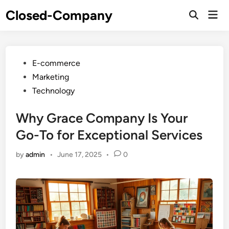
Skip
Closed-Company
Mai
to
Men
content
Posted
E-commerce
in
Marketing
Technology
Why Grace Company Is Your
Go-To for Exceptional Services
by
admin
•
June 17, 2025
•
0