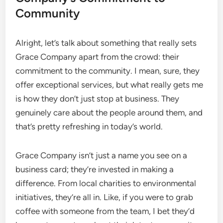
Community
Alright, let’s talk about something that really sets
Grace Company apart from the crowd: their
commitment to the community. I mean, sure, they
offer exceptional services, but what really gets me
is how they don’t just stop at business. They
genuinely care about the people around them, and
that’s pretty refreshing in today’s world.
Grace Company isn’t just a name you see on a
business card; they’re invested in making a
difference. From local charities to environmental
initiatives, they’re all in. Like, if you were to grab
coffee with someone from the team, I bet they’d