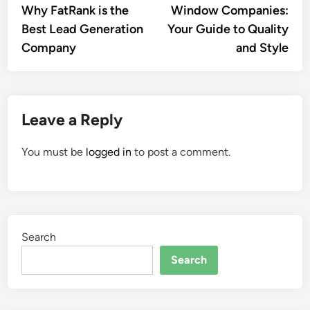
Why FatRank is the
Window Companies:
Best Lead Generation
Your Guide to Quality
Company
and Style
Leave a Reply
You must be
logged in
to post a comment.
Search
Search