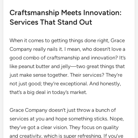
Craftsmanship Meets Innovation:
Services That Stand Out
When it comes to getting things done right, Grace
Company really nails it. I mean, who doesn’t love a
good combo of craftsmanship and innovation? It’s
like peanut butter and jelly—two great things that
just make sense together. Their services? They’re
not just good; they’re exceptional. And honestly,
that’s a big deal in today’s market.
Grace Company doesn’t just throw a bunch of
services at you and hope something sticks. Nope,
they’ve got a clear vision. They focus on quality
and creativity, which is super refreshing. If you’ve