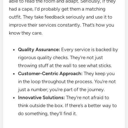
able to read the room and adapt. Seriously, if they
had a cape, I’d probably get them a matching
outfit. They take feedback seriously and use it to
improve their services constantly. That’s how you
know they care.
Quality Assurance:
Every service is backed by
rigorous quality checks. They’re not just
throwing stuff at the wall to see what sticks.
Customer-Centric Approach:
They keep you
in the loop throughout the process. You’re not
just a number; you’re part of the journey.
Innovative Solutions:
They’re not afraid to
think outside the box. If there’s a better way to
do something, they’ll find it.