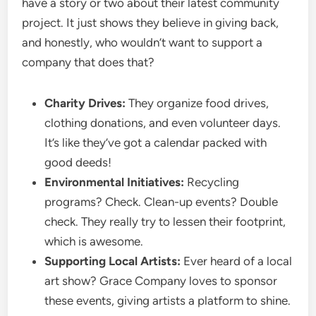
have a story or two about their latest community
project. It just shows they believe in giving back,
and honestly, who wouldn’t want to support a
company that does that?
Charity Drives:
They organize food drives,
clothing donations, and even volunteer days.
It’s like they’ve got a calendar packed with
good deeds!
Environmental Initiatives:
Recycling
programs? Check. Clean-up events? Double
check. They really try to lessen their footprint,
which is awesome.
Supporting Local Artists:
Ever heard of a local
art show? Grace Company loves to sponsor
these events, giving artists a platform to shine.