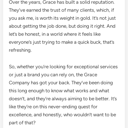
Over the years, Grace has built a solid reputation.
They’ve earned the trust of many clients, which, if
you ask me, is worth its weight in gold. It’s not just
about getting the job done, but doing it right. And
let’s be honest, in a world where it feels like
everyone’s just trying to make a quick buck, that’s
refreshing.
So, whether you’re looking for exceptional services
or just a brand you can rely on, the Grace
Company has got your back. They’ve been doing
this long enough to know what works and what
doesn’t, and they’re always aiming to be better. It’s
like they’re on this never-ending quest for
excellence, and honestly, who wouldn’t want to be
part of that?