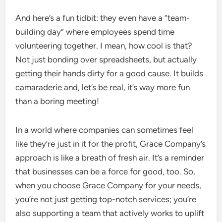
And here’s a fun tidbit: they even have a “team-
building day” where employees spend time
volunteering together. I mean, how cool is that?
Not just bonding over spreadsheets, but actually
getting their hands dirty for a good cause. It builds
camaraderie and, let’s be real, it’s way more fun
than a boring meeting!
In a world where companies can sometimes feel
like they’re just in it for the profit, Grace Company’s
approach is like a breath of fresh air. It’s a reminder
that businesses can be a force for good, too. So,
when you choose Grace Company for your needs,
you’re not just getting top-notch services; you’re
also supporting a team that actively works to uplift