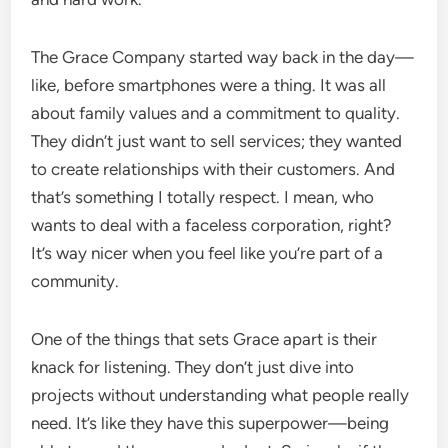
The Grace Company started way back in the day—
like, before smartphones were a thing. It was all
about family values and a commitment to quality.
They didn’t just want to sell services; they wanted
to create relationships with their customers. And
that’s something I totally respect. I mean, who
wants to deal with a faceless corporation, right?
It’s way nicer when you feel like you’re part of a
community.
One of the things that sets Grace apart is their
knack for listening. They don’t just dive into
projects without understanding what people really
need. It’s like they have this superpower—being