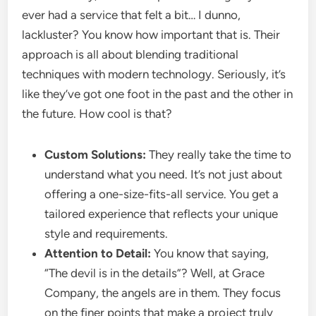
ever had a service that felt a bit… I dunno,
lackluster? You know how important that is. Their
approach is all about blending traditional
techniques with modern technology. Seriously, it’s
like they’ve got one foot in the past and the other in
the future. How cool is that?
Custom Solutions:
They really take the time to
understand what you need. It’s not just about
offering a one-size-fits-all service. You get a
tailored experience that reflects your unique
style and requirements.
Attention to Detail:
You know that saying,
“The devil is in the details”? Well, at Grace
Company, the angels are in them. They focus
on the finer points that make a project truly