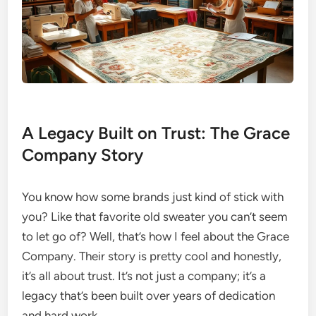
A Legacy Built on Trust: The Grace
Company Story
You know how some brands just kind of stick with
you? Like that favorite old sweater you can’t seem
to let go of? Well, that’s how I feel about the Grace
Company. Their story is pretty cool and honestly,
it’s all about trust. It’s not just a company; it’s a
legacy that’s been built over years of dedication
and hard work.