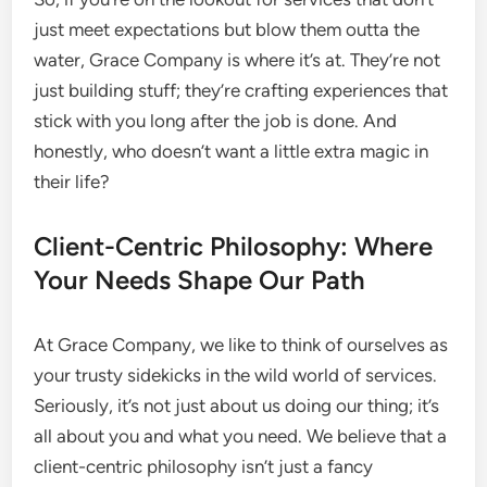
just meet expectations but blow them outta the
water, Grace Company is where it’s at. They’re not
just building stuff; they’re crafting experiences that
stick with you long after the job is done. And
honestly, who doesn’t want a little extra magic in
their life?
Client-Centric Philosophy: Where
Your Needs Shape Our Path
At Grace Company, we like to think of ourselves as
your trusty sidekicks in the wild world of services.
Seriously, it’s not just about us doing our thing; it’s
all about you and what you need. We believe that a
client-centric philosophy isn’t just a fancy